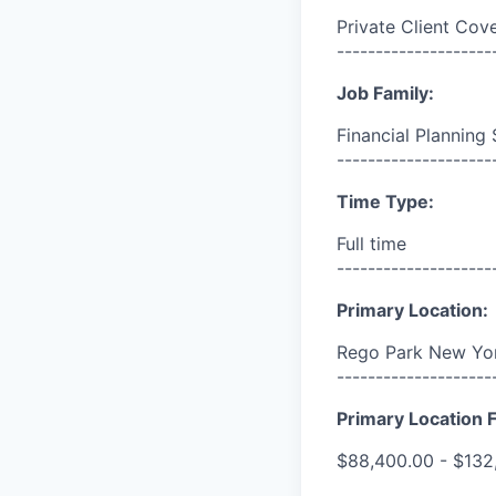
Private Client Cov
--------------------
Job Family:
Financial Planning 
--------------------
Time Type:
Full time
--------------------
Primary Location:
Rego Park New Yor
--------------------
Primary Location F
$88,400.00 - $132