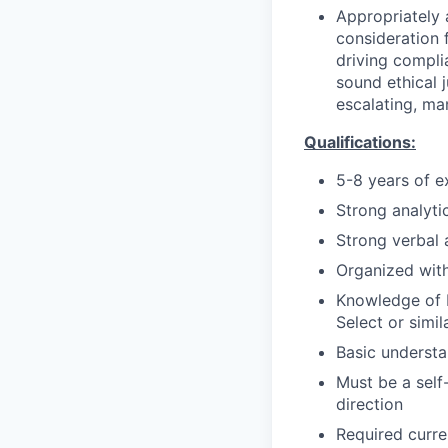
Appropriately 
consideration f
driving compli
sound ethical 
escalating, ma
Qualifications:
5-8 years of e
Strong analytic
Strong verbal 
Organized with
Knowledge of M
Select or simil
Basic understa
Must be a self
direction
Required curre