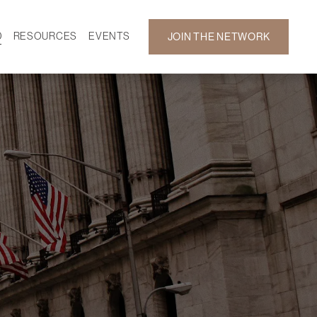
D
RESOURCES
EVENTS
JOIN THE NETWORK
SF ON DEMAND
CALENDAR
 DEVELOPMENT
GALLERY
NEWS