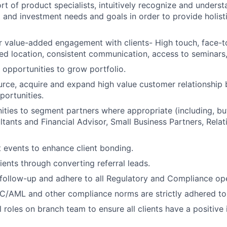
t of product specialists, intuitively recognize and understa
t and investment needs and goals in order to provide holisti
r value-added engagement with clients- High touch, face-t
rred location, consistent communication, access to seminars,
l opportunities to grow portfolio.
urce, acquire and expand high value customer relationship
portunities.
ities to segment partners where appropriate (including, but
tants and Financial Advisor, Small Business Partners, Rela
t events to enhance client bonding.
ients through converting referral leads.
follow-up and adhere to all Regulatory and Compliance op
C/AML and other compliance norms are strictly adhered to
l roles on branch team to ensure all clients have a positive