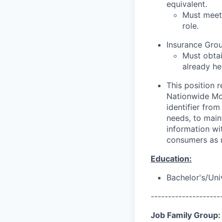
equivalent.
Must meet 
role.
Insurance Grou
Must obtai
already he
This position 
Nationwide Mor
identifier from
needs, to main
information wit
consumers as r
Education:
Bachelor's/Uni
--------------------
Job Family Group: