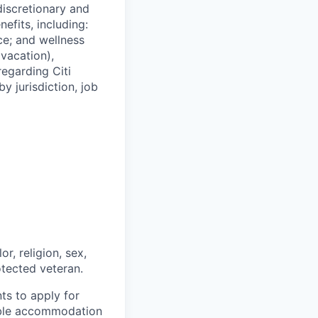
 discretionary and
efits, including:
nce; and wellness
(vacation),
regarding Citi
y jurisdiction, job
r, religion, sex,
rotected veteran.
nts to apply for
nable accommodation