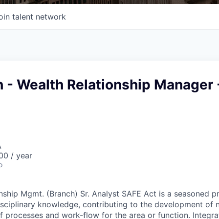
oin talent network
h - Wealth Relationship Manager 
A
0 / year
o
nship Mgmt. (Branch) Sr. Analyst SAFE Act is a seasoned pr
isciplinary knowledge, contributing to the development of
 processes and work-flow for the area or function. Integra