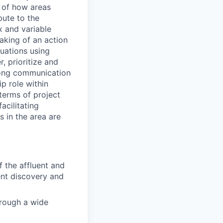
g of how areas
bute to the
x and variable
aking of an action
tuations using
r, prioritize and
rong communication
p role within
 terms of project
acilitating
s in the area are
f the affluent and
ent discovery and
hrough a wide