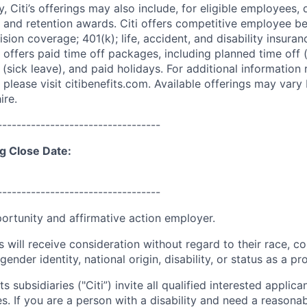
ry, Citi’s offerings may also include, for eligible employees,
 and retention awards. Citi offers competitive employee ben
ision coverage; 401(k); life, accident, and disability insura
 offers paid time off packages, including planned time off 
(sick leave), and paid holidays. For additional information 
please visit citibenefits.com. Available offerings may vary b
ire.
----------------------------------
g Close Date:
----------------------------------
portunity and affirmative action employer.
s will receive consideration without regard to their race, colo
gender identity, national origin, disability, or status as a p
ts subsidiaries ("Citi”) invite all qualified interested applica
es. If you are a person with a disability and need a reaso