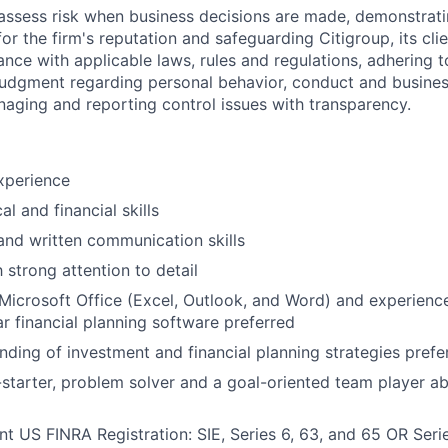
assess risk when business decisions are made, demonstrati
or the firm's reputation and safeguarding Citigroup, its cli
ance with applicable laws, rules and regulations, adhering t
judgment regarding personal behavior, conduct and busines
naging and reporting control issues with transparency.
xperience
al and financial skills
and written communication skills
 strong attention to detail
icrosoft Office (Excel, Outlook, and Word) and experienc
ar financial planning software preferred
nding of investment and financial planning strategies prefe
-starter, problem solver and a goal-oriented team player a
nt US FINRA Registration: SIE, Series 6, 63, and 65 OR Seri