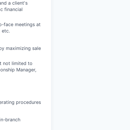
nd a client's
c financial
o-face meetings at
 etc.
 by maximizing sale
 not limited to
tionship Manager,
erating procedures
 in-branch