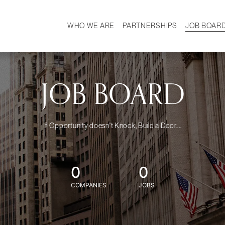
WHO WE ARE
PARTNERSHIPS
JOB BOAR
HISTORY
W
MISSION
CAREER
OUR TEAM
DEMOGRAPHICS
JOB BOARD
If Opportunity doesn't Knock, Build a Door....
0
0
COMPANIES
JOBS