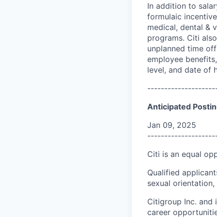
In addition to sala
formulaic incentive
medical, dental & v
programs. Citi also
unplanned time off 
employee benefits, 
level, and date of h
--------------------
Anticipated Postin
Jan 09, 2025
--------------------
Citi is an equal op
Qualified applicant
sexual orientation, 
Citigroup Inc. and i
career opportuniti