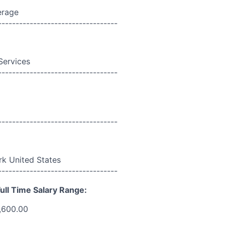
erage
----------------------------------
Services
----------------------------------
----------------------------------
k United States
----------------------------------
ull Time Salary Range:
,600.00