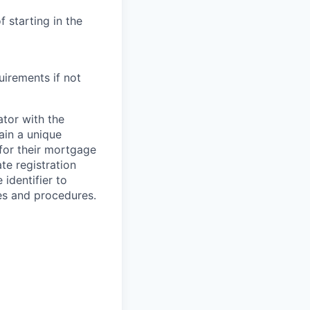
 starting in the
uirements if not
ator with the
ain a unique
 for their mortgage
te registration
 identifier to
es and procedures.