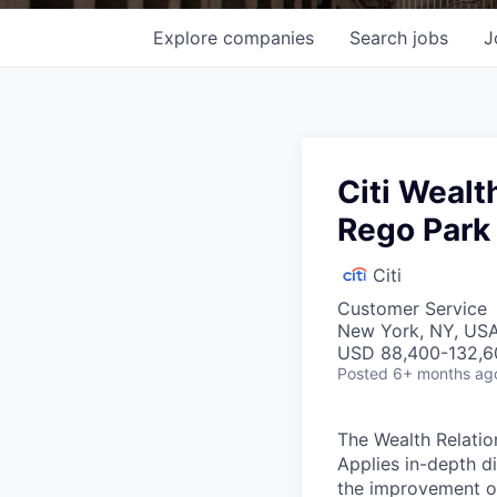
Explore
companies
Search
jobs
J
Citi Wealt
Rego Park
Citi
Customer Service
New York, NY, US
USD 88,400-132,60
Posted
6+ months ag
The Wealth Relatio
Applies in-depth d
the improvement of