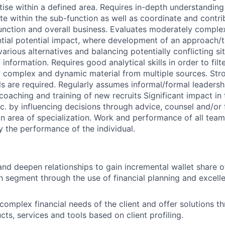
tise within a defined area. Requires in-depth understandin
ate within the sub-function as well as coordinate and contri
function and overall business. Evaluates moderately comple
ntial potential impact, where development of an approach/t
arious alternatives and balancing potentially conflicting si
information. Requires good analytical skills in order to filte
ly complex and dynamic material from multiple sources. St
s are required. Regularly assumes informal/formal leadershi
coaching and training of new recruits Significant impact in
c. by influencing decisions through advice, counsel and/or f
in area of specialization. Work and performance of all team
y the performance of the individual.
 and deepen relationships to gain incremental wallet share o
 segment through the use of financial planning and excell
 complex financial needs of the client and offer solutions t
ts, services and tools based on client profiling.