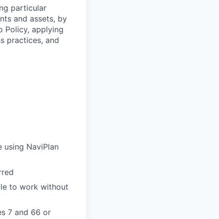
ng particular
ents and assets, by
o Policy, applying
s practices, and
e using NaviPlan
rred
ble to work without
es 7 and 66 or