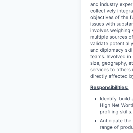
and industry exper
collectively integr
objectives of the 
issues with substa
involves weighing v
multiple sources of 
validate potential
and diplomacy skill
teams. Involved in 
size, geography, et
services to others 
directly affected b
Responsibilities:
Identify, build
High Net Worth
profiling skills.
Anticipate the
range of produc