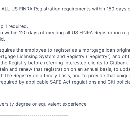
ALL US FINRA Registration requirements within 150 days of
p 1 required.
n within 120 days of meeting all US FINRA Registration req
ld.
requires the employee to register as a mortgage loan origin
tgage Licensing System and Registry ("Registry") and obt
 the Registry before referring interested clients to Citibank
tain and renew that registration on an annual basis, to upda
h the Registry on a timely basis, and to provide that unique
equired by applicable SAFE Act regulations and Citi polici
versity
degree or equivalent experience
----------------------------------