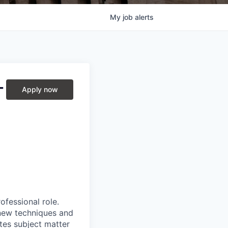
My
job
alerts
-
Apply now
ofessional role.
 new techniques and
tes subject matter