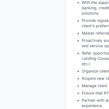
With the suppor
banking, credi
solutions.
Provide regula
client's prefe
Master referra
Proactively so
and service op
Refer opportun
Lending Consul
etc.)
Organize clien
Acquire new cl
Manage client 
Ensure that KY
Partner with al
experience