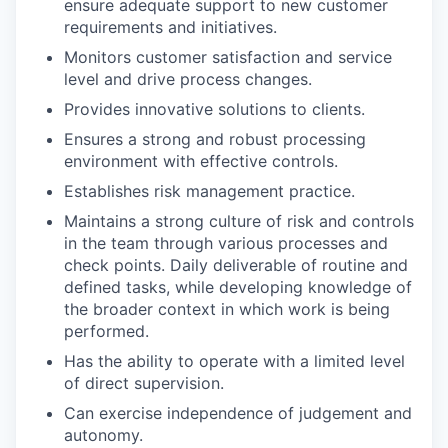
ensure adequate support to new customer
requirements and initiatives.
Monitors customer satisfaction and service
level and drive process changes.
Provides innovative solutions to clients.
Ensures a strong and robust processing
environment with effective controls.
Establishes risk management practice.
Maintains a strong culture of risk and controls
in the team through various processes and
check points. Daily deliverable of routine and
defined tasks, while developing knowledge of
the broader context in which work is being
performed.
Has the ability to operate with a limited level
of direct supervision.
Can exercise independence of judgement and
autonomy.