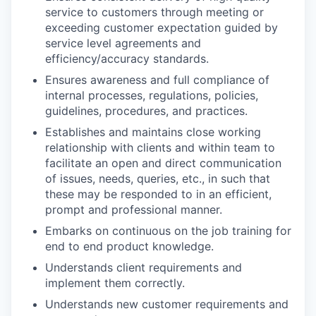
service to customers through meeting or
exceeding customer expectation guided by
service level agreements and
efficiency/accuracy standards.
Ensures awareness and full compliance of
internal processes, regulations, policies,
guidelines, procedures, and practices.
Establishes and maintains close working
relationship with clients and within team to
facilitate an open and direct communication
of issues, needs, queries, etc., in such that
these may be responded to in an efficient,
prompt and professional manner.
Embarks on continuous on the job training for
end to end product knowledge.
Understands client requirements and
implement them correctly.
Understands new customer requirements and