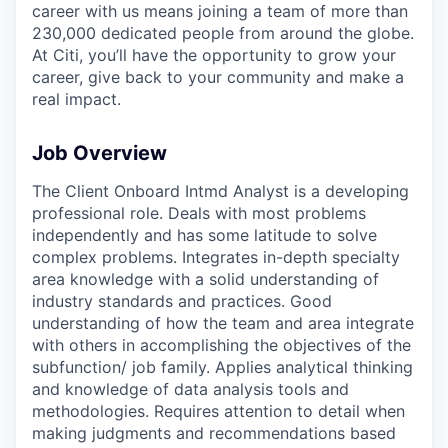
career with us means joining a team of more than
230,000 dedicated people from around the globe.
At Citi, you’ll have the opportunity to grow your
career, give back to your community and make a
real impact.
Job Overview
The Client Onboard Intmd Analyst is a developing
professional role. Deals with most problems
independently and has some latitude to solve
complex problems. Integrates in-depth specialty
area knowledge with a solid understanding of
industry standards and practices. Good
understanding of how the team and area integrate
with others in accomplishing the objectives of the
subfunction/ job family. Applies analytical thinking
and knowledge of data analysis tools and
methodologies. Requires attention to detail when
making judgments and recommendations based