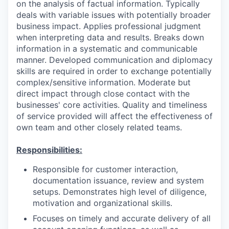
on the analysis of factual information. Typically
deals with variable issues with potentially broader
business impact. Applies professional judgment
when interpreting data and results. Breaks down
information in a systematic and communicable
manner. Developed communication and diplomacy
skills are required in order to exchange potentially
complex/sensitive information. Moderate but
direct impact through close contact with the
businesses' core activities. Quality and timeliness
of service provided will affect the effectiveness of
own team and other closely related teams.
Responsibilities:
Responsible for customer interaction,
documentation issuance, review and system
setups. Demonstrates high level of diligence,
motivation and organizational skills.
Focuses on timely and accurate delivery of all