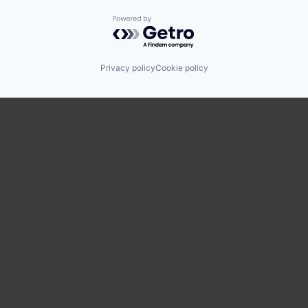
Powered by Getro.com
Privacy policy
Cookie policy