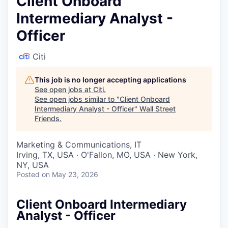
Client Onboard
Intermediary Analyst -
Officer
Citi
This job is no longer accepting applications
See open jobs at
Citi
.
See open jobs similar to "
Client Onboard
Intermediary Analyst - Officer
"
Wall Street
Friends
.
Marketing & Communications, IT
Irving, TX, USA · O'Fallon, MO, USA · New York,
NY, USA
Posted
on May 23, 2026
Client Onboard Intermediary
Analyst - Officer