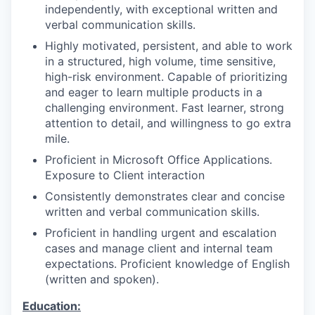
independently, with exceptional written and
verbal communication skills.
Highly motivated, persistent, and able to work
in a structured, high volume, time sensitive,
high-risk environment. Capable of prioritizing
and eager to learn multiple products in a
challenging environment. Fast learner, strong
attention to detail, and willingness to go extra
mile.
Proficient in Microsoft Office Applications.
Exposure to Client interaction
Consistently demonstrates clear and concise
written and verbal communication skills.
Proficient in handling urgent and escalation
cases and manage client and internal team
expectations. Proficient knowledge of English
(written and spoken).
Education: