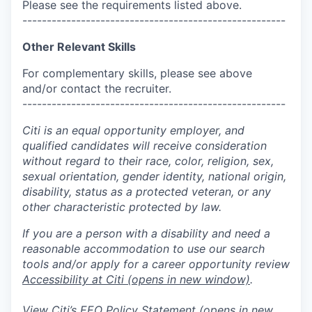
Please see the requirements listed above.
------------------------------------------------------
Other Relevant Skills
For complementary skills, please see above
and/or contact the recruiter.
------------------------------------------------------
Citi is an equal opportunity employer, and
qualified candidates will receive consideration
without regard to their race, color, religion, sex,
sexual orientation, gender identity, national origin,
disability, status as a protected veteran, or any
other characteristic protected by law.
If you are a person with a disability and need a
reasonable accommodation to use our search
tools and/or apply for a career opportunity review
Accessibility at Citi
(opens in new window)
.
View Citi’s
EEO Policy Statement
(opens in new