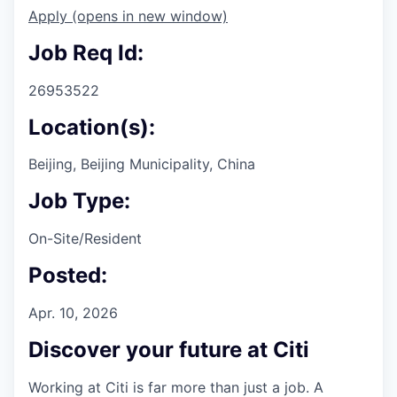
Apply
(opens in new window)
Job Req Id:
26953522
Location(s):
Beijing, Beijing Municipality, China
Job Type:
On-Site/Resident
Posted:
Apr. 10, 2026
Discover your future at Citi
Working at Citi is far more than just a job. A