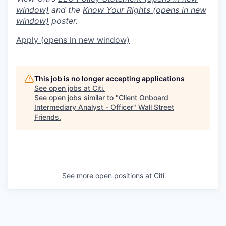
window)
and the
Know Your Rights
(opens in new
window)
poster.
Apply
(opens in new window)
This job is no longer accepting applications
See open jobs at
Citi
.
See open jobs similar to "
Client Onboard
Intermediary Analyst - Officer
"
Wall Street
Friends
.
See more open positions at
Citi