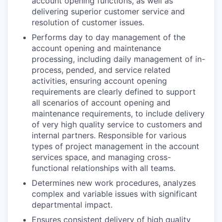
account opening functions, as well as
delivering superior customer service and
resolution of customer issues.
Performs day to day management of the
account opening and maintenance
processing, including daily management of in-
process, pended, and service related
activities, ensuring account opening
requirements are clearly defined to support
all scenarios of account opening and
maintenance requirements, to include delivery
of very high quality service to customers and
internal partners. Responsible for various
types of project management in the account
services space, and managing cross-
functional relationships with all teams.
Determines new work procedures, analyzes
complex and variable issues with significant
departmental impact.
Ensures consistent delivery of high quality