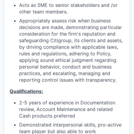
Acts as SME to senior stakeholders and /or
other team members.
Appropriately assess risk when business
decisions are made, demonstrating particular
consideration for the firm's reputation and
safeguarding Citigroup, its clients and assets,
by driving compliance with applicable laws,
rules and regulations, adhering to Policy,
applying sound ethical judgment regarding
personal behavior, conduct and business
practices, and escalating, managing and
reporting control issues with transparency.
Qualifications:
2-5 years of experience in Documentation
review, Account Maintenance and related
Cash products preferred
Demonstrated interpersonal skills, pro-active
team player but also able to work