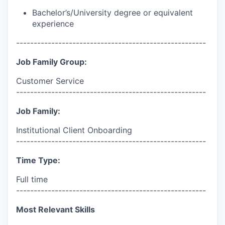
Bachelor’s/University degree or equivalent
experience
------------------------------------------------------
Job Family Group:
Customer Service
------------------------------------------------------
Job Family:
Institutional Client Onboarding
------------------------------------------------------
Time Type:
Full time
------------------------------------------------------
Most Relevant Skills