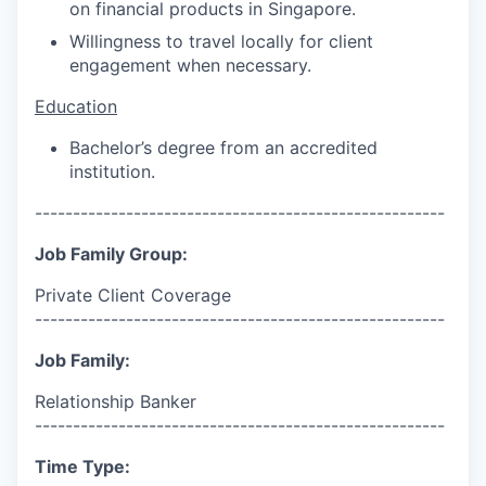
on financial products in Singapore.
Willingness to travel locally for client
engagement when necessary.
Education
Bachelor’s degree from an accredited
institution.
------------------------------------------------------
Job Family Group:
Private Client Coverage
------------------------------------------------------
Job Family:
Relationship Banker
------------------------------------------------------
Time Type: