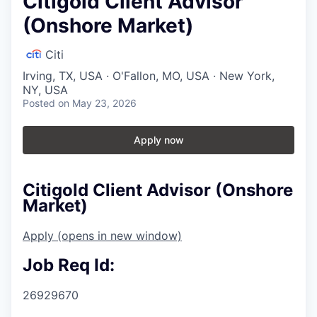
Citigold Client Advisor
(Onshore Market)
Citi
Irving, TX, USA · O'Fallon, MO, USA · New York,
NY, USA
Posted
on May 23, 2026
Apply now
Citigold Client Advisor (Onshore
Market)
Apply
(opens in new window)
Job Req Id:
26929670