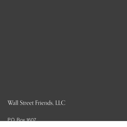
Wall Street Friends, LLC
P.O. Box 1607
New York, NY 10023