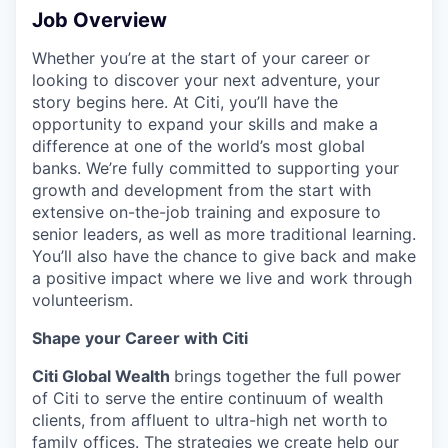
Job Overview
Whether you’re at the start of your career or
looking to discover your next adventure, your
story begins here. At Citi, you’ll have the
opportunity to expand your skills and make a
difference at one of the world’s most global
banks. We’re fully committed to supporting your
growth and development from the start with
extensive on-the-job training and exposure to
senior leaders, as well as more traditional learning.
You’ll also have the chance to give back and make
a positive impact where we live and work through
volunteerism.
Shape your Career with Citi
Citi Global Wealth
brings together the full power
of Citi to serve the entire continuum of wealth
clients, from affluent to ultra-high net worth to
family offices. The strategies we create help our