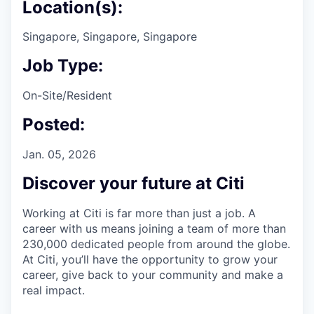
Location(s):
Singapore, Singapore, Singapore
Job Type:
On-Site/Resident
Posted:
Jan. 05, 2026
Discover your future at Citi
Working at Citi is far more than just a job. A
career with us means joining a team of more than
230,000 dedicated people from around the globe.
At Citi, you’ll have the opportunity to grow your
career, give back to your community and make a
real impact.