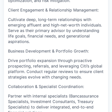
optimization, and risk mitigation.
Client Engagement & Relationship Management:
Cultivate deep, long-term relationships with
emerging affluent and high-net-worth individuals.
Serve as their primary advisor by understanding
life goals, financial needs, and generational
aspirations.
Business Development & Portfolio Growth:
Drive portfolio expansion through proactive
prospecting, referrals, and leveraging Citi’s global
platform. Conduct regular reviews to ensure client
strategies evolve with changing needs.
Collaboration & Specialist Coordination:
Partner with internal specialists (Bancassurance
Specialists, Investment Consultants, Treasury
Specialists) to deliver integrated, end-to-end