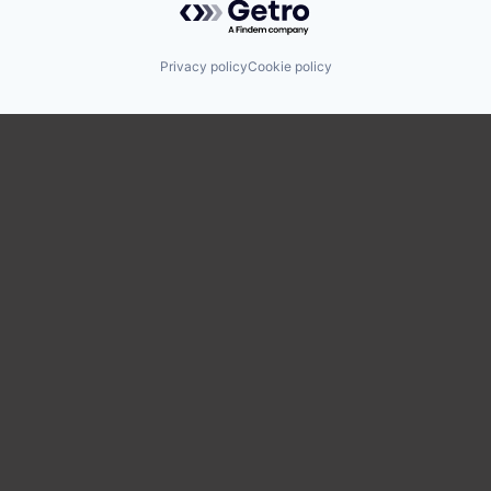
Privacy policy
Cookie policy