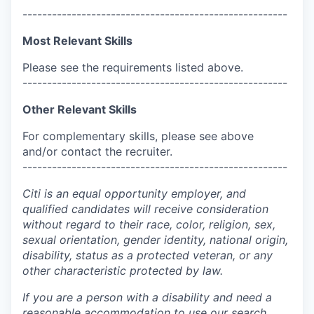
------------------------------------------------------
Most Relevant Skills
Please see the requirements listed above.
------------------------------------------------------
Other Relevant Skills
For complementary skills, please see above
and/or contact the recruiter.
------------------------------------------------------
Citi is an equal opportunity employer, and
qualified candidates will receive consideration
without regard to their race, color, religion, sex,
sexual orientation, gender identity, national origin,
disability, status as a protected veteran, or any
other characteristic protected by law.
If you are a person with a disability and need a
reasonable accommodation to use our search