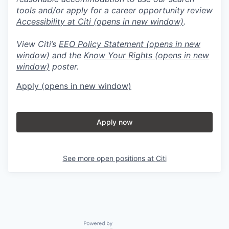
tools and/or apply for a career opportunity review
Accessibility at Citi
(opens in new window)
.
View Citi’s
EEO Policy Statement
(opens in new
window)
and the
Know Your Rights
(opens in new
window)
poster.
Apply
(opens in new window)
Apply now
See more open positions at
Citi
Powered by Getro.com