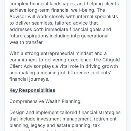
complex financial landscapes, and helping clients
achieve long-term financial well-being. The
Advisor will work closely with internal specialists
to deliver seamless, tailored advice that
addresses both immediate financial goals and
future aspirations including intergenerational
wealth transfer.
With a strong entrepreneurial mindset and a
commitment to delivering excellence, the Citigold
Client Advisor plays a vital role in driving growth
and making a meaningful difference in clients’
financial journeys.
Key Responsibilities
Comprehensive Wealth Planning:
Design and implement tailored financial strategies
that include investment management, retirement
planning, legacy and estate planning, tax