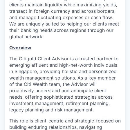
clients maintain liquidity while maximizing yields,
transact in foreign currency and across borders,
and manage fluctuating expenses or cash flow.
We are uniquely suited to helping our clients meet
their banking needs across regions through our
global network.
Overview
The Citigold Client Advisor is a trusted partner to
emerging affluent and high-net-worth individuals
in Singapore, providing holistic and personalized
wealth management solutions. As a key member
of the Citi Wealth team, the Advisor will
proactively understand and anticipate client
needs, offering sophisticated strategies across
investment management, retirement planning,
legacy planning and risk management.
This role is client-centric and strategic-focused on
building enduring relationships, navigating