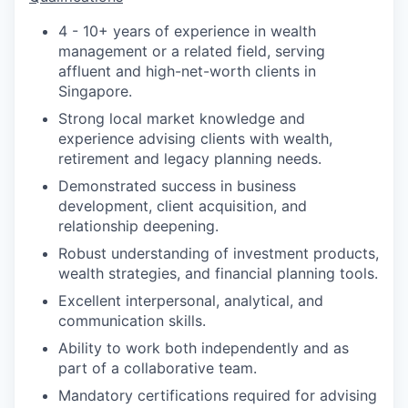
4 - 10+ years of experience in wealth
management or a related field, serving
affluent and high-net-worth clients in
Singapore.
Strong local market knowledge and
experience advising clients with wealth,
retirement and legacy planning needs.
Demonstrated success in business
development, client acquisition, and
relationship deepening.
Robust understanding of investment products,
wealth strategies, and financial planning tools.
Excellent interpersonal, analytical, and
communication skills.
Ability to work both independently and as
part of a collaborative team.
Mandatory certifications required for advising