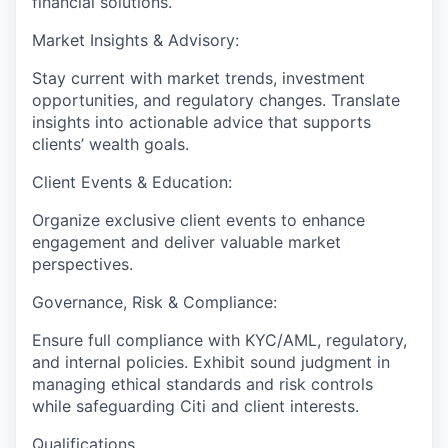
financial solutions.
Market Insights & Advisory:
Stay current with market trends, investment
opportunities, and regulatory changes. Translate
insights into actionable advice that supports
clients’ wealth goals.
Client Events & Education:
Organize exclusive client events to enhance
engagement and deliver valuable market
perspectives.
Governance, Risk & Compliance:
Ensure full compliance with KYC/AML, regulatory,
and internal policies. Exhibit sound judgment in
managing ethical standards and risk controls
while safeguarding Citi and client interests.
Qualifications