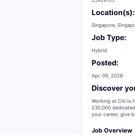
Location(s):
Singapore, Singap
Job Type:
Hybrid
Posted:
Apr. 09, 2026
Discover you
Working at Citi is 
230,000 dedicated 
your career, give 
Job Overview