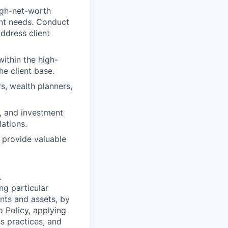
igh-net-worth
ent needs. Conduct
ddress client
ithin the high-
e client base.
rs, wealth planners,
, and investment
ations.
d provide valuable
.
ng particular
ents and assets, by
o Policy, applying
s practices, and