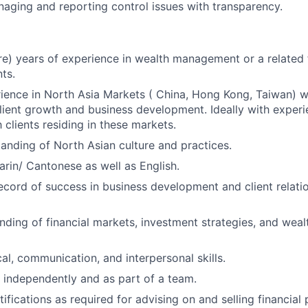
naging and reporting control issues with transparency.
re) years of experience in wealth management or a related f
ts.
ience in North Asia Markets ( China, Hong Kong, Taiwan) w
lient growth and business development. Ideally with expe
 clients residing in these markets.
anding of North Asian culture and practices.
arin/ Cantonese as well as English.
ecord of success in business development and client relati
ding of financial markets, investment strategies, and weal
al, communication, and interpersonal skills.
k independently and as part of a team.
ifications as required for advising on and selling financial