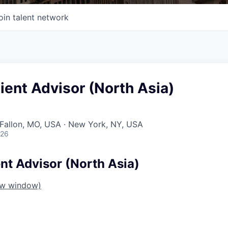
oin talent network
lient Advisor (North Asia)
O'Fallon, MO, USA · New York, NY, USA
026
ent Advisor (North Asia)
ew window)