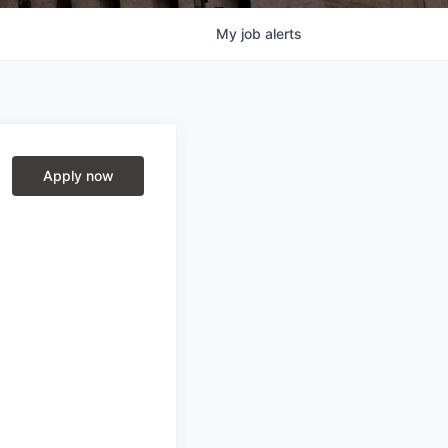
My
job
alerts
Apply now