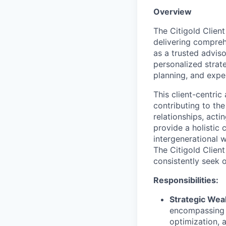
Overview
The Citigold Client
delivering compreh
as a trusted adviso
personalized stra
planning, and expe
This client-centric
contributing to the
relationships, acti
provide a holistic 
intergenerational 
The Citigold Client
consistently seek 
Responsibilities:
Strategic We
encompassing i
optimization, 