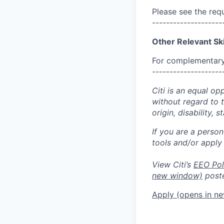
Please see the req
--------------------
Other Relevant Ski
For complementary 
--------------------
Citi is an equal op
without regard to th
origin, disability,
If you are a perso
tools and/or apply
View Citi’s
EEO Pol
new window)
poste
Apply
(opens in n