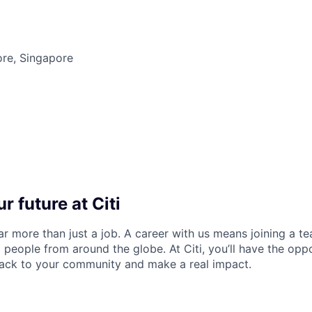
ore, Singapore
r future at Citi
far more than just a job. A career with us means joining a 
people from around the globe. At Citi, you’ll have the opp
back to your community and make a real impact.