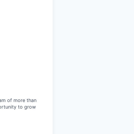
team of more than
ortunity to grow