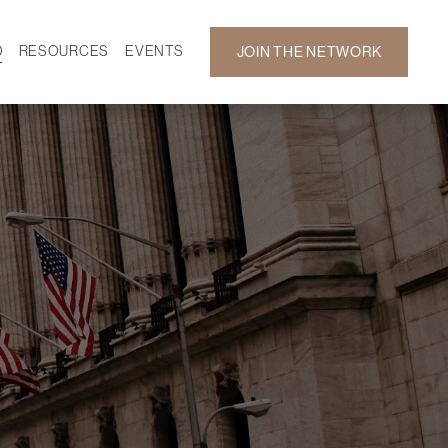
D
RESOURCES
EVENTS
JOIN THE NETWORK
SF ON DEMAND
CALENDAR
 DEVELOPMENT
GALLERY
NEWS