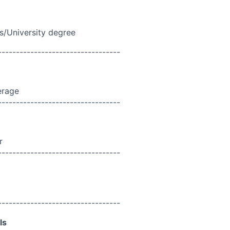
s/University degree
----------------------------------
erage
----------------------------------
r
----------------------------------
----------------------------------
ls