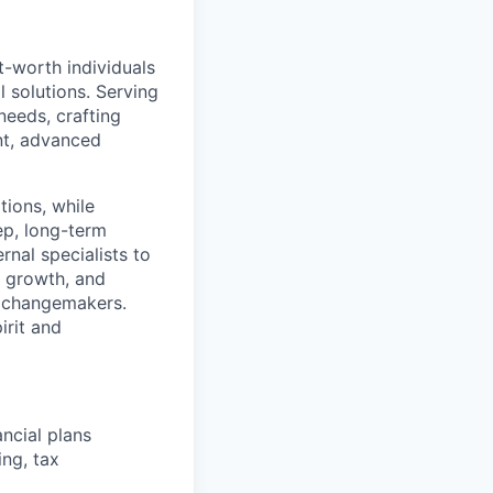
et-worth individuals
solutions. Serving
 needs, crafting
nt, advanced
tions, while
ep, long-term
rnal specialists to
, growth, and
s changemakers.
irit and
ncial plans
ng, tax