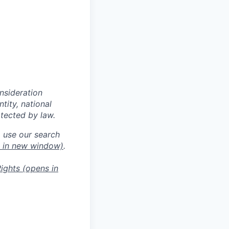
onsideration
ntity, national
otected by law.
o use our search
 in new window)
.
ights
(opens in