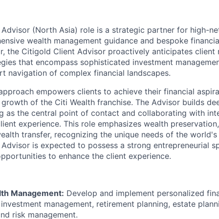
 Advisor (North Asia) role is a strategic partner for high-n
ensive wealth management guidance and bespoke financial 
r, the Citigold Client Advisor proactively anticipates client
tegies that encompass sophisticated investment manageme
rt navigation of complex financial landscapes.
 approach empowers clients to achieve their financial aspira
 growth of the Citi Wealth franchise. The Advisor builds de
ng as the central point of contact and collaborating with inte
client experience. This role emphasizes wealth preservation
wealth transfer, recognizing the unique needs of the world'
 Advisor is expected to possess a strong entrepreneurial sp
opportunities to enhance the client experience.
alth Management:
Develop and implement personalized fina
nvestment management, retirement planning, estate planni
and risk management.