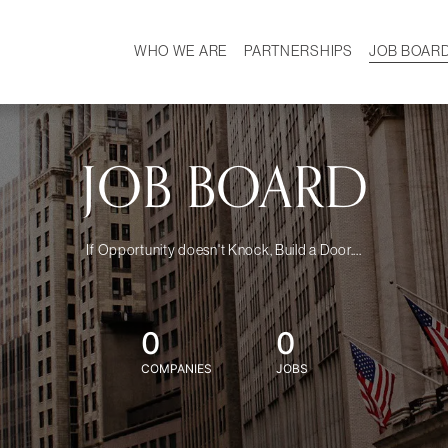
WHO WE ARE
PARTNERSHIPS
JOB BOAR
HISTORY
W
MISSION
CAREER
OUR TEAM
DEMOGRAPHICS
JOB BOARD
If Opportunity doesn't Knock, Build a Door....
0
0
COMPANIES
JOBS