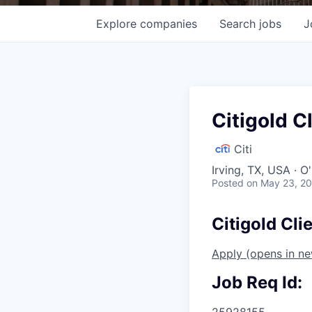
Explore
companies
Search
jobs
J
Citigold C
Citi
Irving, TX, USA · 
Posted
on May 23, 2
Citigold Cli
Apply
(opens in n
Job Req Id:
25928155