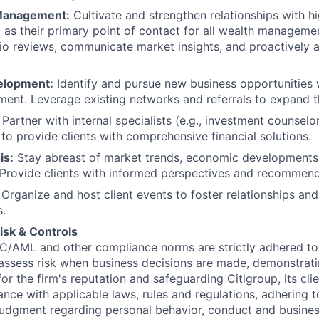
 Management:
Cultivate and strengthen relationships with h
ng as their primary point of contact for all wealth managem
lio reviews, communicate market insights, and proactively a
elopment:
Identify and pursue new business opportunities w
ent. Leverage existing networks and referrals to expand th
Partner with internal specialists (e.g., investment counselo
 to provide clients with comprehensive financial solutions.
is:
Stay abreast of market trends, economic developments
 Provide clients with informed perspectives and recommend
Organize and host client events to foster relationships an
s.
isk & Controls
C/AML and other compliance norms are strictly adhered to
assess risk when business decisions are made, demonstrati
or the firm's reputation and safeguarding Citigroup, its cli
ance with applicable laws, rules and regulations, adhering t
judgment regarding personal behavior, conduct and busines