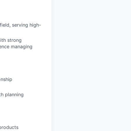
ield, serving high-
ith strong
rience managing
onship
th planning
 products