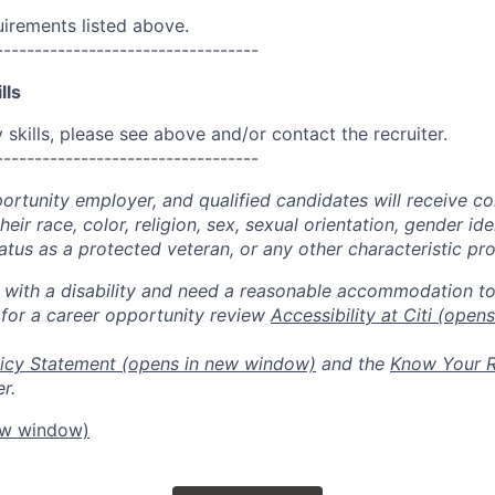
uirements listed above.
----------------------------------
lls
skills, please see above and/or contact the recruiter.
----------------------------------
portunity employer, and qualified candidates will receive c
eir race, color, religion, sex, sexual orientation, gender ide
 status as a protected veteran, or any other characteristic pr
n with a disability and need a reasonable accommodation t
 for a career opportunity review
Accessibility at Citi
(opens
icy Statement
(opens in new window)
and the
Know Your R
r.
ew window)