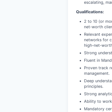
escalating, ma
Qualifications:
2 to 10 (or mo
net-worth clien
Relevant exper
networks for c
high-net-worth
Strong underst
Fluent in Mand
Proven track r
management.
Deep understan
principles.
Strong analytic
Ability to wor
Mandatory cert