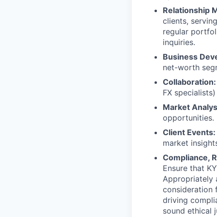
Relationship
clients, servi
regular portfo
inquiries.
Business Dev
net-worth segm
Collaboration:
FX specialists)
Market Analys
opportunities.
Client Events:
market insight
Compliance, R
Ensure that KY
Appropriately 
consideration f
driving compli
sound ethical 