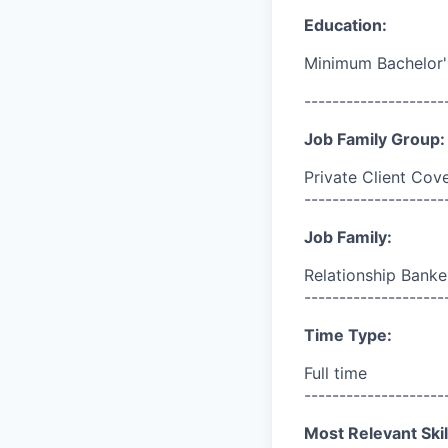
Education:
Minimum Bachelor'
--------------------
Job Family Group:
Private Client Cov
--------------------
Job Family:
Relationship Banke
--------------------
Time Type:
Full time
--------------------
Most Relevant Skil