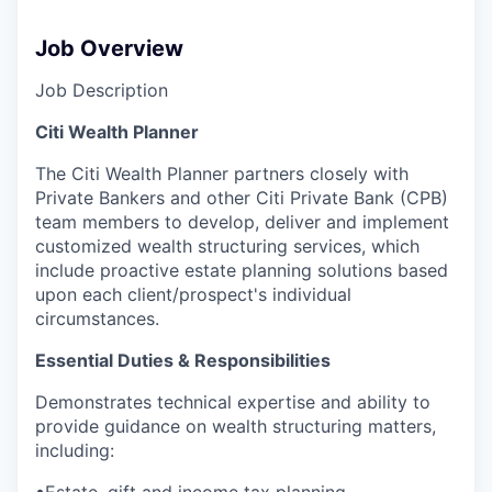
Job Overview
Job Description
Citi Wealth Planner
The Citi Wealth Planner partners closely with
Private Bankers and other Citi Private Bank (CPB)
team members to develop, deliver and implement
customized wealth structuring services, which
include proactive estate planning solutions based
upon each client/prospect's individual
circumstances.
Essential Duties & Responsibilities
Demonstrates technical expertise and ability to
provide guidance on wealth structuring matters,
including:
•Estate, gift and income tax planning