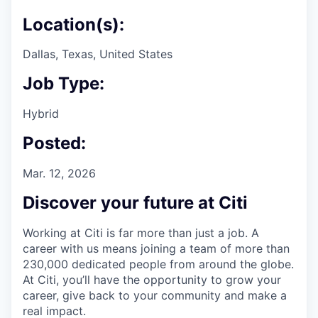
Location(s):
Dallas, Texas, United States
Job Type:
Hybrid
Posted:
Mar. 12, 2026
Discover your future at Citi
Working at Citi is far more than just a job. A
career with us means joining a team of more than
230,000 dedicated people from around the globe.
At Citi, you’ll have the opportunity to grow your
career, give back to your community and make a
real impact.