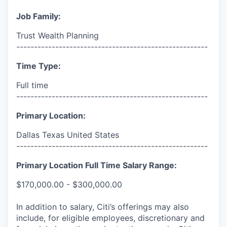
Job Family:
Trust Wealth Planning
------------------------------------------------------
Time Type:
Full time
------------------------------------------------------
Primary Location:
Dallas Texas United States
------------------------------------------------------
Primary Location Full Time Salary Range:
$170,000.00 - $300,000.00
In addition to salary, Citi’s offerings may also
include, for eligible employees, discretionary and