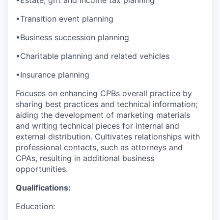
•Transition event planning
•Business succession planning
•Charitable planning and related vehicles
•Insurance planning
Focuses on enhancing CPBs overall practice by
sharing best practices and technical information;
aiding the development of marketing materials
and writing technical pieces for internal and
external distribution. Cultivates relationships with
professional contacts, such as attorneys and
CPAs, resulting in additional business
opportunities.
Qualifications:
Education: