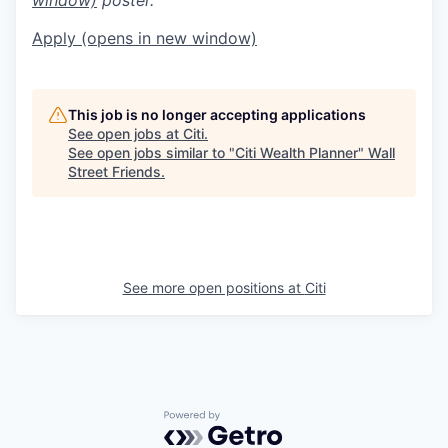
Apply
(opens in new window)
This job is no longer accepting applications
See open jobs at
Citi
.
See open jobs similar to "
Citi Wealth Planner
"
Wall
Street Friends
.
See more open positions at
Citi
Powered by Getro.com