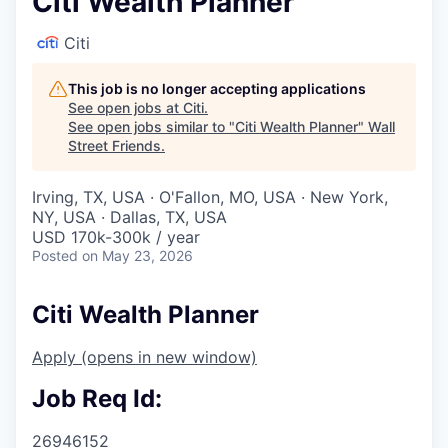
Citi Wealth Planner
Citi
This job is no longer accepting applications
See open jobs at
Citi
.
See open jobs similar to "
Citi Wealth Planner
"
Wall
Street Friends
.
Irving, TX, USA · O'Fallon, MO, USA · New York,
NY, USA · Dallas, TX, USA
USD 170k-300k / year
Posted
on May 23, 2026
Citi Wealth Planner
Apply
(opens in new window)
Job Req Id:
26946152