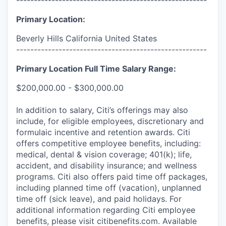
Primary Location:
Beverly Hills California United States
------------------------------------------------------
Primary Location Full Time Salary Range:
$200,000.00 - $300,000.00
In addition to salary, Citi’s offerings may also
include, for eligible employees, discretionary and
formulaic incentive and retention awards. Citi
offers competitive employee benefits, including:
medical, dental & vision coverage; 401(k); life,
accident, and disability insurance; and wellness
programs. Citi also offers paid time off packages,
including planned time off (vacation), unplanned
time off (sick leave), and paid holidays. For
additional information regarding Citi employee
benefits, please visit citibenefits.com. Available