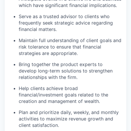
which have significant financial implications.
Serve as a trusted advisor to clients who
frequently seek strategic advice regarding
financial matters.
Maintain full understanding of client goals and
risk tolerance to ensure that financial
strategies are appropriate.
Bring together the product experts to
develop long-term solutions to strengthen
relationships with the firm.
Help clients achieve broad
financial/investment goals related to the
creation and management of wealth.
Plan and prioritize daily, weekly, and monthly
activities to maximize revenue growth and
client satisfaction.