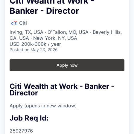
Citi Wealth at Work -
Banker - Director
Citi
Irving, TX, USA · O'Fallon, MO, USA · Beverly Hills,
CA, USA · New York, NY, USA
USD 200k-300k / year
Posted
on May 23, 2026
Apply now
Citi Wealth at Work - Banker -
Director
Apply
(opens in new window)
Job Req Id:
25927976