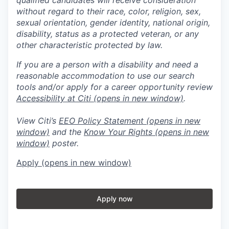
without regard to their race, color, religion, sex,
sexual orientation, gender identity, national origin,
disability, status as a protected veteran, or any
other characteristic protected by law.
If you are a person with a disability and need a
reasonable accommodation to use our search
tools and/or apply for a career opportunity review
Accessibility at Citi
(opens in new window)
.
View Citi’s
EEO Policy Statement
(opens in new
window)
and the
Know Your Rights
(opens in new
window)
poster.
Apply
(opens in new window)
Apply now