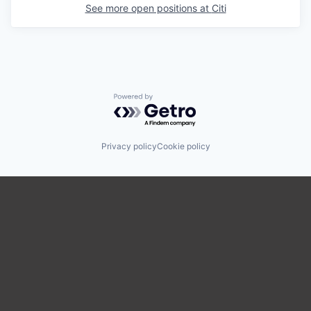
See more open positions at
Citi
Powered by Getro.com
Privacy policy
Cookie policy