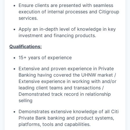
Ensure clients are presented with seamless
execution of internal processes and Citigroup
services.
Apply an in-depth level of knowledge in key
investment and financing products.
Qualifications:
15+ years of experience
Extensive and proven experience in Private
Banking having covered the UHNW market /
Extensive experience in working with and/or
leading client teams and transactions /
Demonstrated track record in relationship
selling
Demonstrates extensive knowledge of all Citi
Private Bank banking and product systems,
platforms, tools and capabilities.