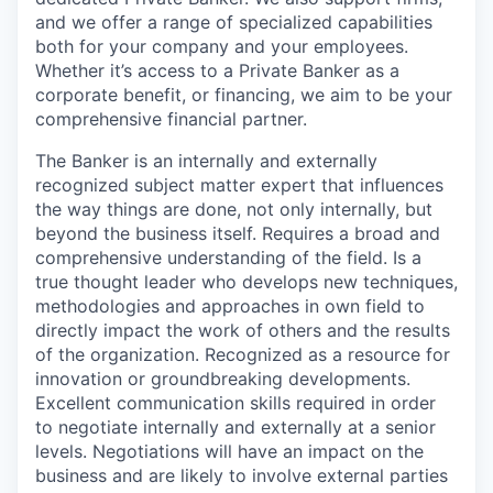
and we offer a range of specialized capabilities
both for your company and your employees.
Whether it’s access to a Private Banker as a
corporate benefit, or financing, we aim to be your
comprehensive financial partner.
The Banker is an internally and externally
recognized subject matter expert that influences
the way things are done, not only internally, but
beyond the business itself. Requires a broad and
comprehensive understanding of the field. Is a
true thought leader who develops new techniques,
methodologies and approaches in own field to
directly impact the work of others and the results
of the organization. Recognized as a resource for
innovation or groundbreaking developments.
Excellent communication skills required in order
to negotiate internally and externally at a senior
levels. Negotiations will have an impact on the
business and are likely to involve external parties