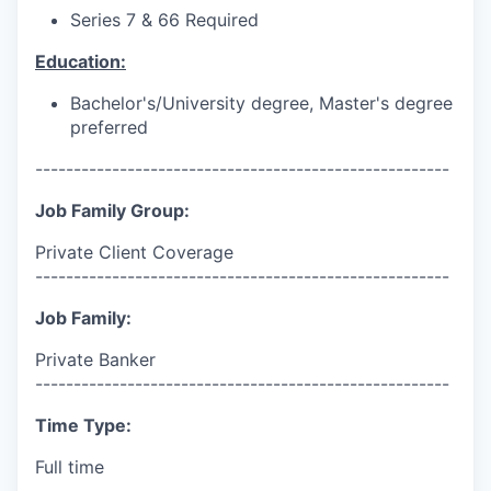
Series 7 & 66 Required
Education:
Bachelor's/University
degree, Master's degree
preferred
------------------------------------------------------
Job Family Group:
Private Client Coverage
------------------------------------------------------
Job Family:
Private Banker
------------------------------------------------------
Time Type:
Full time
------------------------------------------------------