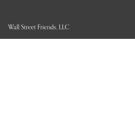
Wall Street Friends, LLC
P.O. Box 1607
New York, NY 10023
WHO WE ARE
History
Mission
Our team
RESOURCES
Job board
Career development