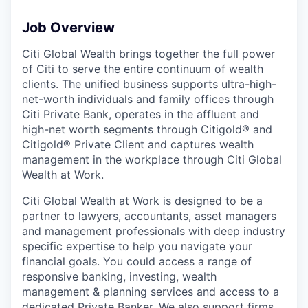
Job Overview
Citi Global Wealth brings together the full power
of Citi to serve the entire continuum of wealth
clients. The unified business supports ultra-high-
net-worth individuals and family offices through
Citi Private Bank, operates in the affluent and
high-net worth segments through Citigold® and
Citigold® Private Client and captures wealth
management in the workplace through Citi Global
Wealth at Work.
Citi Global Wealth at Work is designed to be a
partner to lawyers, accountants, asset managers
and management professionals with deep industry
specific expertise to help you navigate your
financial goals. You could access a range of
responsive banking, investing, wealth
management & planning services and access to a
dedicated Private Banker. We also support firms,