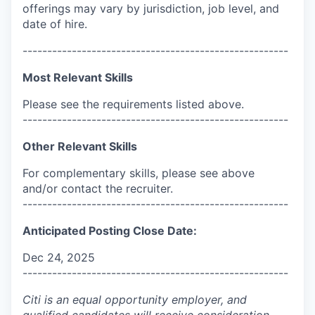
offerings may vary by jurisdiction, job level, and
date of hire.
------------------------------------------------------
Most Relevant Skills
Please see the requirements listed above.
------------------------------------------------------
Other Relevant Skills
For complementary skills, please see above
and/or contact the recruiter.
------------------------------------------------------
Anticipated Posting Close Date:
Dec 24, 2025
------------------------------------------------------
Citi is an equal opportunity employer, and
qualified candidates will receive consideration