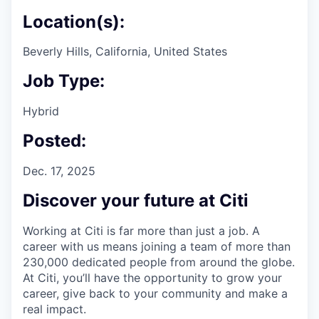
Location(s):
Beverly Hills, California, United States
Job Type:
Hybrid
Posted:
Dec. 17, 2025
Discover your future at Citi
Working at Citi is far more than just a job. A
career with us means joining a team of more than
230,000 dedicated people from around the globe.
At Citi, you’ll have the opportunity to grow your
career, give back to your community and make a
real impact.