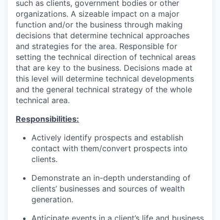
such as clients, government bodies or other
organizations. A sizeable impact on a major
function and/or the business through making
decisions that determine technical approaches
and strategies for the area. Responsible for
setting the technical direction of technical areas
that are key to the business. Decisions made at
this level will determine technical developments
and the general technical strategy of the whole
technical area.
Responsibilities:
Actively identify prospects and establish
contact with them/convert prospects into
clients.
Demonstrate an in-depth understanding of
clients’ businesses and sources of wealth
generation.
Anticipate events in a client’s life and business