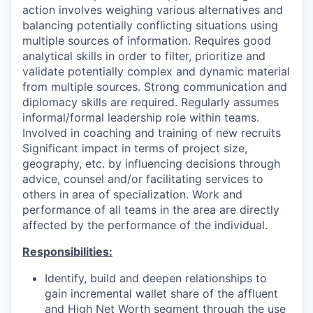
action involves weighing various alternatives and
balancing potentially conflicting situations using
multiple sources of information. Requires good
analytical skills in order to filter, prioritize and
validate potentially complex and dynamic material
from multiple sources. Strong communication and
diplomacy skills are required. Regularly assumes
informal/formal leadership role within teams.
Involved in coaching and training of new recruits
Significant impact in terms of project size,
geography, etc. by influencing decisions through
advice, counsel and/or facilitating services to
others in area of specialization. Work and
performance of all teams in the area are directly
affected by the performance of the individual.
Responsibilities:
Identify, build and deepen relationships to
gain incremental wallet share of the affluent
and High Net Worth segment through the use