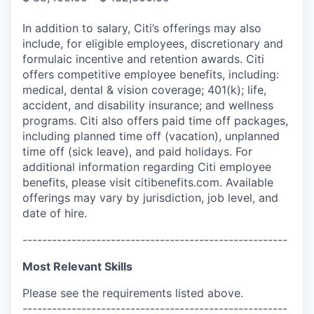
In addition to salary, Citi’s offerings may also
include, for eligible employees, discretionary and
formulaic incentive and retention awards. Citi
offers competitive employee benefits, including:
medical, dental & vision coverage; 401(k); life,
accident, and disability insurance; and wellness
programs. Citi also offers paid time off packages,
including planned time off (vacation), unplanned
time off (sick leave), and paid holidays. For
additional information regarding Citi employee
benefits, please visit citibenefits.com. Available
offerings may vary by jurisdiction, job level, and
date of hire.
------------------------------------------------------
Most Relevant Skills
Please see the requirements listed above.
------------------------------------------------------