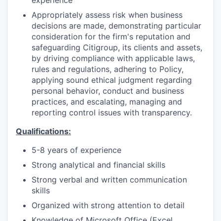
Appropriately assess risk when business
decisions are made, demonstrating particular
consideration for the firm's reputation and
safeguarding Citigroup, its clients and assets,
by driving compliance with applicable laws,
rules and regulations, adhering to Policy,
applying sound ethical judgment regarding
personal behavior, conduct and business
practices, and escalating, managing and
reporting control issues with transparency.
Qualifications:
5-8 years of experience
Strong analytical and financial skills
Strong verbal and written communication
skills
Organized with strong attention to detail
Knowledge of Microsoft Office (Excel,