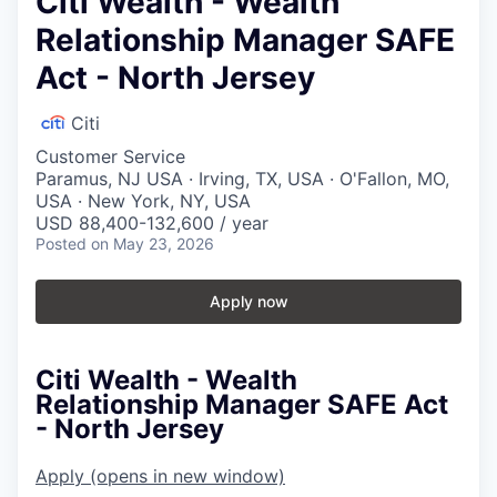
Citi Wealth - Wealth
Relationship Manager SAFE
Act - North Jersey
Citi
Customer Service
Paramus, NJ USA · Irving, TX, USA · O'Fallon, MO,
USA · New York, NY, USA
USD 88,400-132,600 / year
Posted
on May 23, 2026
Apply now
Citi Wealth - Wealth
Relationship Manager SAFE Act
- North Jersey
Apply
(opens in new window)