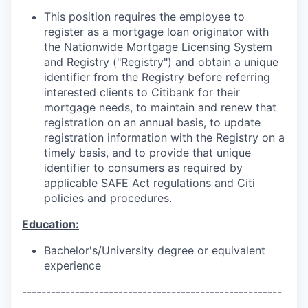
This position requires the employee to
register as a mortgage loan originator with
the Nationwide Mortgage Licensing System
and Registry ("Registry") and obtain a unique
identifier from the Registry before referring
interested clients to Citibank for their
mortgage needs, to maintain and renew that
registration on an annual basis, to update
registration information with the Registry on a
timely basis, and to provide that unique
identifier to consumers as required by
applicable SAFE Act regulations and Citi
policies and procedures.
Education:
Bachelor's/University
degree or equivalent
experience
------------------------------------------------------