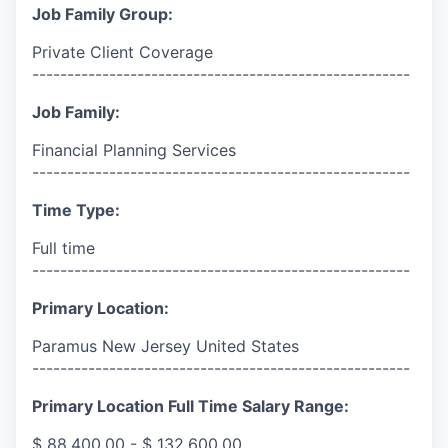
Job Family Group:
Private Client Coverage
------------------------------------------------------
Job Family:
Financial Planning Services
------------------------------------------------------
Time Type:
Full time
------------------------------------------------------
Primary Location:
Paramus New Jersey United States
------------------------------------------------------
Primary Location Full Time Salary Range:
$ 88,400.00 - $ 132,600.00