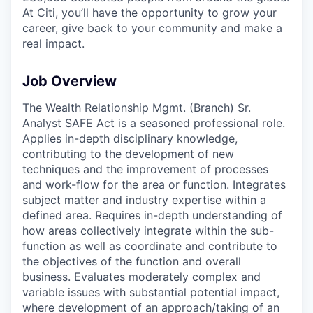
At Citi, you’ll have the opportunity to grow your
career, give back to your community and make a
real impact.
Job Overview
The Wealth Relationship Mgmt. (Branch) Sr.
Analyst SAFE Act is a seasoned professional role.
Applies in-depth disciplinary knowledge,
contributing to the development of new
techniques and the improvement of processes
and work-flow for the area or function. Integrates
subject matter and industry expertise within a
defined area. Requires in-depth understanding of
how areas collectively integrate within the sub-
function as well as coordinate and contribute to
the objectives of the function and overall
business. Evaluates moderately complex and
variable issues with substantial potential impact,
where development of an approach/taking of an