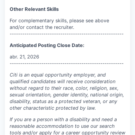
Other Relevant Skills
For complementary skills, please see above
and/or contact the recruiter.
------------------------------------------------------
Anticipated Posting Close Date:
abr. 21, 2026
------------------------------------------------------
Citi is an equal opportunity employer, and
qualified candidates will receive consideration
without regard to their race, color, religion, sex,
sexual orientation, gender identity, national origin,
disability, status as a protected veteran, or any
other characteristic protected by law.
If you are a person with a disability and need a
reasonable accommodation to use our search
tools and/or apply for a career opportunity review