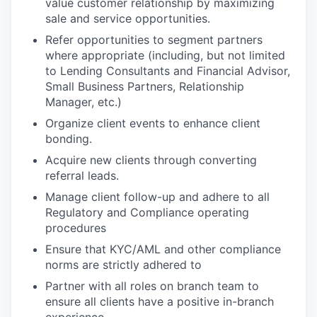
value customer relationship by maximizing
sale and service opportunities.
Refer opportunities to segment partners
where appropriate (including, but not limited
to Lending Consultants and Financial Advisor,
Small Business Partners, Relationship
Manager,
etc.)
Organize client events to enhance client
bonding.
Acquire new clients through converting
referral leads.
Manage client follow-up and adhere to all
Regulatory and Compliance operating
procedures
Ensure that KYC/AML and other compliance
norms are strictly adhered to
Partner with all roles on branch team to
ensure all clients have a positive in-branch
experience