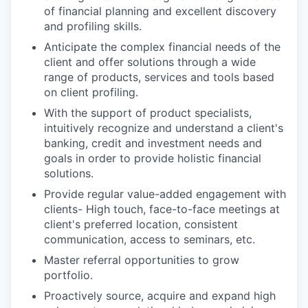
of financial planning and excellent discovery
and profiling skills.
Anticipate the complex financial needs of the
client and offer solutions through a wide
range of products, services and tools based
on client profiling.
With the support of product specialists,
intuitively recognize and understand a client's
banking, credit and investment needs and
goals in order to provide holistic financial
solutions.
Provide regular value-added engagement with
clients- High touch, face-to-face meetings at
client's preferred location, consistent
communication, access to seminars, etc.
Master referral opportunities to grow
portfolio.
Proactively source, acquire and expand high