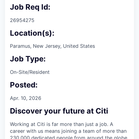
Job Req Id:
26954275
Location(s):
Paramus, New Jersey, United States
Job Type:
On-Site/Resident
Posted:
Apr. 10, 2026
Discover your future at Citi
Working at Citi is far more than just a job. A
career with us means joining a team of more than
230,000 dedicated people from around the globe.