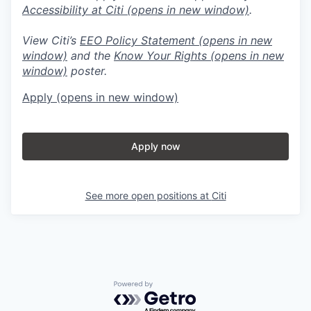
Accessibility at Citi
(opens in new window)
.
View Citi’s
EEO Policy Statement
(opens in new
window)
and the
Know Your Rights
(opens in new
window)
poster.
Apply
(opens in new window)
Apply now
See more open positions at
Citi
Powered by Getro.com