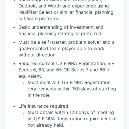
Outlook, and Word) and experience using
NaviPlan Select or similar financial planning
software preferred
Basic understanding of investment and
financial planning strategies preferred
Must be a self-starter, problem solver and a
goal-oriented team player able to work
without direction
Required current US FINRA Registration: SIE,
Series 6, 63, and 65 OR Series 7 and 66 or
equivalent.
Must meet ALL US FINRA Registration
requirements within 150 days of starting
in the role.
Life Insurance required.
Must obtain within 120 days of meeting
all US FINRA Registration requirements if
not already held.