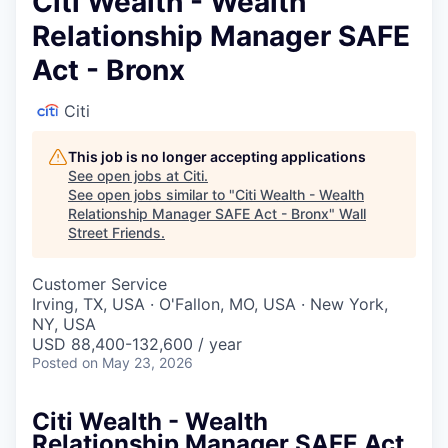
Citi Wealth - Wealth
Relationship Manager SAFE
Act - Bronx
Citi
This job is no longer accepting applications
See open jobs at
Citi
.
See open jobs similar to "
Citi Wealth - Wealth
Relationship Manager SAFE Act - Bronx
"
Wall
Street Friends
.
Customer Service
Irving, TX, USA · O'Fallon, MO, USA · New York,
NY, USA
USD 88,400-132,600 / year
Posted
on May 23, 2026
Citi Wealth - Wealth
Relationship Manager SAFE Act