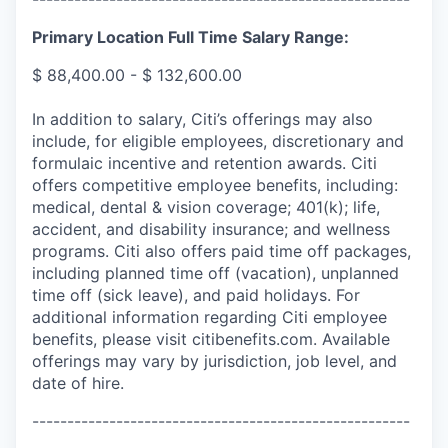
Primary Location Full Time Salary Range:
$ 88,400.00 - $ 132,600.00
In addition to salary, Citi’s offerings may also
include, for eligible employees, discretionary and
formulaic incentive and retention awards. Citi
offers competitive employee benefits, including:
medical, dental & vision coverage; 401(k); life,
accident, and disability insurance; and wellness
programs. Citi also offers paid time off packages,
including planned time off (vacation), unplanned
time off (sick leave), and paid holidays. For
additional information regarding Citi employee
benefits, please visit citibenefits.com. Available
offerings may vary by jurisdiction, job level, and
date of hire.
------------------------------------------------------