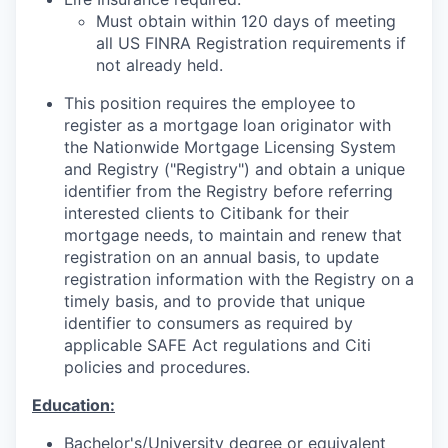
Must obtain within 120 days of meeting
all US FINRA Registration requirements if
not already held.
This position requires the employee to
register as a mortgage loan originator with
the Nationwide Mortgage Licensing System
and Registry ("Registry") and obtain a unique
identifier from the Registry before referring
interested clients to Citibank for their
mortgage needs, to maintain and renew that
registration on an annual basis, to update
registration information with the Registry on a
timely basis, and to provide that unique
identifier to consumers as required by
applicable SAFE Act regulations and Citi
policies and procedures.
Education:
Bachelor's/University
degree or equivalent