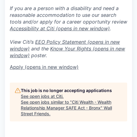
If you are a person with a disability and need a
reasonable accommodation to use our search
tools and/or apply for a career opportunity review
Accessibility at Citi
(opens in new window)
.
View Citi’s
EEO Policy Statement
(opens in new
window)
and the
Know Your Rights
(opens in new
window)
poster.
Apply
(opens in new window)
This job is no longer accepting applications
See open jobs at
Citi
.
See open jobs similar to "
Citi Wealth - Wealth
Relationship Manager SAFE Act - Bronx
"
Wall
Street Friends
.