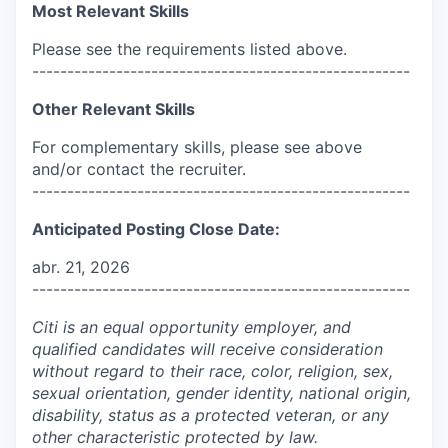
Most Relevant Skills
Please see the requirements listed above.
------------------------------------------------------
Other Relevant Skills
For complementary skills, please see above
and/or contact the recruiter.
------------------------------------------------------
Anticipated Posting Close Date:
abr. 21, 2026
------------------------------------------------------
Citi is an equal opportunity employer, and
qualified candidates will receive consideration
without regard to their race, color, religion, sex,
sexual orientation, gender identity, national origin,
disability, status as a protected veteran, or any
other characteristic protected by law.