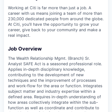
Working at Citi is far more than just a job. A
career with us means joining a team of more than
230,000 dedicated people from around the globe.
At Citi, you’ll have the opportunity to grow your
career, give back to your community and make a
real impact.
Job Overview
The Wealth Relationship Mgmt. (Branch) Sr.
Analyst SAFE Act is a seasoned professional role.
Applies in-depth disciplinary knowledge,
contributing to the development of new
techniques and the improvement of processes
and work-flow for the area or function. Integrates
subject matter and industry expertise within a
defined area. Requires in-depth understanding of
how areas collectively integrate within the sub-
function as well as coordinate and contribute to