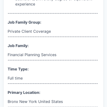
experience
------------------------------------------------------
Job Family Group:
Private Client Coverage
------------------------------------------------------
Job Family:
Financial Planning Services
------------------------------------------------------
Time Type:
Full time
------------------------------------------------------
Primary Location:
Bronx New York United States
------------------------------------------------------