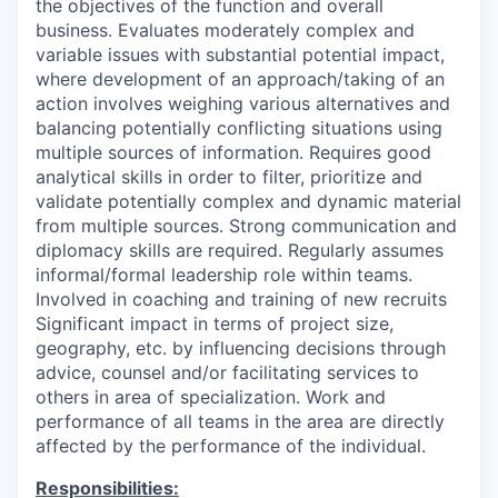
the objectives of the function and overall
business. Evaluates moderately complex and
variable issues with substantial potential impact,
where development of an approach/taking of an
action involves weighing various alternatives and
balancing potentially conflicting situations using
multiple sources of information. Requires good
analytical skills in order to filter, prioritize and
validate potentially complex and dynamic material
from multiple sources. Strong communication and
diplomacy skills are required. Regularly assumes
informal/formal leadership role within teams.
Involved in coaching and training of new recruits
Significant impact in terms of project size,
geography, etc. by influencing decisions through
advice, counsel and/or facilitating services to
others in area of specialization. Work and
performance of all teams in the area are directly
affected by the performance of the individual.
Responsibilities: