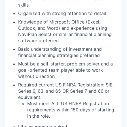
skills
Organized with strong attention to detail
Knowledge of Microsoft Office (Excel,
Outlook, and Word) and experience using
NaviPlan Select or similar financial planning
software preferred
Basic understanding of investment and
financial planning strategies preferred
Must be a self-starter, problem solver and a
goal-oriented team player able to work
without direction
Required current US FINRA Registration: SIE,
Series 6, 63, and 65 OR Series 7 and 66 or
equivalent.
Must meet ALL US FINRA Registration
requirements within 150 days of starting
in the role.
Life Insurance required.