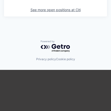
See more open positions at
Citi
Powered by Getro.com
Privacy policy
Cookie policy