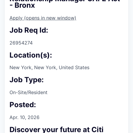
- Bronx
Apply
(opens in new window)
Job Req Id:
26954274
Location(s):
New York, New York, United States
Job Type:
On-Site/Resident
Posted:
Apr. 10, 2026
Discover your future at Citi