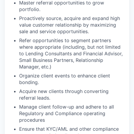
Master referral opportunities to grow
portfolio.
Proactively source, acquire and expand high
value customer relationship by maximizing
sale and service opportunities.
Refer opportunities to segment partners
where appropriate (including, but not limited
to Lending Consultants and Financial Advisor,
Small Business Partners, Relationship
Manager,
etc.)
Organize client events to enhance client
bonding.
Acquire new clients through converting
referral leads.
Manage client follow-up and adhere to all
Regulatory and Compliance operating
procedures
Ensure that KYC/AML and other compliance