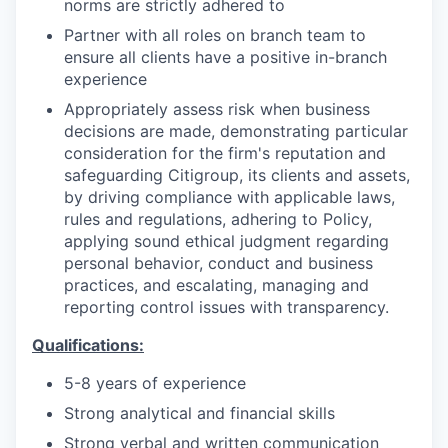
norms are strictly adhered to
Partner with all roles on branch team to
ensure all clients have a positive in-branch
experience
Appropriately assess risk when business
decisions are made, demonstrating particular
consideration for the firm's reputation and
safeguarding Citigroup, its clients and assets,
by driving compliance with applicable laws,
rules and regulations, adhering to Policy,
applying sound ethical judgment regarding
personal behavior, conduct and business
practices, and escalating, managing and
reporting control issues with transparency.
Qualifications:
5-8 years of experience
Strong analytical and financial skills
Strong verbal and written communication