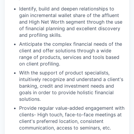
Identify, build and deepen relationships to
gain incremental wallet share of the affluent
and High Net Worth segment through the use
of financial planning and excellent discovery
and profiling skills.
Anticipate the complex financial needs of the
client and offer solutions through a wide
range of products, services and tools based
on client profiling.
With the support of product specialists,
intuitively recognize and understand a client's
banking, credit and investment needs and
goals in order to provide holistic financial
solutions.
Provide regular value-added engagement with
clients- High touch, face-to-face meetings at
client's preferred location, consistent
communication, access to seminars, etc.