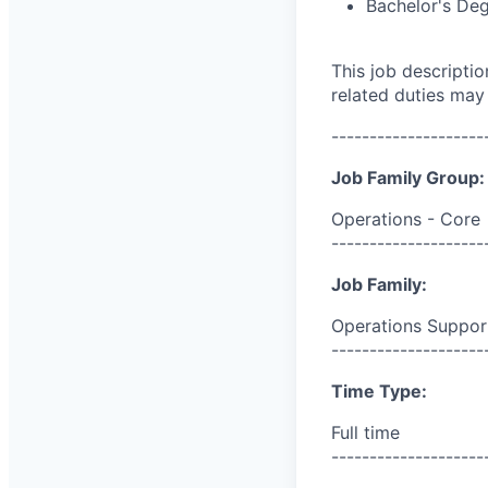
Bachelor's De
This job descripti
related duties may
--------------------
Job Family Group:
Operations - Core
--------------------
Job Family:
Operations Suppor
--------------------
Time Type:
Full time
--------------------