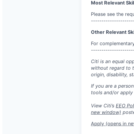
Most Relevant Skil
Please see the req
--------------------
Other Relevant Ski
For complementary 
--------------------
Citi is an equal op
without regard to th
origin, disability,
If you are a perso
tools and/or apply
View Citi’s
EEO Pol
new window)
poste
Apply
(opens in n