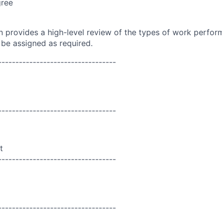
gree
on provides a high-level review of the types of work perfor
 be assigned as required.
----------------------------------
----------------------------------
t
----------------------------------
----------------------------------