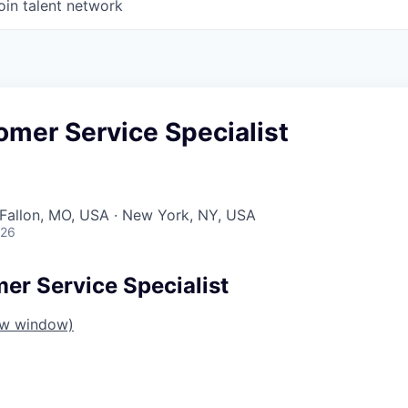
oin talent network
omer Service Specialist
O'Fallon, MO, USA · New York, NY, USA
026
er Service Specialist
ew window)