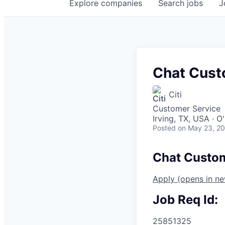
Explore
companies
Search
jobs
J
Chat Cust
Citi
Customer Service
Irving, TX, USA · 
Posted
on May 23, 2
Chat Custom
Apply
(opens in n
Job Req Id:
25851325