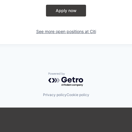
Apply now
See more open positions at
Citi
Powered by Getro.com
Privacy policy
Cookie policy