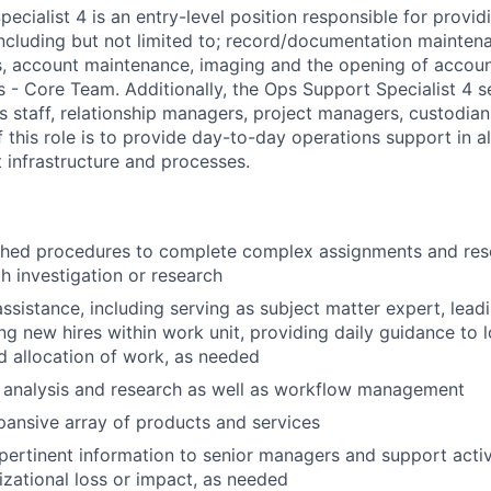
cialist 4 is an entry-level position responsible for provid
including but not limited to; record/documentation mainten
ds, account maintenance, imaging and the opening of accoun
 - Core Team. Additionally, the Ops Support Specialist 4 se
 staff, relationship managers, project managers, custodian
f this role is to provide day-to-day operations support in a
 infrastructure and processes.
ished procedures to complete complex assignments and res
th investigation or research
ssistance, including serving as subject matter expert, lead
ing new hires within work unit, providing daily guidance to 
 allocation of work, as needed
 analysis and research as well as workflow management
ansive array of products and services
rtinent information to senior managers and support activi
izational loss or impact, as needed