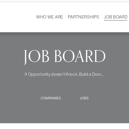
WHO WE ARE
PARTNERSHIPS
JOB BOARD
HISTORY
WS
MISSION
CAREER 
OUR TEAM
DEMOGRAPHICS
JOB BOARD
If Opportunity doesn't Knock, Build a Door....
COMPANIES
JOBS