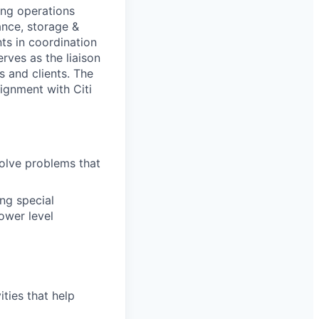
ing operations
ance, storage &
ts in coordination
rves as the liaison
s and clients. The
lignment with Citi
olve problems that
ing special
lower level
ties that help