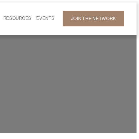
RESOURCES
EVENTS
JOIN THE NETWORK
F ON DEMAND
CALENDAR
DEVELOPMENT
GALLERY
NEWS