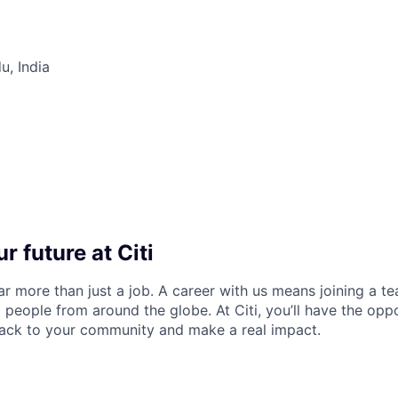
u, India
r future at Citi
far more than just a job. A career with us means joining a 
people from around the globe. At Citi, you’ll have the opp
back to your community and make a real impact.