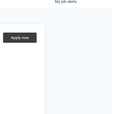
My
job
alerts
Apply now