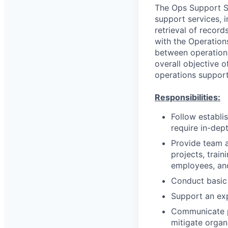
The Ops Support Spe
support services, 
retrieval of recor
with the Operations
between operations
overall objective o
operations support
Responsibilities:
Follow establ
require in-dep
Provide team a
projects, train
employees, and
Conduct basic
Support an exp
Communicate pe
mitigate organ