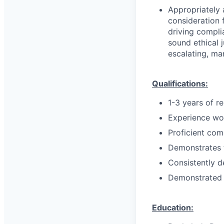
Appropriately 
consideration f
driving compli
sound ethical 
escalating, ma
Qualifications:
1-3 years of r
Experience wor
Proficient com
Demonstrates t
Consistently d
Demonstrated k
Education: