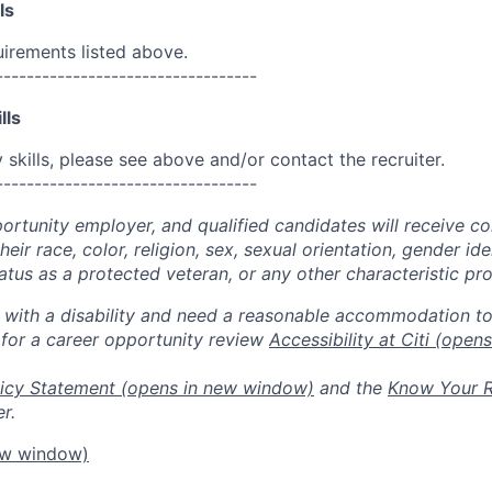
ls
uirements listed above.
----------------------------------
lls
skills, please see above and/or contact the recruiter.
----------------------------------
portunity employer, and qualified candidates will receive c
eir race, color, religion, sex, sexual orientation, gender ide
 status as a protected veteran, or any other characteristic pr
n with a disability and need a reasonable accommodation t
 for a career opportunity review
Accessibility at Citi
(opens
icy Statement
(opens in new window)
and the
Know Your R
r.
ew window)