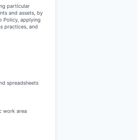
ng particular
ents and assets, by
o Policy, applying
s practices, and
and spreadsheets
ic work area