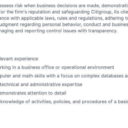
assess risk when business decisions are made, demonstrati
or the firm's reputation and safeguarding Citigroup, its cli
ance with applicable laws, rules and regulations, adhering t
judgment regarding personal behavior, conduct and busines
naging and reporting control issues with transparency.
elevant experience
king in a business office or operational environment
puter and math skills with a focus on complex databases 
echnical and administrative expertise
emonstrates attention to detail
nowledge of activities, policies, and procedures of a bas