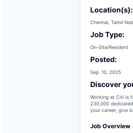
Location(s):
Chennai, Tamil Nad
Job Type:
On-Site/Resident
Posted:
Sep. 10, 2025
Discover you
Working at Citi is 
230,000 dedicated 
your career, give 
Job Overview