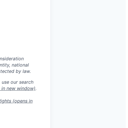
onsideration
ntity, national
otected by law.
o use our search
 in new window)
.
ights
(opens in