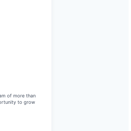
team of more than
ortunity to grow