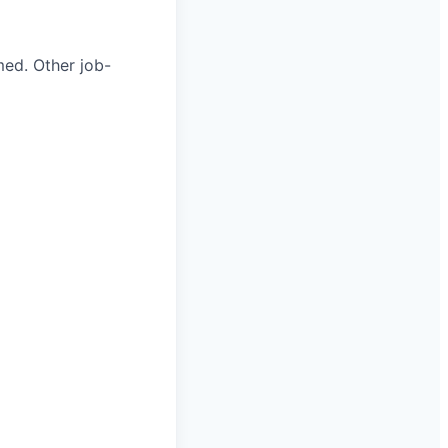
med. Other job-