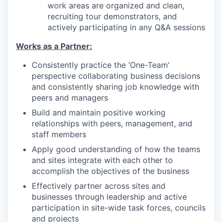
work areas are organized and clean,
recruiting tour demonstrators, and
actively participating in any Q&A sessions
Works as a Partner:
Consistently practice the ‘One-Team’
perspective collaborating business decisions
and consistently sharing job knowledge with
peers and managers
Build and maintain positive working
relationships with peers, management, and
staff members
Apply good understanding of how the teams
and sites integrate with each other to
accomplish the objectives of the business
Effectively partner across sites and
businesses through leadership and active
participation in site-wide task forces, councils
and projects