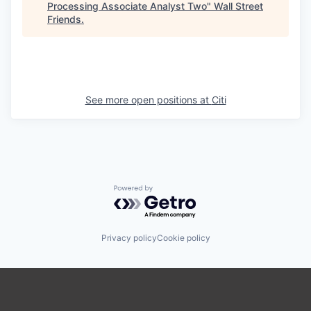
Processing Associate Analyst Two
"
Wall Street
Friends
.
See more open positions at
Citi
Powered by Getro.com
Privacy policy
Cookie policy