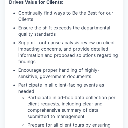
Drives Value for Clients:
Continually find ways to Be the Best for our
Clients
Ensure the shift exceeds the departmental
quality standards
Support root cause analysis review on client
impacting concerns, and provide detailed
information and proposed solutions regarding
findings
Encourage proper handling of highly-
sensitive, government documents
Participate in all client-facing events as
needed
Participate in ad-hoc data collection per
client requests, including clear and
comprehensive summary of data
submitted to management
Prepare for all client tours by ensuring