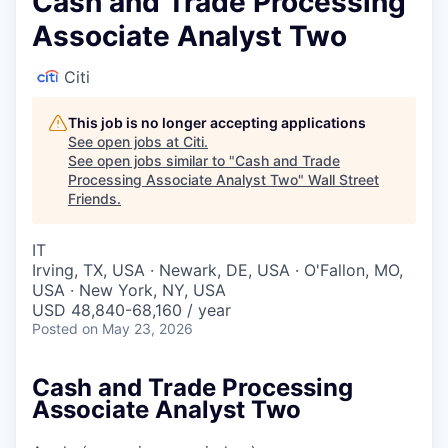
Cash and Trade Processing
Associate Analyst Two
Citi
This job is no longer accepting applications
See open jobs at
Citi
.
See open jobs similar to "
Cash and Trade
Processing Associate Analyst Two
"
Wall Street
Friends
.
IT
Irving, TX, USA · Newark, DE, USA · O'Fallon, MO,
USA · New York, NY, USA
USD 48,840-68,160 / year
Posted
on May 23, 2026
Cash and Trade Processing
Associate Analyst Two