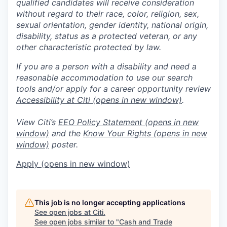
qualified candidates will receive consideration
without regard to their race, color, religion, sex,
sexual orientation, gender identity, national origin,
disability, status as a protected veteran, or any
other characteristic protected by law.
If you are a person with a disability and need a
reasonable accommodation to use our search
tools and/or apply for a career opportunity review
Accessibility at Citi
(opens in new window)
.
View Citi’s
EEO Policy Statement
(opens in new
window)
and the
Know Your Rights
(opens in new
window)
poster.
Apply
(opens in new window)
This job is no longer accepting applications
See open jobs at
Citi
.
See open jobs similar to "
Cash and Trade