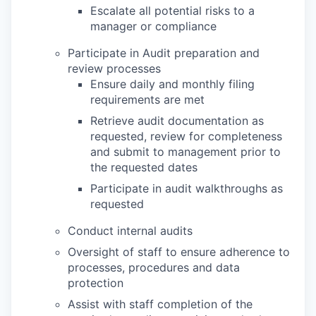
Escalate all potential risks to a
manager or compliance
Participate in Audit preparation and
review processes
Ensure daily and monthly filing
requirements are met
Retrieve audit documentation as
requested, review for completeness
and submit to management prior to
the requested dates
Participate in audit walkthroughs as
requested
Conduct internal audits
Oversight of staff to ensure adherence to
processes, procedures and data
protection
Assist with staff completion of the