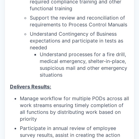
required compliance training and other
functional training
Support the review and reconciliation of
requirements to Process Control Manuals
Understand Contingency of Business
expectations and participate in tests as
needed
Understand processes for a fire drill,
medical emergency, shelter-in-place,
suspicious mail and other emergency
situations
Delivers Results:
Manage workflow for multiple PODs across all
work streams ensuring timely completion of
all functions by distributing work based on
priority
Participate in annual review of employee
survey results, assist in creating the action