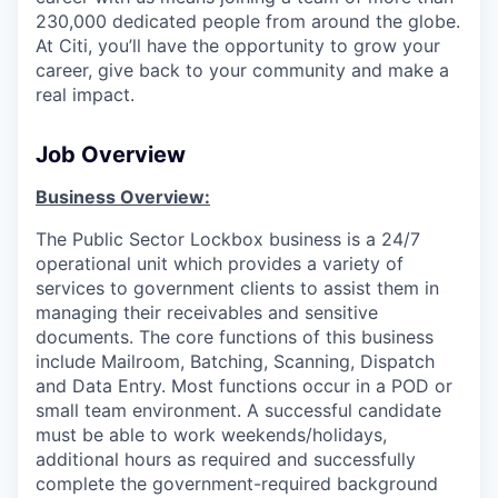
230,000 dedicated people from around the globe.
At Citi, you’ll have the opportunity to grow your
career, give back to your community and make a
real impact.
Job Overview
Business Overview:
The Public Sector Lockbox business is a 24/7
operational unit which provides a variety of
services to government clients to assist them in
managing their receivables and sensitive
documents. The core functions of this business
include Mailroom, Batching, Scanning, Dispatch
and Data Entry. Most functions occur in a POD or
small team environment. A successful candidate
must be able to work weekends/holidays,
additional hours as required and successfully
complete the government-required background