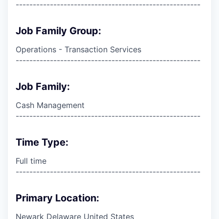
------------------------------------------------------
Job Family Group:
Operations - Transaction Services
------------------------------------------------------
Job Family:
Cash Management
------------------------------------------------------
Time Type:
Full time
------------------------------------------------------
Primary Location:
Newark Delaware United States