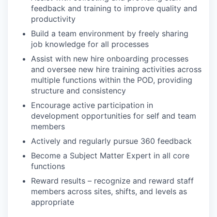
feedback and training to improve quality and
productivity
Build a team environment by freely sharing
job knowledge for all processes
Assist with new hire onboarding processes
and oversee new hire training activities across
multiple functions within the POD, providing
structure and consistency
Encourage active participation in
development opportunities for self and team
members
Actively and regularly pursue 360 feedback
Become a Subject Matter Expert in all core
functions
Reward results – recognize and reward staff
members across sites, shifts, and levels as
appropriate