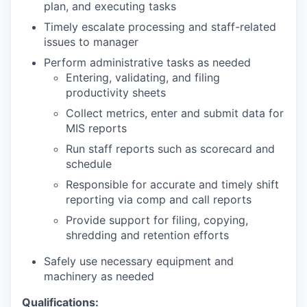
plan, and executing tasks
Timely escalate processing and staff-related
issues to manager
Perform administrative tasks as needed
Entering, validating, and filing
productivity sheets
Collect metrics, enter and submit data for
MIS reports
Run staff reports such as scorecard and
schedule
Responsible for accurate and timely shift
reporting via comp and call reports
Provide support for filing, copying,
shredding and retention efforts
Safely use necessary equipment and
machinery as needed
Qualifications: