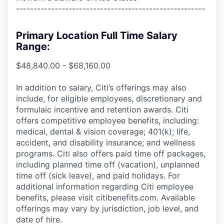
------------------------------------------------------
Primary Location Full Time Salary
Range:
$48,840.00 - $68,160.00
In addition to salary, Citi’s offerings may also
include, for eligible employees, discretionary and
formulaic incentive and retention awards. Citi
offers competitive employee benefits, including:
medical, dental & vision coverage; 401(k); life,
accident, and disability insurance; and wellness
programs. Citi also offers paid time off packages,
including planned time off (vacation), unplanned
time off (sick leave), and paid holidays. For
additional information regarding Citi employee
benefits, please visit citibenefits.com. Available
offerings may vary by jurisdiction, job level, and
date of hire.