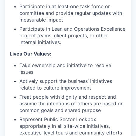
Participate in at least one task force or
committee and provide regular updates with
measurable impact
Participate in Lean and Operations Excellence
project teams, client projects, or other
internal initiatives.
Lives Our Values:
Take ownership and initiative to resolve
issues
Actively support the business’ initiatives
related to culture improvement
Treat people with dignity and respect and
assume the intentions of others are based on
common goals and shared purpose
Represent Public Sector Lockbox
appropriately in all site-wide initiatives,
executive-level tours and community efforts