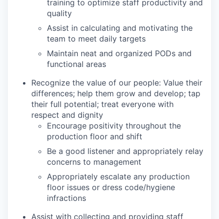
training to optimize staff productivity and
quality
Assist in calculating and motivating the
team to meet daily targets
Maintain neat and organized PODs and
functional areas
Recognize the value of our people: Value their
differences; help them grow and develop; tap
their full potential; treat everyone with
respect and dignity
Encourage positivity throughout the
production floor and shift
Be a good listener and appropriately relay
concerns to management
Appropriately escalate any production
floor issues or dress code/hygiene
infractions
Assist with collecting and providing staff