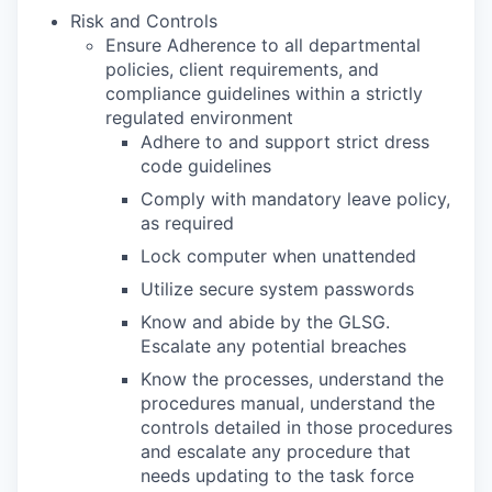
Risk and Controls
Ensure Adherence to all departmental
policies, client requirements, and
compliance guidelines within a strictly
regulated environment
Adhere to and support strict dress
code guidelines
Comply with mandatory leave policy,
as required
Lock computer when unattended
Utilize secure system passwords
Know and abide by the GLSG.
Escalate any potential breaches
Know the processes, understand the
procedures manual, understand the
controls detailed in those procedures
and escalate any procedure that
needs updating to the task force