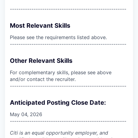
------------------------------------------------------
Most Relevant Skills
Please see the requirements listed above.
------------------------------------------------------
Other Relevant Skills
For complementary skills, please see above
and/or contact the recruiter.
------------------------------------------------------
Anticipated Posting Close Date:
May 04, 2026
------------------------------------------------------
Citi is an equal opportunity employer, and