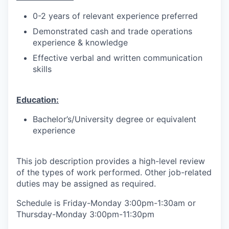
0-2 years of relevant experience preferred
Demonstrated cash and trade operations
experience & knowledge
Effective verbal and written communication
skills
Education:
Bachelor’s/University degree or equivalent
experience
This job description provides a high-level review
of the types of work performed. Other job-related
duties may be assigned as required.
Schedule is Friday-Monday 3:00pm-1:30am or
Thursday-Monday 3:00pm-11:30pm