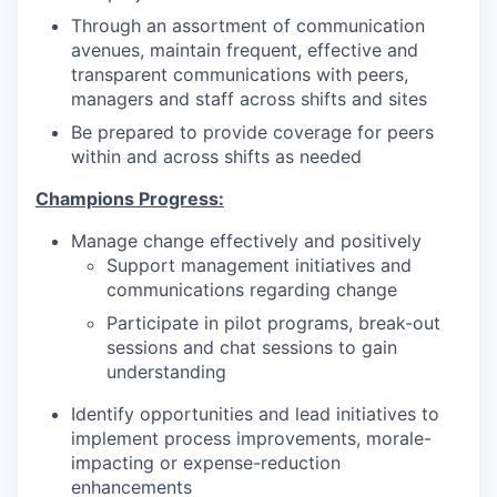
Through an assortment of communication
avenues, maintain frequent, effective and
transparent communications with peers,
managers and staff across shifts and sites
Be prepared to provide coverage for peers
within and across shifts as needed
Champions Progress:
Manage change effectively and positively
Support management initiatives and
communications regarding change
Participate in pilot programs, break-out
sessions and chat sessions to gain
understanding
Identify opportunities and lead initiatives to
implement process improvements, morale-
impacting or expense-reduction
enhancements