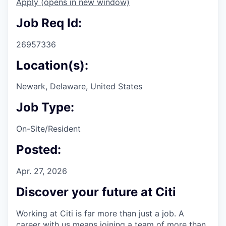
Apply
(opens in new window)
Job Req Id:
26957336
Location(s):
Newark, Delaware, United States
Job Type:
On-Site/Resident
Posted:
Apr. 27, 2026
Discover your future at Citi
Working at Citi is far more than just a job. A
career with us means joining a team of more than