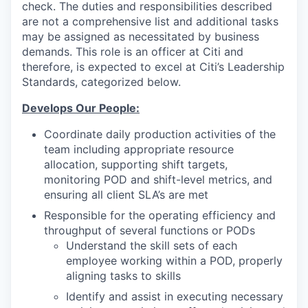
check. The duties and responsibilities described
are not a comprehensive list and additional tasks
may be assigned as necessitated by business
demands. This role is an officer at Citi and
therefore, is expected to excel at Citi’s Leadership
Standards, categorized below.
Develops Our People:
Coordinate daily production activities of the
team including appropriate resource
allocation, supporting shift targets,
monitoring POD and shift-level metrics, and
ensuring all client SLA’s are met
Responsible for the operating efficiency and
throughput of several functions or PODs
Understand the skill sets of each
employee working within a POD, properly
aligning tasks to skills
Identify and assist in executing necessary