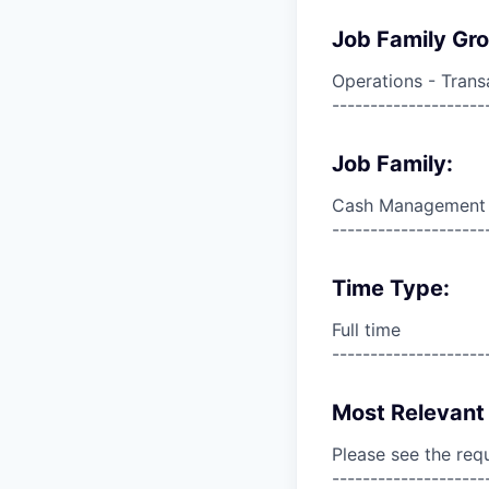
Job Family Gr
Operations - Trans
--------------------
Job Family:
Cash Management
--------------------
Time Type:
Full time
--------------------
Most Relevant 
Please see the req
--------------------