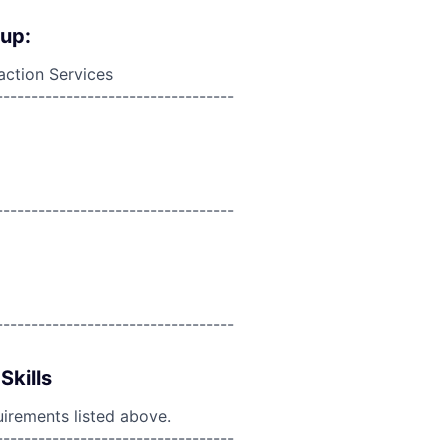
oup:
action Services
----------------------------------
----------------------------------
----------------------------------
Skills
uirements listed above.
----------------------------------