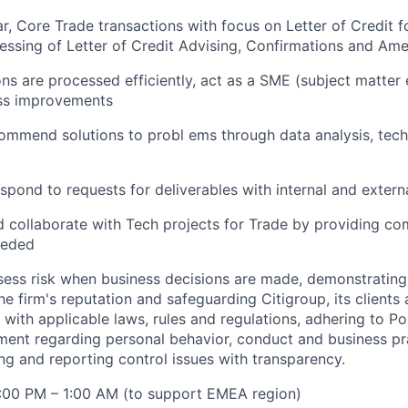
ar, Core Trade transactions with focus on Letter of Credit 
essing of Letter of Credit Advising, Confirmations and Am
ons are processed efficiently, act as a SME (subject matter
s improvements
ommend solutions to probl ems through data analysis, tech
spond to requests for deliverables with internal and externa
d collaborate with Tech projects for Trade by providing c
eeded
sess risk when business decisions are made, demonstrating 
he firm's reputation and safeguarding Citigroup, its clients
with applicable laws, rules and regulations, adhering to Po
ment regarding personal behavior, conduct and business pr
ng and reporting control issues with transparency.
4:00 PM – 1:00 AM (to support EMEA region)