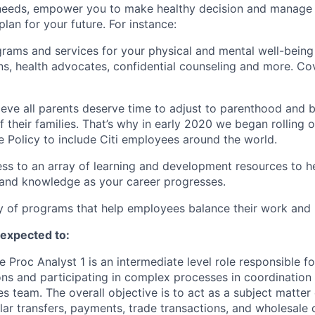
needs, empower you to make healthy decision and manage y
plan for your future. For instance:
grams and services for your physical and mental well-being
ons, health advocates, confidential counseling and more. Co
ieve all parents deserve time to adjust to parenthood and 
their families. That’s why in early 2020 we began rolling
e Policy to include Citi employees around the world.
ess to an array of learning and development resources to 
 and knowledge as your career progresses.
y of programs that help employees balance their work and l
e expected to:
 Proc Analyst 1 is an intermediate level role responsible f
ns and participating in complex processes in coordination 
s team. The overall objective is to act as a subject matter
lar transfers, payments, trade transactions, and wholesale c