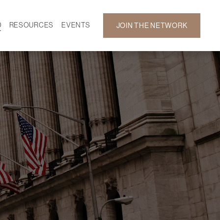
D
RESOURCES
EVENTS
JOIN THE NETWORK
SF ON DEMAND
CALENDAR
 DEVELOPMENT
GALLERY
NEWS