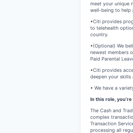
meet your unique 
well-being to help 
•Citi provides pro
to telehealth opti
country.
•(Optional) We bel
newest members of 
Paid Parental Leav
•Citi provides acc
deepen your skills
• We have a variet
In this role, you’r
The Cash and Trade
complex transactio
Transaction Service
processing all regu