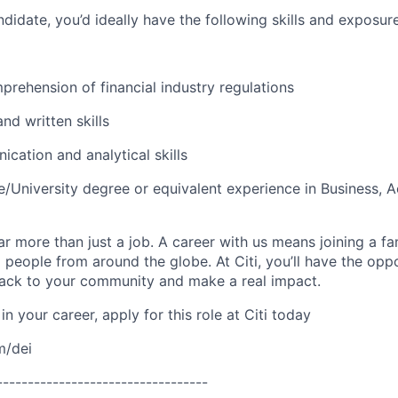
didate, you’d ideally have the following skills and exposure
rehension of financial industry regulations
and written skills
cation and analytical skills
e/University degree or equivalent experience in Business, 
far more than just a job. A career with us means joining a f
people from around the globe. At Citi, you’ll have the opp
back to your community and make a real impact.
in your career, apply for this role at Citi today
m/dei
----------------------------------