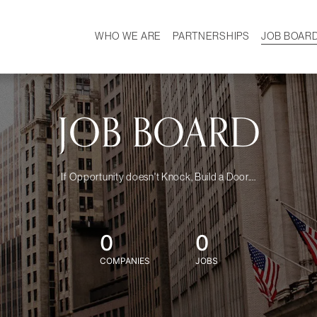
WHO WE ARE
PARTNERSHIPS
JOB BOAR
HISTORY
W
MISSION
CAREER
OUR TEAM
DEMOGRAPHICS
JOB BOARD
If Opportunity doesn't Knock, Build a Door....
0
0
COMPANIES
JOBS