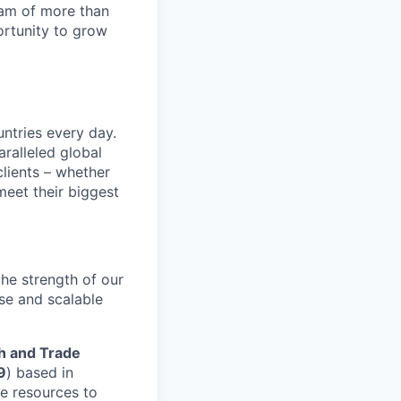
team of more than
ortunity to grow
untries every day.
ralleled global
lients – whether
meet their biggest
he strength of our
se and scalable
h and Trade
9
) based in
he resources to