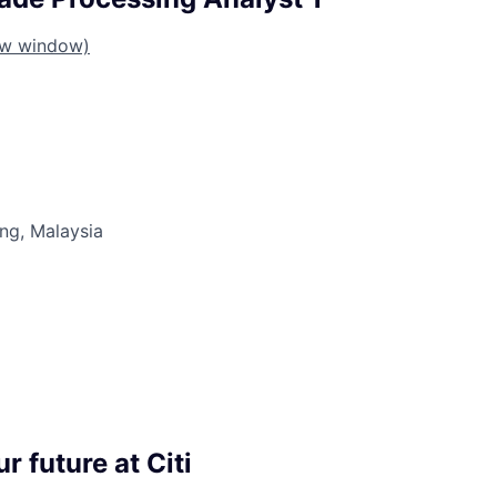
ew window)
ng, Malaysia
r future at Citi