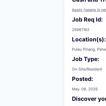
Apply
(opens in n
Job Req Id:
26961162
Location(s):
Pulau Pinang, Paha
Job Type:
On-Site/Resident
Posted:
May. 08, 2026
Discover you