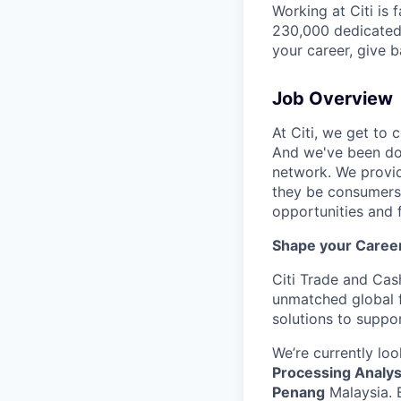
Working at Citi is 
230,000 dedicated 
your career, give 
Job Overview
At Citi, we get to 
And we've been doi
network. We provid
they be consumers,
opportunities and 
Shape your Career 
Citi Trade and Cas
unmatched global f
solutions to suppor
We’re currently loo
Processing Analys
Penang
Malaysia. 