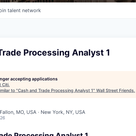
oin talent network
Trade Processing Analyst 1
longer accepting applications
t
Citi
.
milar to "
Cash and Trade Processing Analyst 1
"
Wall Street Friends
.
O'Fallon, MO, USA · New York, NY, USA
026
ade Processing Analyst 1