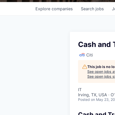
Explore
companies
Search
jobs
J
Cash and 
Citi
This job is no 
See open jobs a
See open jobs si
IT
Irving, TX, USA · 
Posted
on May 23, 2
Cash and Tr