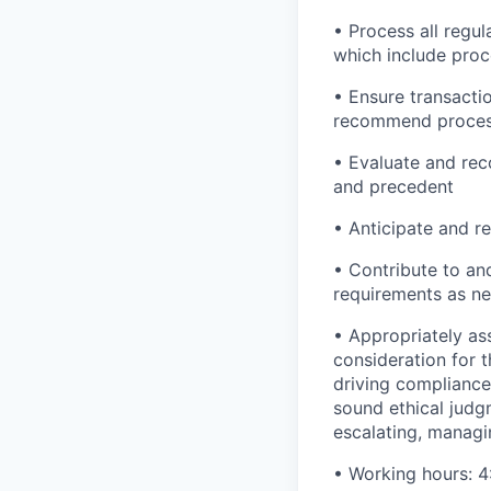
• Process all regul
which include proc
• Ensure transacti
recommend proces
• Evaluate and rec
and precedent
• Anticipate and re
• Contribute to an
requirements as n
• Appropriately as
consideration for t
driving compliance 
sound ethical judg
escalating, managi
• Working hours: 