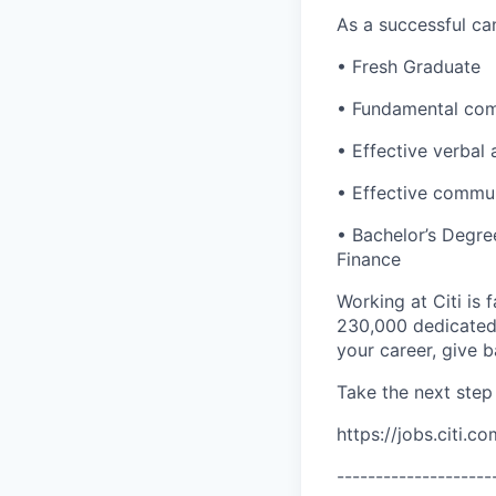
As a successful can
• Fresh Graduate
• Fundamental comp
• Effective verbal 
• Effective communi
• Bachelor’s Degre
Finance
Working at Citi is 
230,000 dedicated 
your career, give 
Take the next step 
https://jobs.citi.co
--------------------