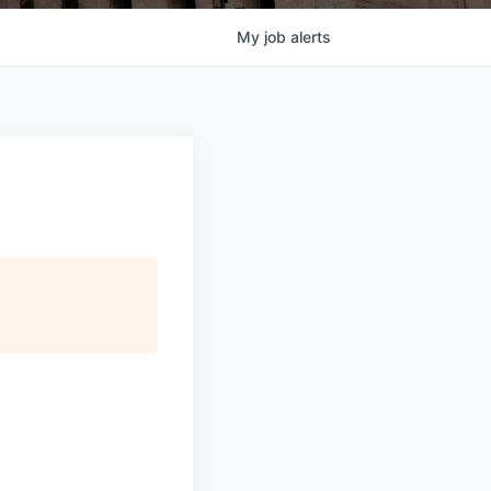
My
job
alerts