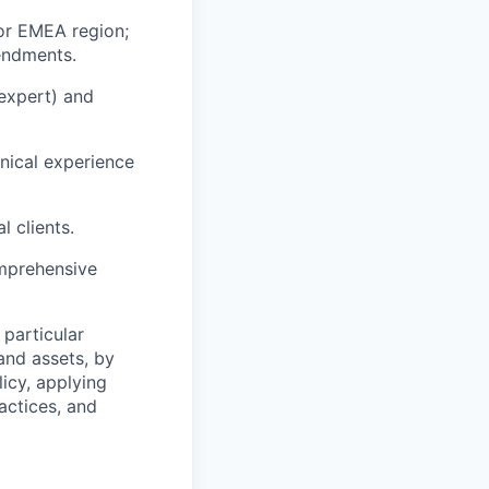
for EMEA region;
endments.
 expert) and
nical experience
l clients.
omprehensive
particular
 and assets, by
licy, applying
actices, and