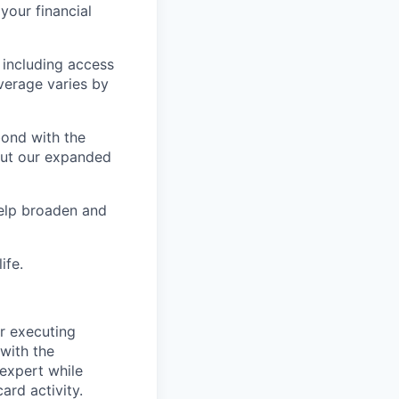
our financial
 including access
verage varies by
bond with the
 out our expanded
help broaden and
ife.
or executing
with the
 expert while
ard activity.