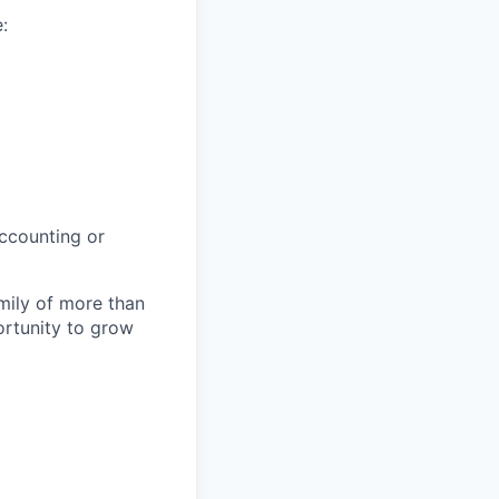
:
Accounting or
amily of more than
ortunity to grow