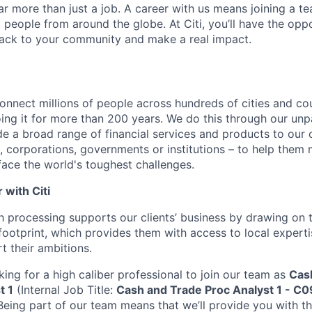
far more than just a job. A career with us means joining a 
people from around the globe. At Citi, you’ll have the opp
back to your community and make a real impact.
connect millions of people across hundreds of cities and co
ng it for more than 200 years. We do this through our unpa
e a broad range of financial services and products to our c
 corporations, governments or institutions – to help them 
face the world's toughest challenges.
with Citi
h processing supports our clients’ business by drawing on t
ootprint, which provides them with access to local experti
t their ambitions.
king for a high caliber professional to join our team as
Cas
t 1
(Internal Job Title:
Cash and Trade Proc Analyst 1 - C0
Being part of our team means that we’ll provide you with t