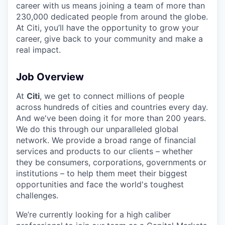
career with us means joining a team of more than
230,000 dedicated people from around the globe.
At Citi, you’ll have the opportunity to grow your
career, give back to your community and make a
real impact.
Job Overview
At
Citi
, we get to connect millions of people
across hundreds of cities and countries every day.
And we've been doing it for more than 200 years.
We do this through our unparalleled global
network. We provide a broad range of financial
services and products to our clients – whether
they be consumers, corporations, governments or
institutions – to help them meet their biggest
opportunities and face the world's toughest
challenges.
We’re currently looking for a high caliber