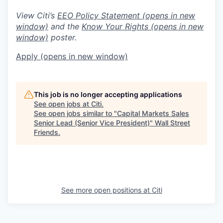
View Citi’s
EEO Policy Statement
(opens in new
window)
and the
Know Your Rights
(opens in new
window)
poster.
Apply
(opens in new window)
This job is no longer accepting applications
See open jobs at
Citi
.
See open jobs similar to "
Capital Markets Sales
Senior Lead (Senior Vice President)
"
Wall Street
Friends
.
See more open positions at
Citi