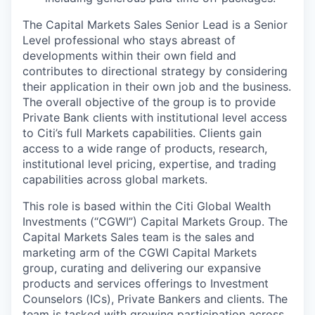
The Capital Markets Sales Senior Lead is a Senior
Level professional who stays abreast of
developments within their own field and
contributes to directional strategy by considering
their application in their own job and the business.
The overall objective of the group is to provide
Private Bank clients with institutional level access
to Citi’s full Markets capabilities. Clients gain
access to a wide range of products, research,
institutional level pricing, expertise, and trading
capabilities across global markets.
This role is based within the Citi Global Wealth
Investments (“CGWI”) Capital Markets Group. The
Capital Markets Sales team is the sales and
marketing arm of the CGWI Capital Markets
group, curating and delivering our expansive
products and services offerings to Investment
Counselors (ICs), Private Bankers and clients. The
team is tasked with growing participation across