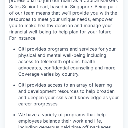
professional to join our team as a Capital Markets
Sales Senior Lead, based in Singapore. Being part
of our team means that we’ll provide you with the
resources to meet your unique needs, empower
you to make healthy decision and manage your
financial well-being to help plan for your future.
For instance:
Citi provides programs and services for your
physical and mental well-being including
access to telehealth options, health
advocates, confidential counseling and more.
Coverage varies by country.
Citi provides access to an array of learning
and development resources to help broaden
and deepen your skills and knowledge as your
career progresses.
We have a variety of programs that help
employees balance their work and life,
including generous paid time off packages.