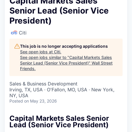
Capital Markets Sales
Senior Lead (Senior Vice
President)
Citi
This job is no longer accepting applications
See open jobs at
Citi
.
See open jobs similar to "
Capital Markets Sales
Senior Lead (Senior Vice President)
"
Wall Street
Friends
.
Sales & Business Development
Irving, TX, USA · O'Fallon, MO, USA · New York,
NY, USA
Posted
on May 23, 2026
Capital Markets Sales Senior
Lead (Senior Vice President)