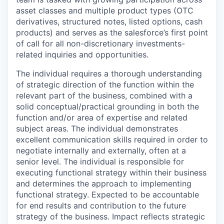
asset classes and multiple product types (OTC
derivatives, structured notes, listed options, cash
products) and serves as the salesforce’s first point
of call for all non-discretionary investments-
related inquiries and opportunities.
The individual requires a thorough understanding
of strategic direction of the function within the
relevant part of the business, combined with a
solid conceptual/practical grounding in both the
function and/or area of expertise and related
subject areas. The individual demonstrates
excellent communication skills required in order to
negotiate internally and externally, often at a
senior level. The individual is responsible for
executing functional strategy within their business
and determines the approach to implementing
functional strategy. Expected to be accountable
for end results and contribution to the future
strategy of the business. Impact reflects strategic