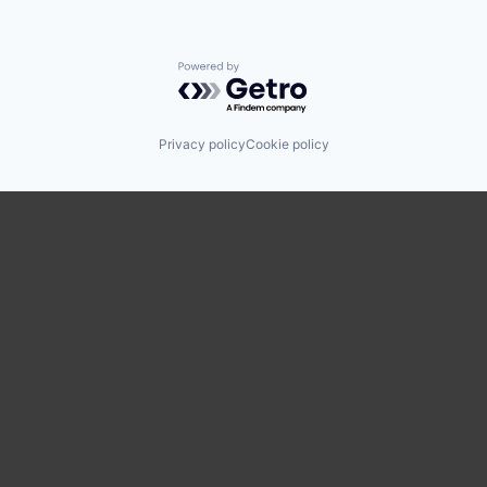
Powered by Getro.com
Privacy policy
Cookie policy