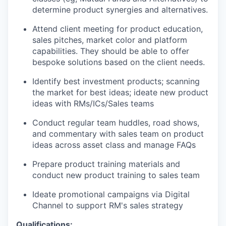
determine product synergies and alternatives.
Attend client meeting for product education,
sales pitches, market color and platform
capabilities. They should be able to offer
bespoke solutions based on the client needs.
Identify best investment products; scanning
the market for best ideas; ideate new product
ideas with RMs/ICs/Sales teams
Conduct regular team huddles, road shows,
and commentary with sales team on product
ideas across asset class and manage FAQs
Prepare product training materials and
conduct new product training to sales team
Ideate promotional campaigns via Digital
Channel to support RM's sales strategy
Qualifications: