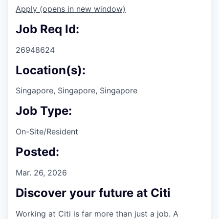
Apply
(opens in new window)
Job Req Id:
26948624
Location(s):
Singapore, Singapore, Singapore
Job Type:
On-Site/Resident
Posted:
Mar. 26, 2026
Discover your future at Citi
Working at Citi is far more than just a job. A