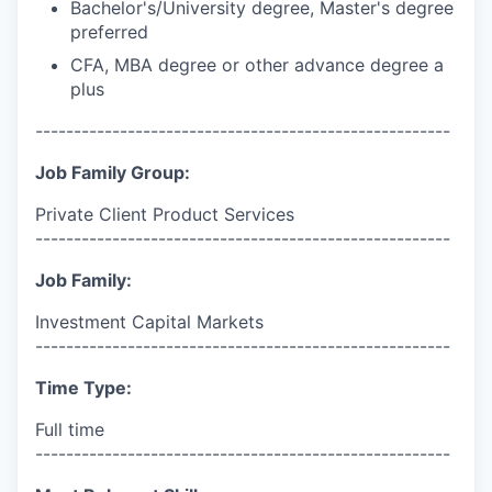
Bachelor's/University degree, Master's degree
preferred
CFA, MBA degree or other advance degree a
plus
------------------------------------------------------
Job Family Group:
Private Client Product Services
------------------------------------------------------
Job Family:
Investment Capital Markets
------------------------------------------------------
Time Type:
Full time
------------------------------------------------------