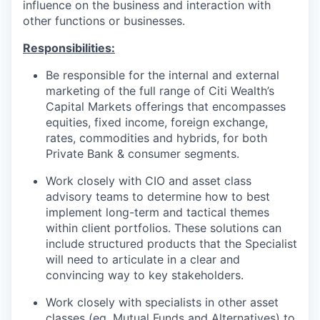
influence on the business and interaction with
other functions or businesses.
Responsibilities:
Be responsible for the internal and external
marketing of the full range of Citi Wealth’s
Capital Markets offerings that encompasses
equities, fixed income, foreign exchange,
rates, commodities and hybrids, for both
Private Bank & consumer segments.
Work closely with CIO and asset class
advisory teams to determine how to best
implement long-term and tactical themes
within client portfolios. These solutions can
include structured products that the Specialist
will need to articulate in a clear and
convincing way to key stakeholders.
Work closely with specialists in other asset
classes (eg, Mutual Funds and Alternatives) to