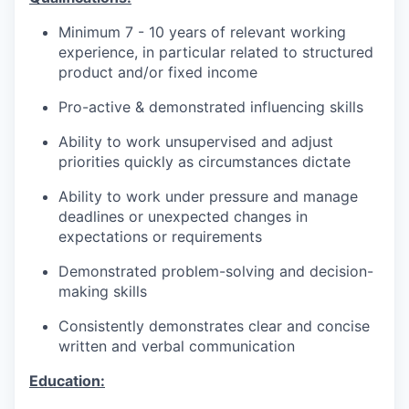
Minimum 7 - 10 years of relevant working
experience, in particular related to structured
product and/or fixed income
Pro-active & demonstrated influencing skills
Ability to work unsupervised and adjust
priorities quickly as circumstances dictate
Ability to work under pressure and manage
deadlines or unexpected changes in
expectations or requirements
Demonstrated problem-solving and decision-
making skills
Consistently demonstrates clear and concise
written and verbal communication
Education: