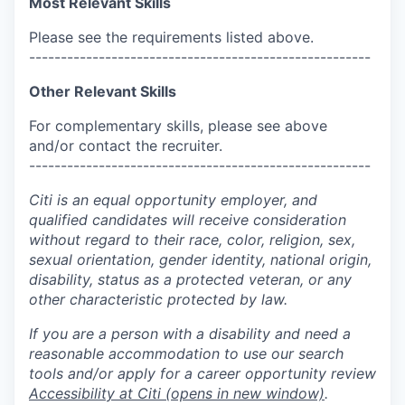
Most Relevant Skills
Please see the requirements listed above.
------------------------------------------------------
Other Relevant Skills
For complementary skills, please see above
and/or contact the recruiter.
------------------------------------------------------
Citi is an equal opportunity employer, and
qualified candidates will receive consideration
without regard to their race, color, religion, sex,
sexual orientation, gender identity, national origin,
disability, status as a protected veteran, or any
other characteristic protected by law.
If you are a person with a disability and need a
reasonable accommodation to use our search
tools and/or apply for a career opportunity review
Accessibility at Citi
(opens in new window)
.