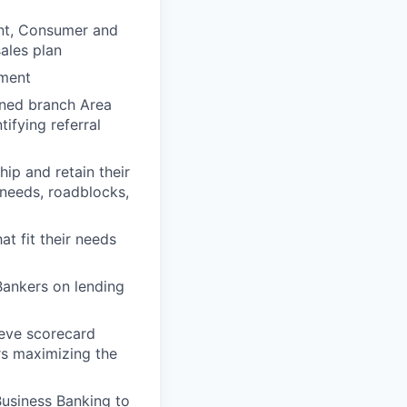
nt, Consumer and
ales plan
ement
gned branch Area
tifying referral
hip and retain their
 needs, roadblocks,
t fit their needs
Bankers on lending
ieve scorecard
ors maximizing the
Business Banking to