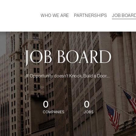
WHO WE ARE
PARTNERSHIPS
JOB BOAR
HISTORY
W
MISSION
CAREER
OUR TEAM
DEMOGRAPHICS
JOB BOARD
If Opportunity doesn't Knock, Build a Door....
0
0
COMPANIES
JOBS