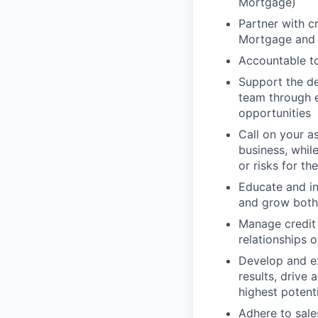
Mortgage)
Partner with c
Mortgage and i
Accountable t
Support the d
team through ex
opportunities
Call on your a
business, whil
or risks for th
Educate and in
and grow both 
Manage credit 
relationships 
Develop and e
results, drive
highest potent
Adhere to sale