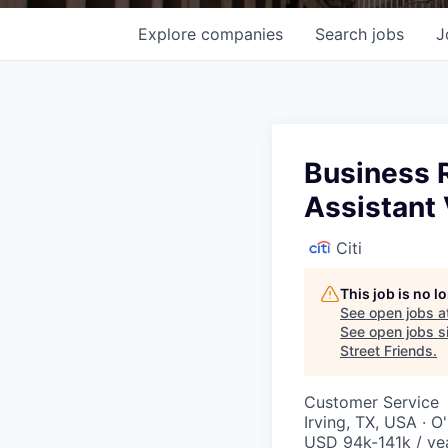
Explore
companies
Search
jobs
J
Business 
Assistant 
Citi
This job is no 
See open jobs a
See open jobs si
Street Friends
.
Customer Service
Irving, TX, USA · 
USD 94k-141k / ye