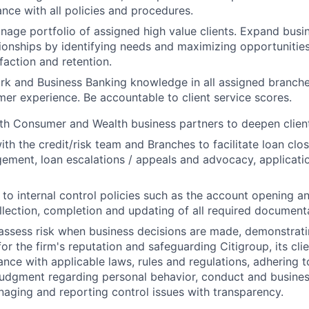
nce with all policies and procedures.
nage portfolio of assigned high value clients. Expand busi
ionships by identifying needs and maximizing opportunitie
faction and retention.
ork and
Business Banking knowledge
in all assigned branch
mer experience. Be accountable to client service scores.
th Consumer and Wealth business partners to deepen client
th the credit/risk team and Branches to facilitate loan clos
ement, loan escalations / appeals and advocacy, applicatio
e to internal control policies such as the account opening a
llection, completion and updating of all required document
assess risk when business decisions are made, demonstrati
or the firm's reputation and safeguarding Citigroup, its cli
ance with applicable laws, rules and regulations, adhering t
judgment regarding personal behavior, conduct and busines
naging and reporting control issues with transparency.