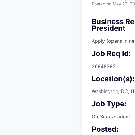
Posted
on May 23, 2
Business Re
President
Apply
(opens in n
Job Req Id:
26948292
Location(s):
Washington, DC, U
Job Type:
On-Site/Resident
Posted: