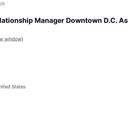
026
lationship Manager Downtown D.C. Ass
ew window)
nited States