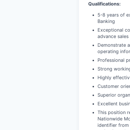
Qualifications:
5-8 years of e
Banking
Exceptional con
advance sales 
Demonstrate an
operating info
Professional pr
Strong working
Highly effecti
Customer orie
Superior organi
Excellent busi
This position 
Nationwide Mor
identifier from