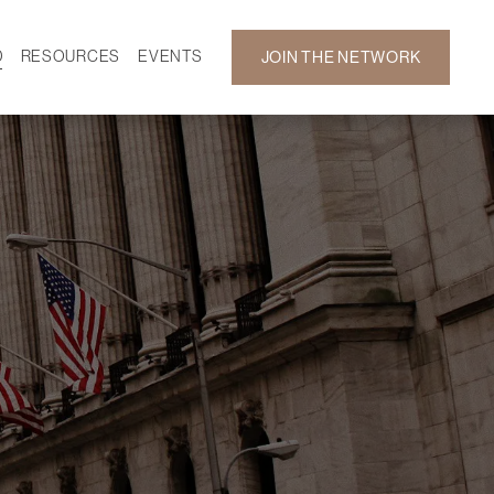
D
RESOURCES
EVENTS
JOIN THE NETWORK
SF ON DEMAND
CALENDAR
 DEVELOPMENT
GALLERY
NEWS