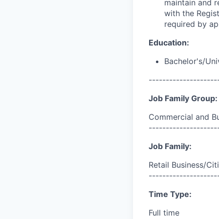
maintain and r
with the Regis
required by ap
Education:
Bachelor's/Uni
--------------------
Job Family Group:
Commercial and Bu
--------------------
Job Family:
Retail Business/Cit
--------------------
Time Type:
Full time