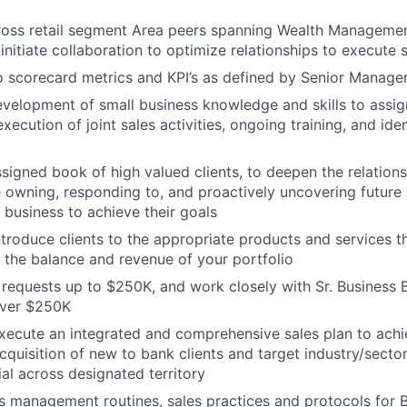
ross retail segment
Area
peers spanning Wealth Manageme
nitiate collaboration to optimize relationships to execute s
o scorecard metrics and KPI’s as defined by Senior Manag
evelopment
of small business knowledge and skills to assi
ecution of joint sales activities, ongoing training, and iden
ssigned book of high valued clients, to deepen the relations
e owning, responding to, and proactively uncovering future
e business to achieve their goals
troduce clients to the appropriate products and services tha
the balance and revenue of your portfolio
requests up to $250K, and work closely with Sr. Business 
over $250K
xecute an integrated and comprehensive sales plan to ach
 acquisition of new to bank clients and target industry/sect
ial across designated territory
s management routines, sales practices and protocols for 