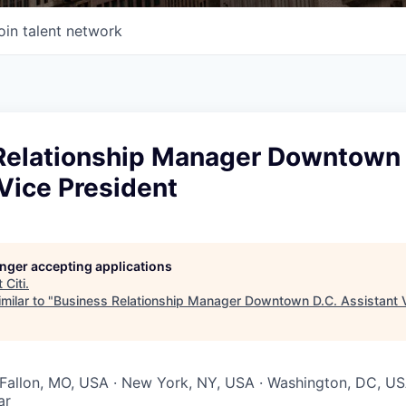
oin talent network
Relationship Manager Downtown 
Vice President
longer accepting applications
t
Citi
.
milar to "
Business Relationship Manager Downtown D.C. Assistant V
O'Fallon, MO, USA · New York, NY, USA · Washington, DC, U
ar