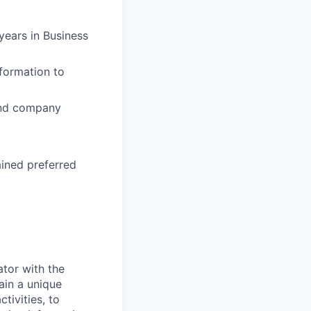
years in Business
nformation to
 and company
ained preferred
ator with the
ain a unique
tivities, to