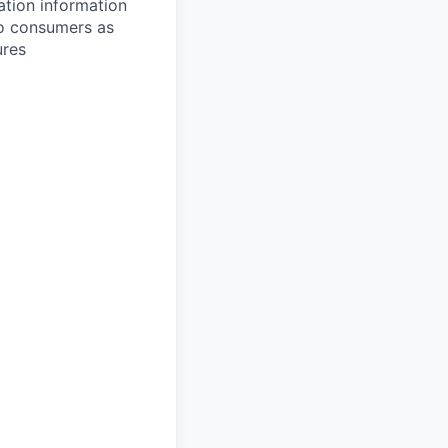
ation information
 to consumers as
ures