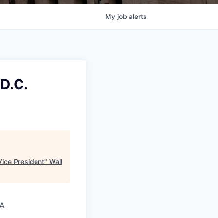
My
job
alerts
D.C.
ice President
"
Wall
SA