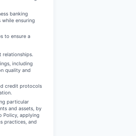
ness banking
s
while ensuring
es to ensure a
 relationships.
ings, including
n quality and
nd credit protocols
ation.
ng particular
ents and assets, by
o Policy, applying
s practices, and