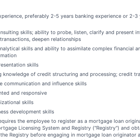
xperience, preferably 2-5 years banking experience or 2-3 
sulting skills; ability to probe, listen, clarify and present i
transactions, deepen relationships
alytical skills and ability to assimilate complex financial
rmation
esentation skills
 knowledge of credit structuring and processing; credit tr
ve communication and influence skills
nted and responsive
zational skills
ness development skills
requires the employee to register as a mortgage loan origin
tgage Licensing System and Registry ("Registry") and obt
 the Registry before engaging in mortgage loan originator ac