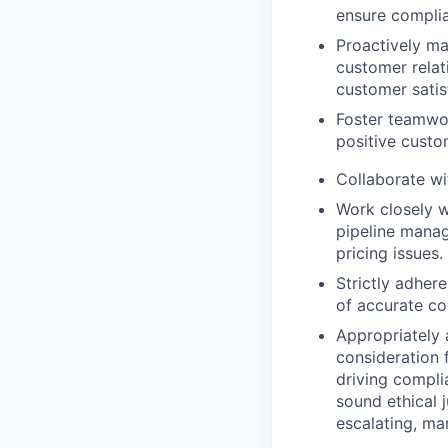
ensure complia
Proactively ma
customer relat
customer satis
Foster teamw
positive custo
Collaborate wi
Work closely wi
pipeline manag
pricing issues.
Strictly adher
of accurate co
Appropriately 
consideration f
driving compli
sound ethical 
escalating, ma