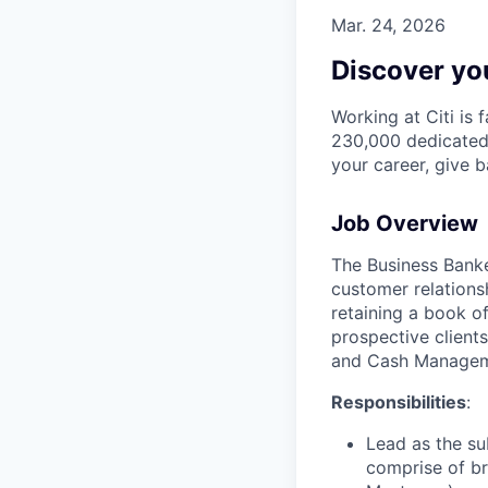
Mar. 24, 2026
Discover you
Working at Citi is 
230,000 dedicated 
your career, give 
Job Overview
The Business Banker
customer relations
retaining a book o
prospective clients
and Cash Manage
Responsibilities
:
Lead as the su
comprise of br