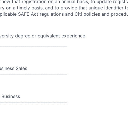
enew that registration on an annual basis, to update registr
try on a timely basis, and to provide that unique identifier
plicable SAFE Act regulations and Citi policies and proced
versity degree or equivalent experience
----------------------------------
siness Sales
----------------------------------
i Business
----------------------------------