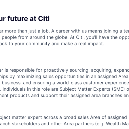
r future at Citi
far more than just a job. A career with us means joining a 
people from around the globe. At Citi, you’ll have the opp
back to your community and make a real impact.
 is responsible for proactively sourcing, acquiring, expand
hips by maximizing sales opportunities in an
assigned Area
f business
, and ensuring a world-class customer experience 
. Individuals in this role are Subject Matter Experts (SME)
ment
products and support their assigned area branches en
bject matter expert across a broad
sales Area of assigned
anch stakeholders and other Area partners
(e.g. Wealth M