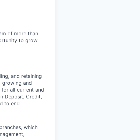
team of more than
ortunity to grow
ing, and retaining
, growing and
for all current and
 on
Deposit, Credit,
d to end.
 branches, which
anagement,