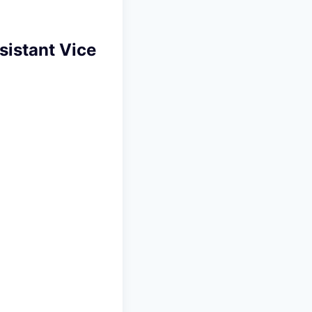
istant Vice