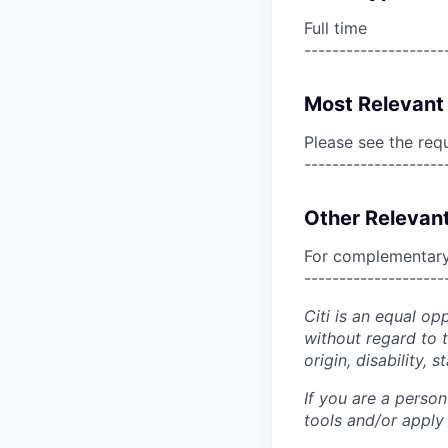
Full time
--------------------
Most Relevant 
Please see the req
--------------------
Other Relevant
For complementary 
--------------------
Citi is an equal op
without regard to th
origin, disability,
If you are a perso
tools and/or apply