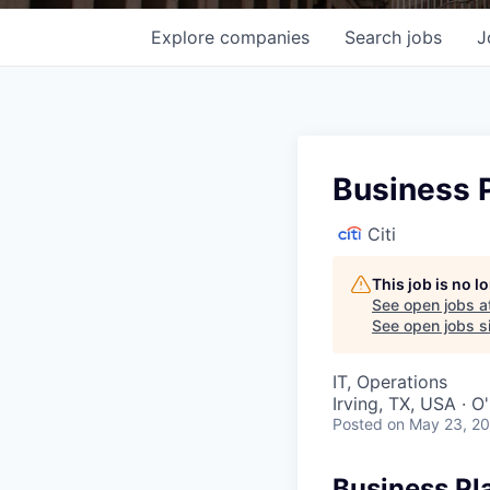
Explore
companies
Search
jobs
J
Business P
Citi
This job is no 
See open jobs a
See open jobs si
IT, Operations
Irving, TX, USA · 
Posted
on May 23, 2
Business Pl