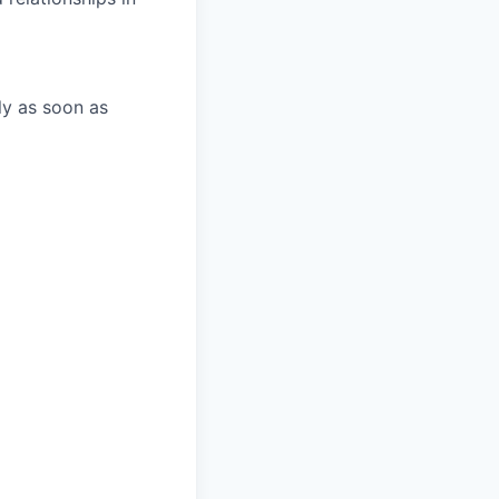
ly as soon as