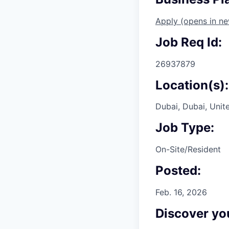
Apply
(opens in n
Job Req Id:
26937879
Location(s):
Dubai, Dubai, Unit
Job Type:
On-Site/Resident
Posted:
Feb. 16, 2026
Discover you