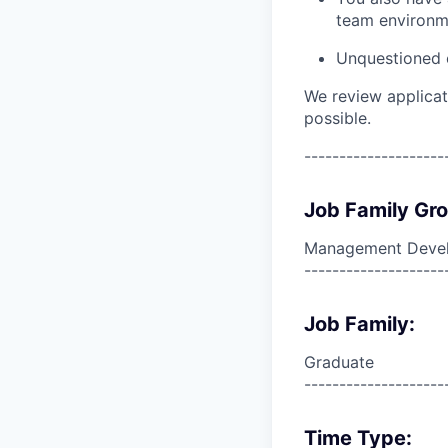
team environm
Unquestioned c
We review applicat
possible.
--------------------
Job Family Gr
Management Deve
--------------------
Job Family:
Graduate
--------------------
Time Type: