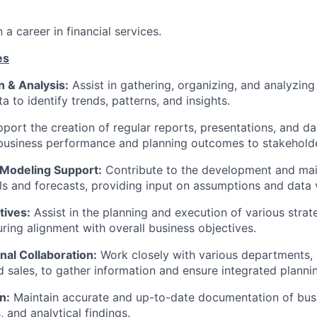
n a career in financial services.
es
n & Analysis:
Assist in gathering, organizing, and analyzing
a to identify trends, patterns, and insights.
port the creation of regular reports, presentations, and d
usiness performance and planning outcomes to stakeholde
 Modeling Support:
Contribute to the development and ma
ls and forecasts, providing input on assumptions and data v
atives:
Assist in the planning and execution of various strat
suring alignment with overall business objectives.
nal Collaboration:
Work closely with various departments, i
d sales, to gather information and ensure integrated planni
n:
Maintain accurate and up-to-date documentation of bus
 and analytical findings.