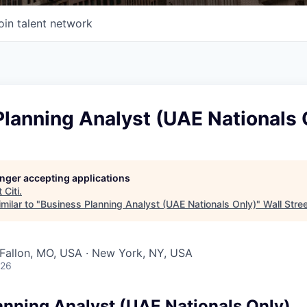
oin talent network
lanning Analyst (UAE Nationals 
longer accepting applications
t
Citi
.
milar to "
Business Planning Analyst (UAE Nationals Only)
"
Wall Stre
O'Fallon, MO, USA · New York, NY, USA
026
anning Analyst (UAE Nationals Only)