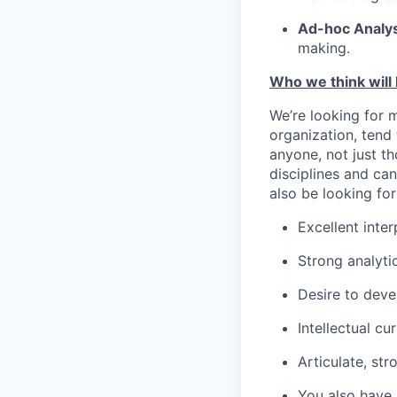
Ad-hoc Analys
making.
Who we think will b
We’re looking for m
organization, tend
anyone, not just t
disciplines and ca
also be looking for
Excellent inter
Strong analytic
Desire to deve
Intellectual c
Articulate, st
You also have a