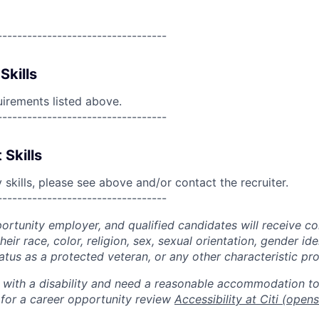
----------------------------------
Skills
uirements listed above.
----------------------------------
 Skills
skills, please see above and/or contact the recruiter.
----------------------------------
portunity employer, and qualified candidates will receive c
eir race, color, religion, sex, sexual orientation, gender ide
 status as a protected veteran, or any other characteristic pr
n with a disability and need a reasonable accommodation t
 for a career opportunity review
Accessibility at Citi
(opens