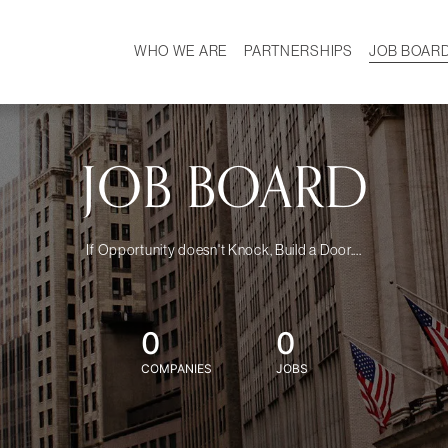
WHO WE ARE
PARTNERSHIPS
JOB BOAR
HISTORY
W
MISSION
CAREER
OUR TEAM
DEMOGRAPHICS
JOB BOARD
If Opportunity doesn't Knock, Build a Door....
0
0
COMPANIES
JOBS