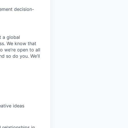
ement decision-
t a global
ess. We know that
o we’re open to all
nd so do you. We’ll
eative ideas
 relationships in