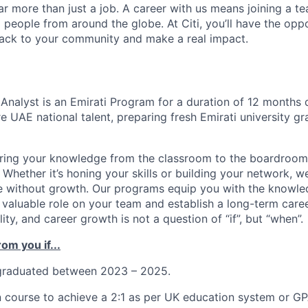
far more than just a job. A career with us means joining a 
people from around the globe. At Citi, you’ll have the opp
back to your community and make a real impact.
Analyst is
an Emirati Program for a duration of 12 months 
 UAE national talent, preparing fresh Emirati university gr
ring your knowledge from the classroom to the boardroom?
 Whether it’s honing your skills or building your network, 
 without growth. Our programs equip you with the knowled
valuable role on your team and establish a long-term career
lity, and career growth is not a question of “if”, but “when”.
om you if...
graduated between 2023 – 2025.
 course to achieve a 2:1 as per UK education system or GP