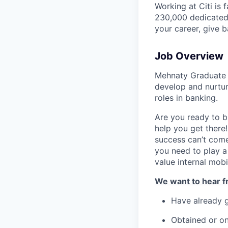
Working at Citi is 
230,000 dedicated 
your career, give 
Job Overview
Mehnaty Graduate 
develop and nurture
roles in banking.
Are you ready to b
help you get there!
success can’t come
you need to play a 
value internal mobi
We want to hear fr
Have already 
Obtained or on