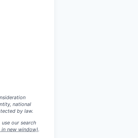
onsideration
ntity, national
otected by law.
o use our search
 in new window)
.