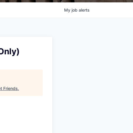
My
job
alerts
Only)
et Friends
.