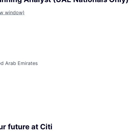
ew window)
ed Arab Emirates
r future at Citi