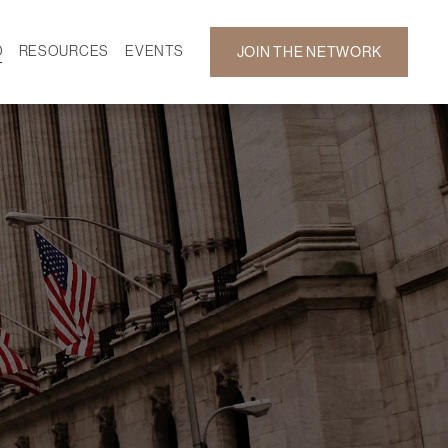
D
RESOURCES
EVENTS
JOIN THE NETWORK
SF ON DEMAND
CALENDAR
 DEVELOPMENT
GALLERY
NEWS