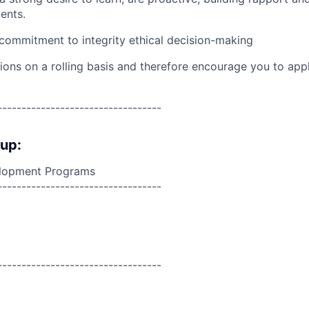
ents.
ommitment to integrity ethical decision-making
ions on a rolling basis and therefore encourage you to app
----------------------------------
oup:
lopment Programs
----------------------------------
----------------------------------