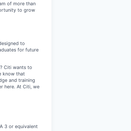
team of more than
ortunity to grow
designed to
aduates for future
 Citi wants to
we know that
ge and training
 here. At Citi, we
A 3 or equivalent