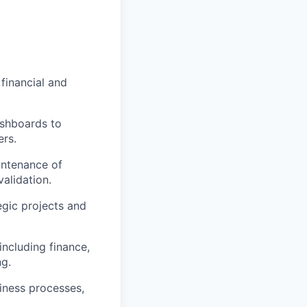
 financial and
ashboards to
rs.
intenance of
alidation.
egic projects and
ncluding finance,
ng.
iness processes,