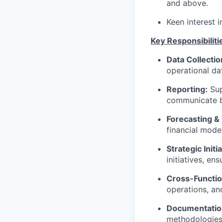
and above.
Keen interest i
Key Responsibiliti
Data Collectio
operational dat
Reporting:
Sup
communicate b
Forecasting &
financial mode
Strategic Initi
initiatives, en
Cross-Functio
operations, an
Documentatio
methodologies,