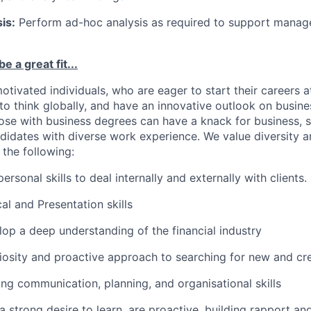
is:
Perform ad-hoc analysis as required to support manag
e a great fit...
otivated individuals, who are eager to start their careers a
 to think globally, and have an innovative outlook on busin
hose with business degrees can have a knack for business, s
ndidates with diverse work experience. We value diversity a
 the following:
personal skills to deal internally and externally with clients.
al and Presentation skills
lop a deep understanding of the financial industry
uriosity and proactive approach to searching for new and cr
rong communication, planning, and organisational skills
 strong desire to learn, are proactive, building rapport and