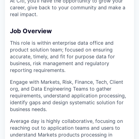
At Citi, you’ll have the opportunity to grow your
career, give back to your community and make a
real impact.
Job Overview
This role is within enterprise data office and
product solution team; focused on ensuring
accurate, timely, and fit for purpose data for
business, risk management and regulatory
reporting requirements.
Engage with Markets, Risk, Finance, Tech, Client
org, and Data Engineering Teams to gather
requirements, understand application processing,
identify gaps and design systematic solution for
business needs.
Average day is highly collaborative, focusing on
reaching out to application teams and users to
understand Markets products processing in