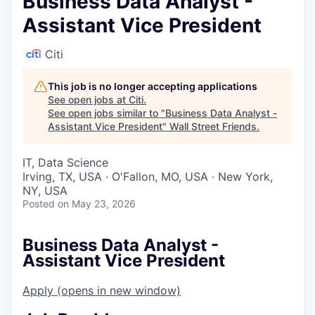
Business Data Analyst -
Assistant Vice President
Citi
This job is no longer accepting applications
See open jobs at
Citi
.
See open jobs similar to "
Business Data Analyst -
Assistant Vice President
"
Wall Street Friends
.
IT, Data Science
Irving, TX, USA · O'Fallon, MO, USA · New York,
NY, USA
Posted
on May 23, 2026
Business Data Analyst -
Assistant Vice President
Apply
(opens in new window)