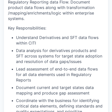
Regulatory Reporting data Flow. Document
product data flows along with transformation
/mapping/enrichments/logic within enterprise
systems.
Key Responsibilities:
Understand Derivatives and SFT data flows
within CITI
Data analysis for derivatives products and
SFT across systems for target state adoption
and resolution of data gaps/issues
Lead assessment of end-to-end data flows
for all data elements used in Regulatory
Reports
Document current and target states data
mapping and produce gap assessment
Coordinate with the business for identifying
critical data elements, defining standards and
quality expectations, and prioritize