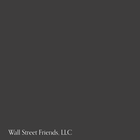
Wall Street Friends, LLC