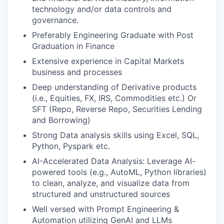
technology and/or data controls and
governance.
Preferably Engineering Graduate with Post
Graduation in Finance
Extensive experience in Capital Markets
business and processes
Deep understanding of Derivative products
(i.e., Equities, FX, IRS, Commodities etc.) Or
SFT (Repo, Reverse Repo, Securities Lending
and Borrowing)
Strong Data analysis skills using Excel, SQL,
Python, Pyspark etc.
AI-Accelerated Data Analysis: Leverage AI-
powered tools (e.g., AutoML, Python libraries)
to clean, analyze, and visualize data from
structured and unstructured sources
Well versed with Prompt Engineering &
Automation utilizing GenAI and LLMs