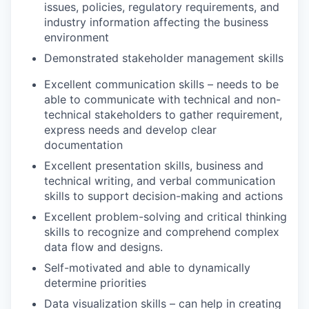
issues, policies, regulatory requirements, and
industry information affecting the business
environment
Demonstrated stakeholder management skills
Excellent communication skills – needs to be
able to communicate with technical and non-
technical stakeholders to gather requirement,
express needs and develop clear
documentation
Excellent presentation skills, business and
technical writing, and verbal communication
skills to support decision-making and actions
Excellent problem-solving and critical thinking
skills to recognize and comprehend complex
data flow and designs.
Self-motivated and able to dynamically
determine priorities
Data visualization skills – can help in creating