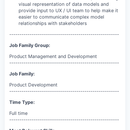
visual representation of data models and
provide input to UX / UI team to help make it
easier to communicate complex model
relationships with stakeholders
------------------------------------------------------
Job Family Group:
Product Management and Development
------------------------------------------------------
Job Family:
Product Development
------------------------------------------------------
Time Type:
Full time
------------------------------------------------------