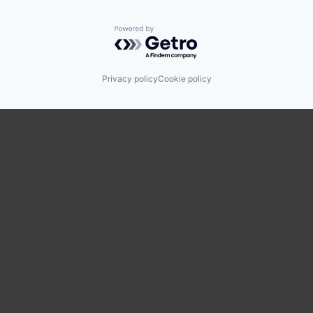
Powered by Getro.com
Privacy policy
Cookie policy