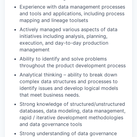
Experience with data management processes
and tools and applications, including process
mapping and lineage toolsets
Actively managed various aspects of data
initiatives including analysis, planning,
execution, and day-to-day production
management
Ability to identify and solve problems
throughout the product development process
Analytical thinking – ability to break down
complex data structures and processes to
identify issues and develop logical models
that meet business needs.
Strong knowledge of structured/unstructured
databases, data modeling, data management,
rapid / iterative development methodologies
and data governance tools
Strong understanding of data governance