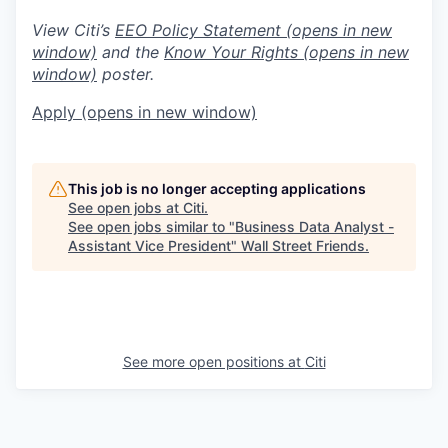
View Citi’s
EEO Policy Statement
(opens in new
window)
and the
Know Your Rights
(opens in new
window)
poster.
Apply
(opens in new window)
This job is no longer accepting applications
See open jobs at
Citi
.
See open jobs similar to "
Business Data Analyst -
Assistant Vice President
"
Wall Street Friends
.
See more open positions at
Citi