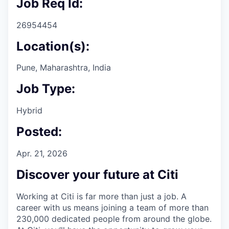
Job Req Id:
26954454
Location(s):
Pune, Maharashtra, India
Job Type:
Hybrid
Posted:
Apr. 21, 2026
Discover your future at Citi
Working at Citi is far more than just a job. A
career with us means joining a team of more than
230,000 dedicated people from around the globe.