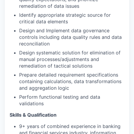
remediation of data issues
Identify appropriate strategic source for
critical data elements
Design and Implement data governance
controls including data quality rules and data
reconciliation
Design systematic solution for elimination of
manual processes/adjustments and
remediation of tactical solutions
Prepare detailed requirement specifications
containing calculations, data transformations
and aggregation logic
Perform functional testing and data
validations
Skills & Qualification
9+ years of combined experience in banking
and financial services industry, information