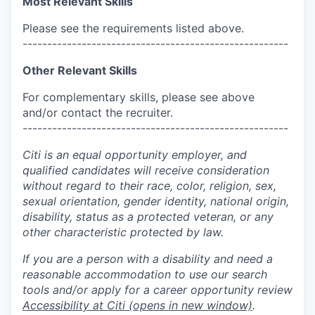
Most Relevant Skills
Please see the requirements listed above.
------------------------------------------------------
Other Relevant Skills
For complementary skills, please see above
and/or contact the recruiter.
------------------------------------------------------
Citi is an equal opportunity employer, and
qualified candidates will receive consideration
without regard to their race, color, religion, sex,
sexual orientation, gender identity, national origin,
disability, status as a protected veteran, or any
other characteristic protected by law.
If you are a person with a disability and need a
reasonable accommodation to use our search
tools and/or apply for a career opportunity review
Accessibility at Citi
(opens in new window)
.