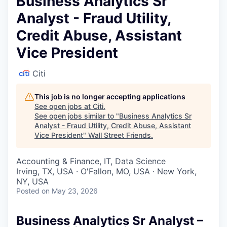
Business Analytics Sr
Analyst - Fraud Utility,
Credit Abuse, Assistant
Vice President
Citi
This job is no longer accepting applications
See open jobs at
Citi
.
See open jobs similar to "
Business Analytics Sr
Analyst - Fraud Utility, Credit Abuse, Assistant
Vice President
"
Wall Street Friends
.
Accounting & Finance, IT, Data Science
Irving, TX, USA · O'Fallon, MO, USA · New York,
NY, USA
Posted
on May 23, 2026
Business Analytics Sr Analyst –