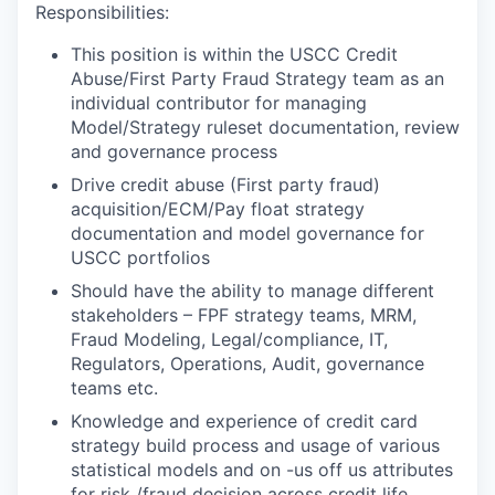
Responsibilities:
This position is within the USCC Credit
Abuse/First Party Fraud Strategy team as an
individual contributor for managing
Model/Strategy ruleset documentation, review
and governance process
Drive credit abuse (First party fraud)
acquisition/ECM/Pay float strategy
documentation and model governance for
USCC portfolios
Should have the ability to manage different
stakeholders – FPF strategy teams, MRM,
Fraud Modeling, Legal/compliance, IT,
Regulators, Operations, Audit, governance
teams etc.
Knowledge and experience of credit card
strategy build process and usage of various
statistical models and on -us off us attributes
for risk /fraud decision across credit life