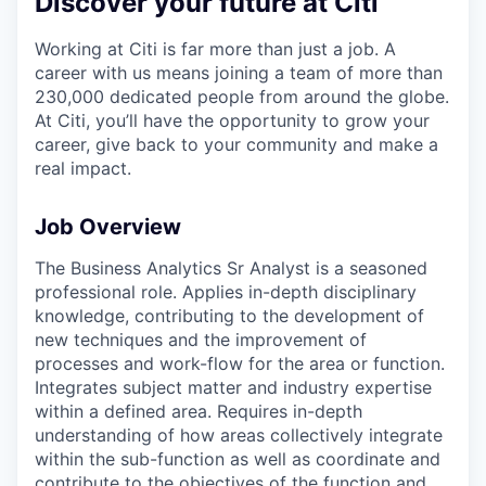
Discover your future at Citi
Working at Citi is far more than just a job. A
career with us means joining a team of more than
230,000 dedicated people from around the globe.
At Citi, you’ll have the opportunity to grow your
career, give back to your community and make a
real impact.
Job Overview
The Business Analytics Sr Analyst is a seasoned
professional role. Applies in-depth disciplinary
knowledge, contributing to the development of
new techniques and the improvement of
processes and work-flow for the area or function.
Integrates subject matter and industry expertise
within a defined area. Requires in-depth
understanding of how areas collectively integrate
within the sub-function as well as coordinate and
contribute to the objectives of the function and