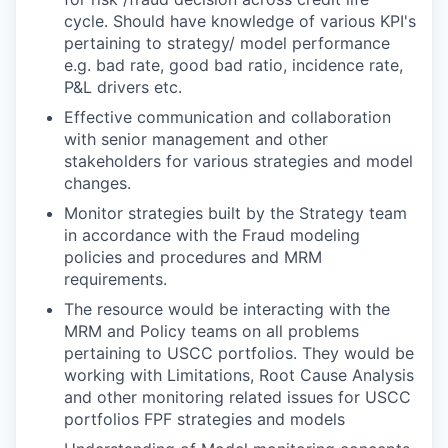
cycle. Should have knowledge of various KPI's
pertaining to strategy/ model performance
e.g. bad rate, good bad ratio, incidence rate,
P&L drivers etc.
Effective communication and collaboration
with senior management and other
stakeholders for various strategies and model
changes.
Monitor strategies built by the Strategy team
in accordance with the Fraud modeling
policies and procedures and MRM
requirements.
The resource would be interacting with the
MRM and Policy teams on all problems
pertaining to USCC portfolios. They would be
working with Limitations, Root Cause Analysis
and other monitoring related issues for USCC
portfolios FPF strategies and models