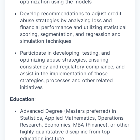
optimization using the models
Develop recommendations to adjust credit
abuse strategies by analyzing loss and
financial performance and utilizing statistical
scoring, segmentation, and regression and
simulation techniques
Participate in developing, testing, and
optimizing abuse strategies, ensuring
consistency and regulatory compliance, and
assist in the implementation of those
strategies, processes and other related
initiatives
Education
:
Advanced Degree (Masters preferred) in
Statistics, Applied Mathematics, Operations
Research, Economics, MBA (Finance), or other
highly quantitative discipline from top
education institute