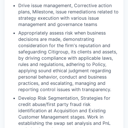
Drive issue management, Corrective action
plans, Milestone, issue remediations related to
strategy execution with various issue
management and governance teams
Appropriately assess risk when business
decisions are made, demonstrating
consideration for the firm's reputation and
safeguarding Citigroup, its clients and assets,
by driving compliance with applicable laws,
rules and regulations, adhering to Policy,
applying sound ethical judgment regarding
personal behavior, conduct and business
practices, and escalating, managing and
reporting control issues with transparency.
Develop Risk Segmentation, Strategies for
credit abuse/first party fraud risk
identification at Acquisition and Existing
Customer Management stages. Work in
establishing the swap set analysis and
PnL