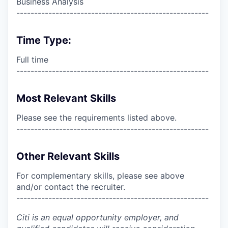
Business Analysis
------------------------------------------------------
Time Type:
Full time
------------------------------------------------------
Most Relevant Skills
Please see the requirements listed above.
------------------------------------------------------
Other Relevant Skills
For complementary skills, please see above
and/or contact the recruiter.
------------------------------------------------------
Citi is an equal opportunity employer, and