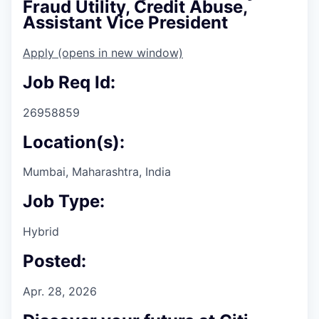
Fraud Utility, Credit Abuse,
Assistant Vice President
Apply
(opens in new window)
Job Req Id:
26958859
Location(s):
Mumbai, Maharashtra, India
Job Type:
Hybrid
Posted:
Apr. 28, 2026