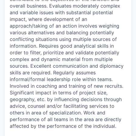
overall business. Evaluates moderately complex
and variable issues with substantial potential
impact, where development of an
approach/taking of an action involves weighing
various alternatives and balancing potentially
conflicting situations using multiple sources of
information. Requires good analytical skills in
order to filter, prioritize and validate potentially
complex and dynamic material from multiple
sources. Excellent communication and diplomacy
skills are required. Regularly assumes
informal/formal leadership role within teams.
Involved in coaching and training of new recruits.
Significant impact in terms of project size,
geography, etc. by influencing decisions through
advice, counsel and/or facilitating services to
others in area of specialization. Work and
performance of all teams in the area are directly
affected by the performance of the individual.