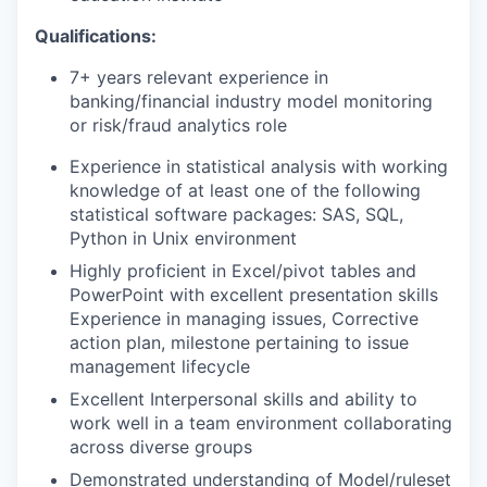
Qualifications:
7+ years relevant experience in
banking/financial industry model monitoring
or risk/fraud analytics role
Experience in statistical analysis with working
knowledge of at least one of the following
statistical software packages: SAS, SQL,
Python in Unix environment
Highly proficient in Excel/pivot tables and
PowerPoint with excellent presentation skills
Experience in managing issues, Corrective
action plan, milestone pertaining to issue
management lifecycle
Excellent Interpersonal skills and ability to
work well in a team environment collaborating
across diverse groups
Demonstrated understanding of Model/ruleset