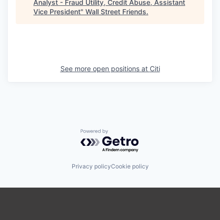
Analyst - Fraud Utility, Credit Abuse, Assistant
Vice President
"
Wall Street Friends
.
See more open positions at
Citi
Powered by Getro.com
Privacy policy
Cookie policy