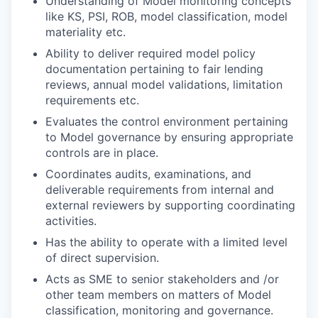
Understanding of Model monitoring concepts
like KS, PSI, ROB, model classification, model
materiality etc.
Ability to deliver required model policy
documentation pertaining to fair lending
reviews, annual model validations, limitation
requirements etc.
Evaluates the control environment pertaining
to Model governance by ensuring appropriate
controls are in place.
Coordinates audits, examinations, and
deliverable requirements from internal and
external reviewers by supporting coordinating
activities.
Has the ability to operate with a limited level
of direct supervision.
Acts as SME to senior stakeholders and /or
other team members on matters of Model
classification, monitoring and governance.