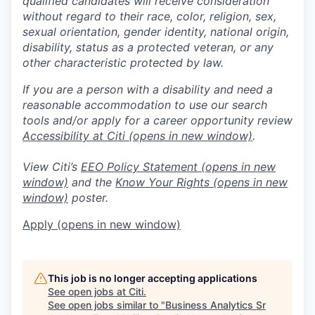
qualified candidates will receive consideration
without regard to their race, color, religion, sex,
sexual orientation, gender identity, national origin,
disability, status as a protected veteran, or any
other characteristic protected by law.
If you are a person with a disability and need a
reasonable accommodation to use our search
tools and/or apply for a career opportunity review
Accessibility at Citi
(opens in new window)
.
View Citi’s
EEO Policy Statement
(opens in new
window)
and the
Know Your Rights
(opens in new
window)
poster.
Apply
(opens in new window)
This job is no longer accepting applications
See open jobs at
Citi
.
See open jobs similar to "
Business Analytics Sr