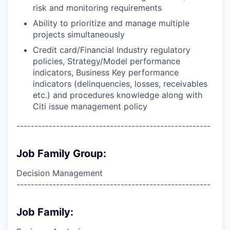
risk and monitoring requirements
Ability to prioritize and manage multiple
projects simultaneously
Credit card/Financial Industry regulatory
policies, Strategy/Model performance
indicators, Business Key performance
indicators (delinquencies, losses, receivables
etc.) and procedures knowledge along with
Citi issue management policy
------------------------------------------------------
Job Family Group:
Decision Management
------------------------------------------------------
Job Family: