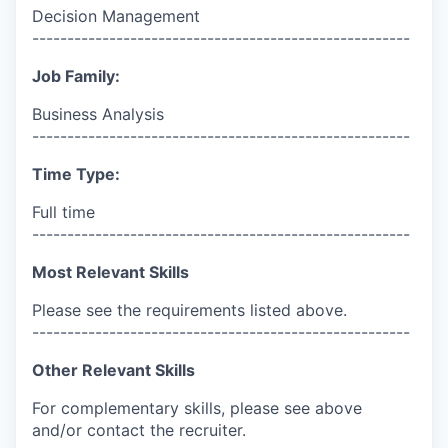
Decision Management
------------------------------------------------------
Job Family:
Business Analysis
------------------------------------------------------
Time Type:
Full time
------------------------------------------------------
Most Relevant Skills
Please see the requirements listed above.
------------------------------------------------------
Other Relevant Skills
For complementary skills, please see above
and/or contact the recruiter.