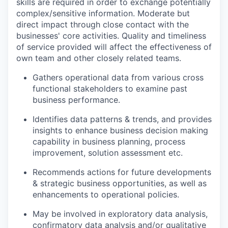
skills are required in order to exchange potentially
complex/sensitive information. Moderate but
direct impact through close contact with the
businesses' core activities. Quality and timeliness
of service provided will affect the effectiveness of
own team and other closely related teams.
Gathers operational data from various cross
functional stakeholders to examine past
business performance.
Identifies data patterns & trends, and provides
insights to enhance business decision making
capability in business planning, process
improvement, solution assessment etc.
Recommends actions for future developments
& strategic business opportunities, as well as
enhancements to operational policies.
May be involved in exploratory data analysis,
confirmatory data analysis and/or qualitative