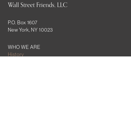
Wall Street Friends, LLC
P.O. Box 1607
New York, NY 10023
WHO WE ARE
History
Mission
Our team
RESOURCES
Job board
Career development
BECOMING FRIENDS
Partnerships