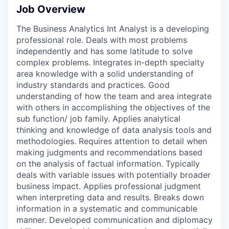
Job Overview
The Business Analytics Int Analyst is a developing
professional role. Deals with most problems
independently and has some latitude to solve
complex problems. Integrates in-depth specialty
area knowledge with a solid understanding of
industry standards and practices. Good
understanding of how the team and area integrate
with others in accomplishing the objectives of the
sub function/ job family. Applies analytical
thinking and knowledge of data analysis tools and
methodologies. Requires attention to detail when
making judgments and recommendations based
on the analysis of factual information. Typically
deals with variable issues with potentially broader
business impact. Applies professional judgment
when interpreting data and results. Breaks down
information in a systematic and communicable
manner. Developed communication and diplomacy