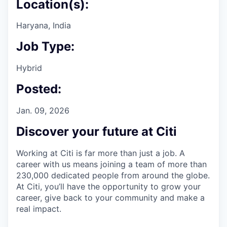
Location(s):
Haryana, India
Job Type:
Hybrid
Posted:
Jan. 09, 2026
Discover your future at Citi
Working at Citi is far more than just a job. A
career with us means joining a team of more than
230,000 dedicated people from around the globe.
At Citi, you’ll have the opportunity to grow your
career, give back to your community and make a
real impact.