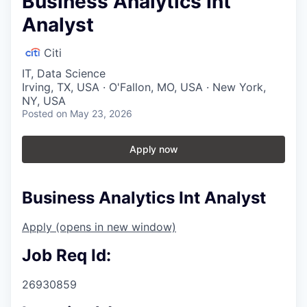
Business Analytics Int
Analyst
Citi
IT, Data Science
Irving, TX, USA · O'Fallon, MO, USA · New York,
NY, USA
Posted
on May 23, 2026
Apply now
Business Analytics Int Analyst
Apply
(opens in new window)
Job Req Id:
26930859