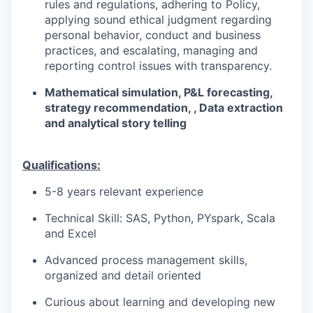
rules and regulations, adhering to Policy,
applying sound ethical judgment regarding
personal behavior, conduct and business
practices, and escalating, managing and
reporting control issues with transparency.
Mathematical simulation, P&L forecasting,
strategy recommendation, , Data extraction
and analytical story telling
​
Qualifications:
5-8 years relevant experience
Technical Skill: SAS, Python, PYspark, Scala
and Excel
Advanced process management skills,
organized and detail oriented
Curious about learning and developing new