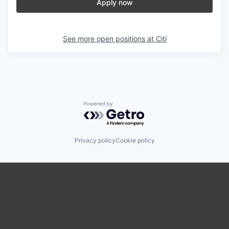
Apply now
See more open positions at
Citi
Powered by Getro.com
Privacy policy
Cookie policy