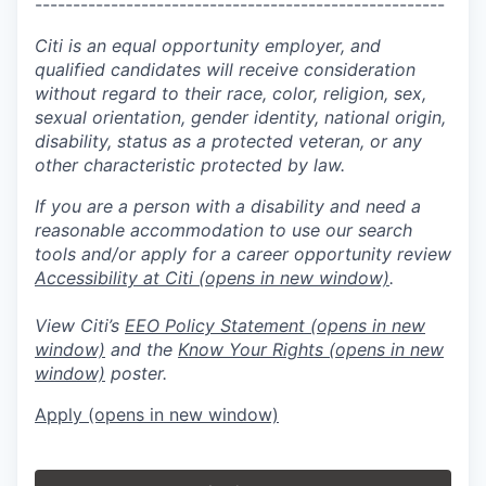
------------------------------------------------------
Citi is an equal opportunity employer, and
qualified candidates will receive consideration
without regard to their race, color, religion, sex,
sexual orientation, gender identity, national origin,
disability, status as a protected veteran, or any
other characteristic protected by law.
If you are a person with a disability and need a
reasonable accommodation to use our search
tools and/or apply for a career opportunity review
Accessibility at Citi
(opens in new window)
.
View Citi’s
EEO Policy Statement
(opens in new
window)
and the
Know Your Rights
(opens in new
window)
poster.
Apply
(opens in new window)