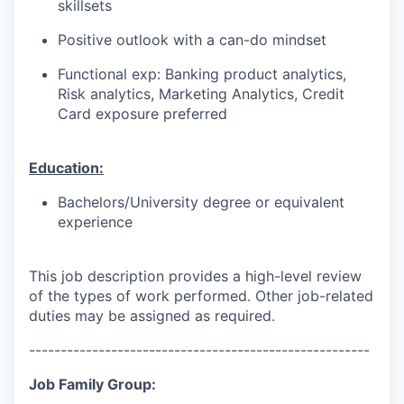
skillsets
Positive outlook with a can-do mindset
Functional exp: Banking product analytics,
Risk analytics, Marketing Analytics, Credit
Card exposure preferred
Education:
Bachelors/University degree or equivalent
experience
This job description provides a high-level review
of the types of work performed. Other job-related
duties may be assigned as required.
------------------------------------------------------
Job Family Group: