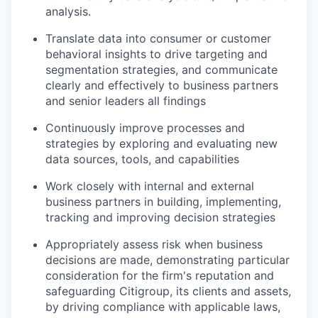
analysis.
Translate data into consumer or customer
behavioral insights to drive targeting and
segmentation strategies, and communicate
clearly and effectively to business partners
and senior leaders all findings
Continuously improve processes and
strategies by exploring and evaluating new
data sources, tools, and capabilities
Work closely with internal and external
business partners in building, implementing,
tracking and improving decision strategies
Appropriately assess risk when business
decisions are made, demonstrating particular
consideration for the firm's reputation and
safeguarding Citigroup, its clients and assets,
by driving compliance with applicable laws,