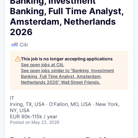
Banking, Investment
Banking, Full Time Analyst,
Amsterdam, Netherlands
2026
Citi
This job is no longer accepting applications
See open jobs at
Citi
.
See open jobs similar to "
Banking, Investment
Banking, Full Time Analyst, Amsterdam,
Netherlands 2026
"
Wall Street Friends
.
IT
Irving, TX, USA · O'Fallon, MO, USA · New York,
NY, USA
EUR 90k-115k / year
Posted
on May 23, 2026