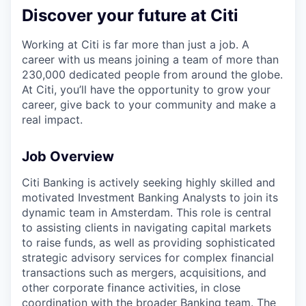
Discover your future at Citi
Working at Citi is far more than just a job. A
career with us means joining a team of more than
230,000 dedicated people from around the globe.
At Citi, you’ll have the opportunity to grow your
career, give back to your community and make a
real impact.
Job Overview
Citi Banking is actively seeking highly skilled and
motivated Investment Banking Analysts to join its
dynamic team in Amsterdam. This role is central
to assisting clients in navigating capital markets
to raise funds, as well as providing sophisticated
strategic advisory services for complex financial
transactions such as mergers, acquisitions, and
other corporate finance activities, in close
coordination with the broader Banking team. The