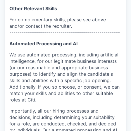
Other Relevant Skills
For complementary skills, please see above
and/or contact the recruiter.
------------------------------------------------------
Automated Processing and AI
We use automated processing, including artificial
intelligence, for our legitimate business interests
(or our reasonable and appropriate business
purposes) to identify and align the candidate's
skills and abilities with a specific job opening.
Additionally, if you so choose, or consent, we can
match your skills and abilities to other suitable
roles at Citi.
Importantly, all our hiring processes and
decisions, including determining your suitability
for a role, are conducted, checked, and decided
by individuals. Our automated processing and AI