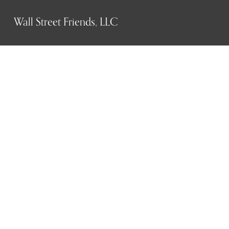
Wall Street Friends, LLC
P.O. Box 1607
New York, NY 10023
WHO WE ARE
History
Mission
Our team
RESOURCES
Job board
Career development
BECOMING FRIENDS