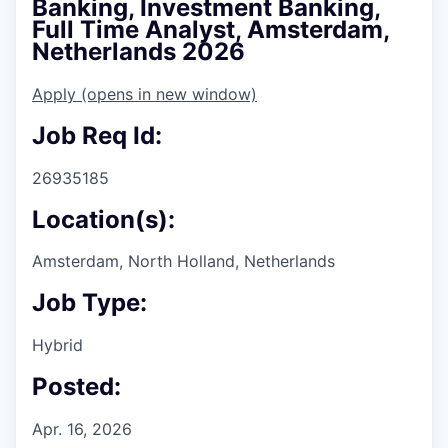
Banking, Investment Banking,
Full Time Analyst, Amsterdam,
Netherlands 2026
Apply
(opens in new window)
Job Req Id:
26935185
Location(s):
Amsterdam, North Holland, Netherlands
Job Type:
Hybrid
Posted:
Apr. 16, 2026