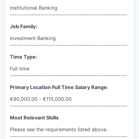
Institutional Banking
------------------------------------------------------
Job Family:
Investment Banking
------------------------------------------------------
Time Type:
Full time
------------------------------------------------------
Primary Location Full Time Salary Range:
€90,000.00 - €115,000.00
------------------------------------------------------
Most Relevant Skills
Please see the requirements listed above.
------------------------------------------------------