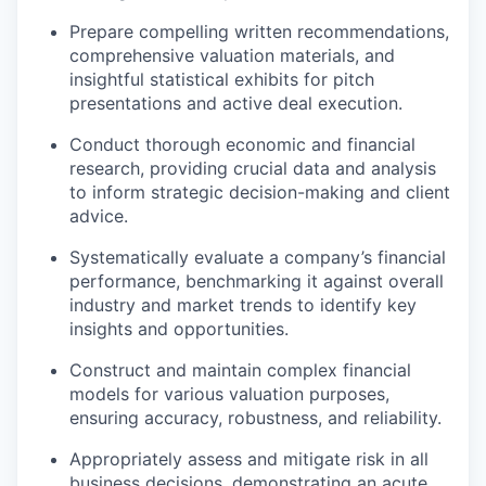
Prepare compelling written recommendations,
comprehensive valuation materials, and
insightful statistical exhibits for pitch
presentations and active deal execution.
Conduct thorough economic and financial
research, providing crucial data and analysis
to inform strategic decision-making and client
advice.
Systematically evaluate a company’s financial
performance, benchmarking it against overall
industry and market trends to identify key
insights and opportunities.
Construct and maintain complex financial
models for various valuation purposes,
ensuring accuracy, robustness, and reliability.
Appropriately assess and mitigate risk in all
business decisions, demonstrating an acute