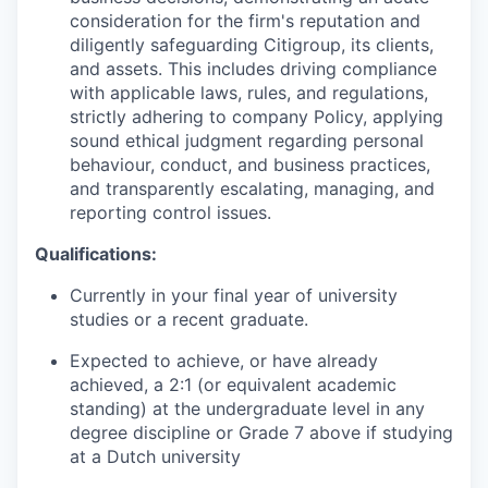
consideration for the firm's reputation and
diligently safeguarding Citigroup, its clients,
and assets. This includes driving compliance
with applicable laws, rules, and regulations,
strictly adhering to company Policy, applying
sound ethical judgment regarding personal
behaviour, conduct, and business practices,
and transparently escalating, managing, and
reporting control issues.
Qualifications:
Currently in your final year of university
studies or a recent graduate.
Expected to achieve, or have already
achieved, a 2:1 (or equivalent academic
standing) at the undergraduate level in any
degree discipline or Grade 7 above if studying
at a Dutch university