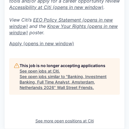
tools and/or apply for a career opportunity review
Accessibility at Citi
(opens in new window)
.
View Citi’s
EEO Policy Statement
(opens in new
window)
and the
Know Your Rights
(opens in new
window)
poster.
Apply
(opens in new window)
This job is no longer accepting applications
See open jobs at
Citi
.
See open jobs similar to "
Banking, Investment
Banking, Full Time Analyst, Amsterdam,
Netherlands 2026
"
Wall Street Friends
.
See more open positions at
Citi