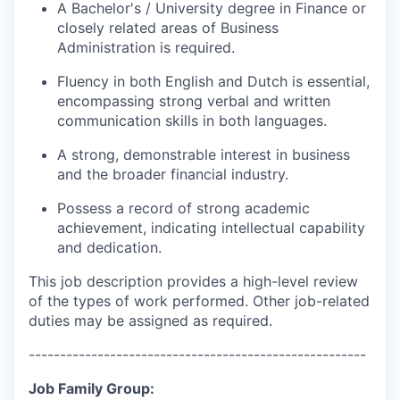
A Bachelor's / University degree in Finance or
closely related areas of Business
Administration is required.
Fluency in both English and Dutch is essential,
encompassing strong verbal and written
communication skills in both languages.
A strong, demonstrable interest in business
and the broader financial industry.
Possess a record of strong academic
achievement, indicating intellectual capability
and dedication.
This job description provides a high-level review
of the types of work performed. Other job-related
duties may be assigned as required.
------------------------------------------------------
Job Family Group: