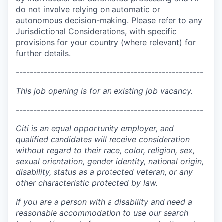
do not involve relying on automatic or
autonomous decision-making. Please refer to any
Jurisdictional Considerations, with specific
provisions for your country (where relevant) for
further details.
------------------------------------------------------
This job opening is for an existing job vacancy.
------------------------------------------------------
Citi is an equal opportunity employer, and
qualified candidates will receive consideration
without regard to their race, color, religion, sex,
sexual orientation, gender identity, national origin,
disability, status as a protected veteran, or any
other characteristic protected by law.
If you are a person with a disability and need a
reasonable accommodation to use our search