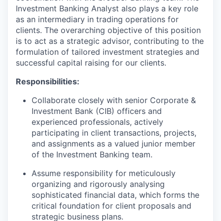
Investment Banking Analyst also plays a key role
as an intermediary in trading operations for
clients. The overarching objective of this position
is to act as a strategic advisor, contributing to the
formulation of tailored investment strategies and
successful capital raising for our clients.
Responsibilities:
Collaborate closely with senior Corporate &
Investment Bank (CIB) officers and
experienced professionals, actively
participating in client transactions, projects,
and assignments as a valued junior member
of the Investment Banking team.
Assume responsibility for meticulously
organizing and rigorously analysing
sophisticated financial data, which forms the
critical foundation for client proposals and
strategic business plans.