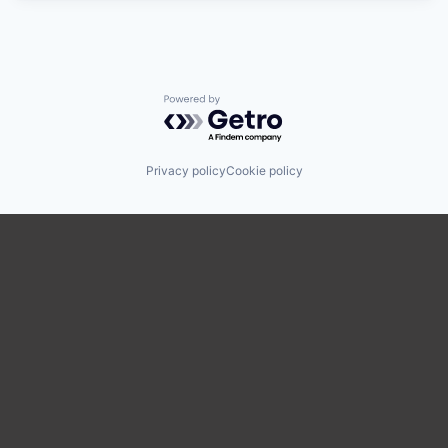
Powered by Getro.com
Privacy policy
Cookie policy