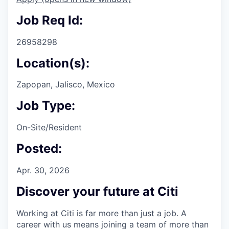
Job Req Id:
26958298
Location(s):
Zapopan, Jalisco, Mexico
Job Type:
On-Site/Resident
Posted:
Apr. 30, 2026
Discover your future at Citi
Working at Citi is far more than just a job. A
career with us means joining a team of more than