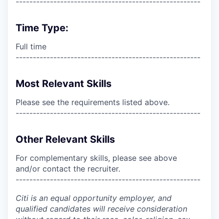
------------------------------------------------------
Time Type:
Full time
------------------------------------------------------
Most Relevant Skills
Please see the requirements listed above.
------------------------------------------------------
Other Relevant Skills
For complementary skills, please see above
and/or contact the recruiter.
------------------------------------------------------
Citi is an equal opportunity employer, and
qualified candidates will receive consideration