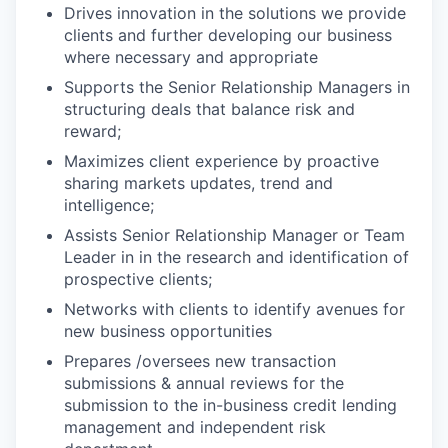
Drives innovation in the solutions we provide
clients and further developing our business
where necessary and appropriate
Supports the Senior Relationship Managers in
structuring deals that balance risk and
reward;
Maximizes client experience by proactive
sharing markets updates, trend and
intelligence;
Assists Senior Relationship Manager or Team
Leader in in the research and identification of
prospective clients;
Networks with clients to identify avenues for
new business opportunities
Prepares /oversees new transaction
submissions & annual reviews for the
submission to the in-business credit lending
management and independent risk