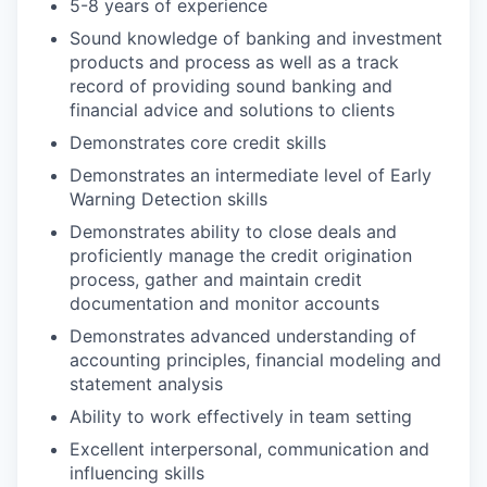
5-8 years of experience
Sound knowledge of banking and investment
products and process as well as a track
record of providing sound banking and
financial advice and solutions to clients
Demonstrates core credit skills
Demonstrates an intermediate level of Early
Warning Detection skills
Demonstrates ability to close deals and
proficiently manage the credit origination
process, gather and maintain credit
documentation and monitor accounts
Demonstrates advanced understanding of
accounting principles, financial modeling and
statement analysis
Ability to work effectively in team setting
Excellent interpersonal, communication and
influencing skills