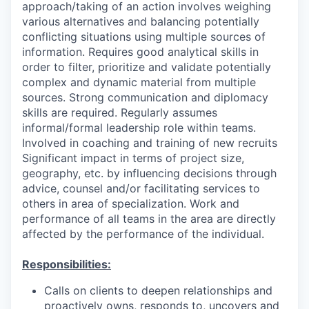
approach/taking of an action involves weighing
various alternatives and balancing potentially
conflicting situations using multiple sources of
information. Requires good analytical skills in
order to filter, prioritize and validate potentially
complex and dynamic material from multiple
sources. Strong communication and diplomacy
skills are required. Regularly assumes
informal/formal leadership role within teams.
Involved in coaching and training of new recruits
Significant impact in terms of project size,
geography, etc. by influencing decisions through
advice, counsel and/or facilitating services to
others in area of specialization. Work and
performance of all teams in the area are directly
affected by the performance of the individual.
Responsibilities:
Calls on clients to deepen relationships and
proactively owns, responds to, uncovers and