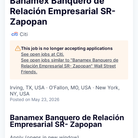
Banamex Banquero de
Relación Empresarial SR-
Zapopan
Citi
This job is no longer accepting applications
See open jobs at
Citi
.
See open jobs similar to "
Banamex Banquero de
Relación Empresarial SR- Zapopan
"
Wall Street
Friends
.
Irving, TX, USA · O'Fallon, MO, USA · New York,
NY, USA
Posted
on May 23, 2026
Banamex Banquero de Relación
Empresarial SR- Zapopan
Apply
(opens in new window)