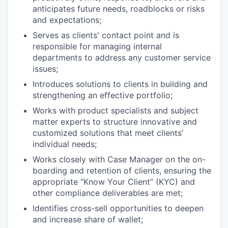
anticipates future needs, roadblocks or risks
and expectations;
Serves as clients' contact point and is
responsible for managing internal
departments to address any customer service
issues;
Introduces solutions to clients in building and
strengthening an effective portfolio;
Works with product specialists and subject
matter experts to structure innovative and
customized solutions that meet clients’
individual needs;
Works closely with Case Manager on the on-
boarding and retention of clients, ensuring the
appropriate “Know Your Client” (KYC) and
other compliance deliverables are met;
Identifies cross-sell opportunities to deepen
and increase share of wallet;