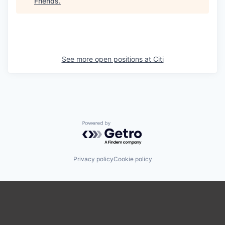
Friends
.
See more open positions at
Citi
Powered by Getro.com
Privacy policy
Cookie policy