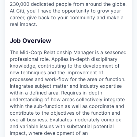
230,000 dedicated people from around the globe.
At Citi, you’ll have the opportunity to grow your
career, give back to your community and make a
real impact.
Job Overview
The Mid-Corp Relationship Manager is a seasoned
professional role. Applies in-depth disciplinary
knowledge, contributing to the development of
new techniques and the improvement of
processes and work-flow for the area or function.
Integrates subject matter and industry expertise
within a defined area. Requires in-depth
understanding of how areas collectively integrate
within the sub-function as well as coordinate and
contribute to the objectives of the function and
overall business. Evaluates moderately complex
and variable issues with substantial potential
impact, where development of an