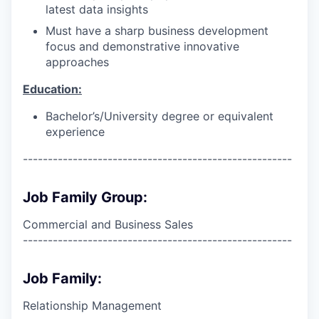
latest data insights
Must have a sharp business development
focus and demonstrative innovative
approaches
Education:
Bachelor’s/University degree or equivalent
experience
------------------------------------------------------
Job Family Group:
Commercial and Business Sales
------------------------------------------------------
Job Family:
Relationship Management