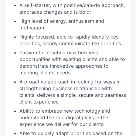
A self-starter, with positive/can-do approach,
embraces changes and is bold;
High level of energy, enthusiasm and
motivation
Highly focused, able to rapidly identify key
priorities, clearly communicate the priorities
Passion for creating new business
opportunities with existing clients and able to
demonstrate innovative approaches to
meeting clients’ needs.
A proactive approach in looking for ways in
strengthening business relationship with
clients, delivers a simple, secure and seamless
client experience
Ability to embrace new technology and
understand the role digital plays in the
experience we deliver for our clients
Able to quickly adapt priorities based on the