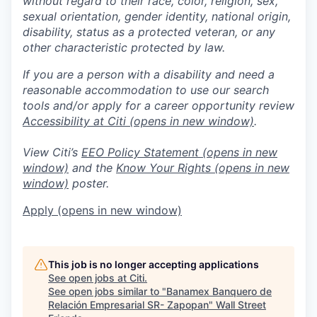
without regard to their race, color, religion, sex,
sexual orientation, gender identity, national origin,
disability, status as a protected veteran, or any
other characteristic protected by law.
If you are a person with a disability and need a
reasonable accommodation to use our search
tools and/or apply for a career opportunity review
Accessibility at Citi
(opens in new window)
.
View Citi’s
EEO Policy Statement
(opens in new
window)
and the
Know Your Rights
(opens in new
window)
poster.
Apply
(opens in new window)
This job is no longer accepting applications
See open jobs at
Citi
.
See open jobs similar to "
Banamex Banquero de
Relación Empresarial SR- Zapopan
"
Wall Street