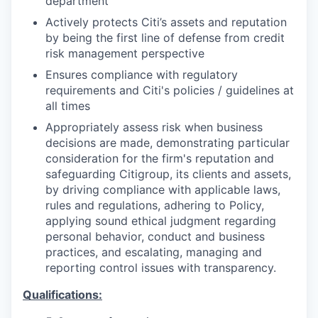
department
Actively protects Citi’s assets and reputation
by being the first line of defense from credit
risk management perspective
Ensures compliance with regulatory
requirements and Citi's policies / guidelines at
all times
Appropriately assess risk when business
decisions are made, demonstrating particular
consideration for the firm's reputation and
safeguarding Citigroup, its clients and assets,
by driving compliance with applicable laws,
rules and regulations, adhering to Policy,
applying sound ethical judgment regarding
personal behavior, conduct and business
practices, and escalating, managing and
reporting control issues with transparency.
Qualifications: