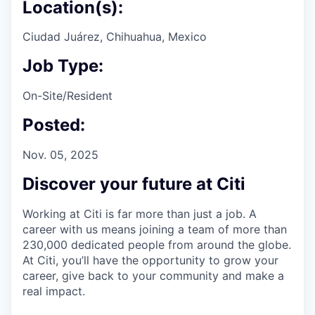
Location(s):
Ciudad Juárez, Chihuahua, Mexico
Job Type:
On-Site/Resident
Posted:
Nov. 05, 2025
Discover your future at Citi
Working at Citi is far more than just a job. A
career with us means joining a team of more than
230,000 dedicated people from around the globe.
At Citi, you’ll have the opportunity to grow your
career, give back to your community and make a
real impact.