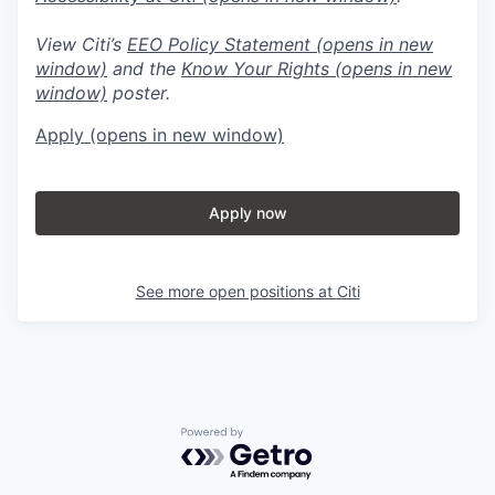
View Citi’s
EEO Policy Statement
(opens in new
window)
and the
Know Your Rights
(opens in new
window)
poster.
Apply
(opens in new window)
Apply now
See more open positions at
Citi
Powered by Getro.com