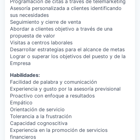
Programación de citas a través de telemarketing
Asesoría personalizada a clientes identificando
sus necesidades
Seguimiento y cierre de venta
Abordar a clientes objetivo a través de una
propuesta de valor
Visitas a centros laborales
Desarrollar estrategias para el alcance de metas
Lograr o superar los objetivos del puesto y de la
Empresa
Habilidades:
Facilidad de palabra y comunicación
Experiencia y gusto por la asesoría previsional
Proactivo con enfoque a resultados
Empático
Orientación de servicio
Tolerancia a la frustración
Capacidad cognoscitiva
Experiencia en la promoción de servicios
financieros