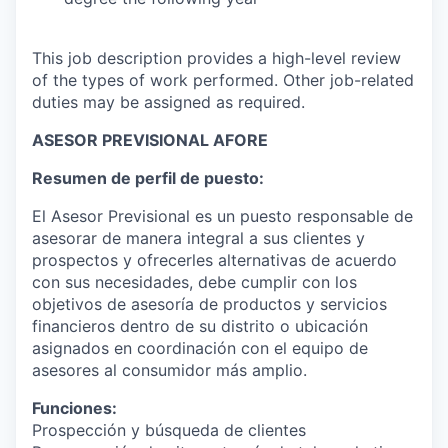
This job description provides a high-level review
of the types of work performed. Other job-related
duties may be assigned as required.
ASESOR PREVISIONAL AFORE
Resumen de perfil de puesto:
El Asesor Previsional es un puesto responsable de
asesorar de manera integral a sus clientes y
prospectos y ofrecerles alternativas de acuerdo
con sus necesidades, debe cumplir con los
objetivos de asesoría de productos y servicios
financieros dentro de su distrito o ubicación
asignados en coordinación con el equipo de
asesores al consumidor más amplio.
Funciones:
Prospección y búsqueda de clientes