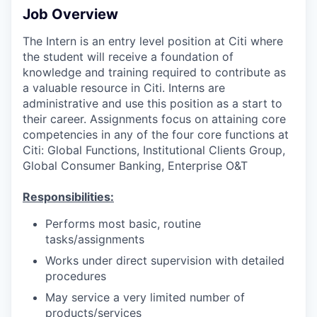
Job Overview
The Intern is an entry level position at Citi where
the student will receive a foundation of
knowledge and training required to contribute as
a valuable resource in Citi. Interns are
administrative and use this position as a start to
their career. Assignments focus on attaining core
competencies in any of the four core functions at
Citi: Global Functions, Institutional Clients Group,
Global Consumer Banking, Enterprise O&T
Responsibilities:
Performs most basic, routine
tasks/assignments
Works under direct supervision with detailed
procedures
May service a very limited number of
products/services