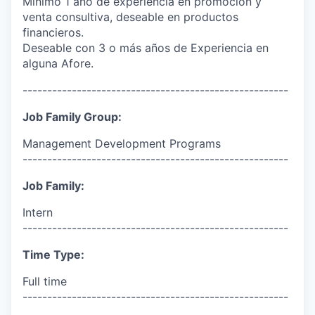
Mínimo 1 año de experiencia en promoción y
venta consultiva, deseable en productos
financieros.
Deseable con 3 o más años de Experiencia en
alguna Afore.
------------------------------------------------------
Job Family Group:
Management Development Programs
------------------------------------------------------
Job Family:
Intern
------------------------------------------------------
Time Type:
Full time
------------------------------------------------------