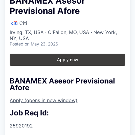
BANAMEX Asesor
Previsional Afore
Citi
Irving, TX, USA · O'Fallon, MO, USA · New York,
NY, USA
Posted
on May 23, 2026
Apply now
BANAMEX Asesor Previsional
Afore
Apply
(opens in new window)
Job Req Id:
25920192