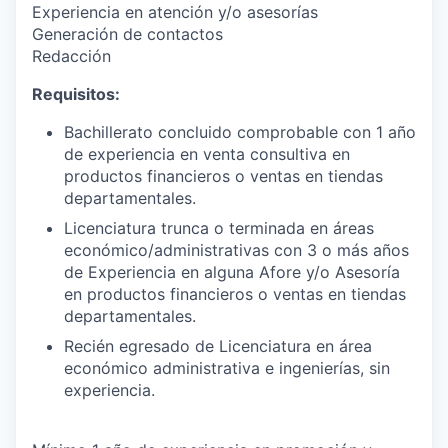
Experiencia en atención y/o asesorías
Generación de contactos
Redacción
Requisitos:
Bachillerato concluido comprobable con 1 año
de experiencia en venta consultiva en
productos financieros o ventas en tiendas
departamentales.
Licenciatura trunca o terminada en áreas
económico/administrativas con 3 o más años
de Experiencia en alguna Afore y/o Asesoría
en productos financieros o ventas en tiendas
departamentales.
Recién egresado de Licenciatura en área
económico administrativa e ingenierías, sin
experiencia.