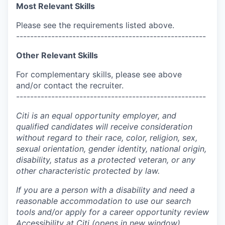
Most Relevant Skills
Please see the requirements listed above.
------------------------------------------------------
Other Relevant Skills
For complementary skills, please see above
and/or contact the recruiter.
------------------------------------------------------
Citi is an equal opportunity employer, and
qualified candidates will receive consideration
without regard to their race, color, religion, sex,
sexual orientation, gender identity, national origin,
disability, status as a protected veteran, or any
other characteristic protected by law.
If you are a person with a disability and need a
reasonable accommodation to use our search
tools and/or apply for a career opportunity review
Accessibility at Citi
(opens in new window)
.