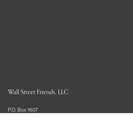
Wall Street Friends, LLC
P.O. Box 1607
New York, NY 10023