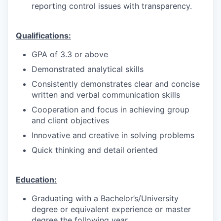
reporting control issues with transparency.
Qualifications:
GPA of 3.3 or above
Demonstrated analytical skills
Consistently demonstrates clear and concise
written and verbal communication skills
Cooperation and focus in achieving group
and client objectives
Innovative and creative in solving problems
Quick thinking and detail oriented
Education:
Graduating with a Bachelor’s/University
degree or equivalent experience or master
degree the following year