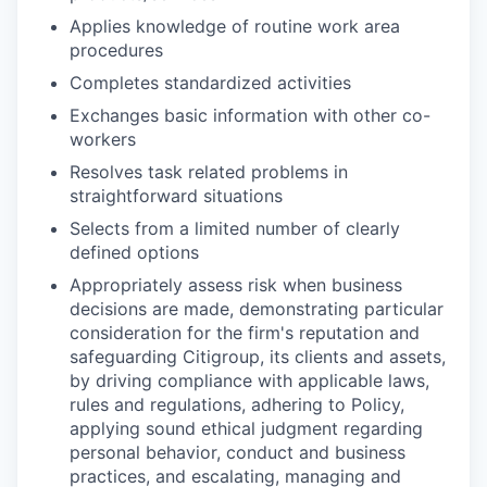
Applies knowledge of routine work area
procedures
Completes standardized activities
Exchanges basic information with other co-
workers
Resolves task related problems in
straightforward situations
Selects from a limited number of clearly
defined options
Appropriately assess risk when business
decisions are made, demonstrating particular
consideration for the firm's reputation and
safeguarding Citigroup, its clients and assets,
by driving compliance with applicable laws,
rules and regulations, adhering to Policy,
applying sound ethical judgment regarding
personal behavior, conduct and business
practices, and escalating, managing and