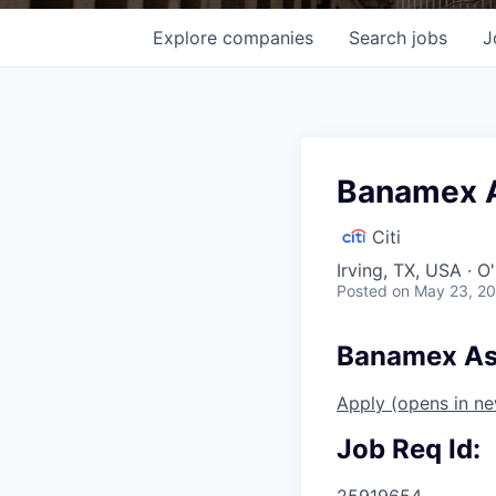
Explore
companies
Search
jobs
J
Banamex A
Citi
Irving, TX, USA · 
Posted
on May 23, 2
Banamex Ase
Apply
(opens in n
Job Req Id:
25919654