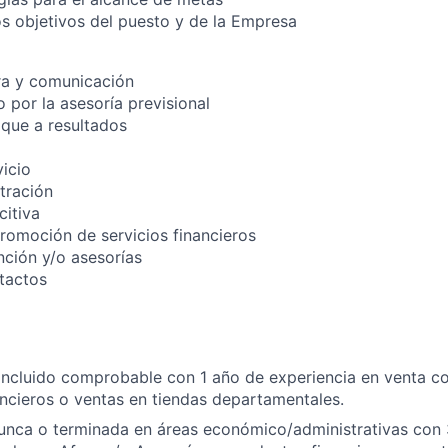
os objetivos del puesto y de la Empresa
ra y comunicación
 por la asesoría previsional
que a resultados
vicio
stración
itiva
promoción de servicios financieros
nción y/o asesorías
tactos
oncluido comprobable con 1 año de experiencia en venta co
ncieros o ventas en tiendas departamentales.
runca o terminada en áreas económico/administrativas con