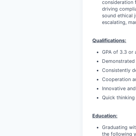
consideration f
driving compli
sound ethical 
escalating, ma
Qualifications:
GPA of 3.3 or
Demonstrated a
Consistently d
Cooperation an
Innovative and
Quick thinking
Education:
Graduating wit
the following 