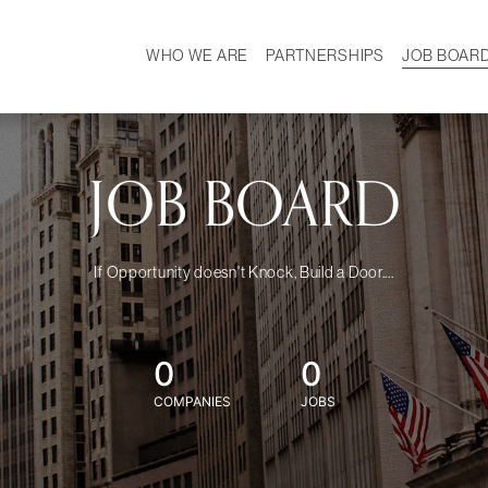
WHO WE ARE
PARTNERSHIPS
JOB BOAR
HISTORY
W
MISSION
CAREER
OUR TEAM
DEMOGRAPHICS
JOB BOARD
If Opportunity doesn't Knock, Build a Door....
0
0
COMPANIES
JOBS