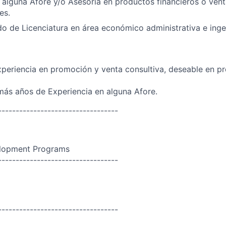
 alguna Afore y/o Asesoría en productos financieros o vent
es.
o de Licenciatura en área económico administrativa e ingen
periencia en promoción y venta consultiva, deseable en p
ás años de Experiencia en alguna Afore.
----------------------------------
lopment Programs
----------------------------------
----------------------------------