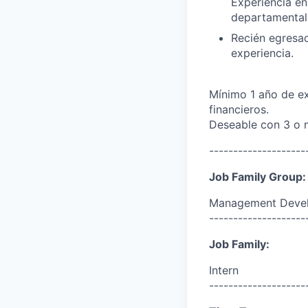
Experiencia en
departamental
Recién egresad
experiencia.
Mínimo 1 año de ex
financieros.
Deseable con 3 o m
--------------------
Job Family Group:
Management Deve
--------------------
Job Family:
Intern
--------------------