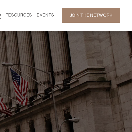
D
RESOURCES
EVENTS
JOIN THE NETWORK
SF ON DEMAND
CALENDAR
 DEVELOPMENT
GALLERY
NEWS