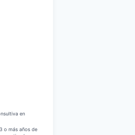
nsultiva en
 3 o más años de