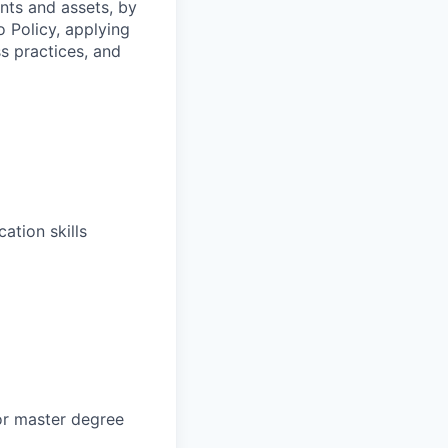
ents and assets, by
o Policy, applying
s practices, and
ation skills
or master degree