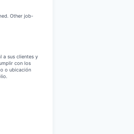
med. Other job-
 a sus clientes y
umplir con los
to o ubicación
io.