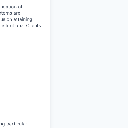
undation of
nterns are
cus on attaining
nstitutional Clients
ng particular