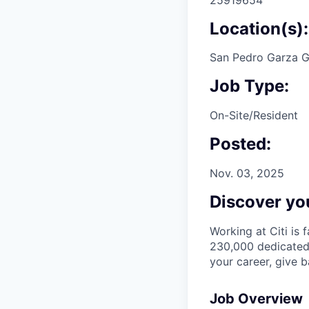
Location(s):
San Pedro Garza G
Job Type:
On-Site/Resident
Posted:
Nov. 03, 2025
Discover you
Working at Citi is 
230,000 dedicated 
your career, give 
Job Overview