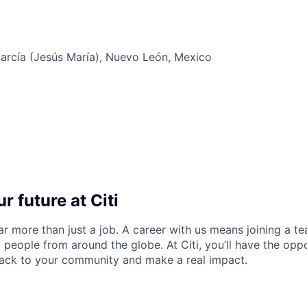
arcía (Jesús María), Nuevo León, Mexico
r future at Citi
far more than just a job. A career with us means joining a 
people from around the globe. At Citi, you’ll have the opp
back to your community and make a real impact.