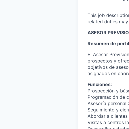
This job descripti
related duties may
ASESOR PREVISI
Resumen de perfil
El Asesor Previsio
prospectos y ofrec
objetivos de asesor
asignados en coord
Funciones:
Prospección y bús
Programación de ci
Asesoría personali
Seguimiento y cier
Abordar a clientes
Visitas a centros l
Desarrollar estrat