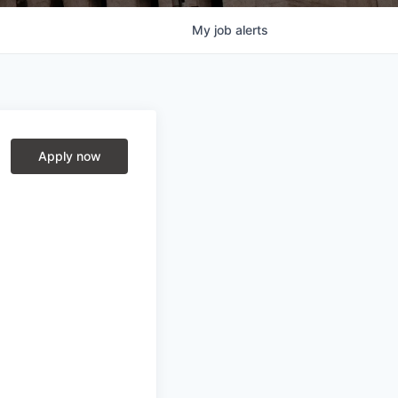
My
job
alerts
Apply now