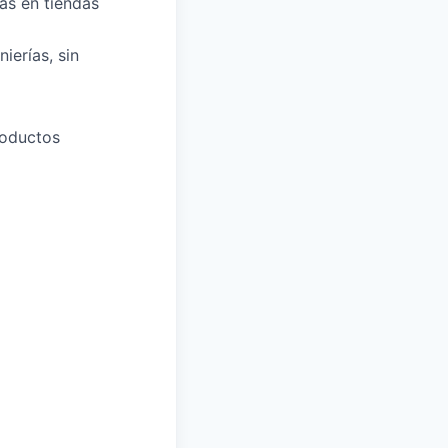
as en tiendas
ierías, sin
roductos