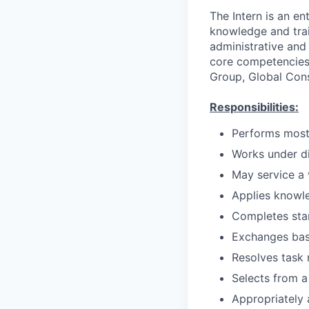
The Intern is an en
knowledge and train
administrative and 
core competencies i
Group, Global Con
Responsibilities:
Performs most 
Works under di
May service a 
Applies knowl
Completes stan
Exchanges bas
Resolves task 
Selects from a
Appropriately 