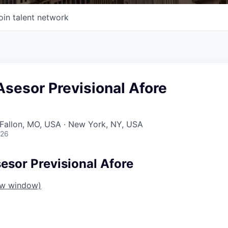
oin talent network
sesor Previsional Afore
O'Fallon, MO, USA · New York, NY, USA
026
sor Previsional Afore
ew window)