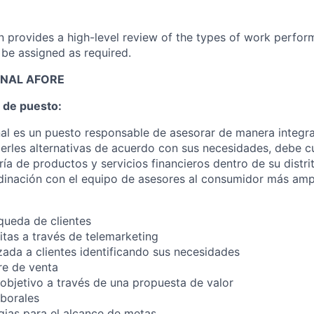
on provides a high-level review of the types of work perfor
 be assigned as required.
ONAL AFORE
 de puesto:
nal es un puesto responsable de asesorar de manera integral
erles alternativas de acuerdo con sus necesidades, debe c
ía de productos y servicios financieros dentro de su distri
inación con el equipo de asesores al consumidor más ampl
queda de clientes
tas a través de telemarketing
zada a clientes identificando sus necesidades
re de venta
 objetivo a través de una propuesta de valor
aborales
egias para el alcance de metas