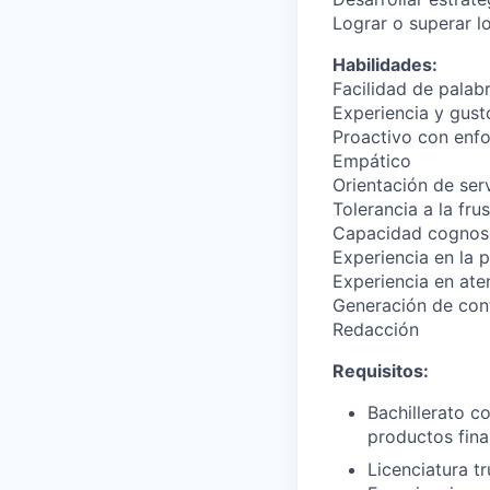
Lograr o superar l
Habilidades:
Facilidad de palab
Experiencia y gusto
Proactivo con enfo
Empático
Orientación de ser
Tolerancia a la fru
Capacidad cognosc
Experiencia en la 
Experiencia en ate
Generación de con
Redacción
Requisitos:
Bachillerato c
productos fina
Licenciatura t