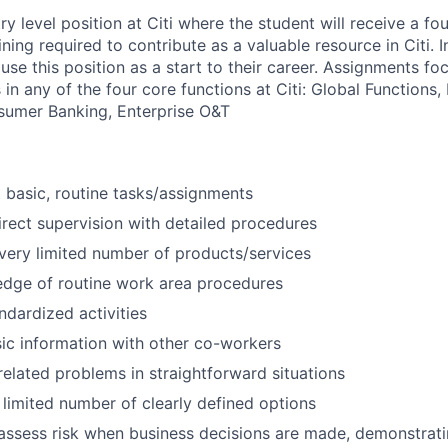
try level position at Citi where the student will receive a fo
ing required to contribute as a valuable resource in Citi. I
use this position as a start to their career. Assignments fo
n any of the four core functions at Citi: Global Functions, I
sumer Banking, Enterprise O&T
basic, routine tasks/assignments
rect supervision with detailed procedures
very limited number of products/services
edge of routine work area procedures
dardized activities
ic information with other co-workers
related problems in straightforward situations
 limited number of clearly defined options
assess risk when business decisions are made, demonstrati