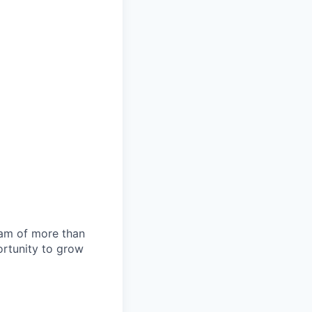
team of more than
ortunity to grow