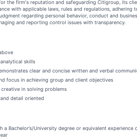
or the firm's reputation and safeguarding Citigroup, its cli
ance with applicable laws, rules and regulations, adhering t
judgment regarding personal behavior, conduct and busines
naging and reporting control issues with transparency.
 above
nalytical skills
emonstrates clear and concise written and verbal communic
d focus in achieving group and client objectives
 creative in solving problems
 and detail oriented
h a Bachelor’s/University degree or equivalent experience 
year