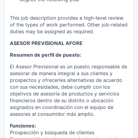
This job description provides a high-level review
of the types of work performed. Other job-related
duties may be assigned as required.
ASESOR PREVISIONAL AFORE
Resumen de perfil de puesto:
El Asesor Previsional es un puesto responsable de
asesorar de manera integral a sus clientes y
prospectos y ofrecerles alternativas de acuerdo
con sus necesidades, debe cumplir con los
objetivos de asesoría de productos y servicios
financieros dentro de su distrito o ubicación
asignados en coordinación con el equipo de
asesores al consumidor más amplio.
Funciones:
Prospección y búsqueda de clientes