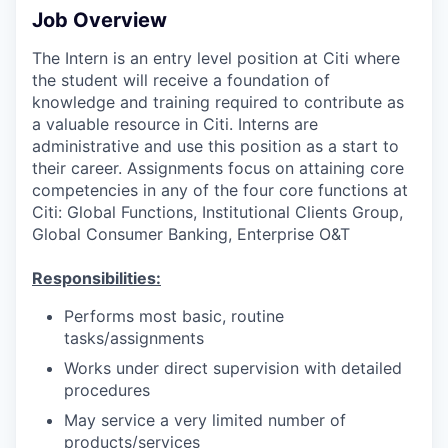
Job Overview
The Intern is an entry level position at Citi where
the student will receive a foundation of
knowledge and training required to contribute as
a valuable resource in Citi. Interns are
administrative and use this position as a start to
their career. Assignments focus on attaining core
competencies in any of the four core functions at
Citi: Global Functions, Institutional Clients Group,
Global Consumer Banking, Enterprise O&T
Responsibilities:
Performs most basic, routine
tasks/assignments
Works under direct supervision with detailed
procedures
May service a very limited number of
products/services