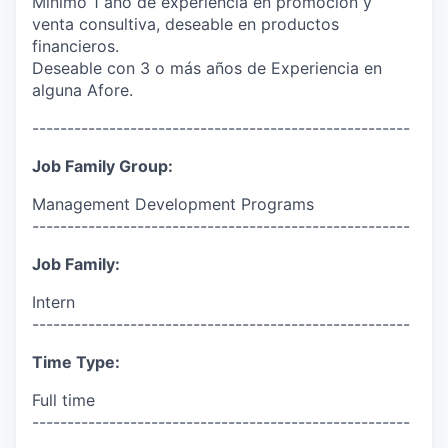
Mínimo 1 año de experiencia en promoción y
venta consultiva, deseable en productos
financieros.
Deseable con 3 o más años de Experiencia en
alguna Afore.
------------------------------------------------------
Job Family Group:
Management Development Programs
------------------------------------------------------
Job Family:
Intern
------------------------------------------------------
Time Type:
Full time
------------------------------------------------------