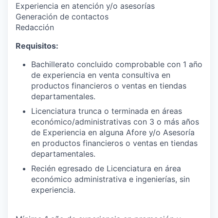
Experiencia en atención y/o asesorías
Generación de contactos
Redacción
Requisitos:
Bachillerato concluido comprobable con 1 año
de experiencia en venta consultiva en
productos financieros o ventas en tiendas
departamentales.
Licenciatura trunca o terminada en áreas
económico/administrativas con 3 o más años
de Experiencia en alguna Afore y/o Asesoría
en productos financieros o ventas en tiendas
departamentales.
Recién egresado de Licenciatura en área
económico administrativa e ingenierías, sin
experiencia.