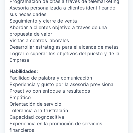
Programación de citas a través de telemarketing
Asesoría personalizada a clientes identificando
sus necesidades
Seguimiento y cierre de venta
Abordar a clientes objetivo a través de una
propuesta de valor
Visitas a centros laborales
Desarrollar estrategias para el alcance de metas
Lograr o superar los objetivos del puesto y de la
Empresa
Habilidades:
Facilidad de palabra y comunicación
Experiencia y gusto por la asesoría previsional
Proactivo con enfoque a resultados
Empático
Orientación de servicio
Tolerancia a la frustración
Capacidad cognoscitiva
Experiencia en la promoción de servicios
financieros