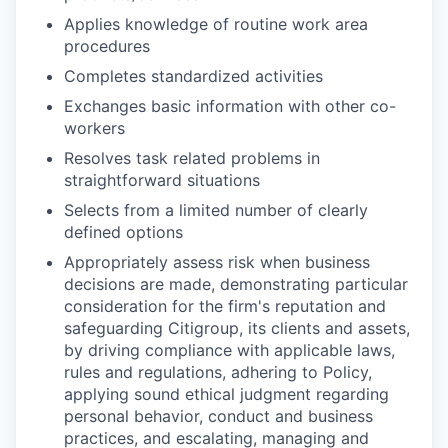
Applies knowledge of routine work area
procedures
Completes standardized activities
Exchanges basic information with other co-
workers
Resolves task related problems in
straightforward situations
Selects from a limited number of clearly
defined options
Appropriately assess risk when business
decisions are made, demonstrating particular
consideration for the firm's reputation and
safeguarding Citigroup, its clients and assets,
by driving compliance with applicable laws,
rules and regulations, adhering to Policy,
applying sound ethical judgment regarding
personal behavior, conduct and business
practices, and escalating, managing and