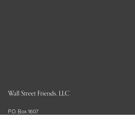
Wall Street Friends, LLC
P.O. Box 1607
New York, NY 10023