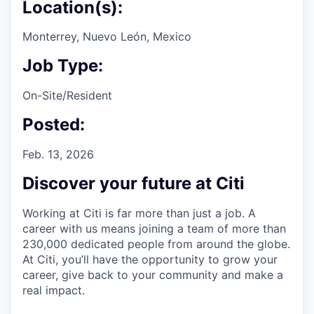
Location(s):
Monterrey, Nuevo León, Mexico
Job Type:
On-Site/Resident
Posted:
Feb. 13, 2026
Discover your future at Citi
Working at Citi is far more than just a job. A
career with us means joining a team of more than
230,000 dedicated people from around the globe.
At Citi, you’ll have the opportunity to grow your
career, give back to your community and make a
real impact.