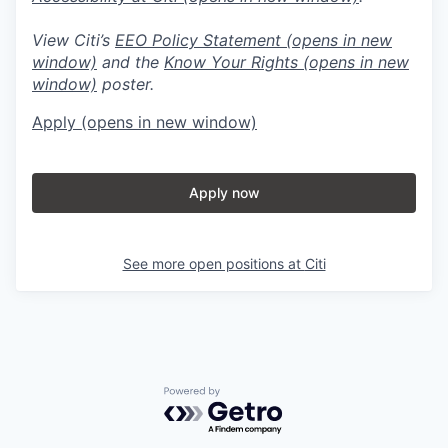
View Citi’s
EEO Policy Statement
(opens in new
window)
and the
Know Your Rights
(opens in new
window)
poster.
Apply
(opens in new window)
Apply now
See more open positions at
Citi
Powered by Getro.com