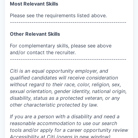
Most Relevant Skills
Please see the requirements listed above.
------------------------------------------------------
Other Relevant Skills
For complementary skills, please see above
and/or contact the recruiter.
------------------------------------------------------
Citi is an equal opportunity employer, and
qualified candidates will receive consideration
without regard to their race, color, religion, sex,
sexual orientation, gender identity, national origin,
disability, status as a protected veteran, or any
other characteristic protected by law.
If you are a person with a disability and need a
reasonable accommodation to use our search
tools and/or apply for a career opportunity review
Accessibility at Citi
(opens in new window)
.