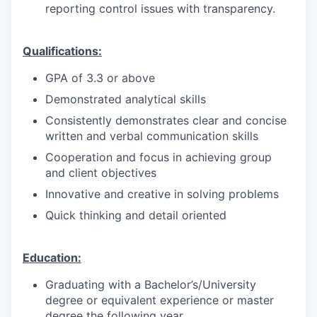
reporting control issues with transparency.
Qualifications:
GPA of 3.3 or above
Demonstrated analytical skills
Consistently demonstrates clear and concise
written and verbal communication skills
Cooperation and focus in achieving group
and client objectives
Innovative and creative in solving problems
Quick thinking and detail oriented
Education:
Graduating with a Bachelor’s/University
degree or equivalent experience or master
degree the following year