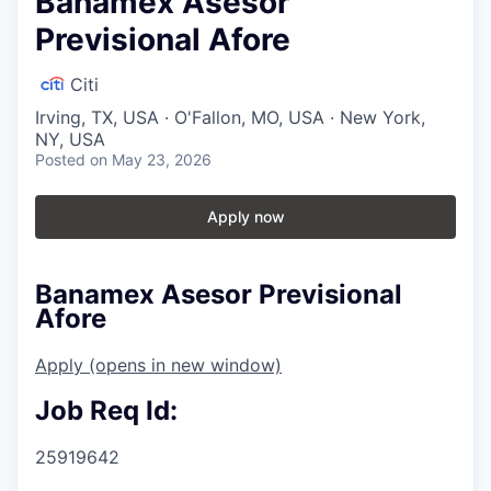
Banamex Asesor
Previsional Afore
Citi
Irving, TX, USA · O'Fallon, MO, USA · New York,
NY, USA
Posted
on May 23, 2026
Apply now
Banamex Asesor Previsional
Afore
Apply
(opens in new window)
Job Req Id:
25919642