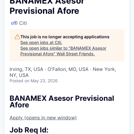
BANAMEX Asesor
Previsional Afore
Citi
This job is no longer accepting applications
See open jobs at
Citi
.
See open jobs similar to "
BANAMEX Asesor
Previsional Afore
"
Wall Street Friends
.
Irving, TX, USA · O'Fallon, MO, USA · New York,
NY, USA
Posted
on May 23, 2026
BANAMEX Asesor Previsional
Afore
Apply
(opens in new window)
Job Req Id: