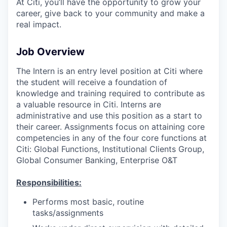
At Citi, you’ll have the opportunity to grow your
career, give back to your community and make a
real impact.
Job Overview
The Intern is an entry level position at Citi where
the student will receive a foundation of
knowledge and training required to contribute as
a valuable resource in Citi. Interns are
administrative and use this position as a start to
their career. Assignments focus on attaining core
competencies in any of the four core functions at
Citi: Global Functions, Institutional Clients Group,
Global Consumer Banking, Enterprise O&T
Responsibilities:
Performs most basic, routine
tasks/assignments