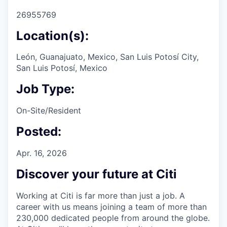
26955769
Location(s):
León, Guanajuato, Mexico, San Luis Potosí City,
San Luis Potosí, Mexico
Job Type:
On-Site/Resident
Posted:
Apr. 16, 2026
Discover your future at Citi
Working at Citi is far more than just a job. A
career with us means joining a team of more than
230,000 dedicated people from around the globe.