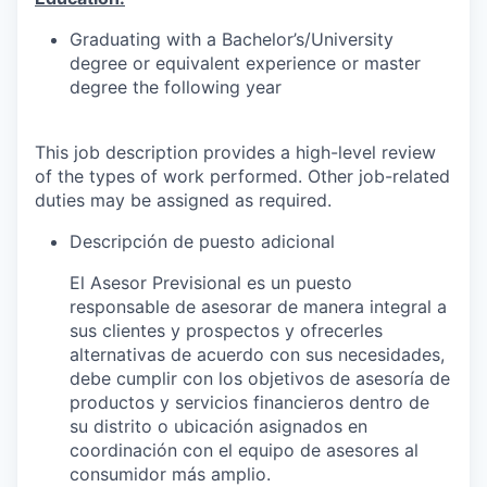
Graduating with a Bachelor’s/University
degree or equivalent experience or master
degree the following year
This job description provides a high-level review
of the types of work performed. Other job-related
duties may be assigned as required.
Descripción de puesto adicional
El Asesor Previsional es un puesto
responsable de asesorar de manera integral a
sus clientes y prospectos y ofrecerles
alternativas de acuerdo con sus necesidades,
debe cumplir con los objetivos de asesoría de
productos y servicios financieros dentro de
su distrito o ubicación asignados en
coordinación con el equipo de asesores al
consumidor más amplio.