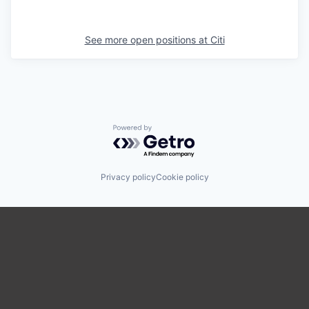
See more open positions at
Citi
Powered by Getro.com
Privacy policy
Cookie policy