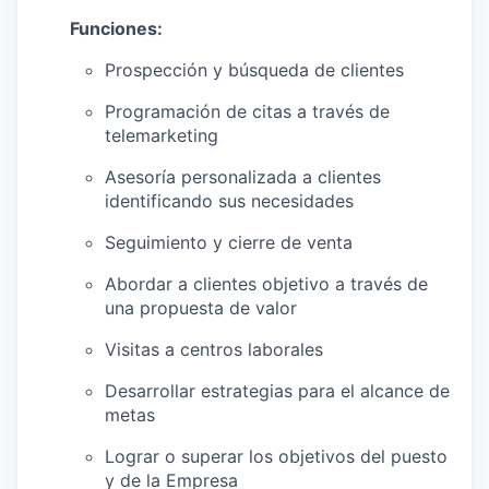
Funciones:
Prospección y búsqueda de clientes
Programación de citas a través de
telemarketing
Asesoría personalizada a clientes
identificando sus necesidades
Seguimiento y cierre de venta
Abordar a clientes objetivo a través de
una propuesta de valor
Visitas a centros laborales
Desarrollar estrategias para el alcance de
metas
Lograr o superar los objetivos del puesto
y de la Empresa