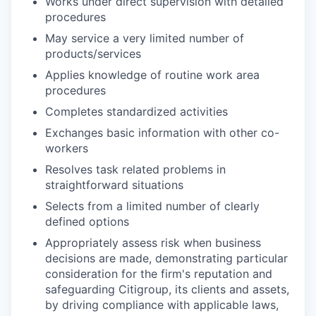
Works under direct supervision with detailed
procedures
May service a very limited number of
products/services
Applies knowledge of routine work area
procedures
Completes standardized activities
Exchanges basic information with other co-
workers
Resolves task related problems in
straightforward situations
Selects from a limited number of clearly
defined options
Appropriately assess risk when business
decisions are made, demonstrating particular
consideration for the firm's reputation and
safeguarding Citigroup, its clients and assets,
by driving compliance with applicable laws,