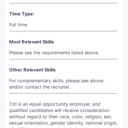
------------------------------------------------------
Time Type:
Full time
------------------------------------------------------
Most Relevant Skills
Please see the requirements listed above.
------------------------------------------------------
Other Relevant Skills
For complementary skills, please see above
and/or contact the recruiter.
------------------------------------------------------
Citi is an equal opportunity employer, and
qualified candidates will receive consideration
without regard to their race, color, religion, sex,
sexual orientation, gender identity, national origin,