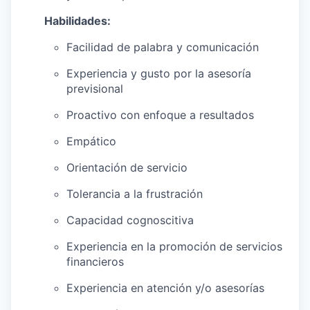
Habilidades:
Facilidad de palabra y comunicación
Experiencia y gusto por la asesoría
previsional
Proactivo con enfoque a resultados
Empático
Orientación de servicio
Tolerancia a la frustración
Capacidad cognoscitiva
Experiencia en la promoción de servicios
financieros
Experiencia en atención y/o asesorías