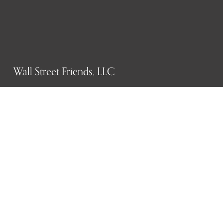
Wall Street Friends, LLC
P.O. Box 1607
New York, NY 10023
WHO WE ARE
History
Mission
Our team
RESOURCES
Job board