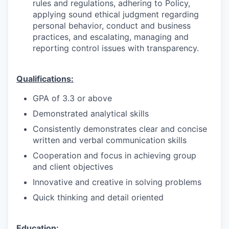
rules and regulations, adhering to Policy,
applying sound ethical judgment regarding
personal behavior, conduct and business
practices, and escalating, managing and
reporting control issues with transparency.
Qualifications:
GPA of 3.3 or above
Demonstrated analytical skills
Consistently demonstrates clear and concise
written and verbal communication skills
Cooperation and focus in achieving group
and client objectives
Innovative and creative in solving problems
Quick thinking and detail oriented
Education: