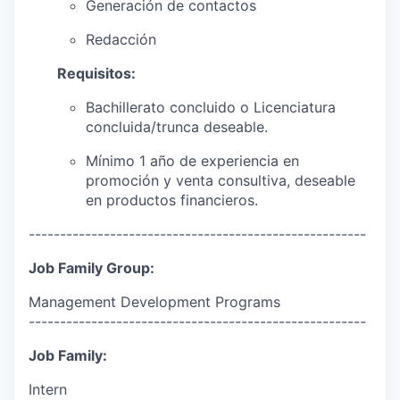
Generación de contactos
Redacción
Requisitos:
Bachillerato concluido o Licenciatura
concluida/trunca deseable.
Mínimo 1 año de experiencia en
promoción y venta consultiva, deseable
en productos financieros.
------------------------------------------------------
Job Family Group:
Management Development Programs
------------------------------------------------------
Job Family:
Intern