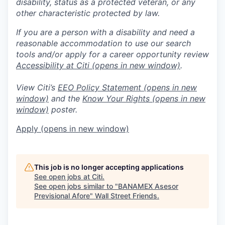
disability, status as a protected veteran, or any
other characteristic protected by law.
If you are a person with a disability and need a
reasonable accommodation to use our search
tools and/or apply for a career opportunity review
Accessibility at Citi
(opens in new window)
.
View Citi’s
EEO Policy Statement
(opens in new
window)
and the
Know Your Rights
(opens in new
window)
poster.
Apply
(opens in new window)
This job is no longer accepting applications
See open jobs at
Citi
.
See open jobs similar to "
BANAMEX Asesor
Previsional Afore
"
Wall Street Friends
.