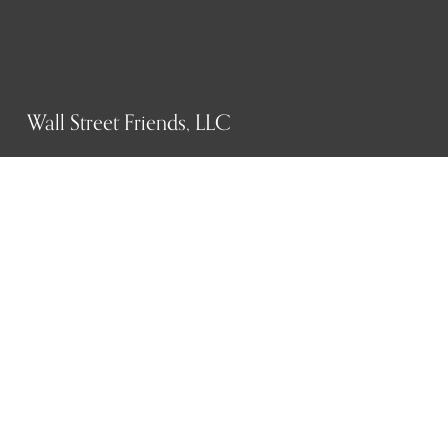
Wall Street Friends, LLC
P.O. Box 1607
New York, NY 10023
WHO WE ARE
History
Mission
Our team
RESOURCES
Job board