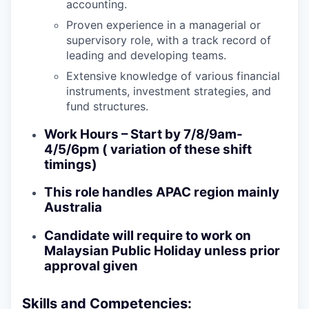
accounting.
Proven experience in a managerial or
supervisory role, with a track record of
leading and developing teams.
Extensive knowledge of various financial
instruments, investment strategies, and
fund structures.
Work Hours – Start by 7/8/9am-
4/5/6pm ( variation of these shift
timings)
This role handles APAC region mainly
Australia
Candidate will require to work on
Malaysian Public Holiday unless prior
approval given
Skills and Competencies: