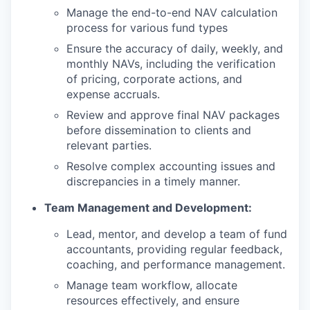
Manage the end-to-end NAV calculation
process for various fund types
Ensure the accuracy of daily, weekly, and
monthly NAVs, including the verification
of pricing, corporate actions, and
expense accruals.
Review and approve final NAV packages
before dissemination to clients and
relevant parties.
Resolve complex accounting issues and
discrepancies in a timely manner.
Team Management and Development:
Lead, mentor, and develop a team of fund
accountants, providing regular feedback,
coaching, and performance management.
Manage team workflow, allocate
resources effectively, and ensure