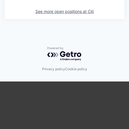
See more open positions at
Citi
Powered by Getro.com
Privacy policy
Cookie policy