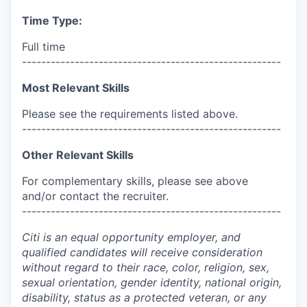
Time Type:
Full time
------------------------------------------------------
Most Relevant Skills
Please see the requirements listed above.
------------------------------------------------------
Other Relevant Skills
For complementary skills, please see above
and/or contact the recruiter.
------------------------------------------------------
Citi is an equal opportunity employer, and
qualified candidates will receive consideration
without regard to their race, color, religion, sex,
sexual orientation, gender identity, national origin,
disability, status as a protected veteran, or any