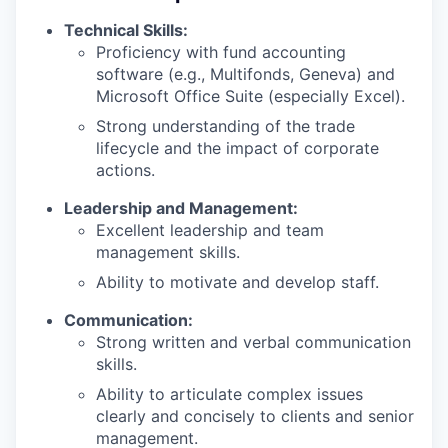
Technical Skills:
Proficiency with fund accounting
software (e.g., Multifonds, Geneva) and
Microsoft Office Suite (especially Excel).
Strong understanding of the trade
lifecycle and the impact of corporate
actions.
Leadership and Management:
Excellent leadership and team
management skills.
Ability to motivate and develop staff.
Communication:
Strong written and verbal communication
skills.
Ability to articulate complex issues
clearly and concisely to clients and senior
management.