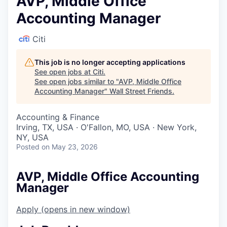
AVP, Middle Office
Accounting Manager
Citi
This job is no longer accepting applications
See open jobs at
Citi
.
See open jobs similar to "
AVP, Middle Office
Accounting Manager
"
Wall Street Friends
.
Accounting & Finance
Irving, TX, USA · O'Fallon, MO, USA · New York,
NY, USA
Posted
on May 23, 2026
AVP, Middle Office Accounting
Manager
Apply
(opens in new window)