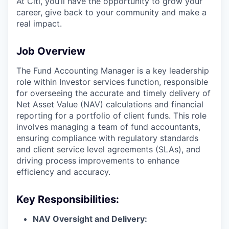
At Citi, you’ll have the opportunity to grow your
career, give back to your community and make a
real impact.
Job Overview
The Fund Accounting Manager is a key leadership
role within Investor services function, responsible
for overseeing the accurate and timely delivery of
Net Asset Value (NAV) calculations and financial
reporting for a portfolio of client funds. This role
involves managing a team of fund accountants,
ensuring compliance with regulatory standards
and client service level agreements (SLAs), and
driving process improvements to enhance
efficiency and accuracy.
Key Responsibilities:
NAV Oversight and Delivery: