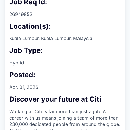
Job Req Id:
26949852
Location(s):
Kuala Lumpur, Kuala Lumpur, Malaysia
Job Type:
Hybrid
Posted:
Apr. 01, 2026
Discover your future at Citi
Working at Citi is far more than just a job. A
career with us means joining a team of more than
230,000 dedicated people from around the globe.