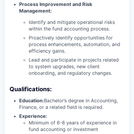
Process Improvement and Risk
Management:
Identify and mitigate operational risks
within the fund accounting process.
Proactively identify opportunities for
process enhancements, automation, and
efficiency gains.
Lead and participate in projects related
to system upgrades, new client
onboarding, and regulatory changes.
Qualifications:
Education:
Bachelor’s degree in Accounting,
Finance, or a related field is required.
Experience:
Minimum of 6-8 years of experience in
fund accounting or investment