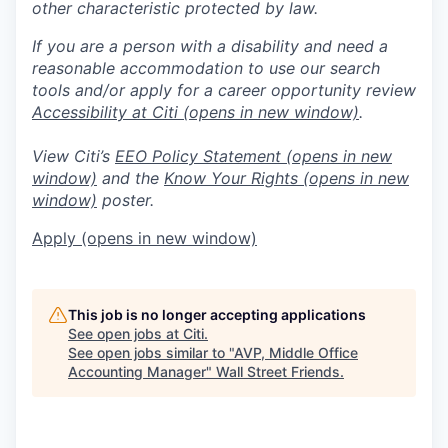
other characteristic protected by law.
If you are a person with a disability and need a
reasonable accommodation to use our search
tools and/or apply for a career opportunity review
Accessibility at Citi
(opens in new window)
.
View Citi’s
EEO Policy Statement
(opens in new
window)
and the
Know Your Rights
(opens in new
window)
poster.
Apply
(opens in new window)
This job is no longer accepting applications
See open jobs at
Citi
.
See open jobs similar to "
AVP, Middle Office
Accounting Manager
"
Wall Street Friends
.