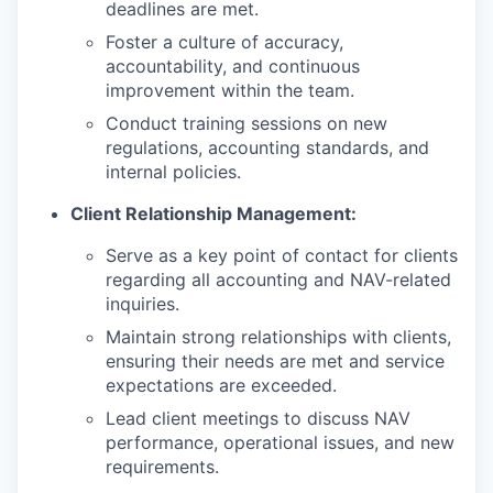
deadlines are met.
Foster a culture of accuracy,
accountability, and continuous
improvement within the team.
Conduct training sessions on new
regulations, accounting standards, and
internal policies.
Client Relationship Management:
Serve as a key point of contact for clients
regarding all accounting and NAV-related
inquiries.
Maintain strong relationships with clients,
ensuring their needs are met and service
expectations are exceeded.
Lead client meetings to discuss NAV
performance, operational issues, and new
requirements.