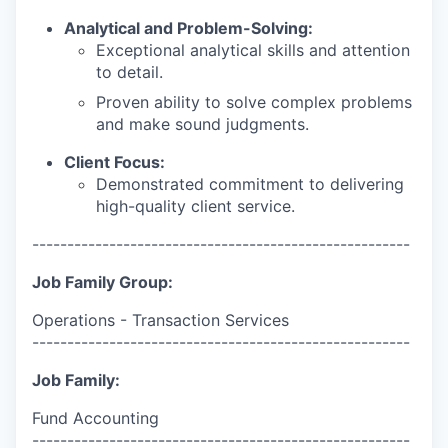
Analytical and Problem-Solving:
Exceptional analytical skills and attention
to detail.
Proven ability to solve complex problems
and make sound judgments.
Client Focus:
Demonstrated commitment to delivering
high-quality client service.
------------------------------------------------------
Job Family Group:
Operations - Transaction Services
------------------------------------------------------
Job Family:
Fund Accounting
------------------------------------------------------