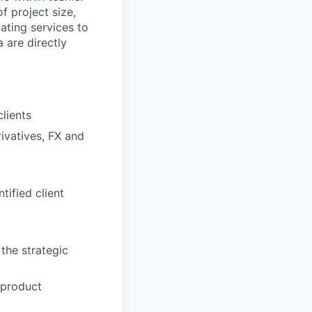
f project size,
ating services to
 are directly
lients
rivatives, FX and
tified client
the strategic
 product