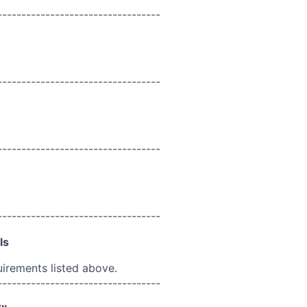
----------------------------------
----------------------------------
----------------------------------
----------------------------------
ls
uirements listed above.
----------------------------------