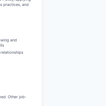
s practices, and
rowing and
lls
relationships
med. Other job-