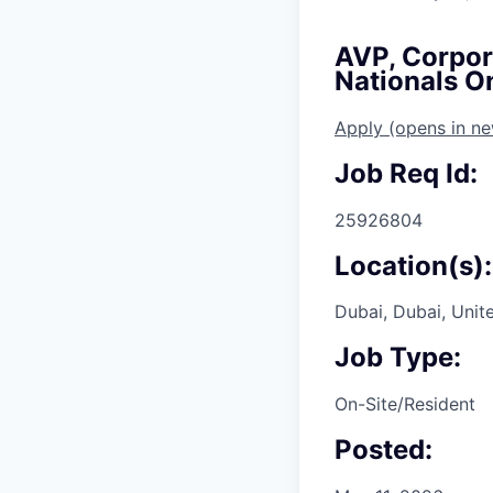
AVP, Corpora
Nationals O
Apply
(opens in n
Job Req Id:
25926804
Location(s):
Dubai, Dubai, Unit
Job Type:
On-Site/Resident
Posted: