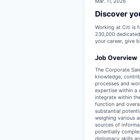
Mar. 11, 2026
Discover you
Working at Citi is 
230,000 dedicated 
your career, give 
Job Overview
The Corporate Sale
knowledge, contri
processes and work
expertise within a
integrate within th
function and overa
substantial potent
weighing various al
sources of informati
potentially comple
diplomacy skills ar