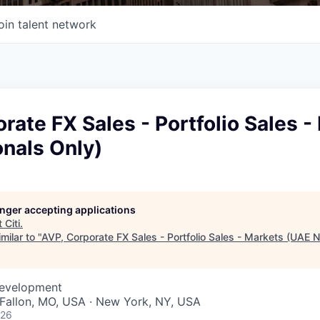
oin talent network
rate FX Sales - Portfolio Sales -
nals Only)
longer accepting applications
t
Citi
.
milar to "
AVP, Corporate FX Sales - Portfolio Sales - Markets (UAE N
Development
O'Fallon, MO, USA · New York, NY, USA
026