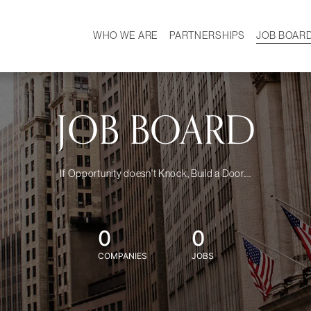
WHO WE ARE
PARTNERSHIPS
JOB BOAR
HISTORY
W
MISSION
CAREER
OUR TEAM
DEMOGRAPHICS
JOB BOARD
If Opportunity doesn't Knock, Build a Door....
0
0
COMPANIES
JOBS