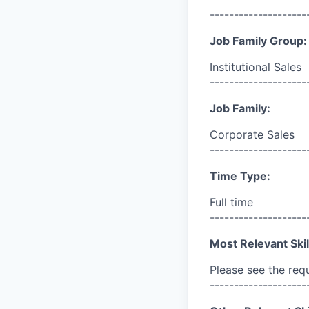
--------------------
Job Family Group:
Institutional Sales
--------------------
Job Family:
Corporate Sales
--------------------
Time Type:
Full time
--------------------
Most Relevant Skil
Please see the req
--------------------