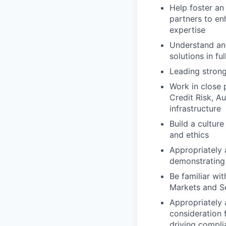
Help foster an
partners to en
expertise
Understand and
solutions in fu
Leading stron
Work in close 
Credit Risk, A
infrastructure
Build a cultur
and ethics
Appropriately 
demonstrating 
Be familiar wi
Markets and Se
Appropriately 
consideration f
driving compli