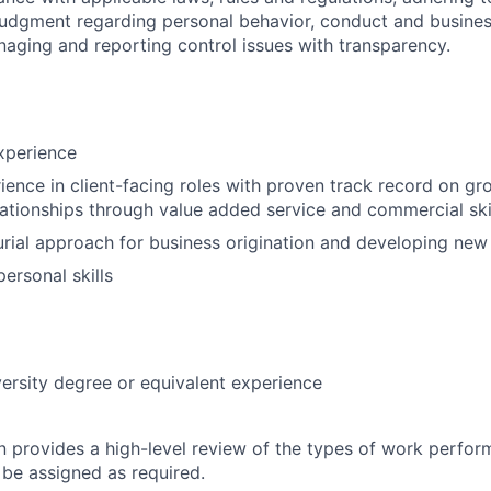
judgment regarding personal behavior, conduct and busines
naging and reporting control issues with transparency.
xperience
ience in client-facing roles with proven track record on g
lationships through value added service and commercial ski
rial approach for business origination and developing new 
personal skills
ersity degree or equivalent experience
on provides a high-level review of the types of work perfor
 be assigned as required.