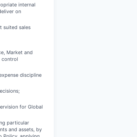
opriate internal
deliver on
 suited sales
ce, Market and
 control
expense discipline
ecisions;
ervision for Global
ng particular
ents and assets, by
o Policy, applying