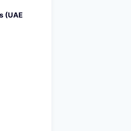
ts (UAE