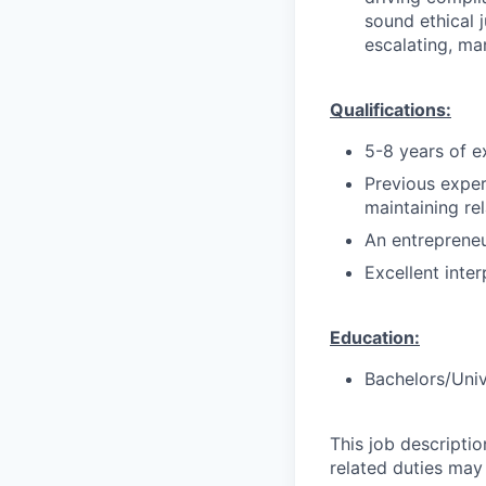
sound ethical 
escalating, ma
Qualifications:
5-8 years of e
Previous exper
maintaining re
An entrepreneu
Excellent inter
Education:
Bachelors/Univ
This job descripti
related duties may