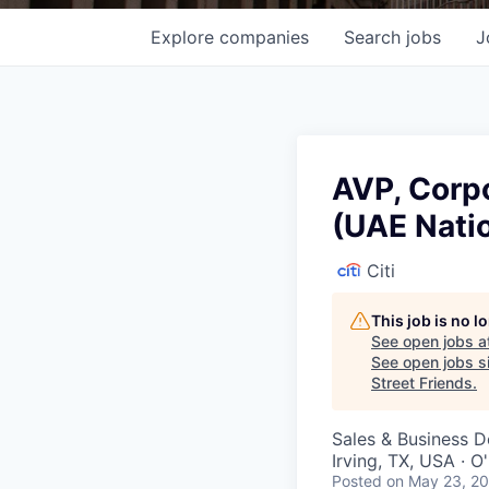
Explore
companies
Search
jobs
J
AVP, Corpo
(UAE Natio
Citi
This job is no 
See open jobs a
See open jobs si
Street Friends
.
Sales & Business 
Irving, TX, USA · 
Posted
on May 23, 2