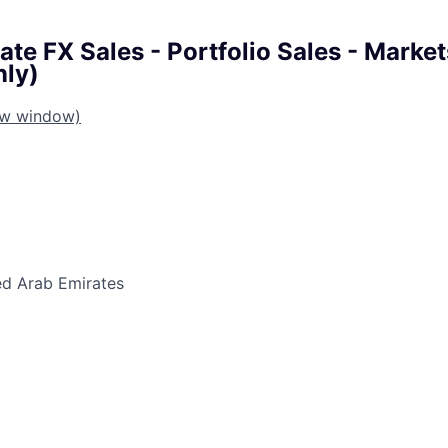
te FX Sales - Portfolio Sales - Marke
nly)
ew window)
ed Arab Emirates