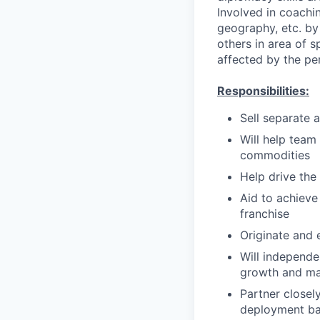
Involved in coachin
geography, etc. by 
others in area of s
affected by the pe
Responsibilities:
Sell separate 
Will help team 
commodities
Help drive the
Aid to achieve 
franchise
Originate and 
Will independe
growth and ma
Partner closel
deployment ba