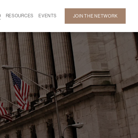
D
RESOURCES
EVENTS
JOIN THE NETWORK
SF ON DEMAND
CALENDAR
 DEVELOPMENT
GALLERY
NEWS