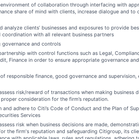
 environment of collaboration through interfacing with appr
hance share of mind with clients, increase dialogue and to 
 analyze clients’ businesses and exposures to provide best
ll coordination with all relevant business partners
g governance and controls
partnership with control functions such as Legal, Complian
udit, Finance in order to ensure appropriate governance and
e of responsible finance, good governance and supervision, 
assess risk/reward of transactions when making business d
proper consideration for the firm’s reputation.
th and adhere to Citi’s Code of Conduct and the Plan of Sup
curities Services
assess risk when business decisions are made, demonstrati
or the firm's reputation and safeguarding Citigroup, its cli
ance with applicable laws, rules and regulations, adhering t