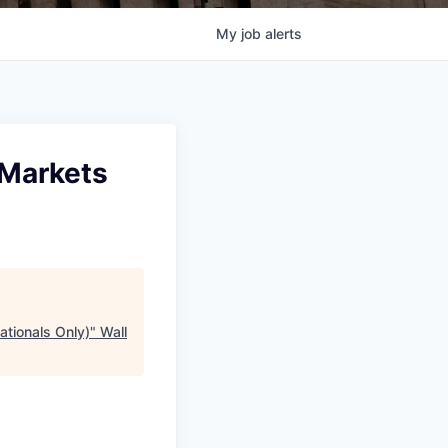
My
job
alerts
 Markets
ationals Only)
"
Wall