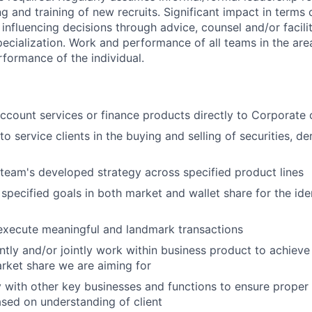
g and training of new recruits. Significant impact in terms o
influencing decisions through advice, counsel and/or facilit
pecialization. Work and performance of all teams in the area
rformance of the individual.
account services or finance products directly to Corporate c
to service clients in the buying and selling of securities, de
 team's developed strategy across specified product lines
specified goals in both market and wallet share for the iden
execute meaningful and landmark transactions
ntly and/or jointly work within business product to achieve 
rket share we are aiming for
y with other key businesses and functions to ensure proper
sed on understanding of client