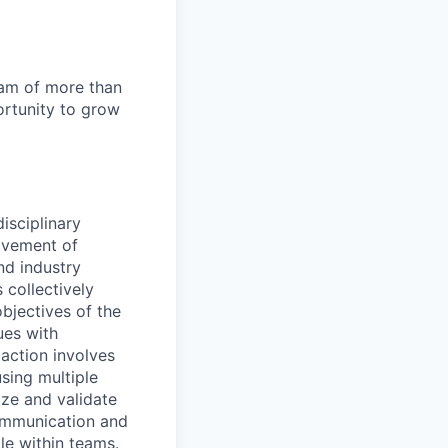
team of more than
ortunity to grow
isciplinary
ovement of
nd industry
 collectively
objectives of the
ues with
action involves
using multiple
tize and validate
communication and
le within teams.