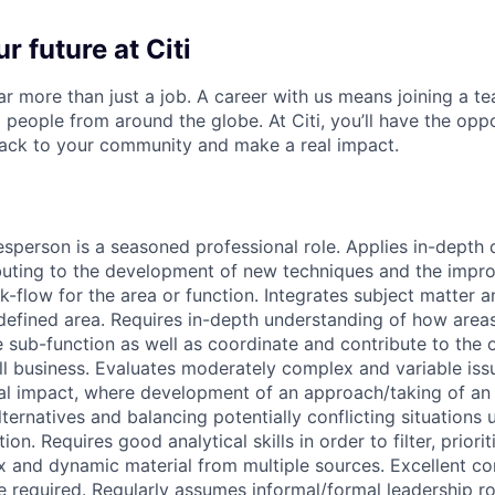
r future at Citi
far more than just a job. A career with us means joining a 
people from around the globe. At Citi, you’ll have the opp
back to your community and make a real impact.
sperson is a seasoned professional role. Applies in-depth d
buting to the development of new techniques and the impr
-flow for the area or function. Integrates subject matter a
 defined area. Requires in-depth understanding of how areas
e sub-function as well as coordinate and contribute to the 
ll business. Evaluates moderately complex and variable iss
ial impact, where development of an approach/taking of an 
ternatives and balancing potentially conflicting situations 
on. Requires good analytical skills in order to filter, priori
x and dynamic material from multiple sources. Excellent 
e required. Regularly assumes informal/formal leadership ro