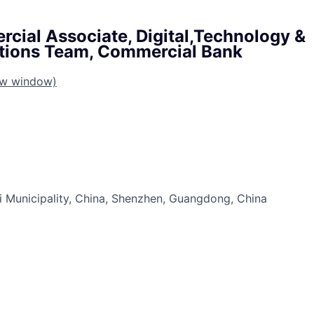
cial Associate, Digital,Technology &
ions Team, Commercial Bank
ew window)
 Municipality, China, Shenzhen, Guangdong, China