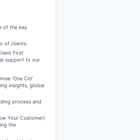
e of the key
 of clients.
ient First'
al support to our
mise ‘One Citi’
ing insights, global
rding process and
Know Your Customer)
ing the