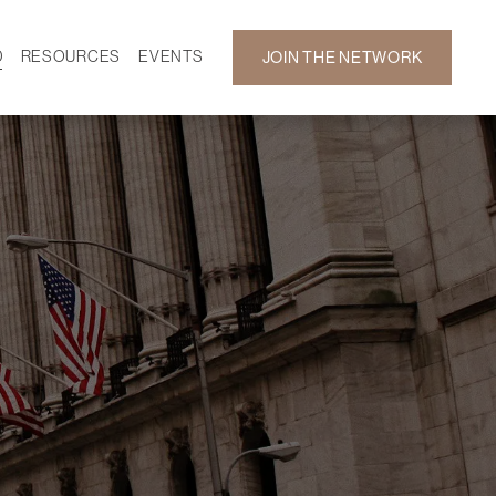
D
RESOURCES
EVENTS
JOIN THE NETWORK
SF ON DEMAND
CALENDAR
 DEVELOPMENT
GALLERY
NEWS