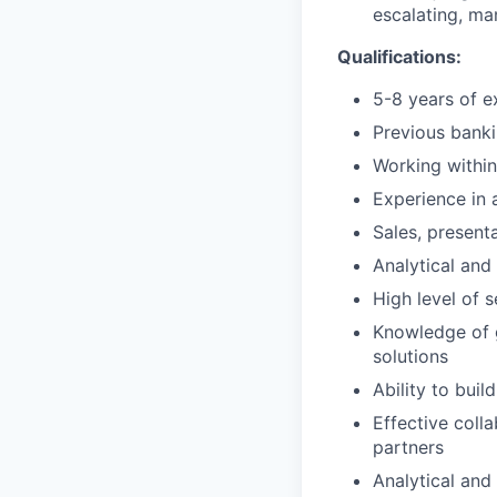
escalating, ma
Qualifications:
5-8 years of e
Previous bank
Working within
Experience in a
Sales, presenta
Analytical and 
High level of s
Knowledge of 
solutions
Ability to buil
Effective coll
partners
Analytical and 