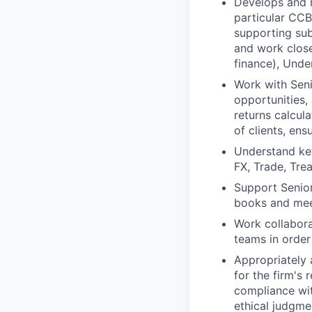
Develops and m
particular CCB
supporting sub
and work close
finance), Unde
Work with Seni
opportunities, 
returns calcul
of clients, ens
Understand key
FX, Trade, Tre
Support Senior
books and meet
Work collabora
teams in order
Appropriately 
for the firm's 
compliance wit
ethical judgme