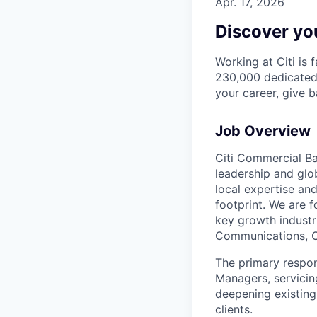
Apr. 17, 2026
Discover you
Working at Citi is 
230,000 dedicated 
your career, give 
Job Overview
Citi Commercial Ba
leadership and glob
local expertise an
footprint. We are f
key growth industri
Communications, C
The primary respons
Managers, servicin
deepening existing
clients.