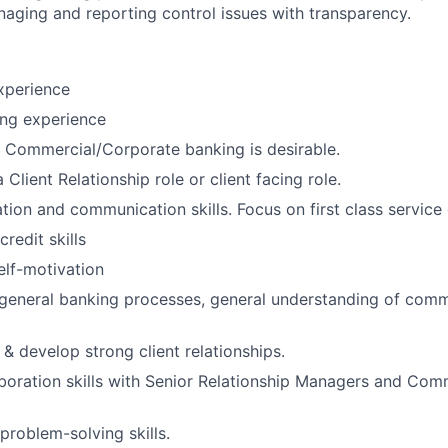
naging and reporting control issues with transparency.
xperience
ing experience
 Commercial/Corporate banking is desirable.
 Client Relationship role or client facing role.
tion and communication skills. Focus on first class service 
credit skills
elf-motivation
general banking processes, general understanding of comm
d & develop strong client relationships.
aboration skills with Senior Relationship Managers and Com
problem-solving skills.