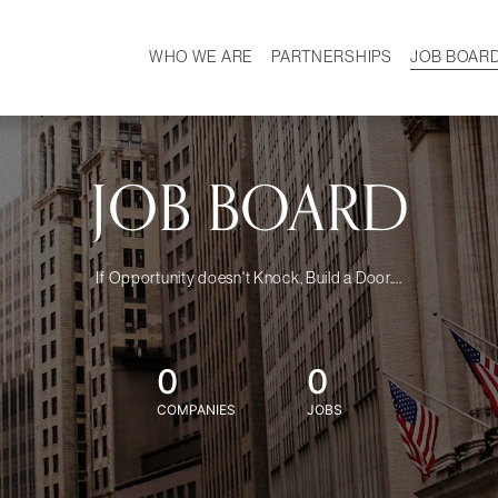
WHO WE ARE
PARTNERSHIPS
JOB BOAR
HISTORY
W
MISSION
CAREER
OUR TEAM
DEMOGRAPHICS
JOB BOARD
If Opportunity doesn't Knock, Build a Door....
0
0
COMPANIES
JOBS