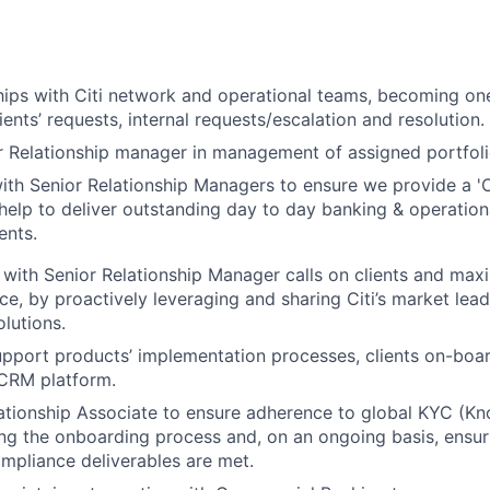
ships with Citi network and operational teams, becoming on
ients’ requests, internal requests/escalation and resolution.
 Relationship manager in management of assigned portfolio
ith Senior Relationship Managers to ensure we provide a 'Cl
elp to deliver outstanding day to day banking & operation
ents.
 with Senior Relationship Manager calls on clients and maxi
ce, by proactively leveraging and sharing Citi’s market lead
lutions.
pport products’ implementation processes, clients on-boa
CRM platform.
lationship Associate to ensure adherence to global KYC (
ng the onboarding process and, on an ongoing basis, ensur
mpliance deliverables are met.