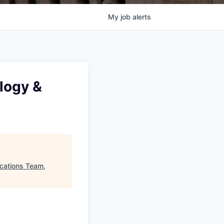
My
job
alerts
logy &
cations Team,