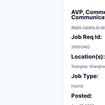
AVP, Commer
Communicat
Apply
(opens in n
Job Req Id:
26955482
Location(s):
Shanghai, Shanghai
Job Type:
Hybrid
Posted: