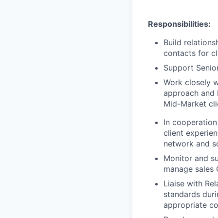
Responsibilities
:
Build relation
contacts for cl
Support Senior
Work closely w
approach and h
Mid-Market cli
In cooperation
client experien
network and so
Monitor and su
manage sales 
Liaise with Re
standards duri
appropriate co