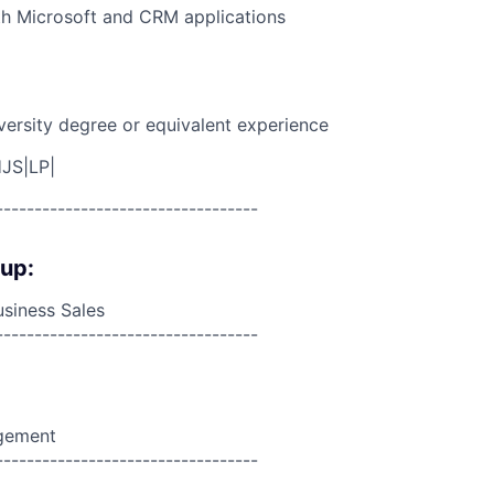
th Microsoft and CRM applications
versity degree or equivalent experience
JS|LP|
----------------------------------
oup:
siness Sales
----------------------------------
agement
----------------------------------