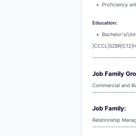
Proficiency wi
Education:
Bachelor's/Uni
|CCCL|SZBR|C12|H
--------------------
Job Family Gr
Commercial and Bu
--------------------
Job Family:
Relationship Man
--------------------