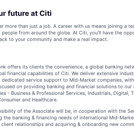
r future at Citi
far more than just a job. A career with us means joining a 
people from around the globe. At Citi, you’ll have the opp
back to your community and make a real impact.
nk offers its clients the convenience, a global banking net
al financial capabilities of Citi. We deliver extensive indu
d dedicated service support to Mid-Market companies, with 
ocused on providing banking and financial solutions to our 
es - Business & Professional Services, Industrials, Digital,
onsumer and Healthcare.
ibility of the Associate will be, in cooperation with the Se
g the banking & financing needs of international Mid-Market
 client relationships and acquiring & onboarding new comm