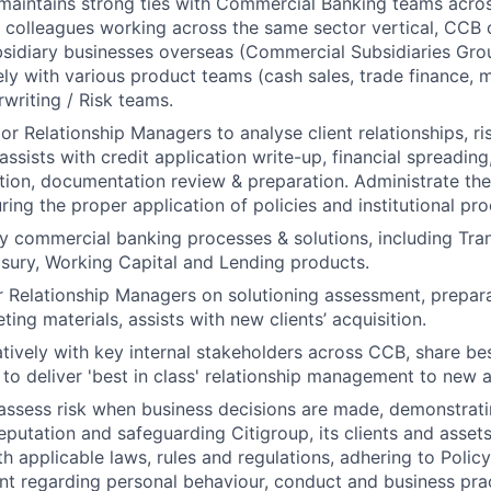
aintains strong ties with Commercial Banking teams across
 colleagues working across the same sector vertical, CCB 
sidiary businesses overseas (Commercial Subsidiaries Gro
ly with various product teams (cash sales, trade finance, 
rwriting / Risk teams.
or Relationship Managers to analyse client relationships, ri
assists with credit application write-up, financial spreading,
ation, documentation review & preparation. Administrate the 
uring the proper application of policies and institutional pr
 commercial banking processes & solutions, including Tran
asury, Working Capital and Lending products.
 Relationship Managers on solutioning assessment, prepara
ing materials, assists with new clients’ acquisition.
tively with key internal stakeholders across CCB, share be
 to deliver 'best in class' relationship management to new a
assess risk when business decisions are made, demonstrati
reputation and safeguarding Citigroup, its clients and assets
h applicable laws, rules and regulations, adhering to Polic
nt regarding personal behaviour, conduct and business pra