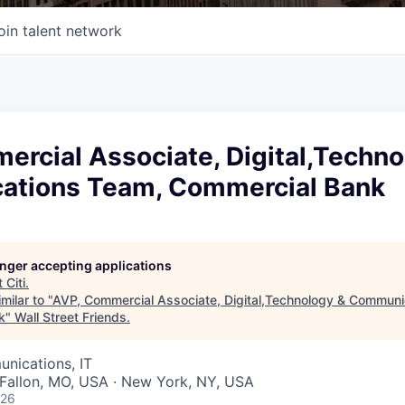
oin talent network
rcial Associate, Digital,Techno
tions Team, Commercial Bank
longer accepting applications
t
Citi
.
milar to "
AVP, Commercial Associate, Digital,Technology & Communi
k
"
Wall Street Friends
.
nications, IT
O'Fallon, MO, USA · New York, NY, USA
026