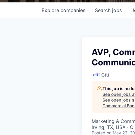
Explore
companies
Search
jobs
J
AVP, Comme
Communica
Citi
This job is no 
See open jobs a
See open jobs si
Commercial Ban
Marketing & Commu
Irving, TX, USA · 
Posted
on May 23, 2