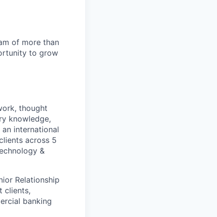
team of more than
ortunity to grow
work, thought
stry knowledge,
an international
clients across 5
 Technology &
nior Relationship
 clients,
ercial banking