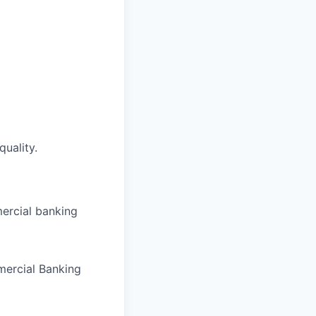
quality.
ercial banking
mercial Banking