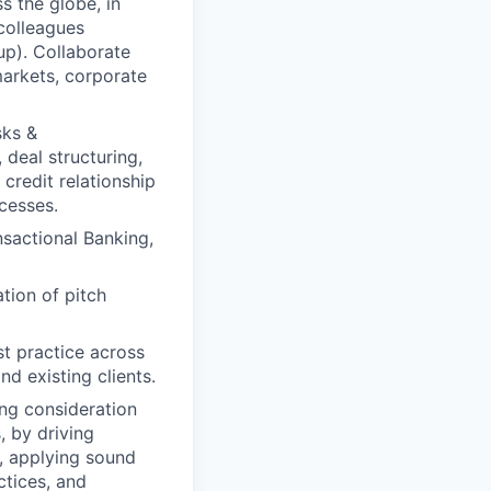
 the globe, in
colleagues
up). Collaborate
markets, corporate
sks &
 deal structuring,
credit relationship
ocesses.
sactional Banking,
tion of pitch
st practice across
nd existing clients.
ng consideration
, by driving
y, applying sound
ctices, and