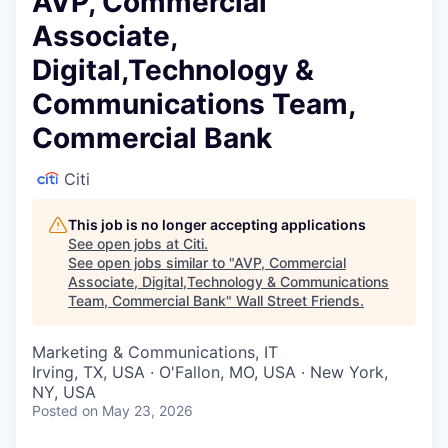
AVP, Commercial
Associate,
Digital,Technology &
Communications Team,
Commercial Bank
Citi
This job is no longer accepting applications
See open jobs at
Citi
.
See open jobs similar to "
AVP, Commercial
Associate, Digital,Technology & Communications
Team, Commercial Bank
"
Wall Street Friends
.
Marketing & Communications, IT
Irving, TX, USA · O'Fallon, MO, USA · New York,
NY, USA
Posted
on May 23, 2026