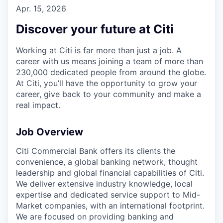
Apr. 15, 2026
Discover your future at Citi
Working at Citi is far more than just a job. A
career with us means joining a team of more than
230,000 dedicated people from around the globe.
At Citi, you’ll have the opportunity to grow your
career, give back to your community and make a
real impact.
Job Overview
Citi Commercial Bank offers its clients the
convenience, a global banking network, thought
leadership and global financial capabilities of Citi.
We deliver extensive industry knowledge, local
expertise and dedicated service support to Mid-
Market companies, with an international footprint.
We are focused on providing banking and