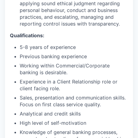
applying sound ethical judgment regarding
personal behaviour, conduct and business
practices, and escalating, managing and
reporting control issues with transparency.
Qualifications:
5-8 years of experience
Previous banking experience
Working within Commercial/Corporate
banking is desirable.
Experience in a Client Relationship role or
client facing role.
Sales, presentation and communication skills.
Focus on first class service quality.
Analytical and credit skills
High level of self-motivation
Knowledge of general banking processes,