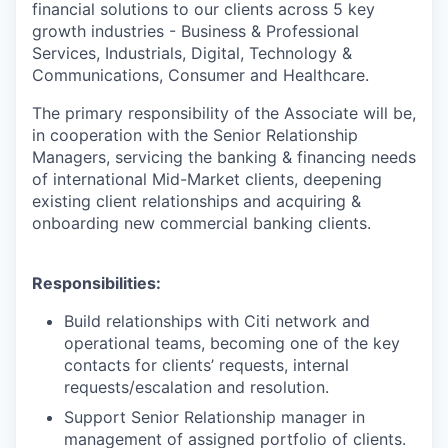
financial solutions to our clients across 5 key
growth industries - Business & Professional
Services, Industrials, Digital, Technology &
Communications, Consumer and Healthcare.
The primary responsibility of the Associate will be,
in cooperation with the Senior Relationship
Managers, servicing the banking & financing needs
of international Mid-Market clients, deepening
existing client relationships and acquiring &
onboarding new commercial banking clients.
Responsibilities
:
Build relationships with Citi network and
operational teams, becoming one of the key
contacts for clients’ requests, internal
requests/escalation and resolution.
Support Senior Relationship manager in
management of assigned portfolio of clients.