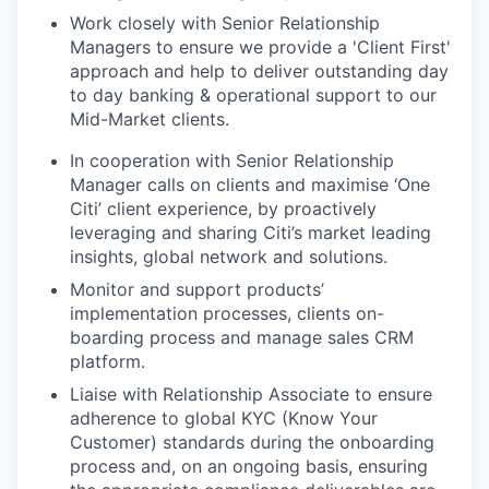
Work closely with Senior Relationship
Managers to ensure we provide a 'Client First'
approach and help to deliver outstanding day
to day banking & operational support to our
Mid-Market clients.
In cooperation with Senior Relationship
Manager calls on clients and maximise ‘One
Citi’ client experience, by proactively
leveraging and sharing Citi’s market leading
insights, global network and solutions.
Monitor and support products’
implementation processes, clients on-
boarding process and manage sales CRM
platform.
Liaise with Relationship Associate to ensure
adherence to global KYC (Know Your
Customer) standards during the onboarding
process and, on an ongoing basis, ensuring