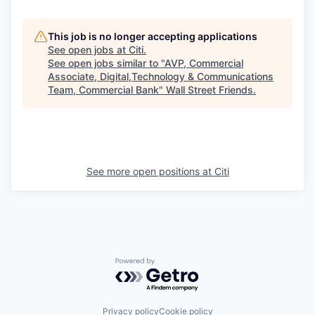
This job is no longer accepting applications
See open jobs at
Citi
.
See open jobs similar to "
AVP, Commercial
Associate, Digital,Technology & Communications
Team, Commercial Bank
"
Wall Street Friends
.
See more open positions at
Citi
Powered by Getro.com
Privacy policy
Cookie policy