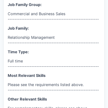
Job Family Group:
Commercial and Business Sales
------------------------------------------------------
Job Family:
Relationship Management
------------------------------------------------------
Time Type:
Full time
------------------------------------------------------
Most Relevant Skills
Please see the requirements listed above.
------------------------------------------------------
Other Relevant Skills