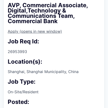
AVP, Commercial Associate,
Digital,Technology &
Communications Team,
Commercial Bank
Apply
(opens in new window)
Job Req Id:
26953993
Location(s):
Shanghai, Shanghai Municipality, China
Job Type:
On-Site/Resident
Posted: