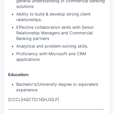
general understanding of commercial banking
solutions
Ability to build & develop strong client
relationships.
Effective collaboration skills with Senior
Relationship Managers and Commercial
Banking partners
Analytical and problem-solving skills.
Proficiency with Microsoft and CRM
applications
Education:
Bachelor's/University degree or equivalent
experience
|CCCL|HQCT|C14|HJS|LP|
------------------------------------------------------