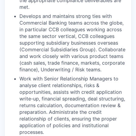
the appropriate compliance deliverables are
met.
Develops and maintains strong ties with
Commercial Banking teams across the globe,
in particular CCB colleagues working across
the same sector vertical, CCB colleagues
supporting subsidiary businesses overseas
(Commercial Subsidiaries Group). Collaborate
and work closely with various product teams
(cash sales, trade finance, markets, corporate
finance), Underwriting / Risk teams.
Work with Senior Relationship Managers to
analyse client relationships, risks &
opportunities, assists with credit application
write-up, financial spreading, deal structuring,
returns calculation, documentation review &
preparation. Administrate the credit
relationship of clients, ensuring the proper
application of policies and institutional
processes.