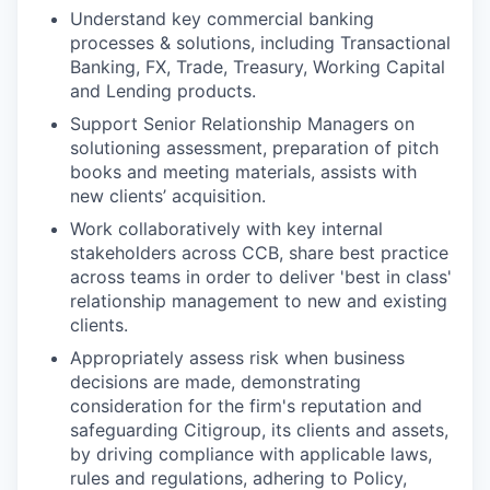
Understand key commercial banking
processes & solutions, including Transactional
Banking, FX, Trade, Treasury, Working Capital
and Lending products.
Support Senior Relationship Managers on
solutioning assessment, preparation of pitch
books and meeting materials, assists with
new clients’ acquisition.
Work collaboratively with key internal
stakeholders across CCB, share best practice
across teams in order to deliver 'best in class'
relationship management to new and existing
clients.
Appropriately assess risk when business
decisions are made, demonstrating
consideration for the firm's reputation and
safeguarding Citigroup, its clients and assets,
by driving compliance with applicable laws,
rules and regulations, adhering to Policy,