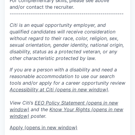
For complementary skills, please see above
and/or contact the recruiter.
------------------------------------------------------
Citi is an equal opportunity employer, and
qualified candidates will receive consideration
without regard to their race, color, religion, sex,
sexual orientation, gender identity, national origin,
disability, status as a protected veteran, or any
other characteristic protected by law.
If you are a person with a disability and need a
reasonable accommodation to use our search
tools and/or apply for a career opportunity review
Accessibility at Citi
(opens in new window)
.
View Citi’s
EEO Policy Statement
(opens in new
window)
and the
Know Your Rights
(opens in new
window)
poster.
Apply
(opens in new window)