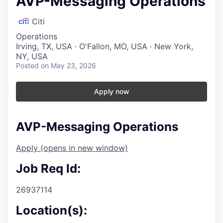
AVP-Messaging Operations
Citi
Operations
Irving, TX, USA · O'Fallon, MO, USA · New York,
NY, USA
Posted
on May 23, 2026
Apply now
AVP-Messaging Operations
Apply
(opens in new window)
Job Req Id:
26937114
Location(s):