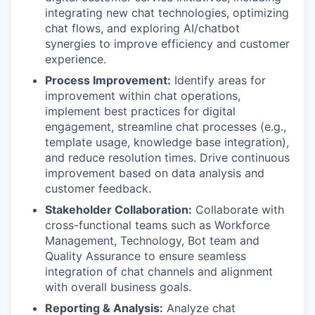
integrating new chat technologies, optimizing
chat flows, and exploring AI/chatbot
synergies to improve efficiency and customer
experience.
Process Improvement:
Identify areas for
improvement within chat operations,
implement best practices for digital
engagement, streamline chat processes (e.g.,
template usage, knowledge base integration),
and reduce resolution times. Drive continuous
improvement based on data analysis and
customer feedback.
Stakeholder Collaboration:
Collaborate with
cross-functional teams such as Workforce
Management, Technology, Bot team and
Quality Assurance to ensure seamless
integration of chat channels and alignment
with overall business goals.
Reporting & Analysis:
Analyze chat