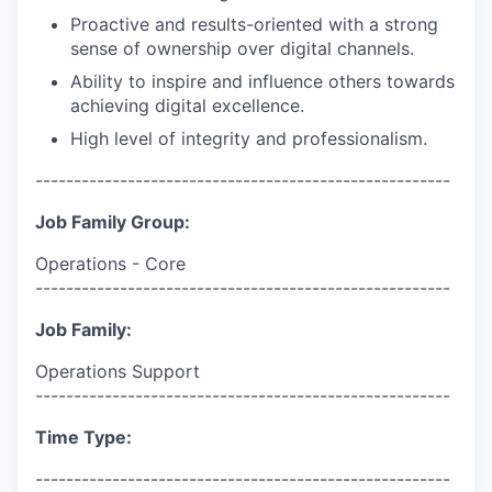
Proactive and results-oriented with a strong
sense of ownership over digital channels.
Ability to inspire and influence others towards
achieving digital excellence.
High level of integrity and professionalism.
------------------------------------------------------
Job Family Group:
Operations - Core
------------------------------------------------------
Job Family:
Operations Support
------------------------------------------------------
Time Type:
------------------------------------------------------