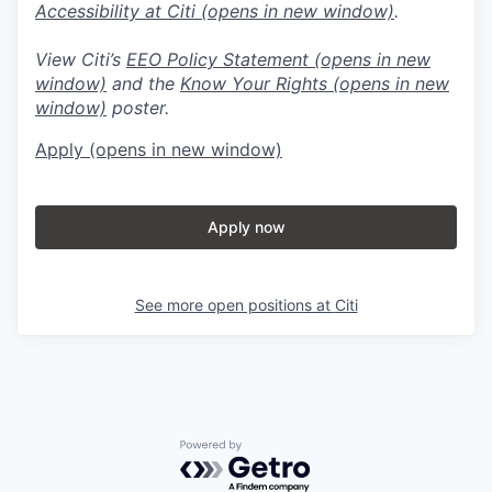
Accessibility at Citi
(opens in new window)
.
View Citi’s
EEO Policy Statement
(opens in new
window)
and the
Know Your Rights
(opens in new
window)
poster.
Apply
(opens in new window)
Apply now
See more open positions at
Citi
Powered by Getro.com