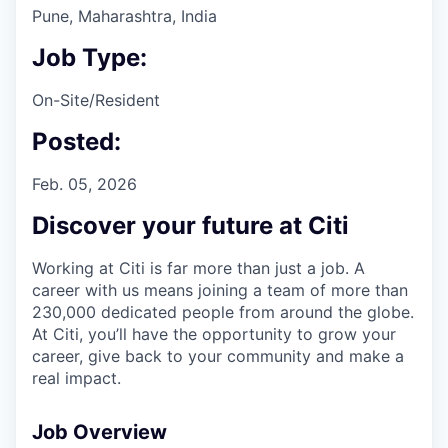
Pune, Maharashtra, India
Job Type:
On-Site/Resident
Posted:
Feb. 05, 2026
Discover your future at Citi
Working at Citi is far more than just a job. A
career with us means joining a team of more than
230,000 dedicated people from around the globe.
At Citi, you’ll have the opportunity to grow your
career, give back to your community and make a
real impact.
Job Overview