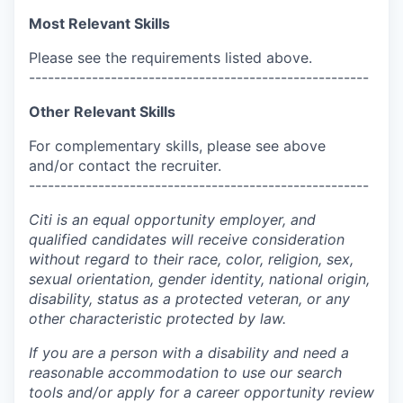
Most Relevant Skills
Please see the requirements listed above.
------------------------------------------------------
Other Relevant Skills
For complementary skills, please see above
and/or contact the recruiter.
------------------------------------------------------
Citi is an equal opportunity employer, and
qualified candidates will receive consideration
without regard to their race, color, religion, sex,
sexual orientation, gender identity, national origin,
disability, status as a protected veteran, or any
other characteristic protected by law.
If you are a person with a disability and need a
reasonable accommodation to use our search
tools and/or apply for a career opportunity review