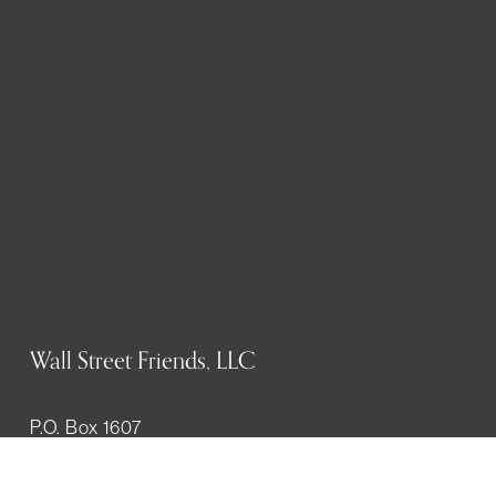
Wall Street Friends, LLC
P.O. Box 1607
New York, NY 10023