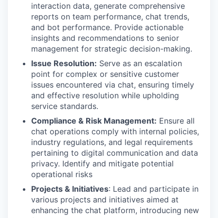
interaction data, generate comprehensive
reports on team performance, chat trends,
and bot performance. Provide actionable
insights and recommendations to senior
management for strategic decision-making.
Issue Resolution:
Serve as an escalation
point for complex or sensitive customer
issues encountered via chat, ensuring timely
and effective resolution while upholding
service standards.
Compliance & Risk Management:
Ensure all
chat operations comply with internal policies,
industry regulations, and legal requirements
pertaining to digital communication and data
privacy. Identify and mitigate potential
operational risks
Projects & Initiatives
: Lead and participate in
various projects and initiatives aimed at
enhancing the chat platform, introducing new