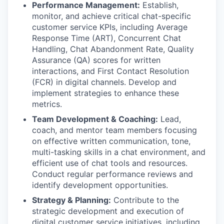
Performance Management:
Establish,
monitor, and achieve critical chat-specific
customer service KPIs, including Average
Response Time (ART), Concurrent Chat
Handling, Chat Abandonment Rate, Quality
Assurance (QA) scores for written
interactions, and First Contact Resolution
(FCR) in digital channels. Develop and
implement strategies to enhance these
metrics.
Team Development & Coaching:
Lead,
coach, and mentor team members focusing
on effective written communication, tone,
multi-tasking skills in a chat environment, and
efficient use of chat tools and resources.
Conduct regular performance reviews and
identify development opportunities.
Strategy & Planning:
Contribute to the
strategic development and execution of
digital customer service initiatives, including