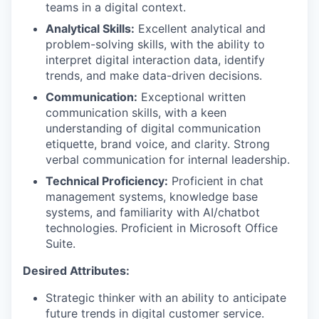
teams in a digital context.
Analytical Skills:
Excellent analytical and
problem-solving skills, with the ability to
interpret digital interaction data, identify
trends, and make data-driven decisions.
Communication:
Exceptional written
communication skills, with a keen
understanding of digital communication
etiquette, brand voice, and clarity. Strong
verbal communication for internal leadership.
Technical Proficiency:
Proficient in chat
management systems, knowledge base
systems, and familiarity with AI/chatbot
technologies. Proficient in Microsoft Office
Suite.
Desired Attributes:
Strategic thinker with an ability to anticipate
future trends in digital customer service.