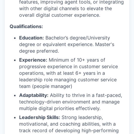
features, improving agent tools, or integrating
with other digital channels to elevate the
overall digital customer experience.
Qualifications:
Education:
Bachelor’s degree/University
degree or equivalent experience. Master's
degree preferred.
Experience:
Minimum of 10+ years of
progressive experience in customer service
operations, with at least 6+ years in a
leadership role managing customer service
team (people manager)
Adaptability:
Ability to thrive in a fast-paced,
technology-driven environment and manage
multiple digital priorities effectively.
Leadership Skills:
Strong leadership,
motivational, and coaching abilities, with a
track record of developing high-performing