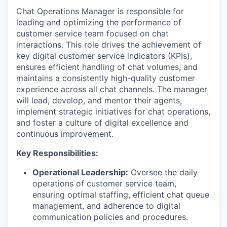
Chat Operations Manager is responsible for
leading and optimizing the performance of
customer service team focused on chat
interactions. This role drives the achievement of
key digital customer service indicators (KPIs),
ensures efficient handling of chat volumes, and
maintains a consistently high-quality customer
experience across all chat channels. The manager
will lead, develop, and mentor their agents,
implement strategic initiatives for chat operations,
and foster a culture of digital excellence and
continuous improvement.
Key Responsibilities:
Operational Leadership:
Oversee the daily
operations of customer service team,
ensuring optimal staffing, efficient chat queue
management, and adherence to digital
communication policies and procedures.