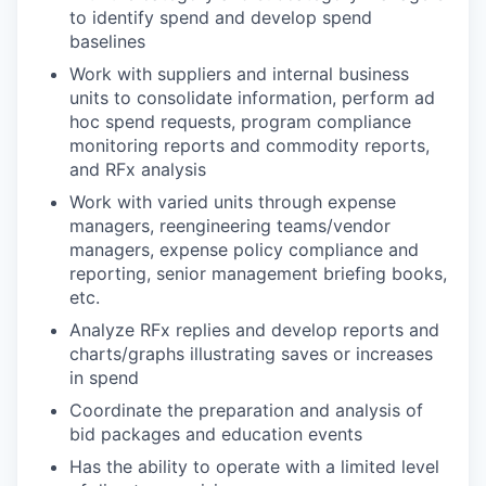
to identify spend and develop spend
baselines
Work with suppliers and internal business
units to consolidate information, perform ad
hoc spend requests, program compliance
monitoring reports and commodity reports,
and RFx analysis
Work with varied units through expense
managers, reengineering teams/vendor
managers, expense policy compliance and
reporting, senior management briefing books,
etc.
Analyze RFx replies and develop reports and
charts/graphs illustrating saves or increases
in spend
Coordinate the preparation and analysis of
bid packages and education events
Has the ability to operate with a limited level