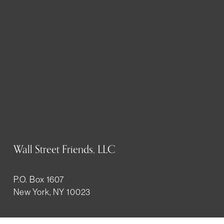
Wall Street Friends, LLC
P.O. Box 1607
New York, NY 10023
WHO WE ARE