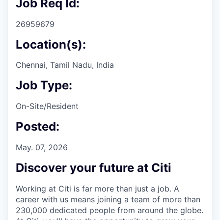
Job Req Id:
26959679
Location(s):
Chennai, Tamil Nadu, India
Job Type:
On-Site/Resident
Posted:
May. 07, 2026
Discover your future at Citi
Working at Citi is far more than just a job. A
career with us means joining a team of more than
230,000 dedicated people from around the globe.