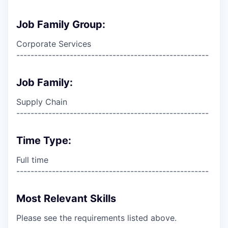
Job Family Group:
Corporate Services
------------------------------------------------------
Job Family:
Supply Chain
------------------------------------------------------
Time Type:
Full time
------------------------------------------------------
Most Relevant Skills
Please see the requirements listed above.