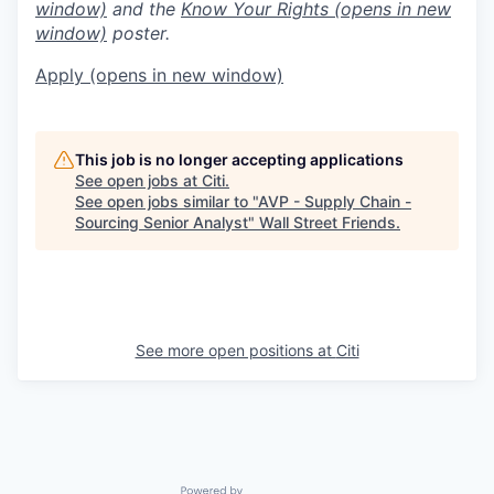
window)
and the
Know Your Rights
(opens in new
window)
poster.
Apply
(opens in new window)
This job is no longer accepting applications
See open jobs at
Citi
.
See open jobs similar to "
AVP - Supply Chain -
Sourcing Senior Analyst
"
Wall Street Friends
.
See more open positions at
Citi