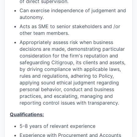
of direct supervision.
Can exercise independence of judgement and
autonomy.
Acts as SME to senior stakeholders and /or
other team members.
Appropriately assess risk when business
decisions are made, demonstrating particular
consideration for the firm's reputation and
safeguarding Citigroup, its clients and assets,
by driving compliance with applicable laws,
rules and regulations, adhering to Policy,
applying sound ethical judgment regarding
personal behavior, conduct and business
practices, and escalating, managing and
reporting control issues with transparency.
Qualifications:
5-8 years of relevant experience
Experience with Procurement and Accounts