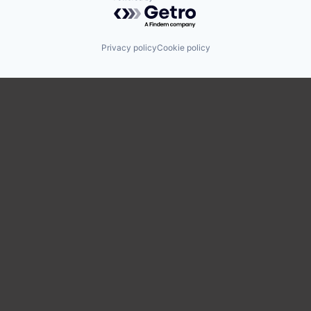
Powered by Getro.com
Privacy policy
Cookie policy