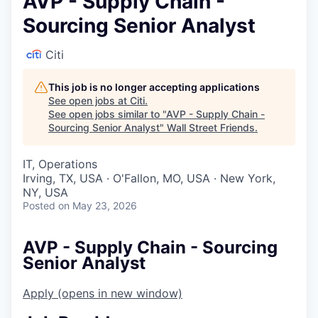
AVP - Supply Chain -
Sourcing Senior Analyst
Citi
This job is no longer accepting applications
See open jobs at
Citi
.
See open jobs similar to "
AVP - Supply Chain -
Sourcing Senior Analyst
"
Wall Street Friends
.
IT, Operations
Irving, TX, USA · O'Fallon, MO, USA · New York,
NY, USA
Posted
on May 23, 2026
AVP - Supply Chain - Sourcing
Senior Analyst
Apply
(opens in new window)