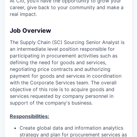
At Citi, you’ll have the opportunity to grow your
career, give back to your community and make a
real impact.
Job Overview
The Supply Chain (SC) Sourcing Senior Analyst is
an intermediate level position responsible for
participating in procurement activities such as
defining the need for goods and services,
negotiating price contracts and authorizing
payment for goods and services in coordination
with the Corporate Services team. The overall
objective of this role is to acquire goods and
services requested by company personnel in
support of the company's business.
Responsibilities:
Create global data and information analytics
strategy and plan for procurement services as