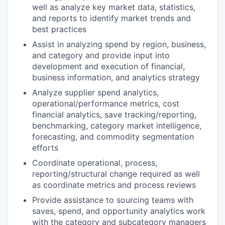
well as analyze key market data, statistics,
and reports to identify market trends and
best practices
Assist in analyzing spend by region, business,
and category and provide input into
development and execution of financial,
business information, and analytics strategy
Analyze supplier spend analytics,
operational/performance metrics, cost
financial analytics, save tracking/reporting,
benchmarking, category market intelligence,
forecasting, and commodity segmentation
efforts
Coordinate operational, process,
reporting/structural change required as well
as coordinate metrics and process reviews
Provide assistance to sourcing teams with
saves, spend, and opportunity analytics work
with the category and subcategory managers