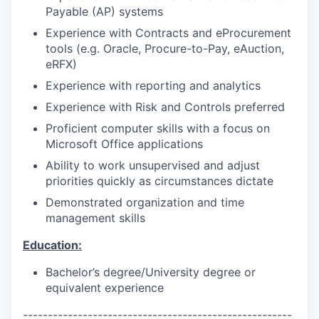
Payable (AP) systems
Experience with Contracts and eProcurement
tools (e.g. Oracle, Procure-to-Pay, eAuction,
eRFX)
Experience with reporting and analytics
Experience with Risk and Controls preferred
Proficient computer skills with a focus on
Microsoft Office applications
Ability to work unsupervised and adjust
priorities quickly as circumstances dictate
Demonstrated organization and time
management skills
Education:
Bachelor’s degree/University degree or
equivalent experience
------------------------------------------------------