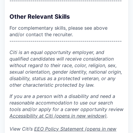
------------------------------------------------------
Other Relevant Skills
For complementary skills, please see above
and/or contact the recruiter.
------------------------------------------------------
Citi is an equal opportunity employer, and
qualified candidates will receive consideration
without regard to their race, color, religion, sex,
sexual orientation, gender identity, national origin,
disability, status as a protected veteran, or any
other characteristic protected by law.
If you are a person with a disability and need a
reasonable accommodation to use our search
tools and/or apply for a career opportunity review
Accessibility at Citi
(opens in new window)
.
View Citi’s
EEO Policy Statement
(opens in new