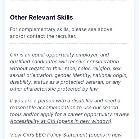
------------------------------------------------------
Other Relevant Skills
For complementary skills, please see above
and/or contact the recruiter.
------------------------------------------------------
Citi is an equal opportunity employer, and
qualified candidates will receive consideration
without regard to their race, color, religion, sex,
sexual orientation, gender identity, national origin,
disability, status as a protected veteran, or any
other characteristic protected by law.
If you are a person with a disability and need a
reasonable accommodation to use our search
tools and/or apply for a career opportunity review
Accessibility at Citi
(opens in new window)
.
View Citi’s
EEO Policy Statement
(opens in new