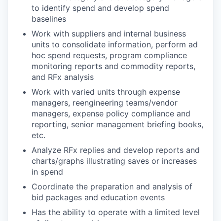
to identify spend and develop spend
baselines
Work with suppliers and internal business
units to consolidate information, perform ad
hoc spend requests, program compliance
monitoring reports and commodity reports,
and RFx analysis
Work with varied units through expense
managers, reengineering teams/vendor
managers, expense policy compliance and
reporting, senior management briefing books,
etc.
Analyze RFx replies and develop reports and
charts/graphs illustrating saves or increases
in spend
Coordinate the preparation and analysis of
bid packages and education events
Has the ability to operate with a limited level