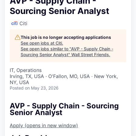
AVP - Supply Chain -
Sourcing Senior Analyst
Citi
This job is no longer accepting applications
See open jobs at
Citi
.
See open jobs similar to "
AVP - Supply Chain -
Sourcing Senior Analyst
"
Wall Street Friends
.
IT, Operations
Irving, TX, USA · O'Fallon, MO, USA · New York,
NY, USA
Posted
on May 23, 2026
AVP - Supply Chain - Sourcing
Senior Analyst
Apply
(opens in new window)