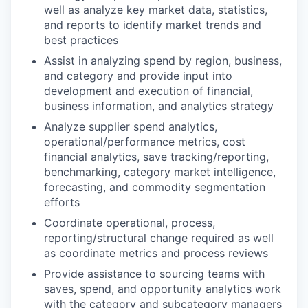
well as analyze key market data, statistics,
and reports to identify market trends and
best practices
Assist in analyzing spend by region, business,
and category and provide input into
development and execution of financial,
business information, and analytics strategy
Analyze supplier spend analytics,
operational/performance metrics, cost
financial analytics, save tracking/reporting,
benchmarking, category market intelligence,
forecasting, and commodity segmentation
efforts
Coordinate operational, process,
reporting/structural change required as well
as coordinate metrics and process reviews
Provide assistance to sourcing teams with
saves, spend, and opportunity analytics work
with the category and subcategory managers