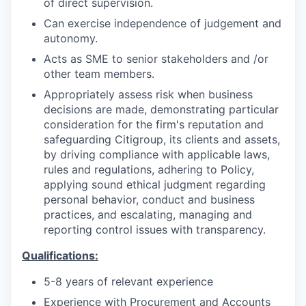
of direct supervision.
Can exercise independence of judgement and
autonomy.
Acts as SME to senior stakeholders and /or
other team members.
Appropriately assess risk when business
decisions are made, demonstrating particular
consideration for the firm's reputation and
safeguarding Citigroup, its clients and assets,
by driving compliance with applicable laws,
rules and regulations, adhering to Policy,
applying sound ethical judgment regarding
personal behavior, conduct and business
practices, and escalating, managing and
reporting control issues with transparency.
Qualifications:
5-8 years of relevant experience
Experience with Procurement and Accounts