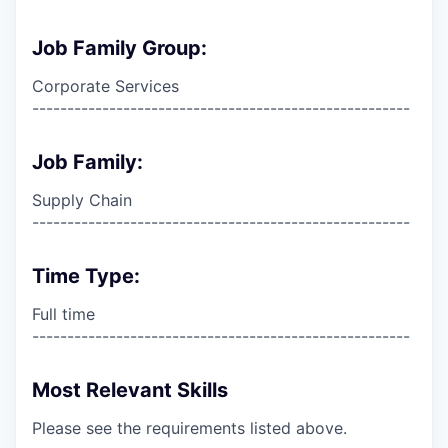
Job Family Group:
Corporate Services
------------------------------------------------------
Job Family:
Supply Chain
------------------------------------------------------
Time Type:
Full time
------------------------------------------------------
Most Relevant Skills
Please see the requirements listed above.