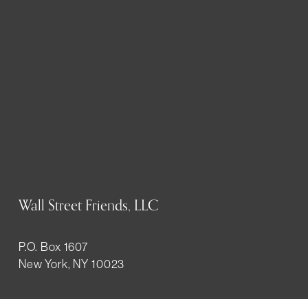
Wall Street Friends, LLC
P.O. Box 1607
New York, NY 10023
WHO WE ARE