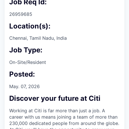
Job Req Id:
26959685
Location(s):
Chennai, Tamil Nadu, India
Job Type:
On-Site/Resident
Posted:
May. 07, 2026
Discover your future at Citi
Working at Citi is far more than just a job. A
career with us means joining a team of more than
230,000 dedicated people from around the globe.