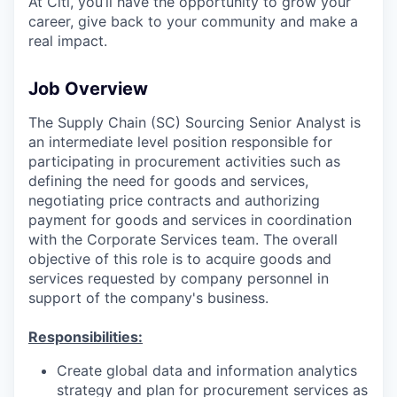
At Citi, you’ll have the opportunity to grow your
career, give back to your community and make a
real impact.
Job Overview
The Supply Chain (SC) Sourcing Senior Analyst is
an intermediate level position responsible for
participating in procurement activities such as
defining the need for goods and services,
negotiating price contracts and authorizing
payment for goods and services in coordination
with the Corporate Services team. The overall
objective of this role is to acquire goods and
services requested by company personnel in
support of the company's business.
Responsibilities:
Create global data and information analytics
strategy and plan for procurement services as