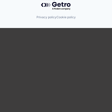
Powered by Getro.com
Privacy policy
Cookie policy