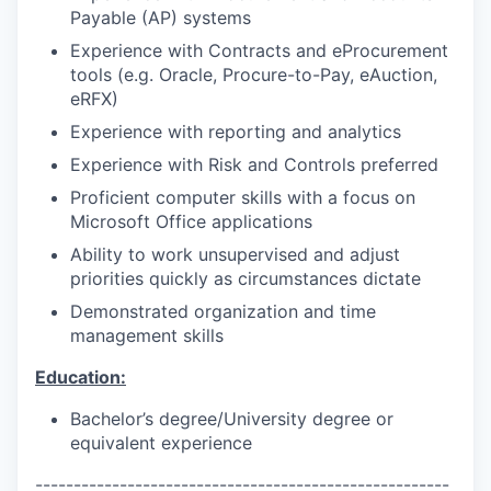
Payable (AP) systems
Experience with Contracts and eProcurement
tools (e.g. Oracle, Procure-to-Pay, eAuction,
eRFX)
Experience with reporting and analytics
Experience with Risk and Controls preferred
Proficient computer skills with a focus on
Microsoft Office applications
Ability to work unsupervised and adjust
priorities quickly as circumstances dictate
Demonstrated organization and time
management skills
Education:
Bachelor’s degree/University degree or
equivalent experience
------------------------------------------------------