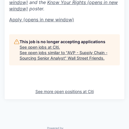
window)
and the
Know Your Rights
(opens in new
window)
poster.
Apply
(opens in new window)
This job is no longer accepting applications
See open jobs at
Citi
.
See open jobs similar to "
AVP - Supply Chain -
Sourcing Senior Analyst
"
Wall Street Friends
.
See more open positions at
Citi