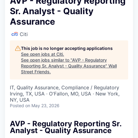
AVP - Regulatory Reporting
Sr. Analyst - Quality
Assurance
Citi
This job is no longer accepting applications
See open jobs at
Citi
.
See open jobs similar to "
AVP - Regulatory
Reporting Sr. Analyst - Quality Assurance
"
Wall
Street Friends
.
IT, Quality Assurance, Compliance / Regulatory
Irving, TX, USA · O'Fallon, MO, USA · New York,
NY, USA
Posted
on May 23, 2026
AVP - Regulatory Reporting Sr.
Analyst - Quality Assurance