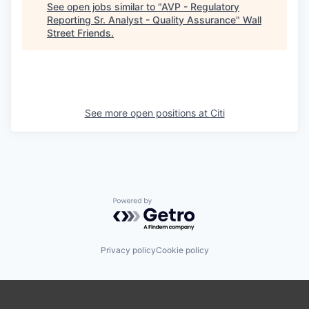
See open jobs similar to "
AVP - Regulatory
Reporting Sr. Analyst - Quality Assurance
"
Wall
Street Friends
.
See more open positions at
Citi
Powered by Getro.com
Privacy policy
Cookie policy