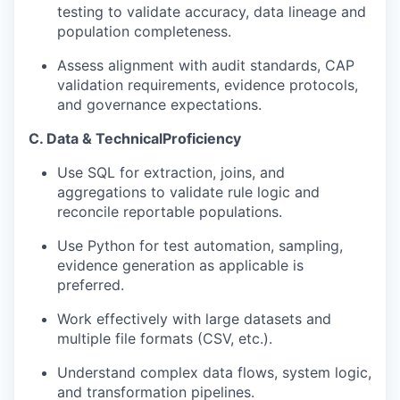
testing to validate accuracy, data lineage and
population completeness.
Assess alignment with audit standards, CAP
validation requirements, evidence protocols,
and governance expectations.
C. Data & Technical
Proficiency
Use
SQL
for extraction, joins, and
aggregations to validate rule logic and
reconcile reportable populations.
Use
Python
for test automation, sampling,
evidence generation as applicable is
preferred.
Work effectively with large datasets and
multiple file formats (CSV, etc.).
Understand complex data flows, system logic,
and transformation pipelines.