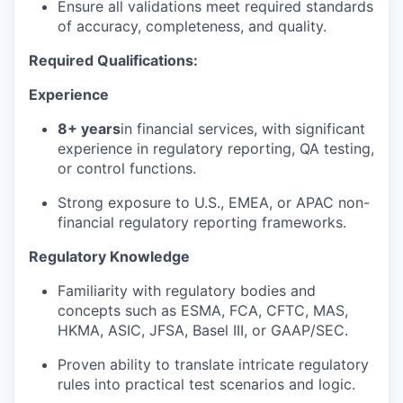
Ensure all validations meet required standards
of accuracy, completeness, and quality.
Required Qualifications:
Experience
8+ years
in financial services, with significant
experience in regulatory reporting, QA testing,
or control functions.
Strong exposure to U.S., EMEA, or APAC non-
financial regulatory reporting frameworks.
Regulatory Knowledge
Familiarity with regulatory bodies and
concepts such as ESMA, FCA, CFTC, MAS,
HKMA, ASIC, JFSA, Basel III, or GAAP/SEC.
Proven ability to translate intricate regulatory
rules into practical test scenarios and logic.