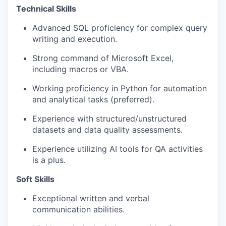
Technical Skills
Advanced SQL proficiency for complex query
writing and execution.
Strong command of Microsoft Excel,
including macros or VBA.
Working proficiency in Python for automation
and analytical tasks (preferred).
Experience with structured/unstructured
datasets and data quality assessments.
Experience utilizing AI tools for QA activities
is a plus.
Soft Skills
Exceptional written and verbal
communication abilities.