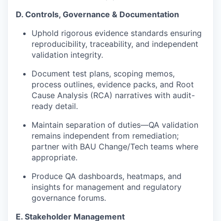
D. Controls, Governance & Documentation
Uphold rigorous evidence standards ensuring
reproducibility, traceability, and independent
validation integrity.
Document test plans, scoping memos,
process outlines, evidence packs, and
Root
Cause Analysis
(
RCA) narratives with audit-
ready detail.
Maintain separation of duties—QA validation
remains independent from remediation;
partner with BAU Change/Tech teams where
appropriate.
Produce QA dashboards, heatmaps, and
insights for management and regulatory
governance forums.
E. Stakeholder Management