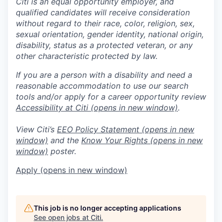
Citi is an equal opportunity employer, and
qualified candidates will receive consideration
without regard to their race, color, religion, sex,
sexual orientation, gender identity, national origin,
disability, status as a protected veteran, or any
other characteristic protected by law.
If you are a person with a disability and need a
reasonable accommodation to use our search
tools and/or apply for a career opportunity review
Accessibility at Citi
(opens in new window)
.
View Citi’s
EEO Policy Statement
(opens in new
window)
and the
Know Your Rights
(opens in new
window)
poster.
Apply
(opens in new window)
This job is no longer accepting applications
See open jobs at
Citi
.