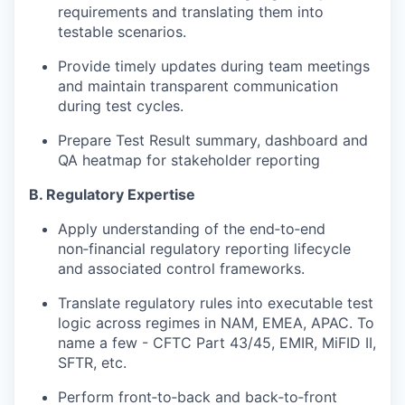
requirements and translating them into
testable scenarios.
Provide timely updates during team meetings
and maintain transparent communication
during test cycles.
Prepare Test Result summary, dashboard and
QA heatmap for stakeholder reporting
B. Regulatory Expertise
Apply understanding of the end‑to‑end
non‑financial regulatory reporting lifecycle
and associated control frameworks.
Translate regulatory rules into executable test
logic across regimes in NAM, EMEA, APAC. To
name a few -
CFTC Part 43/45, EMIR, MiFID II,
SFTR
, etc.
Perform
front‑to‑back and back‑to‑front