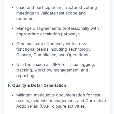
Lead and participate in structured vetting
meetings to validate test scope and
outcomes.
Manage disagreements professionally with
appropriate escalation pathways.
Communicate effectively with cross-
functional teams including Technology,
Change, Compliance, and Operations.
Use tools such as
JIRA
for issue logging,
tracking, workflow management, and
reporting.
F.
Quality & Detail Orientation
Maintain meticulous documentation for test
results, evidence management, and Corrective
Action Plan (CAP) closure activities.