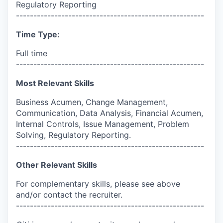
Regulatory Reporting
------------------------------------------------------
Time Type:
Full time
------------------------------------------------------
Most Relevant Skills
Business Acumen, Change Management,
Communication, Data Analysis, Financial Acumen,
Internal Controls, Issue Management, Problem
Solving, Regulatory Reporting.
------------------------------------------------------
Other Relevant Skills
For complementary skills, please see above
and/or contact the recruiter.
------------------------------------------------------