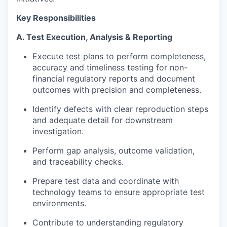
Key Responsibilities
A. Test Execution, Analysis & Reporting
Execute test plans to perform completeness,
accuracy and timeliness testing for non-
financial regulatory reports and document
outcomes with precision and completeness.
Identify defects with clear reproduction steps
and adequate detail for downstream
investigation.
Perform gap analysis, outcome validation,
and traceability checks.
Prepare test data and coordinate with
technology teams to ensure appropriate test
environments.
Contribute to understanding regulatory