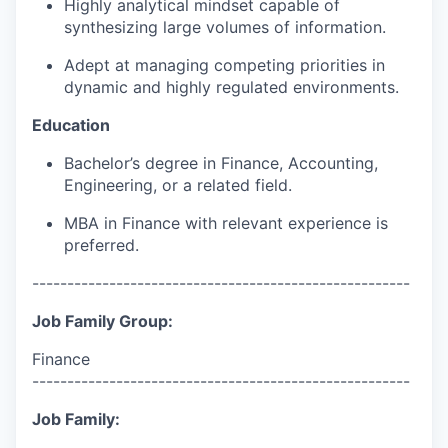
Highly analytical mindset capable of
synthesizing large volumes of information.
Adept at managing competing priorities in
dynamic and highly regulated environments.
Education
Bachelor’s degree in Finance, Accounting,
Engineering, or a related field.
MBA in Finance with relevant experience is
preferred.
------------------------------------------------------
Job Family Group:
Finance
------------------------------------------------------
Job Family: