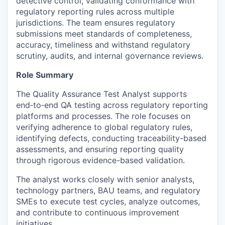
detective control, validating conformance with
regulatory reporting rules across multiple
jurisdictions. The team ensures regulatory
submissions meet standards of completeness,
accuracy, timeliness and withstand regulatory
scrutiny, audits, and internal governance reviews.
Role Summary
The Quality Assurance Test Analyst supports
end‑to‑end QA testing across regulatory reporting
platforms and processes. The role focuses on
verifying adherence to global regulatory rules,
identifying defects, conducting traceability-based
assessments, and ensuring reporting quality
through rigorous evidence-based validation.
The analyst works closely with senior analysts,
technology partners, BAU teams, and regulatory
SMEs to execute test cycles, analyze outcomes,
and contribute to continuous improvement
initiatives.