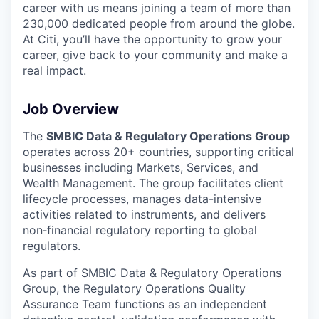
career with us means joining a team of more than
230,000 dedicated people from around the globe.
At Citi, you’ll have the opportunity to grow your
career, give back to your community and make a
real impact.
Job Overview
The
SMBIC Data & Regulatory Operations Group
operates across 20+ countries, supporting critical
businesses including Markets, Services, and
Wealth Management. The group facilitates client
lifecycle processes, manages data-intensive
activities related to instruments, and delivers
non‑financial regulatory reporting to global
regulators.
As part of SMBIC Data & Regulatory Operations
Group, the Regulatory Operations Quality
Assurance Team functions as an independent