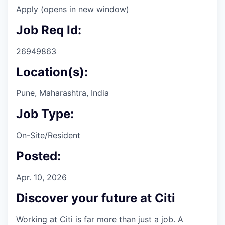
Apply
(opens in new window)
Job Req Id:
26949863
Location(s):
Pune, Maharashtra, India
Job Type:
On-Site/Resident
Posted:
Apr. 10, 2026
Discover your future at Citi
Working at Citi is far more than just a job. A