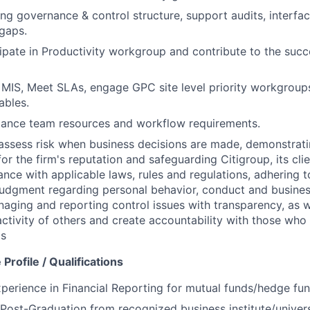
ng governance & control structure, support audits, interfac
gaps.
cipate in Productivity workgroup and contribute to the succ
 MIS, Meet SLAs, engage GPC site level priority workgroups
ables.
lance team resources and workflow requirements.
assess risk when business decisions are made, demonstrati
or the firm's reputation and safeguarding Citigroup, its cli
ance with applicable laws, rules and regulations, adhering t
judgment regarding personal behavior, conduct and busines
naging and reporting control issues with transparency, as we
activity of others and create accountability with those who 
ds
Profile / Qualifications
perience in Financial Reporting for mutual funds/hedge fun
ost-Graduation from recognized business institute/universi