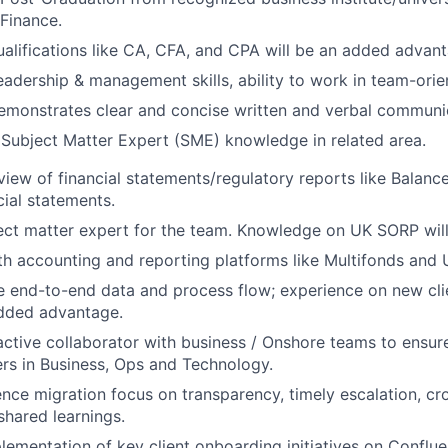
Finance.
ualifications like CA, CFA, and CPA will be an added advan
adership & management skills, ability to work in team-ori
emonstrates clear and concise written and verbal communi
Subject Matter Expert (SME) knowledge in related area.
view of financial statements/regulatory reports like Balance
cial statements.
ect matter expert for the team. Knowledge on UK SORP will
th accounting and reporting platforms like Multifonds and U
e end-to-end data and process flow; experience on new cl
dded advantage.
ctive collaborator with business / Onshore teams to ensur
rs in Business, Ops and Technology.
nce migration focus on transparency, timely escalation, cro
shared learnings.
lementation of key client onboarding initiatives on Conflue