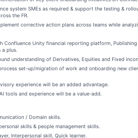
nce system SMEs as required & support the testing & rollou
cross the FR.
mplement corrective action plans across teams while analyz
h Confluence Unity financial reporting platform, Publishi
s a plus.
und understanding of Derivatives, Equities and Fixed incom
process set-up/migration of work and onboarding new clie
visory experience will be an added advantage.
I tools and experience will be a value-add.
unication / Domain skills.
rpersonal skills & people management skills.
r, Interpersonal skill, Quick learner.