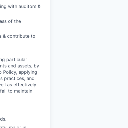
ing with auditors &
ess of the
 & contribute to
ng particular
ents and assets, by
o Policy, applying
s practices, and
ll as effectively
fail to maintain
ds.
ty, major in