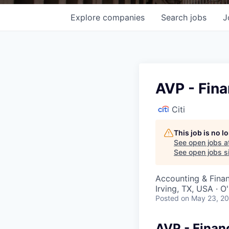
Explore
companies
Search
jobs
J
AVP - Fina
Citi
This job is no 
See open jobs a
See open jobs si
Accounting & Fina
Irving, TX, USA · 
Posted
on May 23, 2
AVP - Finan