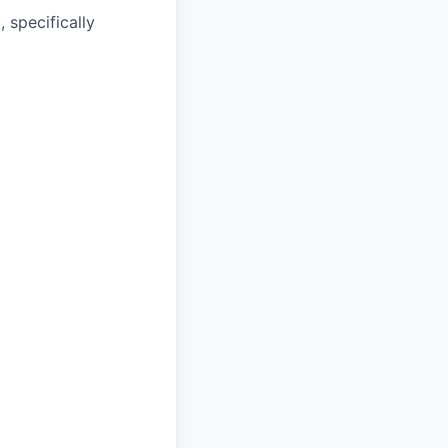
 specifically