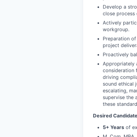
Develop a stro
close process 
Actively parti
workgroup.
Preparation of
project deliver
Proactively ba
Appropriately 
consideration f
driving compli
sound ethical 
escalating, ma
supervise the 
these standar
Desired Candidate 
5+ Years
of ex
M. Com, MBA, P