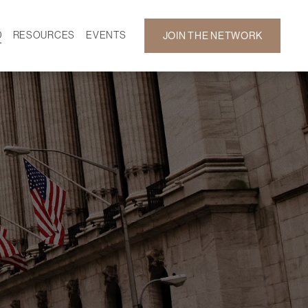
D
RESOURCES
EVENTS
JOIN THE NETWORK
SF ON DEMAND
CALENDAR
 DEVELOPMENT
GALLERY
NEWS