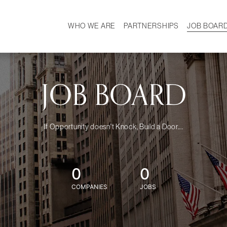
WHO WE ARE
PARTNERSHIPS
JOB BOAR
HISTORY
W
MISSION
CAREER
OUR TEAM
DEMOGRAPHICS
JOB BOARD
If Opportunity doesn't Knock, Build a Door....
0
0
COMPANIES
JOBS