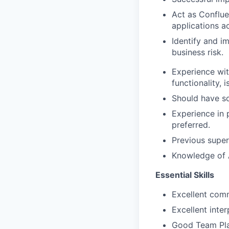
Act as Conflue
applications a
Identify and i
business risk.
Experience wit
functionality, i
Should have so
Experience in 
preferred.
Previous super
Knowledge of A
Essential Skills
Excellent comm
Excellent inte
Good Team Playe