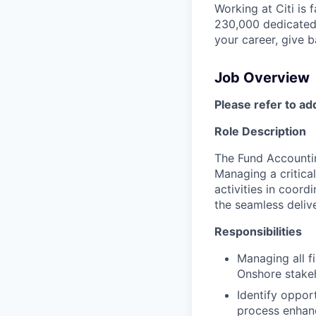
Working at Citi is 
230,000 dedicated 
your career, give 
Job Overview
Please refer to ad
Role Description
The Fund Accountin
Managing a critical
activities in coord
the seamless delive
Responsibilities
Managing all fi
Onshore stake
Identify oppo
process enhanc