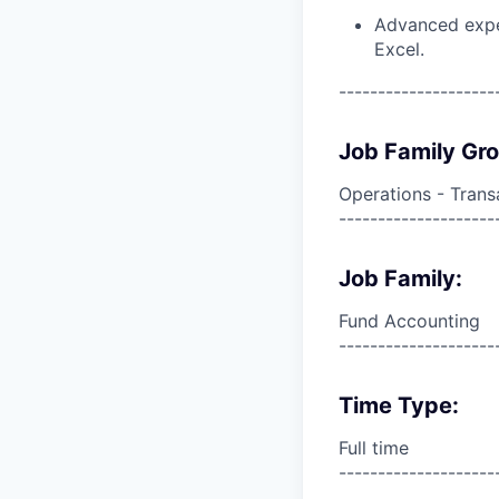
Advanced exper
Excel.
--------------------
Job Family Gr
Operations - Trans
--------------------
Job Family:
Fund Accounting
--------------------
Time Type:
Full time
--------------------