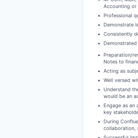
Accounting or 
Professional q
Demonstrate le
Consistently d
Demonstrated 
Preparation/re
Notes to finan
Acting as subj
Well versed wi
Understand th
would be an a
Engage as an a
key stakeholde
During Conflue
collaboration, 
Successful imp