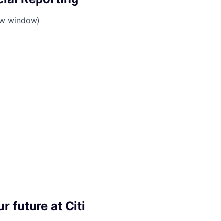
ew window)
r future at Citi