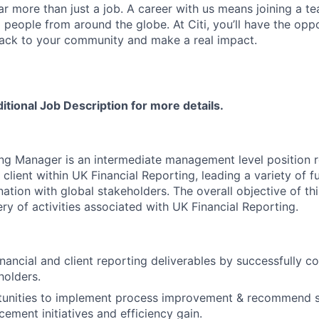
far more than just a job. A career with us means joining a 
people from around the globe. At Citi, you’ll have the opp
back to your community and make a real impact.
ditional Job Description for more details.
g Manager is an intermediate management level position r
 client within UK Financial Reporting, leading a variety of 
ination with global stakeholders. The overall objective of thi
ry of activities associated with UK Financial Reporting.
nancial and client reporting deliverables by successfully co
holders.
rtunities to implement process improvement & recommend s
ement initiatives and efficiency gain.