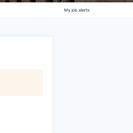
My
job
alerts