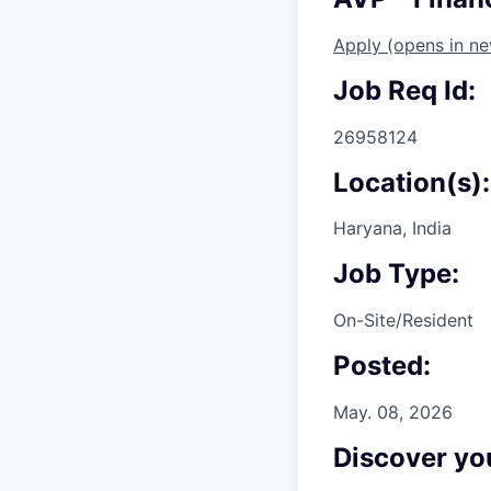
Apply
(opens in n
Job Req Id:
26958124
Location(s):
Haryana, India
Job Type:
On-Site/Resident
Posted:
May. 08, 2026
Discover you