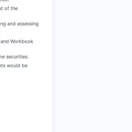
t of the
ing and assessing
ng and Workbook
e securities.
nts would be