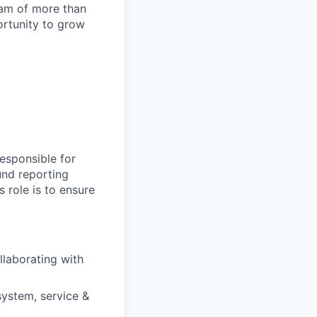
team of more than
ortunity to grow
esponsible for
fund reporting
s role is to ensure
llaborating with
ystem, service &