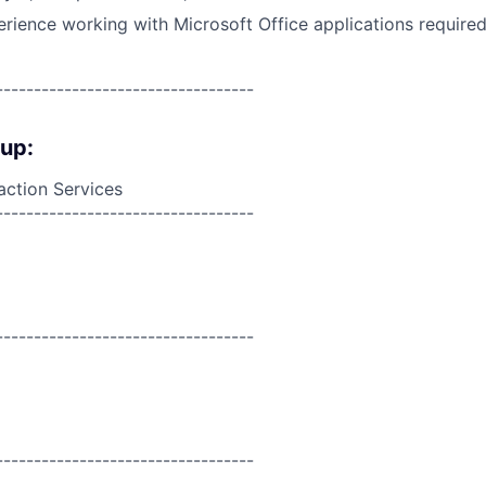
ience working with Microsoft Office applications required,
----------------------------------
oup:
action Services
----------------------------------
----------------------------------
----------------------------------