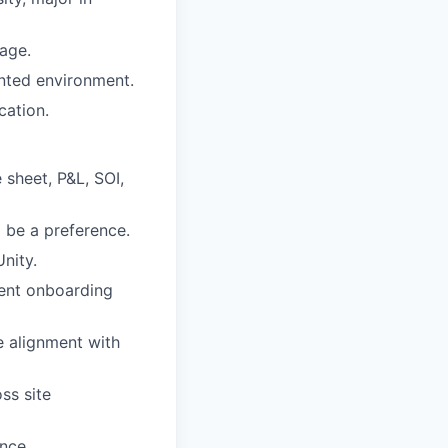
tage.
ented environment.
cation.
 sheet, P&L, SOI,
 be a preference.
nity.
ient onboarding
e alignment with
ss site
nce.