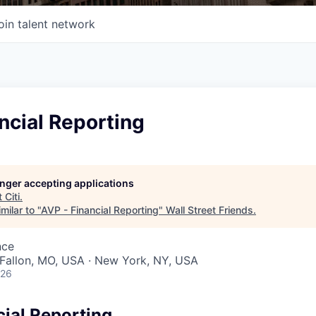
oin talent network
ncial Reporting
longer accepting applications
t
Citi
.
milar to "
AVP - Financial Reporting
"
Wall Street Friends
.
nce
O'Fallon, MO, USA · New York, NY, USA
026
cial Reporting