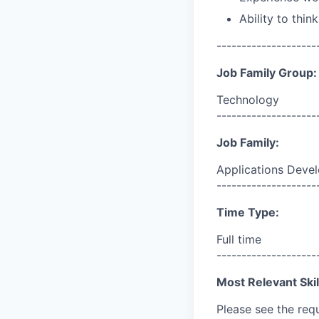
Ability to thin
--------------------
Job Family Group:
Technology
--------------------
Job Family:
Applications Deve
--------------------
Time Type:
Full time
--------------------
Most Relevant Skil
Please see the req