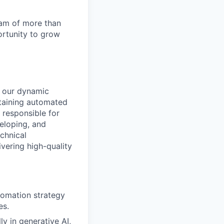
team of more than
ortunity to grow
n our dynamic
ntaining automated
 responsible for
veloping, and
chnical
vering high-quality
tomation strategy
es.
ly in generative AI,