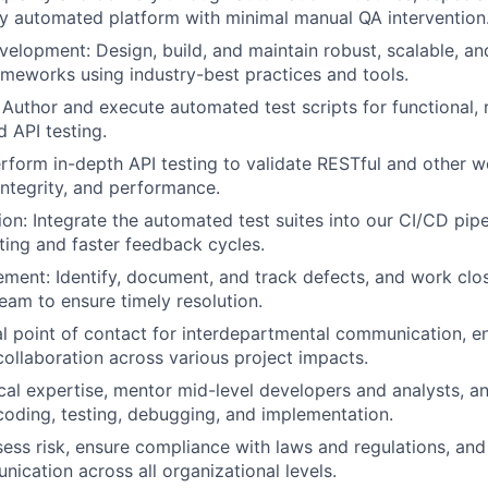
lly automated platform with minimal manual QA intervention
lopment: Design, build, and maintain robust, scalable, and 
meworks using industry-best practices and tools.
: Author and execute automated test scripts for functional, 
d API testing.
erform in-depth API testing to validate RESTful and other w
integrity, and performance.
ion: Integrate the automated test suites into our CI/CD pipe
ting and faster feedback cycles.
ent: Identify, document, and track defects, and work clos
am to ensure timely resolution.
al point of contact for interdepartmental communication, e
ollaboration across various project impacts.
cal expertise, mentor mid-level developers and analysts, an
coding, testing, debugging, and implementation.
sess risk, ensure compliance with laws and regulations, and 
ication across all organizational levels.