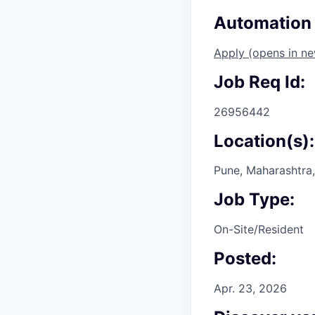
Automation 
Apply
(opens in n
Job Req Id:
26956442
Location(s):
Pune, Maharashtra,
Job Type:
On-Site/Resident
Posted:
Apr. 23, 2026