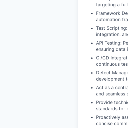
targeting a fu
Framework Deve
automation fra
Test Scripting
integration, an
API Testing: P
ensuring data 
CI/CD Integrat
continuous tes
Defect Managem
development te
Act as a centr
and seamless c
Provide techni
standards for 
Proactively as
concise commun