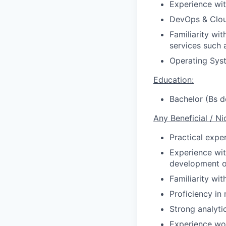
Experience wit
DevOps & Clou
Familiarity wi
services such 
Operating Sys
Education:
Bachelor (Bs d
Any Beneficial / Ni
Practical expe
Experience wit
development or
Familiarity wi
Proficiency in
Strong analytic
Experience wo