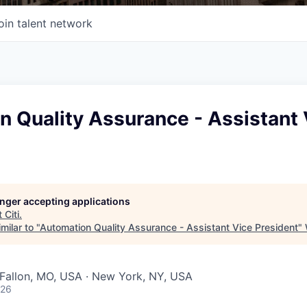
oin talent network
 Quality Assurance - Assistant 
longer accepting applications
t
Citi
.
milar to "
Automation Quality Assurance - Assistant Vice President
"
O'Fallon, MO, USA · New York, NY, USA
026