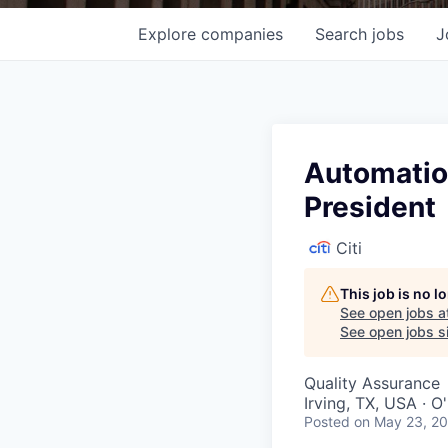
Explore
companies
Search
jobs
J
Automation
President
Citi
This job is no 
See open jobs a
See open jobs si
Quality Assurance
Irving, TX, USA · 
Posted
on May 23, 2