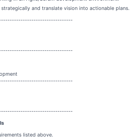
k strategically and translate vision into actionable plans.
----------------------------------
----------------------------------
lopment
----------------------------------
----------------------------------
ls
uirements listed above.