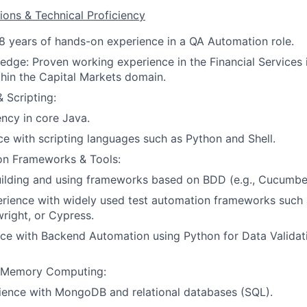
ions & Technical Proficiency
8 years of hands-on experience in a QA Automation role.
edge: Proven working experience in the Financial Services 
ithin the Capital Markets domain.
 Scripting:
ency in core Java.
ce with scripting languages such as Python and Shell.
on Frameworks & Tools:
uilding and using frameworks based on BDD (e.g., Cucumbe
rience with widely used test automation frameworks such
wright, or Cypress.
ce with Backend Automation using Python for Data Validat
-Memory Computing:
ience with MongoDB and relational databases (SQL).