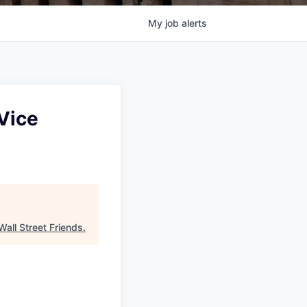
My
job
alerts
Vice
Wall Street Friends
.