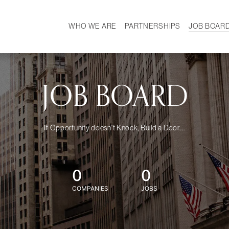
WHO WE ARE
PARTNERSHIPS
JOB BOAR
HISTORY
W
MISSION
CAREER
OUR TEAM
DEMOGRAPHICS
JOB BOARD
If Opportunity doesn't Knock, Build a Door....
0
0
COMPANIES
JOBS