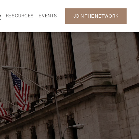
D
RESOURCES
EVENTS
JOIN THE NETWORK
SF ON DEMAND
CALENDAR
 DEVELOPMENT
GALLERY
NEWS