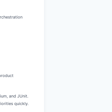
rchestration
 product
ium, and JUnit.
orities quickly.