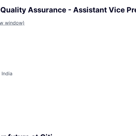
Quality Assurance - Assistant Vice Pr
ew window)
 India