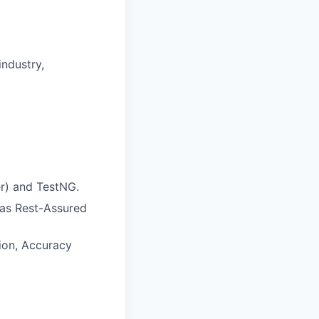
industry,
r) and TestNG.
 as Rest-Assured
ion, Accuracy