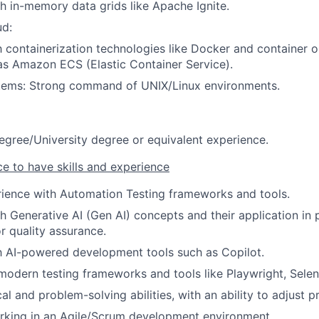
h in-memory data grids like Apache Ignite.
d:
th containerization technologies like Docker and container o
as Amazon ECS (Elastic Container Service).
tems: Strong command of UNIX/Linux environments.
egree/University degree or equivalent experience.
ce to have skills and experience
rience with Automation Testing frameworks and tools.
h Generative AI (Gen AI) concepts and their application in
 quality assurance.
th AI-powered development tools such as Copilot.
 modern testing frameworks and tools like Playwright, Selen
al and problem-solving abilities, with an ability to adjust pri
rking in an Agile/Scrum development environment.