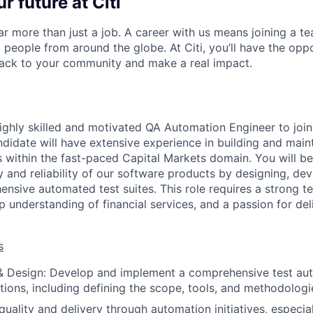
r future at Citi
far more than just a job. A career with us means joining a 
people from around the globe. At Citi, you’ll have the opp
back to your community and make a real impact.
ighly skilled and motivated QA Automation Engineer to joi
ndidate will have extensive experience in building and mai
 within the fast-paced Capital Markets domain. You will be
y and reliability of our software products by designing, de
nsive automated test suites. This role requires a strong te
 understanding of financial services, and a passion for deli
s
 & Design: Develop and implement a comprehensive test au
ations, including defining the scope, tools, and methodologi
uality and delivery through automation initiatives, especial