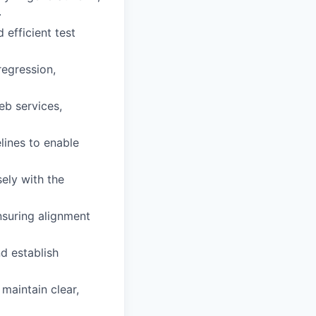
.
efficient test
regression,
eb services,
lines to enable
ely with the
nsuring alignment
d establish
maintain clear,