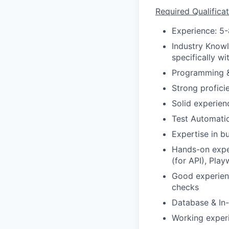
Required Qualificat
Experience: 5-
Industry Knowl
specifically w
Programming &
Strong profici
Solid experien
Test Automati
Expertise in b
Hands-on expe
(for API), Play
Good experien
checks
Database & In
Working exper