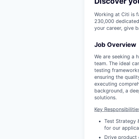
Discover you
Working at Citi is 
230,000 dedicated 
your career, give 
Job Overview
We are seeking a h
team. The ideal ca
testing frameworks
ensuring the qualit
executing comprehe
background, a deep
solutions.
Key Responsibilitie
Test Strategy
for our applic
Drive product q