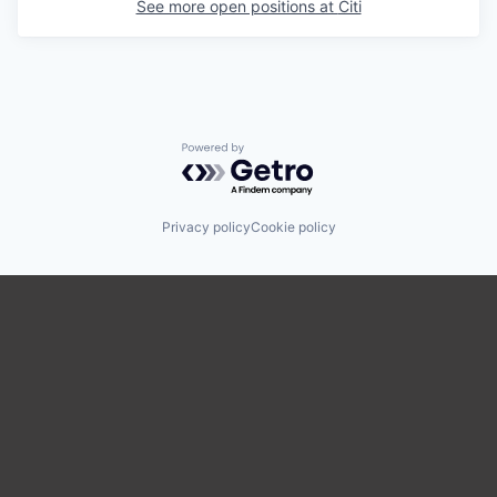
See more open positions at
Citi
Powered by Getro.com
Privacy policy
Cookie policy