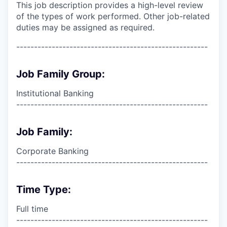
This job description provides a high-level review
of the types of work performed. Other job-related
duties may be assigned as required.
------------------------------------------------------
Job Family Group:
Institutional Banking
------------------------------------------------------
Job Family:
Corporate Banking
------------------------------------------------------
Time Type:
Full time
------------------------------------------------------