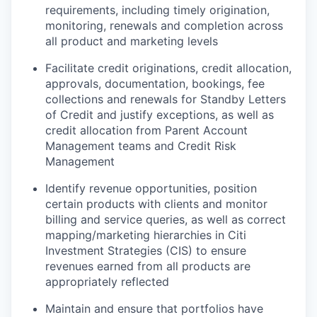
requirements, including timely origination,
monitoring, renewals and completion across
all product and marketing levels
Facilitate credit originations, credit allocation,
approvals, documentation, bookings, fee
collections and renewals for Standby Letters
of Credit and justify exceptions, as well as
credit allocation from Parent Account
Management teams and Credit Risk
Management
Identify revenue opportunities, position
certain products with clients and monitor
billing and service queries, as well as correct
mapping/marketing hierarchies in Citi
Investment Strategies (CIS) to ensure
revenues earned from all products are
appropriately reflected
Maintain and ensure that portfolios have