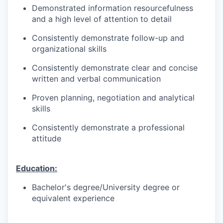
Demonstrated information resourcefulness
and a high level of attention to detail
Consistently demonstrate follow-up and
organizational skills
Consistently demonstrate clear and concise
written and verbal communication
Proven planning, negotiation and analytical
skills
Consistently demonstrate a professional
attitude
Education:
Bachelor's degree/University degree or
equivalent experience