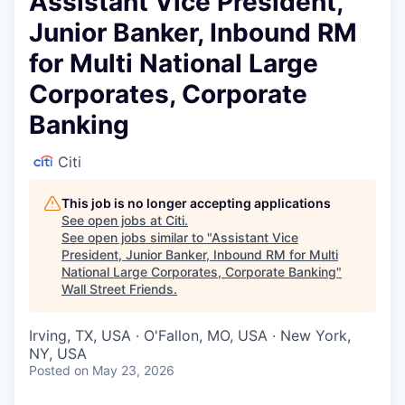
Assistant Vice President,
Junior Banker, Inbound RM
for Multi National Large
Corporates, Corporate
Banking
Citi
This job is no longer accepting applications
See open jobs at
Citi
.
See open jobs similar to "
Assistant Vice
President, Junior Banker, Inbound RM for Multi
National Large Corporates, Corporate Banking
"
Wall Street Friends
.
Irving, TX, USA · O'Fallon, MO, USA · New York,
NY, USA
Posted
on May 23, 2026