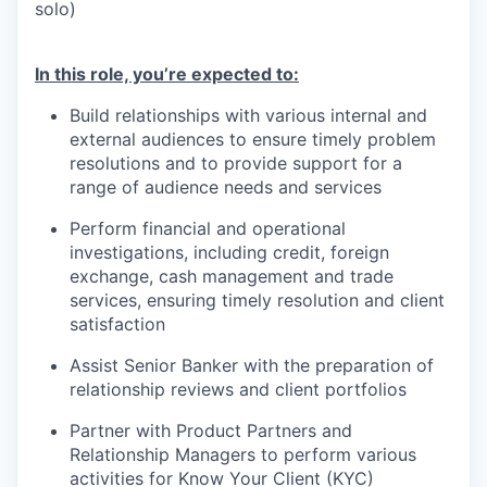
solo)
In this role, you’re expected to:
Build relationships with various internal and
external audiences to ensure timely problem
resolutions and to provide support for a
range of audience needs and services
Perform financial and operational
investigations, including credit, foreign
exchange, cash management and trade
services, ensuring timely resolution and client
satisfaction
Assist Senior Banker with the preparation of
relationship reviews and client portfolios
Partner with Product Partners and
Relationship Managers to perform various
activities for Know Your Client (KYC)