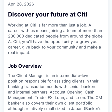
Apr. 28, 2026
Discover your future at Citi
Working at Citi is far more than just a job. A
career with us means joining a team of more than
230,000 dedicated people from around the globe.
At Citi, you’ll have the opportunity to grow your
career, give back to your community and make a
real impact.
Job Overview
The Client Manager is an intermediate-level
position responsible for assisting clients in their
banking transaction needs with senior bankers
and internal partners, Account Opening, Cash
Management, Trade, FX, Loan, and so on. The CM
banker also covers their own client portfolio
although relatively small sized in Japan (Banker's