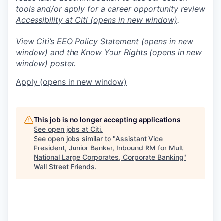
tools and/or apply for a career opportunity review
Accessibility at Citi
(opens in new window)
.
View Citi’s
EEO Policy Statement
(opens in new
window)
and the
Know Your Rights
(opens in new
window)
poster.
Apply
(opens in new window)
This job is no longer accepting applications
See open jobs at
Citi
.
See open jobs similar to "
Assistant Vice
President, Junior Banker, Inbound RM for Multi
National Large Corporates, Corporate Banking
"
Wall Street Friends
.