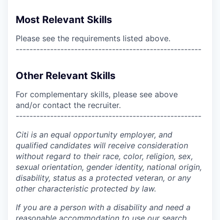
Most Relevant Skills
Please see the requirements listed above.
------------------------------------------------------
Other Relevant Skills
For complementary skills, please see above
and/or contact the recruiter.
------------------------------------------------------
Citi is an equal opportunity employer, and
qualified candidates will receive consideration
without regard to their race, color, religion, sex,
sexual orientation, gender identity, national origin,
disability, status as a protected veteran, or any
other characteristic protected by law.
If you are a person with a disability and need a
reasonable accommodation to use our search