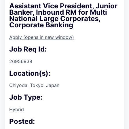
Assistant Vice President, Junior
Banker, Inbound RM for Multi
National Large Corporates,
Corporate Banking
Apply
(opens in new window)
Job Req Id:
26956938
Location(s):
Chiyoda, Tokyo, Japan
Job Type:
Hybrid
Posted: