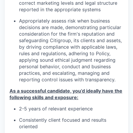
correct marketing levels and legal structure
reported in the appropriate systems
Appropriately assess risk when business
decisions are made, demonstrating particular
consideration for the firm's reputation and
safeguarding Citigroup, its clients and assets,
by driving compliance with applicable laws,
rules and regulations, adhering to Policy,
applying sound ethical judgment regarding
personal behavior, conduct and business
practices, and escalating, managing and
reporting control issues with transparency.
As a successful candidate, you’d ideally have the
following skills and exposure:
2-5 years of relevant experience
Consistently client focused and results
oriented