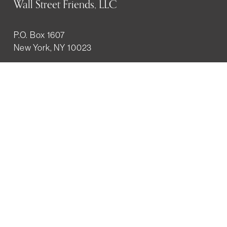
Wall Street Friends, LLC
P.O. Box 1607
New York, NY 10023
WHO WE ARE
History
Mission
Our team
RESOURCES
Job board
Career development
BECOMING FRIENDS
Partnerships
Join the network