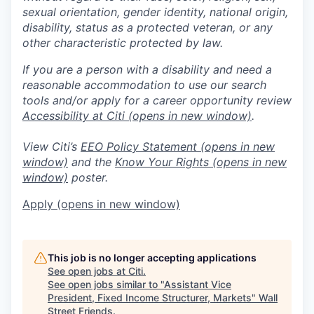
sexual orientation, gender identity, national origin,
disability, status as a protected veteran, or any
other characteristic protected by law.
If you are a person with a disability and need a
reasonable accommodation to use our search
tools and/or apply for a career opportunity review
Accessibility at Citi
(opens in new window)
.
View Citi’s
EEO Policy Statement
(opens in new
window)
and the
Know Your Rights
(opens in new
window)
poster.
Apply
(opens in new window)
This job is no longer accepting applications
See open jobs at
Citi
.
See open jobs similar to "
Assistant Vice
President, Fixed Income Structurer, Markets
"
Wall
Street Friends
.