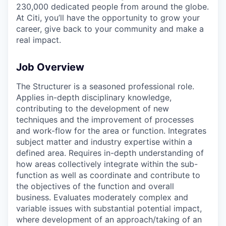
230,000 dedicated people from around the globe.
At Citi, you’ll have the opportunity to grow your
career, give back to your community and make a
real impact.
Job Overview
The Structurer is a seasoned professional role.
Applies in-depth disciplinary knowledge,
contributing to the development of new
techniques and the improvement of processes
and work-flow for the area or function. Integrates
subject matter and industry expertise within a
defined area. Requires in-depth understanding of
how areas collectively integrate within the sub-
function as well as coordinate and contribute to
the objectives of the function and overall
business. Evaluates moderately complex and
variable issues with substantial potential impact,
where development of an approach/taking of an