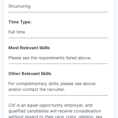
Structuring
------------------------------------------------------
Time Type:
Full time
------------------------------------------------------
Most Relevant Skills
Please see the requirements listed above.
------------------------------------------------------
Other Relevant Skills
For complementary skills, please see above
and/or contact the recruiter.
------------------------------------------------------
Citi is an equal opportunity employer, and
qualified candidates will receive consideration
without regard to their race, color, religion, sex,