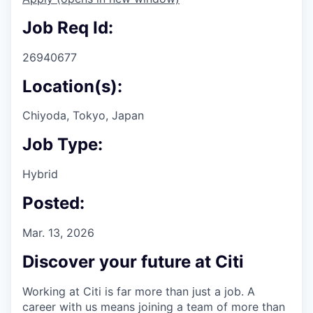
Job Req Id:
26940677
Location(s):
Chiyoda, Tokyo, Japan
Job Type:
Hybrid
Posted:
Mar. 13, 2026
Discover your future at Citi
Working at Citi is far more than just a job. A
career with us means joining a team of more than