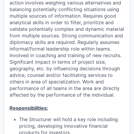
action involves weighing various alternatives and
balancing potentially conflicting situations using
multiple sources of information. Requires good
analytical skills in order to filter, prioritize and
validate potentially complex and dynamic material
from multiple sources. Strong communication and
diplomacy skills are required. Regularly assumes
informal/formal leadership role within teams.
Involved in coaching and training of new recruits.
Significant impact in terms of project size,
geography, etc. by influencing decisions through
advice, counsel and/or facilitating services to
others in area of specialization. Work and
performance of all teams in the area are directly
affected by the performance of the individual.
Responsibilities:
The Structurer will hold a key role including
pricing, developing innovative financial
products for investors.