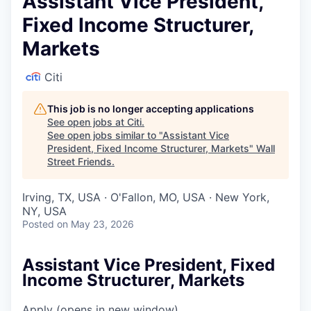
Assistant Vice President,
Fixed Income Structurer,
Markets
Citi
This job is no longer accepting applications
See open jobs at
Citi
.
See open jobs similar to "
Assistant Vice
President, Fixed Income Structurer, Markets
"
Wall
Street Friends
.
Irving, TX, USA · O'Fallon, MO, USA · New York,
NY, USA
Posted
on May 23, 2026
Assistant Vice President, Fixed
Income Structurer, Markets
Apply
(opens in new window)