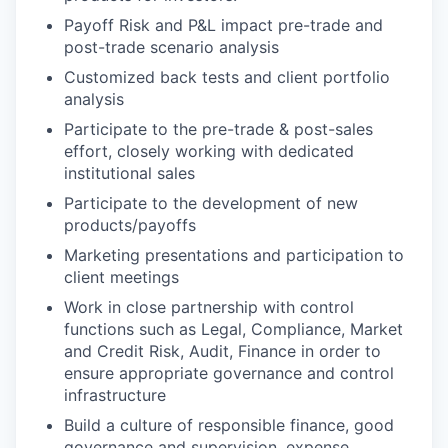
Payoff Risk and P&L impact pre-trade and
post-trade scenario analysis
Customized back tests and client portfolio
analysis
Participate to the pre-trade & post-sales
effort, closely working with dedicated
institutional sales
Participate to the development of new
products/payoffs
Marketing presentations and participation to
client meetings
Work in close partnership with control
functions such as Legal, Compliance, Market
and Credit Risk, Audit, Finance in order to
ensure appropriate governance and control
infrastructure
Build a culture of responsible finance, good
governance and supervision, expense