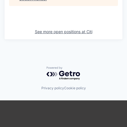
See more open positions at
Citi
Powered by Getro.com
Privacy policy
Cookie policy