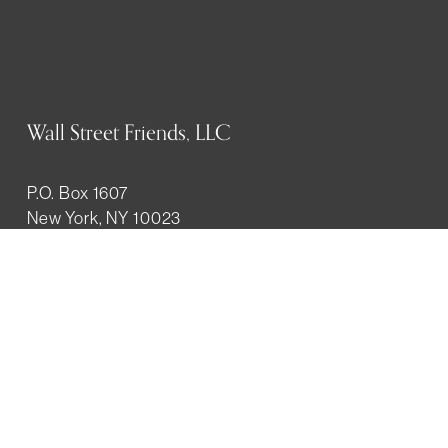
Wall Street Friends, LLC
P.O. Box 1607
New York, NY 10023
WHO WE ARE
History
Mission
Our team
RESOURCES
Job board