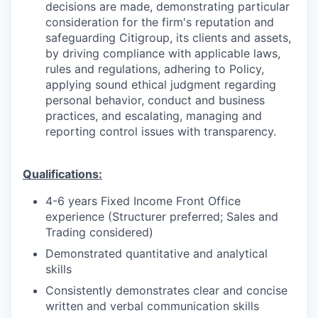
decisions are made, demonstrating particular
consideration for the firm's reputation and
safeguarding Citigroup, its clients and assets,
by driving compliance with applicable laws,
rules and regulations, adhering to Policy,
applying sound ethical judgment regarding
personal behavior, conduct and business
practices, and escalating, managing and
reporting control issues with transparency.
Qualifications:
4-6 years Fixed Income Front Office
experience (Structurer preferred; Sales and
Trading considered)
Demonstrated quantitative and analytical
skills
Consistently demonstrates clear and concise
written and verbal communication skills