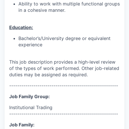
Ability to work with multiple functional groups
in a cohesive manner.
Education:
Bachelor’s/University degree or equivalent
experience
This job description provides a high-level review
of the types of work performed. Other job-related
duties may be assigned as required.
------------------------------------------------------
Job Family Group:
Institutional Trading
------------------------------------------------------
Job Family: