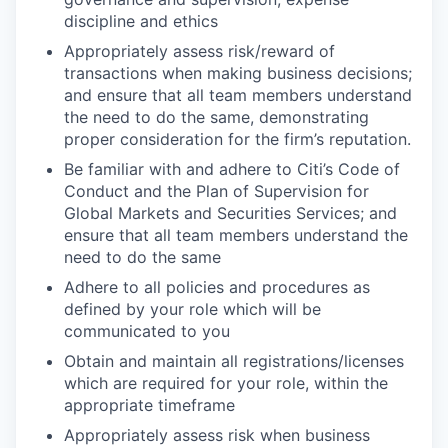
discipline and ethics
Appropriately assess risk/reward of
transactions when making business decisions;
and ensure that all team members understand
the need to do the same, demonstrating
proper consideration for the firm’s reputation.
Be familiar with and adhere to Citi’s Code of
Conduct and the Plan of Supervision for
Global Markets and Securities Services; and
ensure that all team members understand the
need to do the same
Adhere to all policies and procedures as
defined by your role which will be
communicated to you
Obtain and maintain all registrations/licenses
which are required for your role, within the
appropriate timeframe
Appropriately assess risk when business