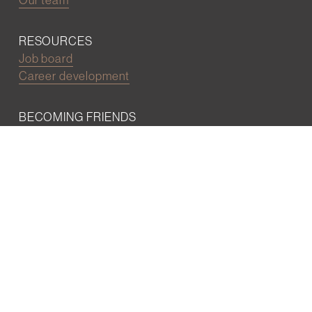
RESOURCES
Job board
Career development
BECOMING FRIENDS
Partnerships
Join the network
Digital Marketing and Website powered by
One Epiphany LLC
©2022 Wall Street Friends
Privacy Policy