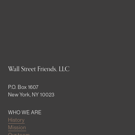
Wall Street Friends, LLC
P.O. Box 1607
New York, NY 10023
WHO WE ARE
History
Mission
Our team