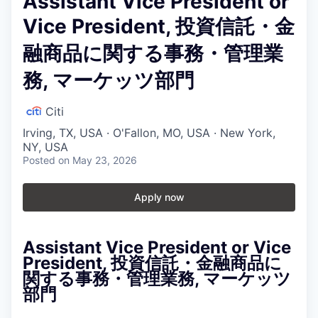
Assistant Vice President or
Vice President, 投資信託・金
融商品に関する事務・管理業
務, マーケッツ部門
Citi
Irving, TX, USA · O'Fallon, MO, USA · New York,
NY, USA
Posted
on May 23, 2026
Apply now
Assistant Vice President or Vice
President, 投資信託・金融商品に
関する事務・管理業務, マーケッツ
部門