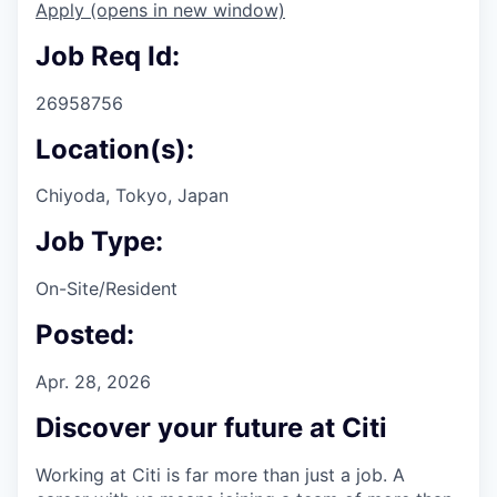
Apply
(opens in new window)
Job Req Id:
26958756
Location(s):
Chiyoda, Tokyo, Japan
Job Type:
On-Site/Resident
Posted:
Apr. 28, 2026
Discover your future at Citi
Working at Citi is far more than just a job. A