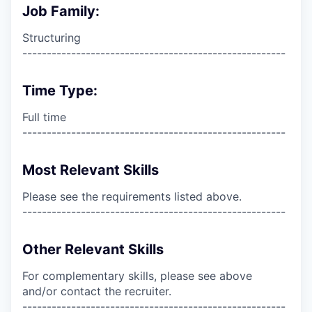
Job Family:
Structuring
------------------------------------------------------
Time Type:
Full time
------------------------------------------------------
Most Relevant Skills
Please see the requirements listed above.
------------------------------------------------------
Other Relevant Skills
For complementary skills, please see above
and/or contact the recruiter.
------------------------------------------------------