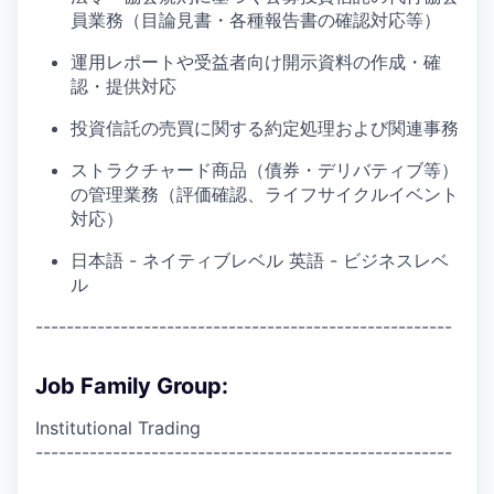
員業務（目論見書・各種報告書の確認対応等）
運用レポートや受益者向け開示資料の作成・確
認・提供対応
投資信託の売買に関する約定処理および関連事務
ストラクチャード商品（債券・デリバティブ等）
の管理業務（評価確認、ライフサイクルイベント
対応）
日本語 - ネイティブレベル 英語 - ビジネスレベ
ル
------------------------------------------------------
Job Family Group:
Institutional Trading
------------------------------------------------------