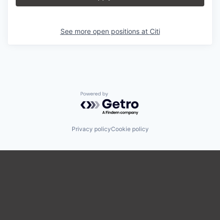
See more open positions at
Citi
Powered by Getro.com
Privacy policy
Cookie policy