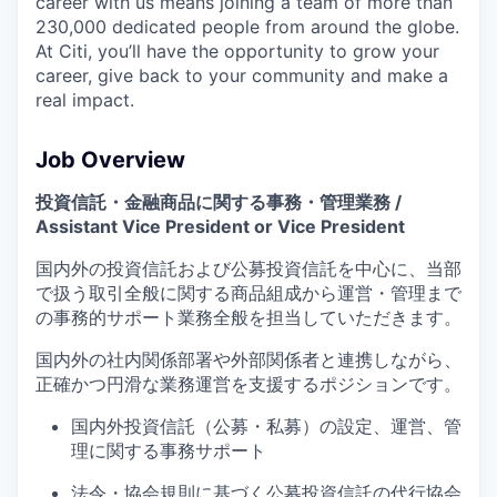
career with us means joining a team of more than
230,000 dedicated people from around the globe.
At Citi, you’ll have the opportunity to grow your
career, give back to your community and make a
real impact.
Job Overview
投資信託・金融商品に関する事務・管理業務 /
Assistant Vice President or Vice President
国内外の投資信託および公募投資信託を中心に、
当部
で扱う取引全般に関する
商品組成から運営・管理まで
の事務
的
サポート業務全般を担当していただきます。
国内外の社内
関係部署や外部関係者と連携しながら、
正確かつ円滑な業務運営を支援するポジションです。
国内外投資信託（公募・私募）の設定、運営、管
理に関する事務サポート
法令・協会規則に基づく公募投資信託の代行協会