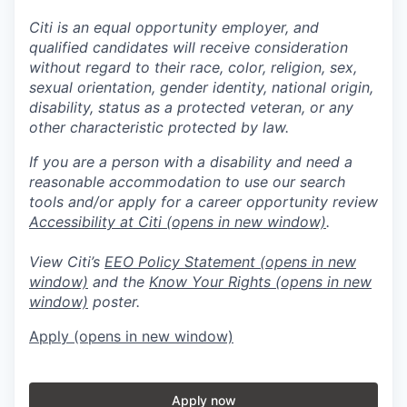
Citi is an equal opportunity employer, and
qualified candidates will receive consideration
without regard to their race, color, religion, sex,
sexual orientation, gender identity, national origin,
disability, status as a protected veteran, or any
other characteristic protected by law.
If you are a person with a disability and need a
reasonable accommodation to use our search
tools and/or apply for a career opportunity review
Accessibility at Citi
(opens in new window)
.
View Citi’s
EEO Policy Statement
(opens in new
window)
and the
Know Your Rights
(opens in new
window)
poster.
Apply
(opens in new window)
Apply now