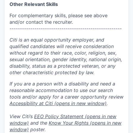
Other Relevant Skills
For complementary skills, please see above
and/or contact the recruiter.
------------------------------------------------------
Citi is an equal opportunity employer, and
qualified candidates will receive consideration
without regard to their race, color, religion, sex,
sexual orientation, gender identity, national origin,
disability, status as a protected veteran, or any
other characteristic protected by law.
If you are a person with a disability and need a
reasonable accommodation to use our search
tools and/or apply for a career opportunity review
Accessibility at Citi
(opens in new window)
.
View Citi’s
EEO Policy Statement
(opens in new
window)
and the
Know Your Rights
(opens in new
window)
poster.