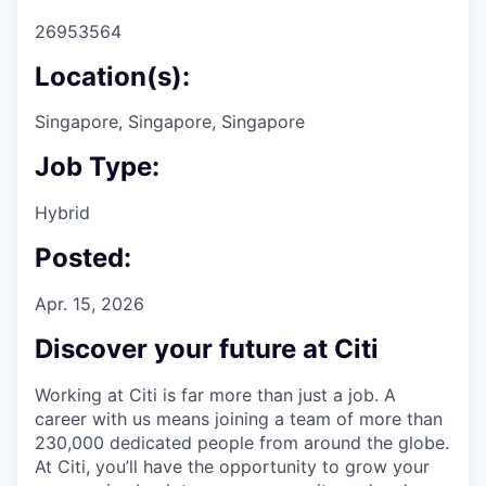
26953564
Location(s):
Singapore, Singapore, Singapore
Job Type:
Hybrid
Posted:
Apr. 15, 2026
Discover your future at Citi
Working at Citi is far more than just a job. A
career with us means joining a team of more than
230,000 dedicated people from around the globe.
At Citi, you’ll have the opportunity to grow your