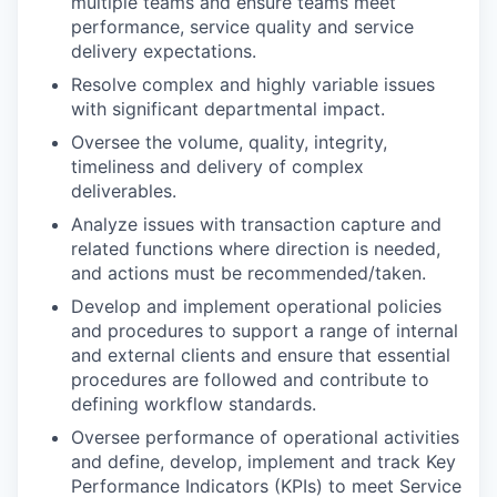
multiple teams and ensure teams meet
performance, service quality and service
delivery expectations.
Resolve complex and highly variable issues
with significant departmental impact.
Oversee the volume, quality, integrity,
timeliness and delivery of complex
deliverables.
Analyze issues with transaction capture and
related functions where direction is needed,
and actions must be recommended/taken.
Develop and implement operational policies
and procedures to support a range of internal
and external clients and ensure that essential
procedures are followed and contribute to
defining workflow standards.
Oversee performance of operational activities
and define, develop, implement and track Key
Performance Indicators (KPIs) to meet Service