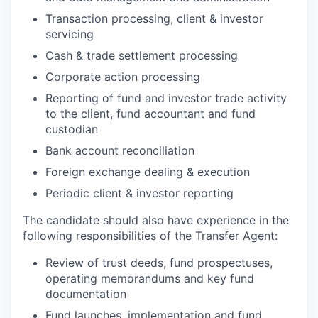
Transaction processing, client & investor
servicing
Cash & trade settlement processing
Corporate action processing
Reporting of fund and investor trade activity
to the client, fund accountant and fund
custodian
Bank account reconciliation
Foreign exchange dealing & execution
Periodic client & investor reporting
The candidate should also have experience in the
following responsibilities of the Transfer Agent:
Review of trust deeds, fund prospectuses,
operating memorandums and key fund
documentation
Fund launches, implementation and fund