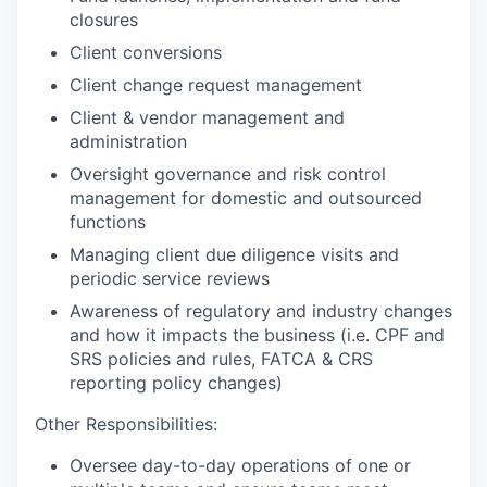
closures
Client conversions
Client change request management
Client & vendor management and
administration
Oversight governance and risk control
management for domestic and outsourced
functions
Managing client due diligence visits and
periodic service reviews
Awareness of regulatory and industry changes
and how it impacts the business (i.e. CPF and
SRS policies and rules, FATCA & CRS
reporting policy changes)
Other Responsibilities:
Oversee day-to-day operations of one or