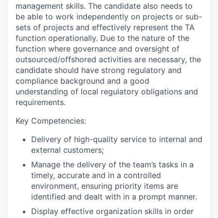
management skills. The candidate also needs to
be able to work independently on projects or sub-
sets of projects and effectively represent the TA
function operationally. Due to the nature of the
function where governance and oversight of
outsourced/offshored activities are necessary, the
candidate should have strong regulatory and
compliance background and a good
understanding of local regulatory obligations and
requirements.
Key Competencies:
Delivery of high-quality service to internal and
external customers;
Manage the delivery of the team’s tasks in a
timely, accurate and in a controlled
environment, ensuring priority items are
identified and dealt with in a prompt manner.
Display effective organization skills in order