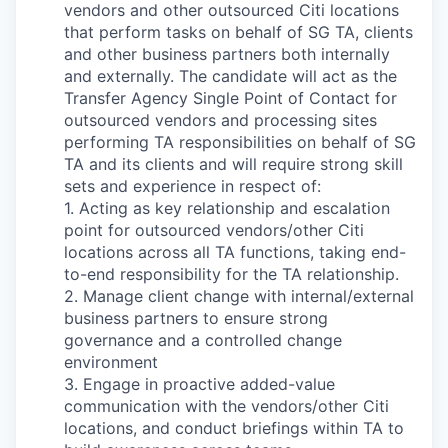
vendors and other outsourced Citi locations
that perform tasks on behalf of SG TA, clients
and other business partners both internally
and externally. The candidate will act as the
Transfer Agency Single Point of Contact for
outsourced vendors and processing sites
performing TA responsibilities on behalf of SG
TA and its clients and will require strong skill
sets and experience in respect of:
1. Acting as key relationship and escalation
point for outsourced vendors/other Citi
locations across all TA functions, taking end-
to-end responsibility for the TA relationship.
2. Manage client change with internal/external
business partners to ensure strong
governance and a controlled change
environment
3. Engage in proactive added-value
communication with the vendors/other Citi
locations, and conduct briefings within TA to