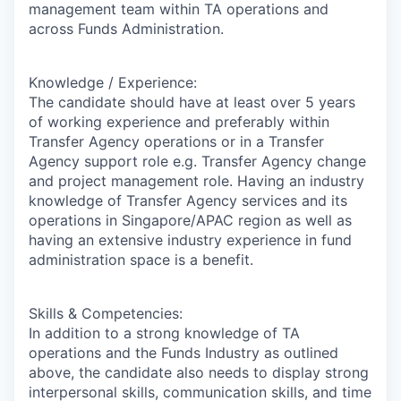
management team within TA operations and
across Funds Administration.
Knowledge / Experience:
The candidate should have at least over 5 years
of working experience and preferably within
Transfer Agency operations or in a Transfer
Agency support role e.g. Transfer Agency change
and project management role. Having an industry
knowledge of Transfer Agency services and its
operations in Singapore/APAC region as well as
having an extensive industry experience in fund
administration space is a benefit.
Skills & Competencies:
In addition to a strong knowledge of TA
operations and the Funds Industry as outlined
above, the candidate also needs to display strong
interpersonal skills, communication skills, and time