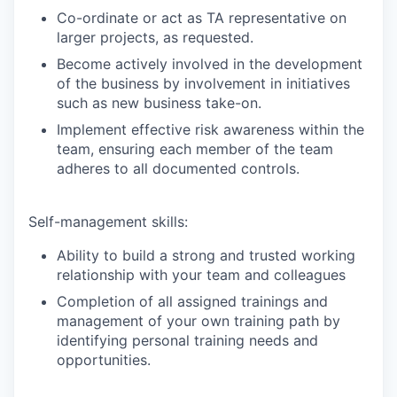
Co-ordinate or act as TA representative on
larger projects, as requested.
Become actively involved in the development
of the business by involvement in initiatives
such as new business take-on.
Implement effective risk awareness within the
team, ensuring each member of the team
adheres to all documented controls.
Self-management skills:
Ability to build a strong and trusted working
relationship with your team and colleagues
Completion of all assigned trainings and
management of your own training path by
identifying personal training needs and
opportunities.