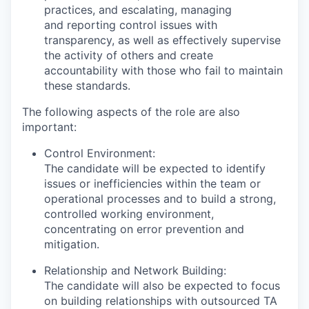
practices, and escalating, managing
and reporting control issues with
transparency, as well as effectively supervise
the activity of others and create
accountability with those who fail to maintain
these standards.
The following aspects of the role are also
important:
Control Environment:
The candidate will be expected to identify
issues or inefficiencies within the team or
operational processes and to build a strong,
controlled working environment,
concentrating on error prevention and
mitigation.
Relationship and Network Building:
The candidate will also be expected to focus
on building relationships with outsourced TA