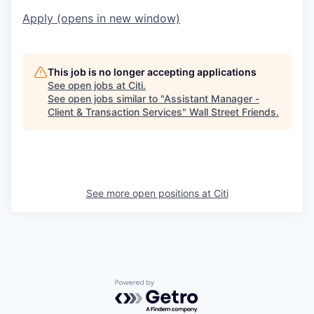
Apply
(opens in new window)
This job is no longer accepting applications
See open jobs at
Citi
.
See open jobs similar to "
Assistant Manager -
Client & Transaction Services
"
Wall Street Friends
.
See more open positions at
Citi
Powered by Getro.com