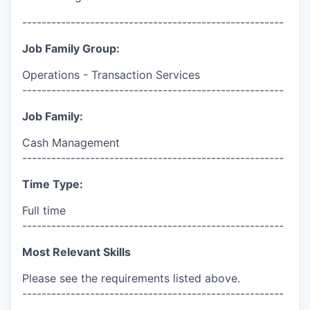
------------------------------------------------------
Job Family Group:
Operations - Transaction Services
------------------------------------------------------
Job Family:
Cash Management
------------------------------------------------------
Time Type:
Full time
------------------------------------------------------
Most Relevant Skills
Please see the requirements listed above.
------------------------------------------------------