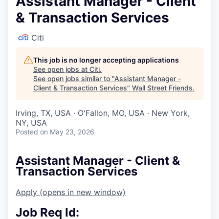
Assistant Manager - Client
& Transaction Services
Citi
This job is no longer accepting applications
See open jobs at
Citi
.
See open jobs similar to "
Assistant Manager -
Client & Transaction Services
"
Wall Street Friends
.
Irving, TX, USA · O'Fallon, MO, USA · New York,
NY, USA
Posted
on May 23, 2026
Assistant Manager - Client &
Transaction Services
Apply
(opens in new window)
Job Req Id: