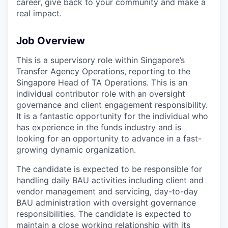
career, give back to your community and make a
real impact.
Job Overview
This is a supervisory role within Singapore’s
Transfer Agency Operations, reporting to the
Singapore Head of TA Operations. This is an
individual contributor role with an oversight
governance and client engagement responsibility.
It is a fantastic opportunity for the individual who
has experience in the funds industry and is
looking for an opportunity to advance in a fast-
growing dynamic organization.
The candidate is expected to be responsible for
handling daily BAU activities including client and
vendor management and servicing, day-to-day
BAU administration with oversight governance
responsibilities. The candidate is expected to
maintain a close working relationship with its