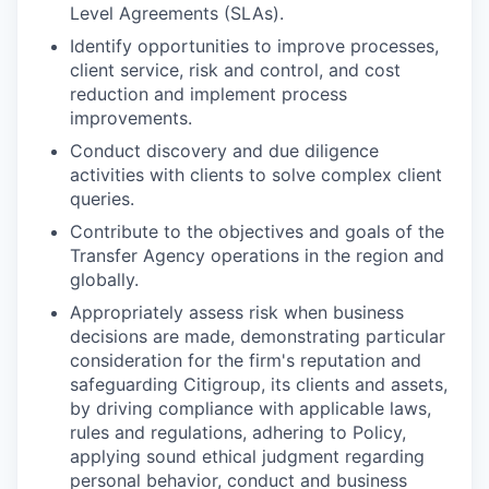
Level Agreements (SLAs).
Identify opportunities to improve processes,
client service, risk and control, and cost
reduction and implement process
improvements.
Conduct discovery and due diligence
activities with clients to solve complex client
queries.
Contribute to the objectives and goals of the
Transfer Agency operations in the region and
globally.
Appropriately assess risk when business
decisions are made, demonstrating particular
consideration for the firm's reputation and
safeguarding Citigroup, its clients and assets,
by driving compliance with applicable laws,
rules and regulations, adhering to Policy,
applying sound ethical judgment regarding
personal behavior, conduct and business