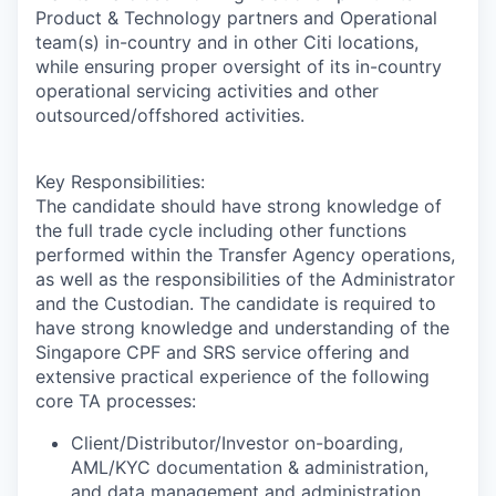
Product & Technology partners and Operational
team(s) in-country and in other Citi locations,
while ensuring proper oversight of its in-country
operational servicing activities and other
outsourced/offshored activities.
Key Responsibilities:
The candidate should have strong knowledge of
the full trade cycle including other functions
performed within the Transfer Agency operations,
as well as the responsibilities of the Administrator
and the Custodian. The candidate is required to
have strong knowledge and understanding of the
Singapore CPF and SRS service offering and
extensive practical experience of the following
core TA processes:
Client/Distributor/Investor on-boarding,
AML/KYC documentation & administration,
and data management and administration