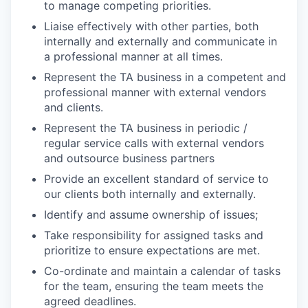
to manage competing priorities.
Liaise effectively with other parties, both
internally and externally and communicate in
a professional manner at all times.
Represent the TA business in a competent and
professional manner with external vendors
and clients.
Represent the TA business in periodic /
regular service calls with external vendors
and outsource business partners
Provide an excellent standard of service to
our clients both internally and externally.
Identify and assume ownership of issues;
Take responsibility for assigned tasks and
prioritize to ensure expectations are met.
Co-ordinate and maintain a calendar of tasks
for the team, ensuring the team meets the
agreed deadlines.