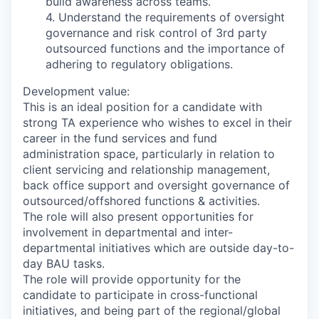
build awareness across teams.
4. Understand the requirements of oversight
governance and risk control of 3rd party
outsourced functions and the importance of
adhering to regulatory obligations.
Development value:
This is an ideal position for a candidate with
strong TA experience who wishes to excel in their
career in the fund services and fund
administration space, particularly in relation to
client servicing and relationship management,
back office support and oversight governance of
outsourced/offshored functions & activities.
The role will also present opportunities for
involvement in departmental and inter-
departmental initiatives which are outside day-to-
day BAU tasks.
The role will provide opportunity for the
candidate to participate in cross-functional
initiatives, and being part of the regional/global