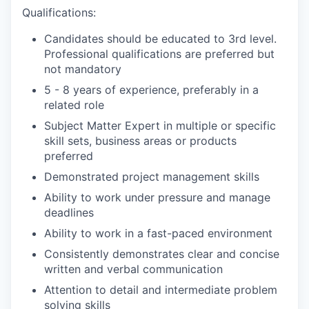
Qualifications:
Candidates should be educated to 3rd level.
Professional qualifications are preferred but
not mandatory
5 - 8 years of experience, preferably in a
related role
Subject Matter Expert in multiple or specific
skill sets, business areas or products
preferred
Demonstrated project management skills
Ability to work under pressure and manage
deadlines
Ability to work in a fast-paced environment
Consistently demonstrates clear and concise
written and verbal communication
Attention to detail and intermediate problem
solving skills