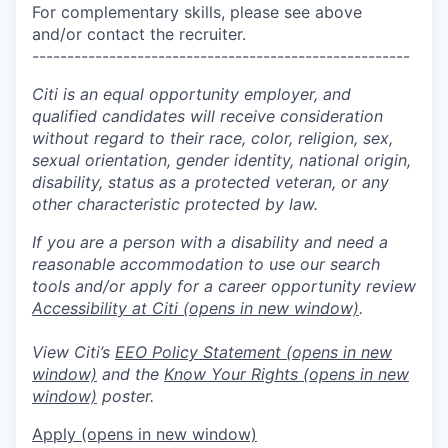
For complementary skills, please see above
and/or contact the recruiter.
------------------------------------------------------
Citi is an equal opportunity employer, and
qualified candidates will receive consideration
without regard to their race, color, religion, sex,
sexual orientation, gender identity, national origin,
disability, status as a protected veteran, or any
other characteristic protected by law.
If you are a person with a disability and need a
reasonable accommodation to use our search
tools and/or apply for a career opportunity review
Accessibility at Citi
(opens in new window)
.
View Citi’s
EEO Policy Statement
(opens in new
window)
and the
Know Your Rights
(opens in new
window)
poster.
Apply
(opens in new window)