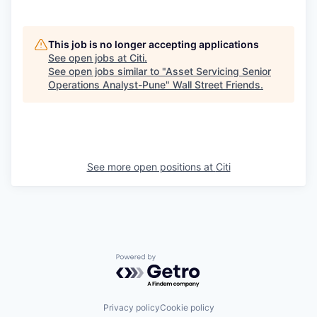
This job is no longer accepting applications
See open jobs at
Citi
.
See open jobs similar to "
Asset Servicing Senior
Operations Analyst-Pune
"
Wall Street Friends
.
See more open positions at
Citi
Powered by Getro.com
Privacy policy
Cookie policy