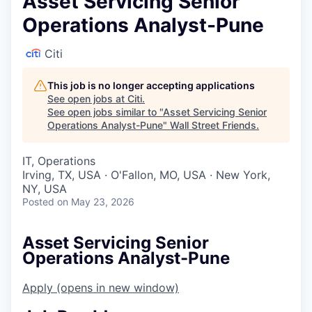
Asset Servicing Senior
Operations Analyst-Pune
Citi
This job is no longer accepting applications
See open jobs at
Citi
.
See open jobs similar to "
Asset Servicing Senior
Operations Analyst-Pune
"
Wall Street Friends
.
IT, Operations
Irving, TX, USA · O'Fallon, MO, USA · New York,
NY, USA
Posted
on May 23, 2026
Asset Servicing Senior
Operations Analyst-Pune
Apply
(opens in new window)