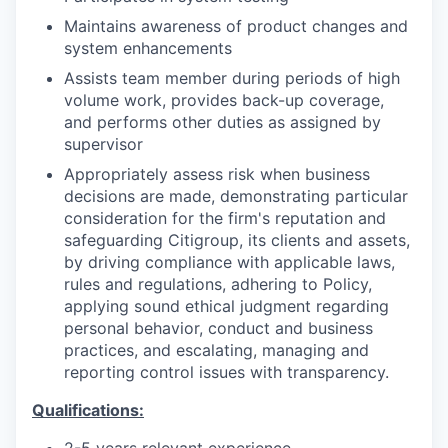
Maintains awareness of product changes and
system enhancements
Assists team member during periods of high
volume work, provides back-up coverage,
and performs other duties as assigned by
supervisor
Appropriately assess risk when business
decisions are made, demonstrating particular
consideration for the firm's reputation and
safeguarding Citigroup, its clients and assets,
by driving compliance with applicable laws,
rules and regulations, adhering to Policy,
applying sound ethical judgment regarding
personal behavior, conduct and business
practices, and escalating, managing and
reporting control issues with transparency.
Qualifications:
2-5 years relevant experience