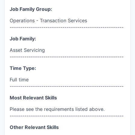
Job Family Group:
Operations - Transaction Services
------------------------------------------------------
Job Family:
Asset Servicing
------------------------------------------------------
Time Type:
Full time
------------------------------------------------------
Most Relevant Skills
Please see the requirements listed above.
------------------------------------------------------
Other Relevant Skills