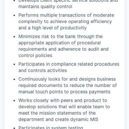
maintains quality control
Performs multiple transactions of moderate
complexity to achieve operating efficiency
and a high level of productivity
Minimizes risk to the bank through the
appropriate application of procedural
requirements and adherence to audit and
control policies
Participates in compliance related procedures
and controls activities
Continuously looks for and designs business
required documents to reduce the number of
manual touch points to process payments
Works closely with peers and product to
develop solutions that will enable team to
meet the mission statements of the
department and create dynamic MIS
Participates in system testing