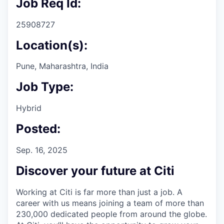
Job Req Id:
25908727
Location(s):
Pune, Maharashtra, India
Job Type:
Hybrid
Posted:
Sep. 16, 2025
Discover your future at Citi
Working at Citi is far more than just a job. A
career with us means joining a team of more than
230,000 dedicated people from around the globe.