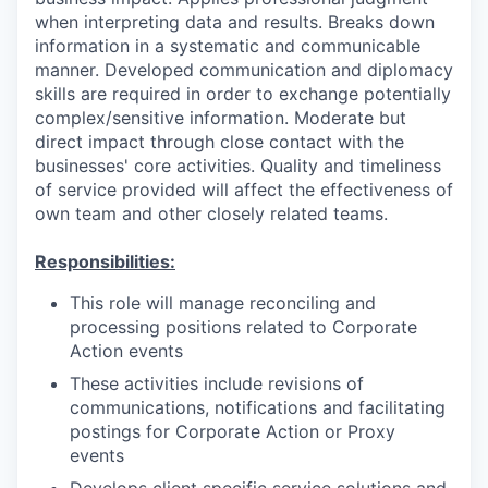
when interpreting data and results. Breaks down
information in a systematic and communicable
manner. Developed communication and diplomacy
skills are required in order to exchange potentially
complex/sensitive information. Moderate but
direct impact through close contact with the
businesses' core activities. Quality and timeliness
of service provided will affect the effectiveness of
own team and other closely related teams.
Responsibilities:
This role will manage reconciling and
processing positions related to Corporate
Action events
These activities include revisions of
communications, notifications and facilitating
postings for Corporate Action or Proxy
events
Develops client specific service solutions and