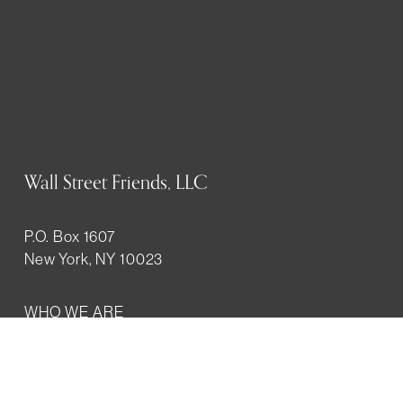
Wall Street Friends, LLC
P.O. Box 1607
New York, NY 10023
WHO WE ARE
History
Mission
Our team