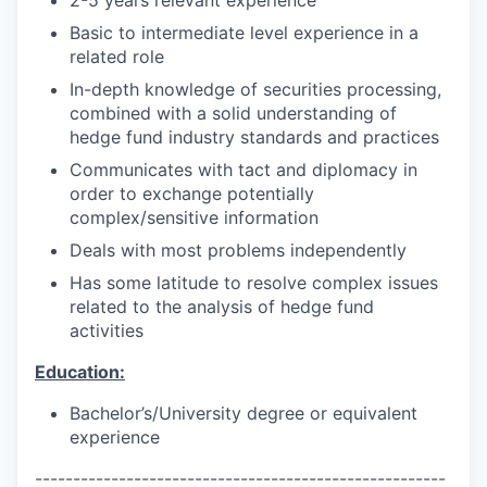
Basic to intermediate level experience in a
related role
In-depth knowledge of securities processing,
combined with a solid understanding of
hedge fund industry standards and practices
Communicates with tact and diplomacy in
order to exchange potentially
complex/sensitive information
Deals with most problems independently
Has some latitude to resolve complex issues
related to the analysis of hedge fund
activities
Education:
Bachelor’s/University degree or equivalent
experience
------------------------------------------------------