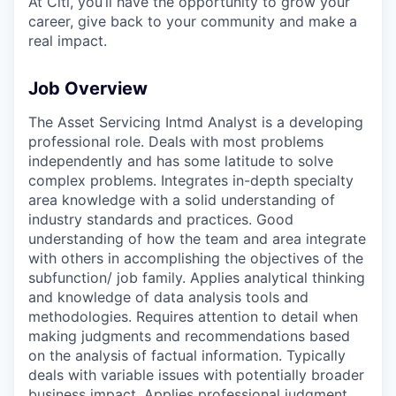
At Citi, you’ll have the opportunity to grow your
career, give back to your community and make a
real impact.
Job Overview
The Asset Servicing Intmd Analyst is a developing
professional role. Deals with most problems
independently and has some latitude to solve
complex problems. Integrates in-depth specialty
area knowledge with a solid understanding of
industry standards and practices. Good
understanding of how the team and area integrate
with others in accomplishing the objectives of the
subfunction/ job family. Applies analytical thinking
and knowledge of data analysis tools and
methodologies. Requires attention to detail when
making judgments and recommendations based
on the analysis of factual information. Typically
deals with variable issues with potentially broader
business impact. Applies professional judgment