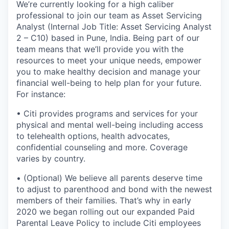
We’re currently looking for a high caliber
professional to join our team as Asset Servicing
Analyst (Internal Job Title: Asset Servicing Analyst
2 – C10) based in Pune, India. Being part of our
team means that we’ll provide you with the
resources to meet your unique needs, empower
you to make healthy decision and manage your
financial well-being to help plan for your future.
For instance:
• Citi provides programs and services for your
physical and mental well-being including access
to telehealth options, health advocates,
confidential counseling and more. Coverage
varies by country.
• (Optional) We believe all parents deserve time
to adjust to parenthood and bond with the newest
members of their families. That’s why in early
2020 we began rolling out our expanded Paid
Parental Leave Policy to include Citi employees