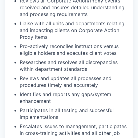
Reviews all Corporate Action/Proxy events
received and ensures detailed understanding
and processing requirements
Liaise with all units and departments relating
and impacting clients on Corporate Action
Proxy items
Pro-actively reconciles instructions versus
eligible holders and executes client votes
Researches and resolves all discrepancies
within department standards
Reviews and updates all processes and
procedures timely and accurately
Identifies and reports any gaps/system
enhancement
Participates in all testing and successful
implementations
Escalates issues to management, participates
in cross-training activities and all other job