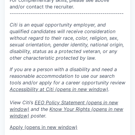
and/or contact the recruiter.
------------------------------------------------------
Citi is an equal opportunity employer, and
qualified candidates will receive consideration
without regard to their race, color, religion, sex,
sexual orientation, gender identity, national origin,
disability, status as a protected veteran, or any
other characteristic protected by law.
If you are a person with a disability and need a
reasonable accommodation to use our search
tools and/or apply for a career opportunity review
Accessibility at Citi
(opens in new window)
.
View Citi’s
EEO Policy Statement
(opens in new
window)
and the
Know Your Rights
(opens in new
window)
poster.
Apply
(opens in new window)