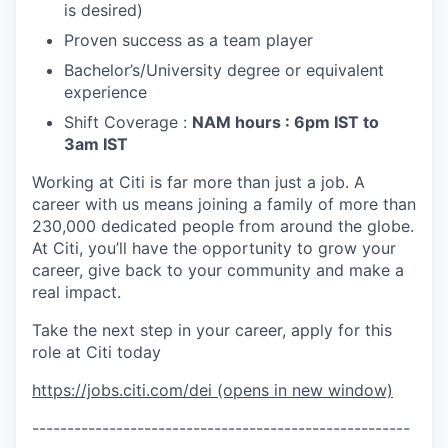
is desired)
Proven success as a team player
Bachelor’s/University
degree or equivalent
experience
Shift Coverage :
NAM hours : 6pm IST to
3am IST
Working at Citi is far more than just a job. A
career with us means joining a family of more than
230,000 dedicated people from around the globe.
At Citi, you’ll have the opportunity to grow your
career, give back to your community and make a
real impact.
Take the next step in your career, apply for this
role at Citi today
https://jobs.citi.com/dei
(opens in new window)
------------------------------------------------------