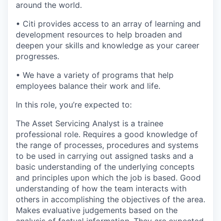
around the world.
• Citi provides access to an array of learning and
development resources to help broaden and
deepen your skills and knowledge as your career
progresses.
• We have a variety of programs that help
employees balance their work and life.
In this role, you’re expected to:
The Asset Servicing Analyst is a trainee
professional role. Requires a good knowledge of
the range of processes, procedures and systems
to be used in carrying out assigned tasks and a
basic understanding of the underlying concepts
and principles upon which the job is based. Good
understanding of how the team interacts with
others in accomplishing the objectives of the area.
Makes evaluative judgements based on the
analysis of factual information. They are expected