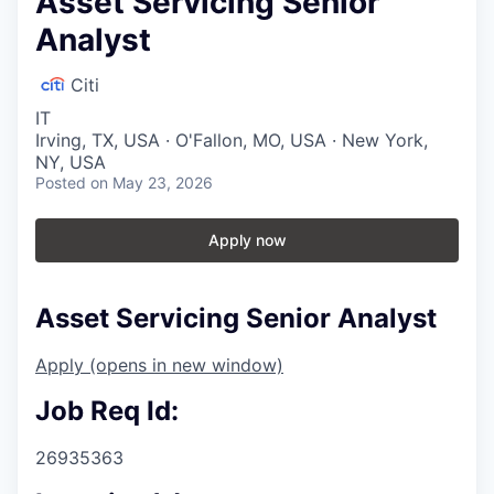
Asset Servicing Senior
Analyst
Citi
IT
Irving, TX, USA · O'Fallon, MO, USA · New York,
NY, USA
Posted
on May 23, 2026
Apply now
Asset Servicing Senior Analyst
Apply
(opens in new window)
Job Req Id:
26935363