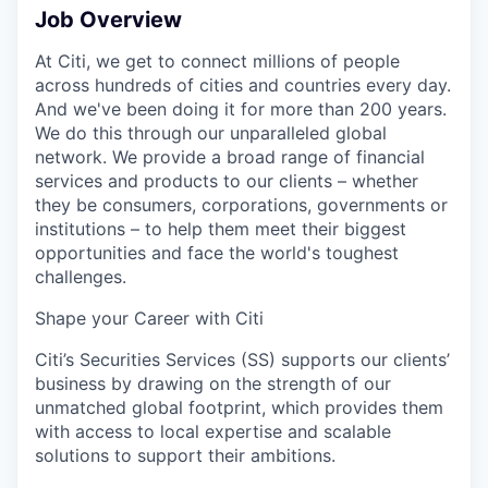
Job Overview
At Citi, we get to connect millions of people
across hundreds of cities and countries every day.
And we've been doing it for more than 200 years.
We do this through our unparalleled global
network. We provide a broad range of financial
services and products to our clients – whether
they be consumers, corporations, governments or
institutions – to help them meet their biggest
opportunities and face the world's toughest
challenges.
Shape your Career with Citi
Citi’s Securities Services (SS) supports our clients’
business by drawing on the strength of our
unmatched global footprint, which provides them
with access to local expertise and scalable
solutions to support their ambitions.