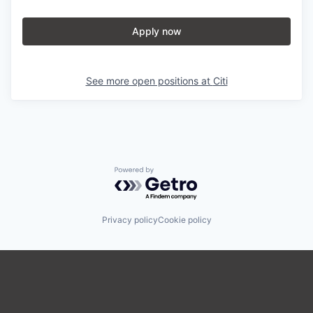
Apply now
See more open positions at
Citi
Powered by Getro.com
Privacy policy
Cookie policy