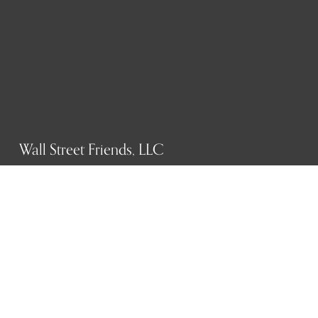
Wall Street Friends, LLC
P.O. Box 1607
New York, NY 10023
WHO WE ARE
History
Mission
Our team