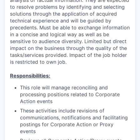
to resolve problems by identifying and selecting
solutions through the application of acquired
technical experience and will be guided by
precedents. Must be able to exchange information
in a concise and logical way as well as be
sensitive to audience diversity. Limited but direct
impact on the business through the quality of the
tasks/services provided. Impact of the job holder
is restricted to own job.
Responsibilities:
This role will manage reconciling and
processing positions related to Corporate
Action events
These activities include revisions of
communications, notifications and facilitating
postings for Corporate Action or Proxy
events