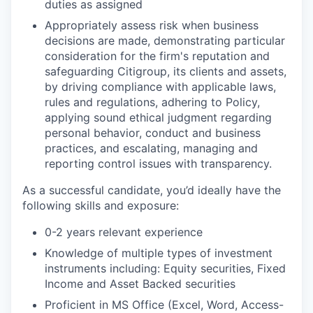
duties as assigned
Appropriately assess risk when business
decisions are made, demonstrating particular
consideration for the firm's reputation and
safeguarding Citigroup, its clients and assets,
by driving compliance with applicable laws,
rules and regulations, adhering to Policy,
applying sound ethical judgment regarding
personal behavior, conduct and business
practices, and escalating, managing and
reporting control issues with transparency.
As a successful candidate, you’d ideally have the
following skills and exposure:
0-2 years relevant experience
Knowledge of multiple types of investment
instruments including: Equity securities, Fixed
Income and Asset Backed securities
Proficient in MS Office (Excel, Word, Access-