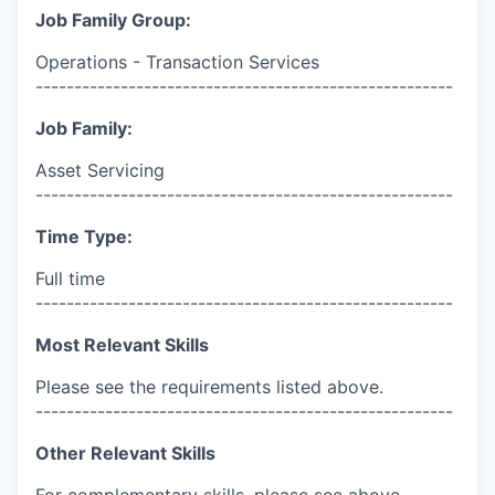
Job Family Group:
Operations - Transaction Services
------------------------------------------------------
Job Family:
Asset Servicing
------------------------------------------------------
Time Type:
Full time
------------------------------------------------------
Most Relevant Skills
Please see the requirements listed above.
------------------------------------------------------
Other Relevant Skills
For complementary skills, please see above