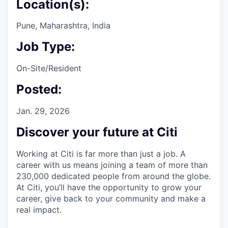
Location(s):
Pune, Maharashtra, India
Job Type:
On-Site/Resident
Posted:
Jan. 29, 2026
Discover your future at Citi
Working at Citi is far more than just a job. A
career with us means joining a team of more than
230,000 dedicated people from around the globe.
At Citi, you’ll have the opportunity to grow your
career, give back to your community and make a
real impact.