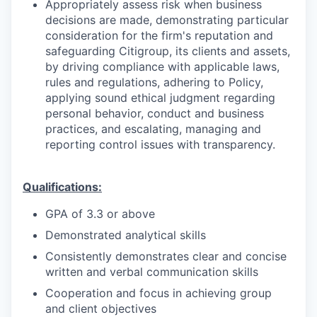
Appropriately assess risk when business
decisions are made, demonstrating particular
consideration for the firm's reputation and
safeguarding Citigroup, its clients and assets,
by driving compliance with applicable laws,
rules and regulations, adhering to Policy,
applying sound ethical judgment regarding
personal behavior, conduct and business
practices, and escalating, managing and
reporting control issues with transparency.
Qualifications:
GPA of 3.3 or above
Demonstrated analytical skills
Consistently demonstrates clear and concise
written and verbal communication skills
Cooperation and focus in achieving group
and client objectives