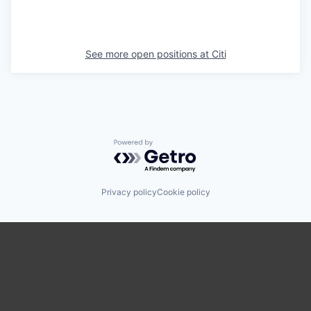
See more open positions at
Citi
Powered by Getro.com
Privacy policy
Cookie policy