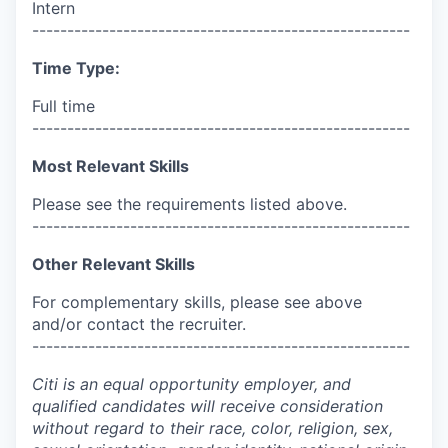
Intern
------------------------------------------------------
Time Type:
Full time
------------------------------------------------------
Most Relevant Skills
Please see the requirements listed above.
------------------------------------------------------
Other Relevant Skills
For complementary skills, please see above
and/or contact the recruiter.
------------------------------------------------------
Citi is an equal opportunity employer, and
qualified candidates will receive consideration
without regard to their race, color, religion, sex,