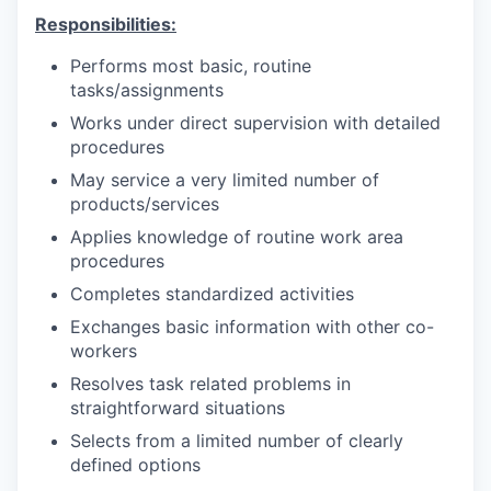
Responsibilities:
Performs most basic, routine
tasks/assignments
Works under direct supervision with detailed
procedures
May service a very limited number of
products/services
Applies knowledge of routine work area
procedures
Completes standardized activities
Exchanges basic information with other co-
workers
Resolves task related problems in
straightforward situations
Selects from a limited number of clearly
defined options