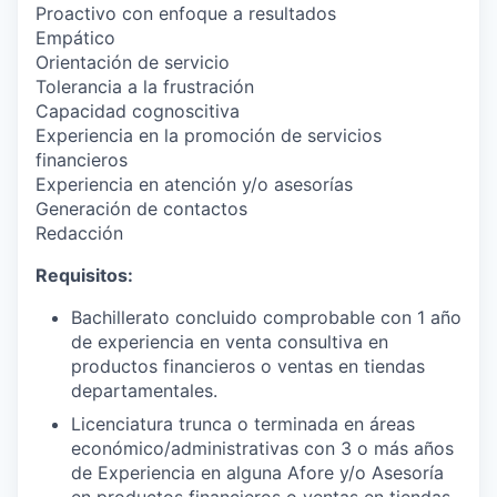
Proactivo con enfoque a resultados
Empático
Orientación de servicio
Tolerancia a la frustración
Capacidad cognoscitiva
Experiencia en la promoción de servicios
financieros
Experiencia en atención y/o asesorías
Generación de contactos
Redacción
Requisitos:
Bachillerato concluido comprobable con 1 año
de experiencia en venta consultiva en
productos financieros o ventas en tiendas
departamentales.
Licenciatura trunca o terminada en áreas
económico/administrativas con 3 o más años
de Experiencia en alguna Afore y/o Asesoría
en productos financieros o ventas en tiendas