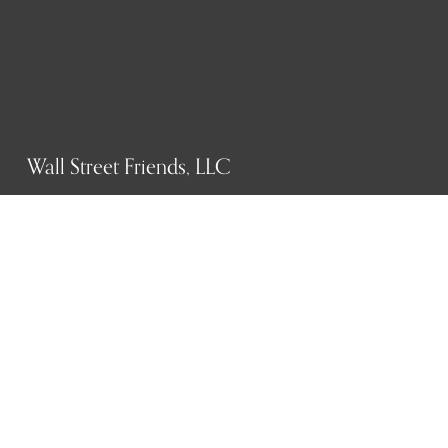
Wall Street Friends, LLC
P.O. Box 1607
New York, NY 10023
WHO WE ARE
History
Mission
Our team
RESOURCES