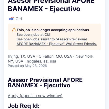
Asesor Previsional AFORE
BANAMEX - Ejecutivo
Citi
This job is no longer accepting applications
See open jobs at
Citi
.
See open jobs similar to "
Asesor Previsional
AFORE BANAMEX - Ejecutivo
"
Wall Street Friends
.
Irving, TX, USA · O'Fallon, MO, USA · New York,
NY, USA · nogales, az, usa
Posted
on May 23, 2026
Asesor Previsional AFORE
BANAMEX - Ejecutivo
Apply
(opens in new window)
Job Req Id: