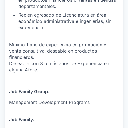
departamentales.
Recién egresado de Licenciatura en área
económico administrativa e ingenierías, sin
experiencia.
Mínimo 1 año de experiencia en promoción y
venta consultiva, deseable en productos
financieros.
Deseable con 3 o más años de Experiencia en
alguna Afore.
------------------------------------------------------
Job Family Group:
Management Development Programs
------------------------------------------------------
Job Family: