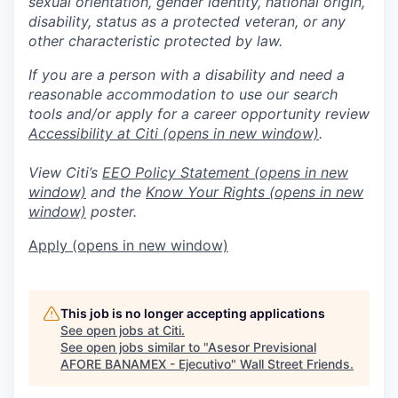
sexual orientation, gender identity, national origin,
disability, status as a protected veteran, or any
other characteristic protected by law.
If you are a person with a disability and need a
reasonable accommodation to use our search
tools and/or apply for a career opportunity review
Accessibility at Citi
(opens in new window)
.
View Citi’s
EEO Policy Statement
(opens in new
window)
and the
Know Your Rights
(opens in new
window)
poster.
Apply
(opens in new window)
This job is no longer accepting applications
See open jobs at
Citi
.
See open jobs similar to "
Asesor Previsional
AFORE BANAMEX - Ejecutivo
"
Wall Street Friends
.