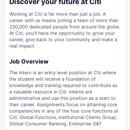
Discover your future at Citi
Working at Citi is far more than just a job. A
career with us means joining a team of more than
230,000 dedicated people from around the globe.
At Citi, you’ll have the opportunity to grow your
career, give back to your community and make a
real impact.
Job Overview
The Intern is an entry level position at Citi where
the student will receive a foundation of
knowledge and training required to contribute as
a valuable resource in Citi. Interns are
administrative and use this position as a start to
their career. Assignments focus on attaining core
competencies in any of the four core functions at
Citi: Global Functions, Institutional Clients Group,
Global Consumer Banking, Enterprise O&T