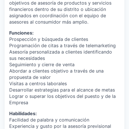
objetivos de asesoría de productos y servicios
financieros dentro de su distrito o ubicación
asignados en coordinación con el equipo de
asesores al consumidor más amplio.
Funciones:
Prospección y búsqueda de clientes
Programación de citas a través de telemarketing
Asesoría personalizada a clientes identificando
sus necesidades
Seguimiento y cierre de venta
Abordar a clientes objetivo a través de una
propuesta de valor
Visitas a centros laborales
Desarrollar estrategias para el alcance de metas
Lograr o superar los objetivos del puesto y de la
Empresa
Habilidades:
Facilidad de palabra y comunicación
Experiencia y gusto por la asesoría previsional