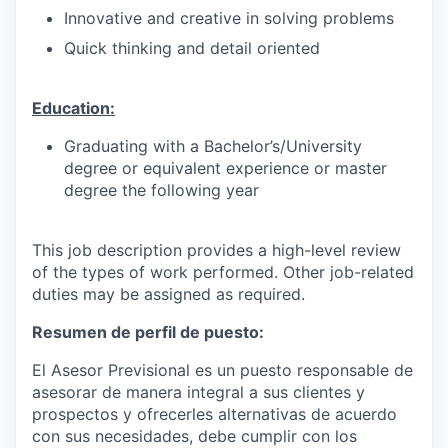
Innovative and creative in solving problems
Quick thinking and detail oriented
Education:
Graduating with a Bachelor’s/University
degree or equivalent experience or master
degree the following year
This job description provides a high-level review
of the types of work performed. Other job-related
duties may be assigned as required.
Resumen de perfil de puesto:
El Asesor Previsional es un puesto responsable de
asesorar de manera integral a sus clientes y
prospectos y ofrecerles alternativas de acuerdo
con sus necesidades, debe cumplir con los