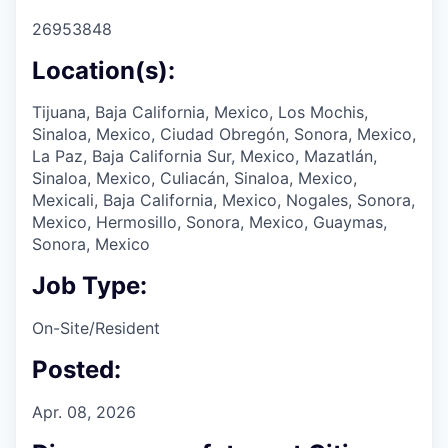
26953848
Location(s):
Tijuana, Baja California, Mexico, Los Mochis,
Sinaloa, Mexico, Ciudad Obregón, Sonora, Mexico,
La Paz, Baja California Sur, Mexico, Mazatlán,
Sinaloa, Mexico, Culiacán, Sinaloa, Mexico,
Mexicali, Baja California, Mexico, Nogales, Sonora,
Mexico, Hermosillo, Sonora, Mexico, Guaymas,
Sonora, Mexico
Job Type:
On-Site/Resident
Posted:
Apr. 08, 2026