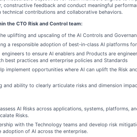
r, constructive feedback and conduct meaningful performa
 technical contributions and collaborative behaviors.
hin the CTO Risk and Control team:
the uplifting and upscaling of the AI Controls and Governan
ling a responsible adoption of best-in-class AI platforms fo
I engineers to ensure AI enablers and Products are engineer
h best practices and enterprise policies and Standards
elp implement opportunities where AI can uplift the Risk an
ng and ability to clearly articulate risks and dimension impac
 assess AI Risks across applications, systems, platforms, a
calate Risks.
rship with the Technology teams and develop risk mitigati
e adoption of AI across the enterprise.