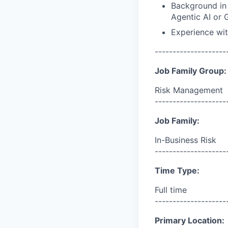
Background in 
Agentic AI or G
Experience wit
--------------------
Job Family Group:
Risk Management
--------------------
Job Family:
In-Business Risk
--------------------
Time Type:
Full time
--------------------
Primary Location: