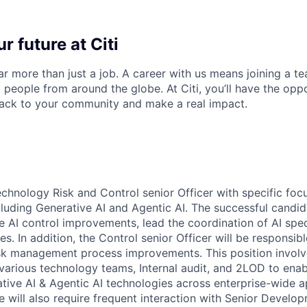
r future at Citi
far more than just a job. A career with us means joining a 
people from around the globe. At Citi, you’ll have the opp
back to your community and make a real impact.
Technology Risk and Control senior Officer with specific focu
ncluding Generative AI and Agentic AI. The successful candid
e AI control improvements, lead the coordination of AI speci
. In addition, the Control senior Officer will be responsible
sk management process improvements. This position involv
 various technology teams, Internal audit, and 2LOD to enab
tive AI & Agentic AI technologies across enterprise-wide a
e will also require frequent interaction with Senior Develo