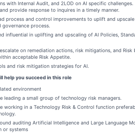
ns with Internal Audit, and 2LOD on AI specific challenges.
and provide response to inquires in a timely manner.
ead process and control improvements to uplift and upscale 
 governance process.
d influential in uplifting and upscaling of AI Policies, Stan
escalate on remediation actions, risk mitigations, and Risk
thin acceptable Risk Appetite.
s and risk mitigation strategies for AI.
ll help you succeed in this role
elated environment
e leading a small group of technology risk managers.
e working in a Technology Risk & Control function prefera
nology.
und auditing Artificial Intelligence and Large Language M
n or systems