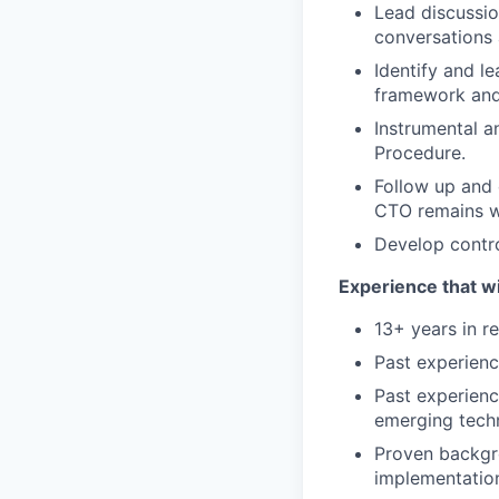
Lead discussio
conversations 
Identify and l
framework and
Instrumental an
Procedure.
Follow up and 
CTO remains wi
Develop control
Experience that wi
13+ years in r
Past experienc
Past experienc
emerging tech
Proven backgro
implementatio