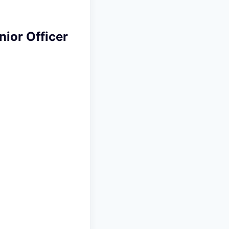
nior Officer