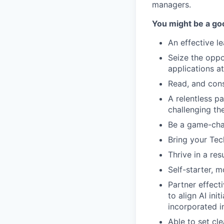
managers.
You might be a good
An effective l
Seize the oppo
applications at
Read, and cons
A relentless p
challenging th
Be a game-cha
Bring your Tec
Thrive in a res
Self-starter, 
Partner effect
to align AI ini
incorporated in
Able to set cl