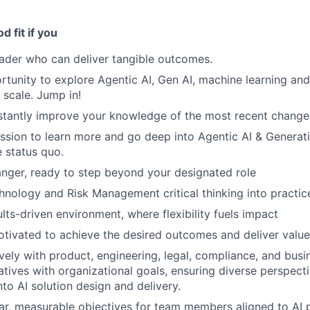
 fit if you
eader who can deliver tangible outcomes.
rtunity to explore Agentic AI, Gen AI, machine learning and
 scale. Jump in!
tantly improve your knowledge of the most recent changes 
assion to learn more and go deep into Agentic AI & Generativ
e status quo.
nger, ready to step beyond your designated role
hnology and Risk Management critical thinking into practic
ults-driven environment, where flexibility fuels impact
motivated to achieve the desired outcomes and deliver value
ively with product, engineering, legal, compliance, and bus
tiatives with organizational goals, ensuring diverse perspect
to AI solution design and delivery.
ear, measurable objectives for team members aligned to AI p