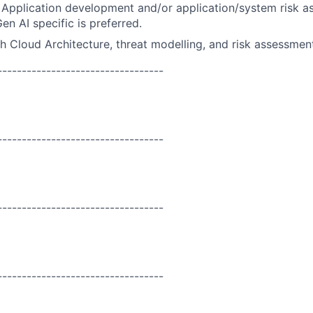
Application development and/or application/system risk a
en AI specific is preferred.
h Cloud Architecture, threat modelling, and risk assessmen
----------------------------------
----------------------------------
----------------------------------
----------------------------------