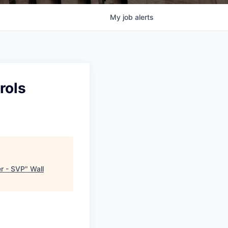
My
job
alerts
rols
er - SVP
"
Wall