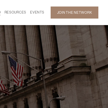
D
RESOURCES
EVENTS
JOIN THE NETWORK
SF ON DEMAND
CALENDAR
 DEVELOPMENT
GALLERY
NEWS