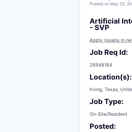
Posted
on May 23, 2
Artificial I
- SVP
Apply
(opens in n
Job Req Id:
26948184
Location(s):
Irving, Texas, Unit
Job Type:
On-Site/Resident
Posted: