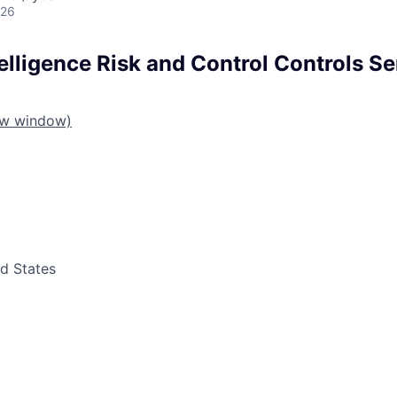
026
ntelligence Risk and Control Controls Se
ew window)
ed States