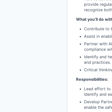
provide regula
recognize both
What you’ll do wit
Contribute to 
Assist in enab
Partner with A
compliance wit
Identify and h
and practices.
Critical thinki
Responsibilities:
Lead effort to
Identify and es
Develop Partne
enable the saf