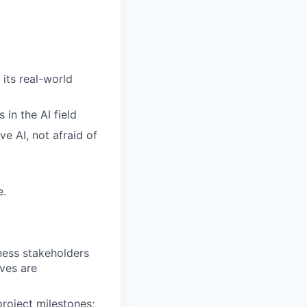
 its real-world
in the AI field
e AI, not afraid of
e.
iness stakeholders
ives are
roject milestones;