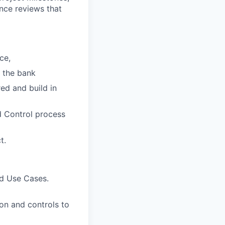
nce reviews that
ce,
r the bank
ed and build in
d Control process
t.
nd Use Cases.
on and controls to