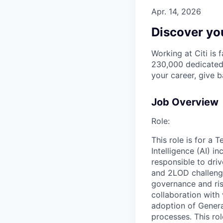
Apr. 14, 2026
Discover you
Working at Citi is 
230,000 dedicated 
your career, give 
Job Overview
Role:
This role is for a 
Intelligence (AI) i
responsible to driv
and 2LOD challenges
governance and ri
collaboration with
adoption of Genera
processes. This rol