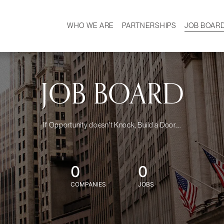
WHO WE ARE
PARTNERSHIPS
JOB BOAR
HISTORY
W
MISSION
CAREER
OUR TEAM
DEMOGRAPHICS
JOB BOARD
If Opportunity doesn't Knock, Build a Door....
0
0
COMPANIES
JOBS