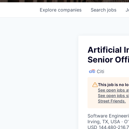
Explore
companies
Search
jobs
J
Artificial
Senior Off
Citi
This job is no 
See open jobs a
See open jobs si
Street Friends
.
Software Engineer
Irving, TX, USA · 
USD 144,480-216,7