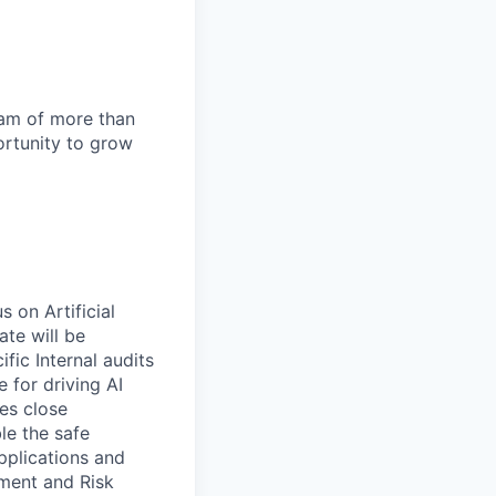
team of more than
ortunity to grow
s on Artificial
ate will be
fic Internal audits
 for driving AI
es close
le the safe
pplications and
pment and Risk