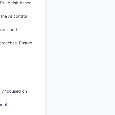
 Drive risk-based
the AI control
dards, and
 breaches. Ensure
bly focused on
odel