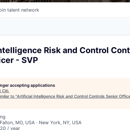
oin talent network
 Intelligence Risk and Control Cont
icer - SVP
longer accepting applications
t
Citi
.
milar to "
Artificial Intelligence Risk and Control Controls Senior Offic
ing
O'Fallon, MO, USA · New York, NY, USA
20 / year