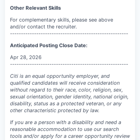
Other Relevant Skills
For complementary skills, please see above
and/or contact the recruiter.
------------------------------------------------------
Anticipated Posting Close Date:
Apr 28, 2026
------------------------------------------------------
Citi is an equal opportunity employer, and
qualified candidates will receive consideration
without regard to their race, color, religion, sex,
sexual orientation, gender identity, national origin,
disability, status as a protected veteran, or any
other characteristic protected by law.
If you are a person with a disability and need a
reasonable accommodation to use our search
tools and/or apply for a career opportunity review