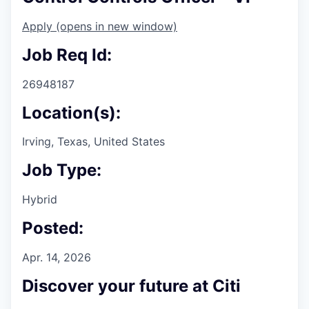
Apply
(opens in new window)
Job Req Id:
26948187
Location(s):
Irving, Texas, United States
Job Type:
Hybrid
Posted:
Apr. 14, 2026
Discover your future at Citi