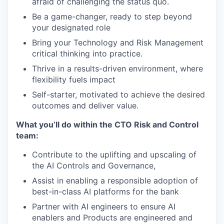
afraid of challenging the status quo.
Be a game-changer, ready to step beyond
your designated role
Bring your Technology and Risk Management
critical thinking into practice.
Thrive in a results-driven environment, where
flexibility fuels impact
Self-starter, motivated to achieve the desired
outcomes and deliver value.
What you’ll do within the CTO Risk and Control
team:
Contribute to the uplifting and upscaling of
the AI Controls and Governance,
Assist in enabling a responsible adoption of
best-in-class AI platforms for the bank
Partner with AI engineers to ensure AI
enablers and Products are engineered and