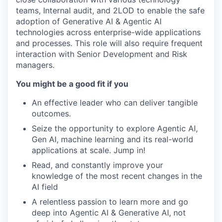
teams, Internal audit, and 2LOD to enable the safe
adoption of Generative AI & Agentic AI
technologies across enterprise-wide applications
and processes. This role will also require frequent
interaction with Senior Development and Risk
managers.
You might be a good fit if you
An effective leader who can deliver tangible
outcomes.
Seize the opportunity to explore Agentic AI,
Gen AI, machine learning and its real-world
applications at scale. Jump in!
Read, and constantly improve your
knowledge of the most recent changes in the
AI field
A relentless passion to learn more and go
deep into Agentic AI & Generative AI, not