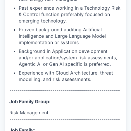
Past experience working in a Technology Risk
& Control function preferably focused on
emerging technology.
Proven background auditing Artificial
Intelligence and Large Language Model
implementation or systems
Background in Application development
and/or application/system risk assessments,
Agentic AI or Gen AI specific is preferred.
Experience with Cloud Architecture, threat
modelling, and risk assessments.
------------------------------------------------------
Job Family Group:
Risk Management
------------------------------------------------------
Job Family: