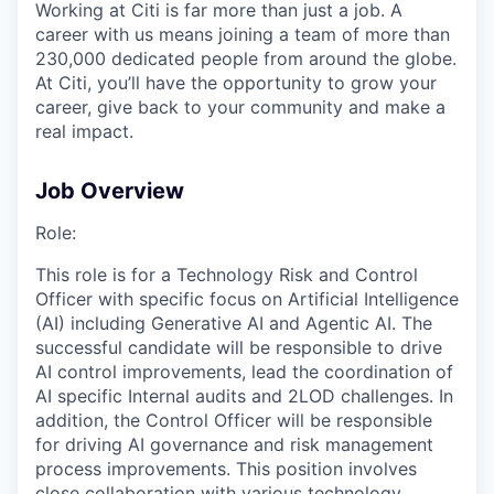
Working at Citi is far more than just a job. A
career with us means joining a team of more than
230,000 dedicated people from around the globe.
At Citi, you’ll have the opportunity to grow your
career, give back to your community and make a
real impact.
Job Overview
Role:
This role is for a Technology Risk and Control
Officer with specific focus on Artificial Intelligence
(AI) including Generative AI and Agentic AI. The
successful candidate will be responsible to drive
AI control improvements, lead the coordination of
AI specific Internal audits and 2LOD challenges. In
addition, the Control Officer will be responsible
for driving AI governance and risk management
process improvements. This position involves
close collaboration with various technology