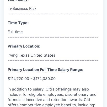
In-Business Risk
------------------------------------------------------
Time Type:
Full time
------------------------------------------------------
Primary Location:
Irving Texas United States
------------------------------------------------------
Primary Location Full Time Salary Range:
$114,720.00 - $172,080.00
In addition to salary, Citi’s offerings may also
include, for eligible employees, discretionary and
formulaic incentive and retention awards. Citi
offers competitive employee benefits, including: