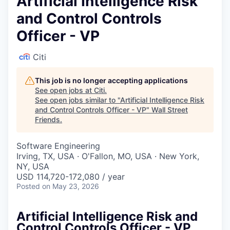
Artificial Intelligence Risk
and Control Controls
Officer - VP
Citi
This job is no longer accepting applications
See open jobs at
Citi
.
See open jobs similar to "
Artificial Intelligence Risk
and Control Controls Officer - VP
"
Wall Street
Friends
.
Software Engineering
Irving, TX, USA · O'Fallon, MO, USA · New York,
NY, USA
USD 114,720-172,080 / year
Posted
on May 23, 2026
Artificial Intelligence Risk and
Control Controls Officer - VP