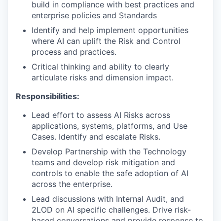
build in compliance with best practices and
enterprise policies and Standards
Identify and help implement opportunities
where AI can uplift the Risk and Control
process and practices.
Critical thinking and ability to clearly
articulate risks and dimension impact.
Responsibilities:
Lead effort to assess AI Risks across
applications, systems, platforms, and Use
Cases. Identify and escalate Risks.
Develop Partnership with the Technology
teams and develop risk mitigation and
controls to enable the safe adoption of AI
across the enterprise.
Lead discussions with Internal Audit, and
2LOD on AI specific challenges. Drive risk-
based conversations and provide response to