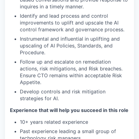
inquires in a timely manner.
Identify and lead process and control
improvements to uplift and upscale the AI
control framework and governance process.
Instrumental and influential in uplifting and
upscaling of AI Policies, Standards, and
Procedure.
Follow up and escalate on remediation
actions, risk mitigations, and Risk breaches.
Ensure CTO remains within acceptable Risk
Appetite.
Develop controls and risk mitigation
strategies for AI.
Experience that will help you succeed in this role
10+ years related experience
Past experience leading a small group of
technology risk managers.