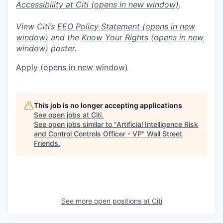
Accessibility at Citi
(opens in new window)
.
View Citi’s
EEO Policy Statement
(opens in new
window)
and the
Know Your Rights
(opens in new
window)
poster.
Apply
(opens in new window)
This job is no longer accepting applications
See open jobs at
Citi
.
See open jobs similar to "
Artificial Intelligence Risk
and Control Controls Officer - VP
"
Wall Street
Friends
.
See more open positions at
Citi