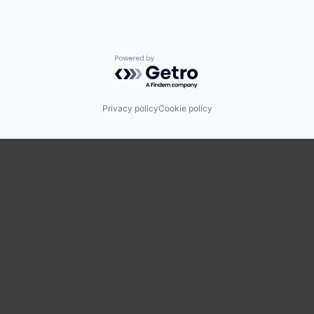
Powered by Getro.com
Privacy policy
Cookie policy