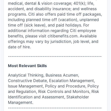
medical, dental & vision coverage; 401(k); life,
accident, and disability insurance; and wellness
programs. Citi also offers paid time off packages,
including planned time off (vacation), unplanned
time off (sick leave), and paid holidays. For
additional information regarding Citi employee
benefits, please visit citibenefits.com. Available
offerings may vary by jurisdiction, job level, and
date of hire.
------------------------------------------------------
Most Relevant Skills
Analytical Thinking, Business Acumen,
Constructive Debate, Escalation Management,
Issue Management, Policy and Procedure, Policy
and Regulation, Risk Controls and Monitors, Risk
Identification and Assessment, Stakeholder
Management.
------------------------------------------------------