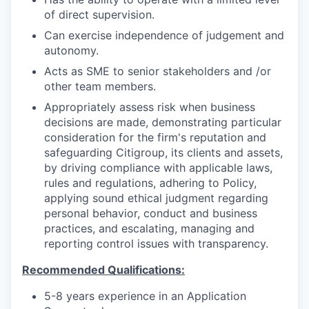
of direct supervision.
Can exercise independence of judgement and
autonomy.
Acts as SME to senior stakeholders and /or
other team members.
Appropriately assess risk when business
decisions are made, demonstrating particular
consideration for the firm's reputation and
safeguarding Citigroup, its clients and assets,
by driving compliance with applicable laws,
rules and regulations, adhering to Policy,
applying sound ethical judgment regarding
personal behavior, conduct and business
practices, and escalating, managing and
reporting control issues with transparency.
Recommended Qualifications:
5-8 years experience in an Application