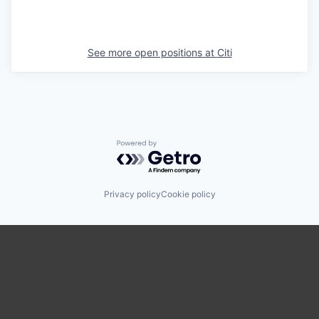
See more open positions at
Citi
Powered by Getro.com
Privacy policy
Cookie policy