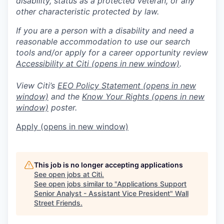
disability, status as a protected veteran, or any
other characteristic protected by law.
If you are a person with a disability and need a
reasonable accommodation to use our search
tools and/or apply for a career opportunity review
Accessibility at Citi
(opens in new window)
.
View Citi’s
EEO Policy Statement
(opens in new
window)
and the
Know Your Rights
(opens in new
window)
poster.
Apply
(opens in new window)
This job is no longer accepting applications
See open jobs at
Citi
.
See open jobs similar to "
Applications Support
Senior Analyst - Assistant Vice President
"
Wall
Street Friends
.