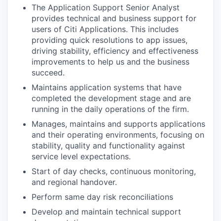
The Application Support Senior Analyst
provides technical and business support for
users of Citi Applications. This includes
providing quick resolutions to app issues,
driving stability, efficiency and effectiveness
improvements to help us and the business
succeed.
Maintains application systems that have
completed the development stage and are
running in the daily operations of the firm.
Manages, maintains and supports applications
and their operating environments, focusing on
stability, quality and functionality against
service level expectations.
Start of day checks, continuous monitoring,
and regional handover.
Perform same day risk reconciliations
Develop and maintain technical support