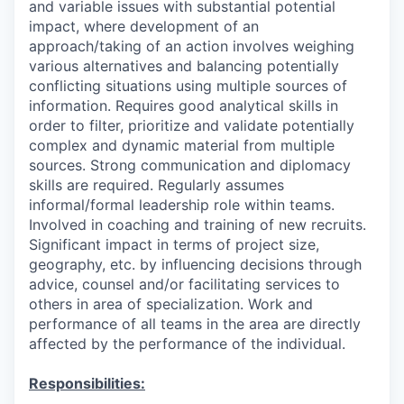
and variable issues with substantial potential
impact, where development of an
approach/taking of an action involves weighing
various alternatives and balancing potentially
conflicting situations using multiple sources of
information. Requires good analytical skills in
order to filter, prioritize and validate potentially
complex and dynamic material from multiple
sources. Strong communication and diplomacy
skills are required. Regularly assumes
informal/formal leadership role within teams.
Involved in coaching and training of new recruits.
Significant impact in terms of project size,
geography, etc. by influencing decisions through
advice, counsel and/or facilitating services to
others in area of specialization. Work and
performance of all teams in the area are directly
affected by the performance of the individual.
Responsibilities: