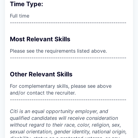
Time Type:
Full time
------------------------------------------------------
Most Relevant Skills
Please see the requirements listed above.
------------------------------------------------------
Other Relevant Skills
For complementary skills, please see above
and/or contact the recruiter.
------------------------------------------------------
Citi is an equal opportunity employer, and
qualified candidates will receive consideration
without regard to their race, color, religion, sex,
sexual orientation, gender identity, national origin,