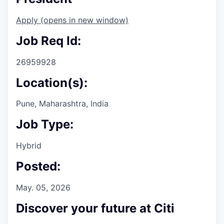
Apply
(opens in new window)
Job Req Id:
26959928
Location(s):
Pune, Maharashtra, India
Job Type:
Hybrid
Posted:
May. 05, 2026
Discover your future at Citi