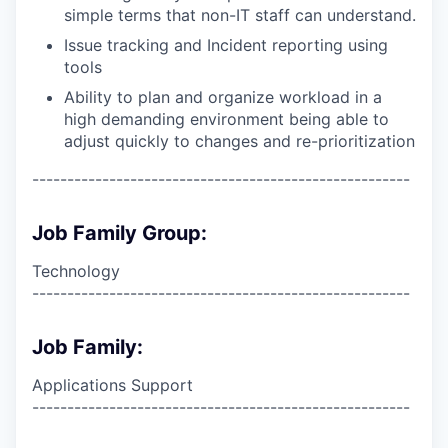
simple terms that non-IT staff can understand.
Issue tracking and Incident reporting using
tools
Ability to plan and organize workload in a
high demanding environment being able to
adjust quickly to changes and re-prioritization
------------------------------------------------------
Job Family Group:
Technology
------------------------------------------------------
Job Family:
Applications Support
------------------------------------------------------