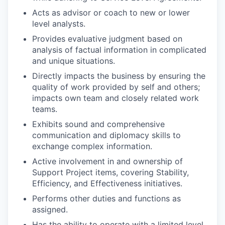
Acts as advisor or coach to new or lower
level analysts.
Provides evaluative judgment based on
analysis of factual information in complicated
and unique situations.
Directly impacts the business by ensuring the
quality of work provided by self and others;
impacts own team and closely related work
teams.
Exhibits sound and comprehensive
communication and diplomacy skills to
exchange complex information.
Active involvement in and ownership of
Support Project items, covering Stability,
Efficiency, and Effectiveness initiatives.
Performs other duties and functions as
assigned.
Has the ability to operate with a limited level