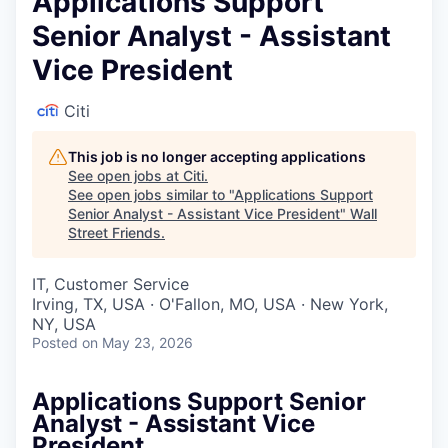
Applications Support
Senior Analyst - Assistant
Vice President
Citi
This job is no longer accepting applications
See open jobs at
Citi
.
See open jobs similar to "
Applications Support
Senior Analyst - Assistant Vice President
"
Wall
Street Friends
.
IT, Customer Service
Irving, TX, USA · O'Fallon, MO, USA · New York,
NY, USA
Posted
on May 23, 2026
Applications Support Senior
Analyst - Assistant Vice
President