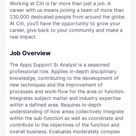
Working at Citi is far more than just a job. A
career with us means joining a team of more than
230,000 dedicated people from around the globe.
At Citi, you’ll have the opportunity to grow your
career, give back to your community and make a
real impact.
Job Overview
The Apps Support Sr Analyst is a seasoned
professional role. Applies in-depth disciplinary
knowledge, contributing to the development of
new techniques and the improvement of
processes and work-flow for the area or function.
Integrates subject matter and industry expertise
within a defined area. Requires in-depth
understanding of how areas collectively integrate
within the sub-function as well as coordinate and
contribute to the objectives of the function and
overall business. Evaluates moderately complex