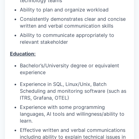
technology teams
Ability to plan and organize workload
Consistently demonstrates clear and concise
written and verbal communication skills
Ability to communicate appropriately to
relevant stakeholder
Education:
Bachelor’s/University degree or equivalent
experience
Experience in SQL, Linux/Unix, Batch
Scheduling and monitoring software (such as
ITRS, Grafana, OTEL)
Experience with some programming
languages, AI tools and willingness/ability to
learn.
Effective written and verbal communications
including ability to explain technical issues in