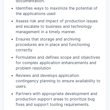
documentation.
Identifies ways to maximize the potential of
the applications used
Assess risk and impact of production issues
and escalate to business and technology
management in a timely manner.
Ensures that storage and archiving
procedures are in place and functioning
correctly
Formulates and defines scope and objectives
for complex application enhancements and
problem resolution
Reviews and develops application
contingency planning to ensure availability to
users.
Partners with appropriate development and
production support areas to prioritize bug
fixes and support tooling requirements.