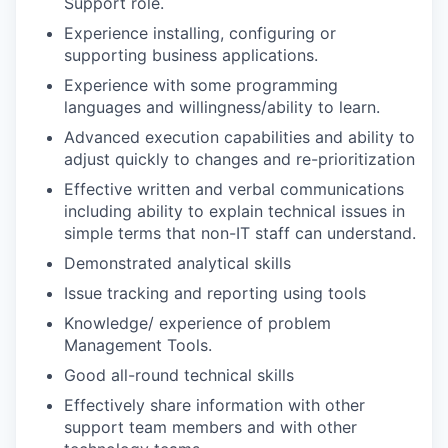
Support role.
Experience installing, configuring or
supporting business applications.
Experience with some programming
languages and willingness/ability to learn.
Advanced execution capabilities and ability to
adjust quickly to changes and re-prioritization
Effective written and verbal communications
including ability to explain technical issues in
simple terms that non-IT staff can understand.
Demonstrated analytical skills
Issue tracking and reporting using tools
Knowledge/ experience of problem
Management Tools.
Good all-round technical skills
Effectively share information with other
support team members and with other