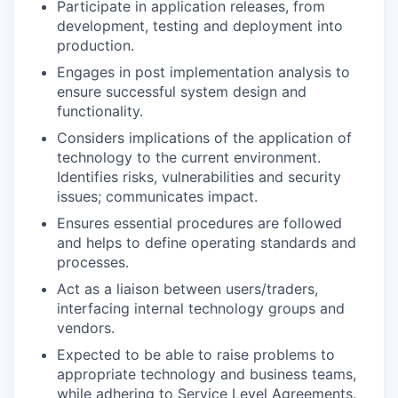
Participate in application releases, from
development, testing and deployment into
production.
Engages in post implementation analysis to
ensure successful system design and
functionality.
Considers implications of the application of
technology to the current environment.
Identifies risks, vulnerabilities and security
issues; communicates impact.
Ensures essential procedures are followed
and helps to define operating standards and
processes.
Act as a liaison between users/traders,
interfacing internal technology groups and
vendors.
Expected to be able to raise problems to
appropriate technology and business teams,
while adhering to Service Level Agreements.