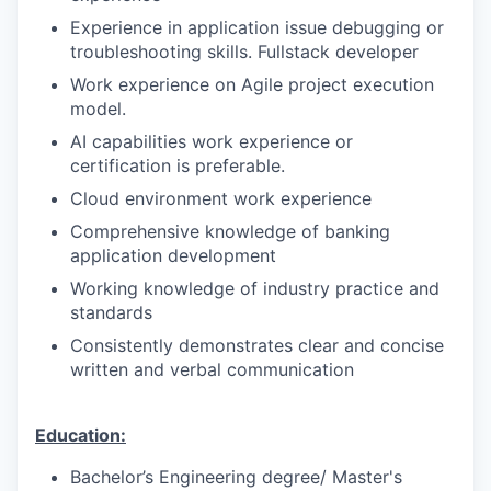
Experience in application issue debugging or
troubleshooting skills. Fullstack developer
Work experience on Agile project execution
model.
AI capabilities work experience or
certification is preferable.
Cloud environment work experience
Comprehensive knowledge of banking
application development
Working knowledge of industry practice and
standards
Consistently demonstrates clear and concise
written and verbal communication
Education:
Bachelor’s Engineering degree/ Master's