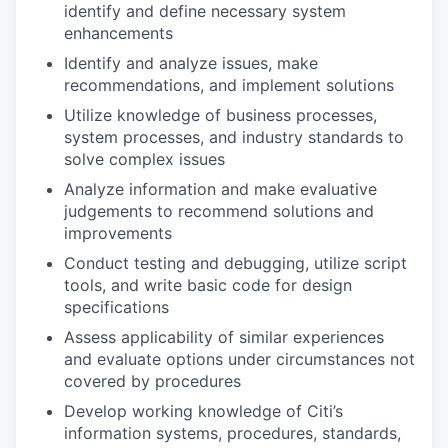
identify and define necessary system
enhancements
Identify and analyze issues, make
recommendations, and implement solutions
Utilize knowledge of business processes,
system processes, and industry standards to
solve complex issues
Analyze information and make evaluative
judgements to recommend solutions and
improvements
Conduct testing and debugging, utilize script
tools, and write basic code for design
specifications
Assess applicability of similar experiences
and evaluate options under circumstances not
covered by procedures
Develop working knowledge of Citi’s
information systems, procedures, standards,