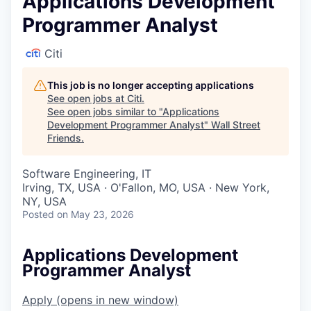
Applications Development
Programmer Analyst
Citi
This job is no longer accepting applications
See open jobs at
Citi
.
See open jobs similar to "
Applications
Development Programmer Analyst
"
Wall Street
Friends
.
Software Engineering, IT
Irving, TX, USA · O'Fallon, MO, USA · New York,
NY, USA
Posted
on May 23, 2026
Applications Development
Programmer Analyst
Apply
(opens in new window)