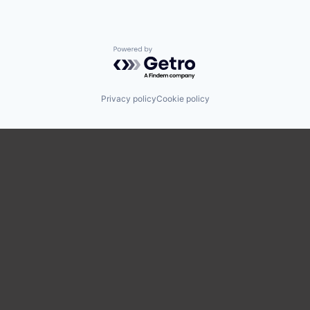
Powered by Getro.com
Privacy policy
Cookie policy