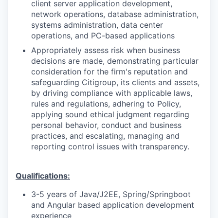
client server application development,
network operations, database administration,
systems administration, data center
operations, and PC-based applications
Appropriately assess risk when business
decisions are made, demonstrating particular
consideration for the firm's reputation and
safeguarding Citigroup, its clients and assets,
by driving compliance with applicable laws,
rules and regulations, adhering to Policy,
applying sound ethical judgment regarding
personal behavior, conduct and business
practices, and escalating, managing and
reporting control issues with transparency.
Qualifications:
3-5 years of Java/J2EE, Spring/Springboot
and Angular based application development
experience