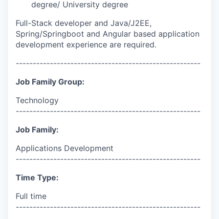
degree/ University degree
Full-Stack developer and Java/J2EE,
Spring/Springboot and Angular based application
development experience are required.
------------------------------------------------------
Job Family Group:
Technology
------------------------------------------------------
Job Family:
Applications Development
------------------------------------------------------
Time Type:
Full time
------------------------------------------------------