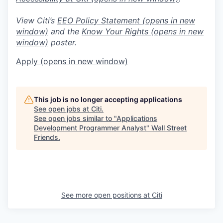
View Citi’s
EEO Policy Statement
(opens in new
window)
and the
Know Your Rights
(opens in new
window)
poster.
Apply
(opens in new window)
This job is no longer accepting applications
See open jobs at
Citi
.
See open jobs similar to "
Applications
Development Programmer Analyst
"
Wall Street
Friends
.
See more open positions at
Citi