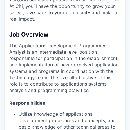
At Citi, you’ll have the opportunity to grow your
career, give back to your community and make a
real impact.
Job Overview
The Applications Development Programmer
Analyst is an intermediate level position
responsible for participation in the establishment
and implementation of new or revised application
systems and programs in coordination with the
Technology team. The overall objective of this
role is to contribute to applications systems
analysis and programming activities.
Responsibilities:
Utilize knowledge of applications
development procedures and concepts, and
basic knowledge of other technical areas to