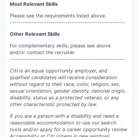
Most Relevant Skills
Please see the requirements listed above.
------------------------------------------------------
Other Relevant Skills
For complementary skills, please see above
and/or contact the recruiter.
------------------------------------------------------
Citi is an equal opportunity employer, and
qualified candidates will receive consideration
without regard to their race, color, religion, sex,
sexual orientation, gender identity, national origin,
disability, status as a protected veteran, or any
other characteristic protected by law.
If you are a person with a disability and need a
reasonable accommodation to use our search
tools and/or apply for a career opportunity review
Accessibility at Citi
(opens in new window)
.