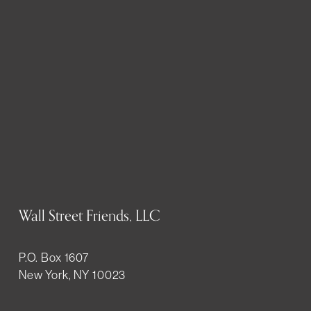
Wall Street Friends, LLC
P.O. Box 1607
New York, NY 10023