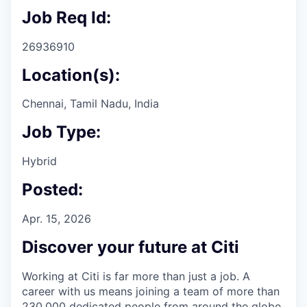
Job Req Id:
26936910
Location(s):
Chennai, Tamil Nadu, India
Job Type:
Hybrid
Posted:
Apr. 15, 2026
Discover your future at Citi
Working at Citi is far more than just a job. A
career with us means joining a team of more than
230,000 dedicated people from around the globe.