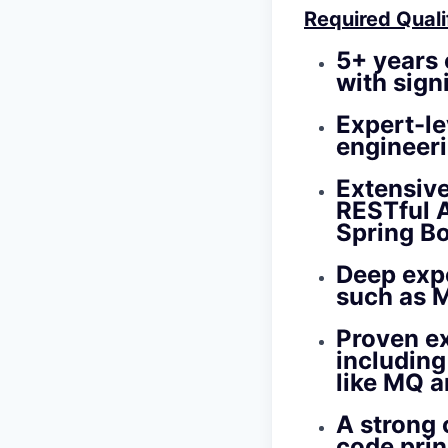
Required Quali
5+ years
with sign
Expert-le
engineeri
Extensiv
RESTful A
Spring Bo
Deep exp
such as 
Proven e
includin
like MQ a
A strong
code prin