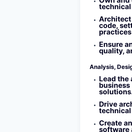
Own and d
technical
Architect
code, set
practices
Ensure an
quality, 
Analysis, Desi
Lead the 
business 
solutions
Drive arc
technical
Create an
software 