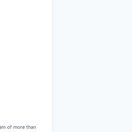
team of more than