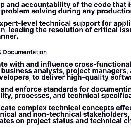
 and accountability of the code that i
 problem solving during any productio
xpert-level technical support for appli
, leading the resolution of critical iss
anner.
 & Documentation
te with and influence cross-functiona
 business analysts, project managers,
velopers, to deliver high-quality softw
 and enforce standards for documenti
lity, processes, and technical specific
ate complex technical concepts effec
nical and non-technical stakeholders,
ates on project status and technical c