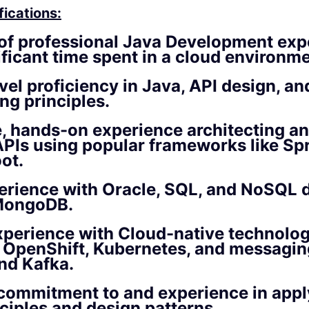
fications:
of professional Java Development exp
ificant time spent in a cloud environme
vel proficiency
in Java, API design, an
ng principles.
e, hands-on experience
architecting an
PIs using popular frameworks like Sp
ot.
erience
with Oracle, SQL, and NoSQL 
MongoDB.
xperience
with Cloud-native technolog
g OpenShift, Kubernetes, and messagi
nd Kafka.
 commitment to and experience in app
ciples
and design patterns.