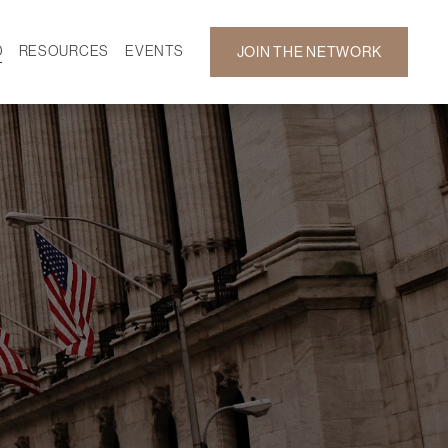
D
RESOURCES
EVENTS
JOIN THE NETWORK
SF ON DEMAND
CALENDAR
 DEVELOPMENT
GALLERY
NEWS