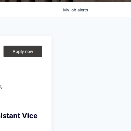
My
job
alerts
Apply now
A
istant Vice