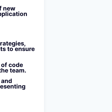
of new
plication
rategies,
ts to ensure
 of code
the team.
 and
resenting