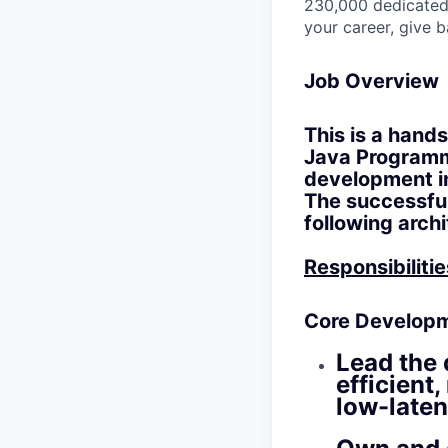
230,000 dedicated 
your career, give 
Job Overview
This is a hand
Java Programme
development in
The successful
following arch
Responsibilitie
Core Developm
Lead the 
efficient
low-laten