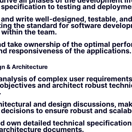
rive all phases of the development lif
 specification to testing and deployme
 and write well-designed, testable, and
ting the standard for software develo
 within the team.
d take ownership of the optimal perf
and responsiveness of the applications.
gn & Architecture
analysis of complex user requirements
objectives and architect robust techni
.
hitectural and design discussions, ma
 decisions to ensure robust and scalab
d own detailed technical specificatio
architecture documents.