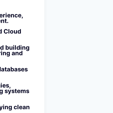
erience,
nt.
d Cloud
d building
ring and
databases
ies,
ng systems
lying
clean