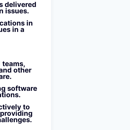
s delivered
n issues.
cations in
ues in a
l teams,
 and other
are.
ng software
ations.
tively to
 providing
hallenges.