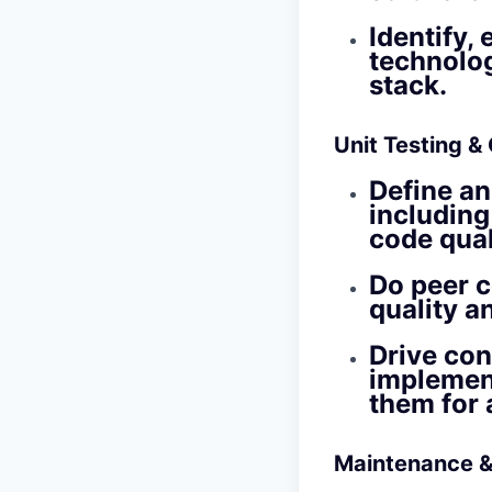
Identify,
technolog
stack.
Unit Testing &
Define an
including
code quali
Do peer c
quality a
Drive con
implemen
them for 
Maintenance &