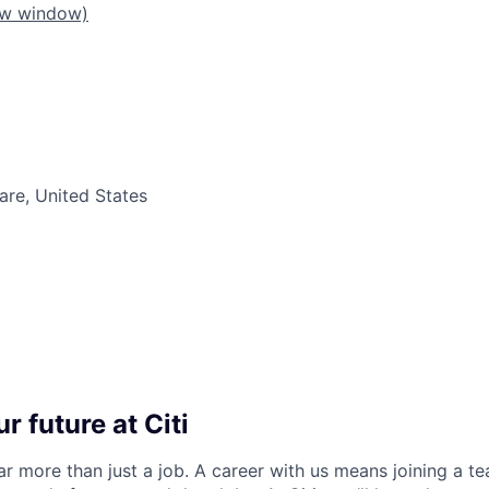
ew window)
re, United States
r future at Citi
far more than just a job. A career with us means joining a 