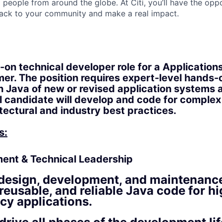
people from around the globe. At Citi, you’ll have the opp
back to your community and make a real impact.
s-on technical developer role for a Applicati
r. The position requires expert-level hands-
 Java of new or revised application systems 
 candidate will develop and code for complex
itectural and industry best practices.
s:
ent & Technical Leadership
design, development, and maintenance
, reusable, and reliable Java code for 
cy applications.