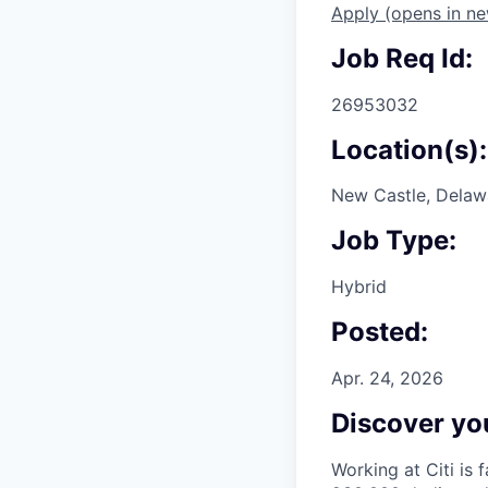
Apply
(opens in n
Job Req Id:
26953032
Location(s):
New Castle, Delawa
Job Type:
Hybrid
Posted:
Apr. 24, 2026
Discover you
Working at Citi is 