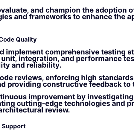
 evaluate, and champion the adoption 
ies and frameworks to enhance the ap
 Code Quality
d implement comprehensive testing st
 unit, integration, and performance tes
ty and reliability.
ode reviews, enforcing high standards
nd providing constructive feedback to 
tinuous improvement by investigating
ting cutting-edge technologies and p
architectural review.
 Support