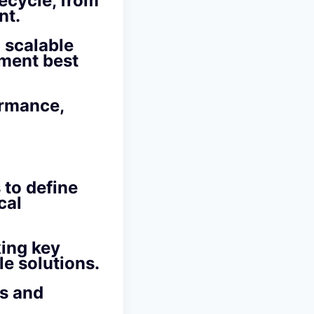
ecycle, from
nt.
 scalable
pment best
ormance,
 to define
cal
king key
le solutions.
ns and