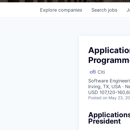
Explore
companies
Search
jobs
J
Applicati
Programme
Citi
Software Engineeri
Irving, TX, USA · 
USD 107,120-160,6
Posted
on May 23, 2
Application
President