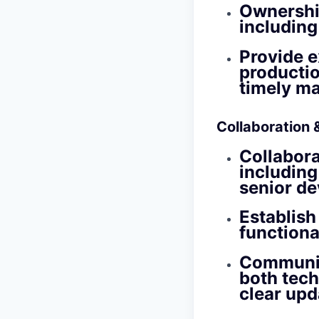
Ownership
including
Provide e
production
timely m
Collaboration
Collabora
including
senior de
Establish
functiona
Communic
both tech
clear upd