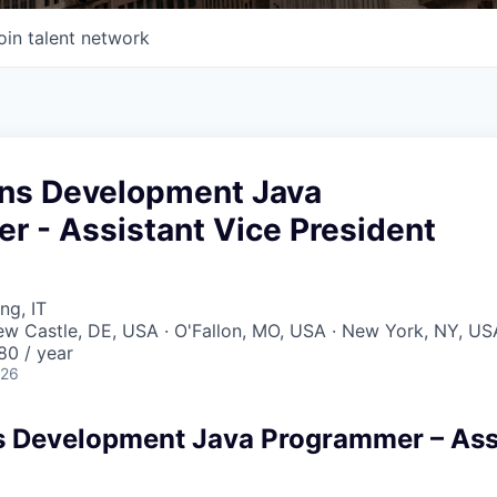
oin talent network
ons Development Java
r - Assistant Vice President
ng, IT
New Castle, DE, USA · O'Fallon, MO, USA · New York, NY, US
80 / year
026
s Development Java Programmer – Ass