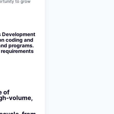
ortunity to grow
ons Development
on coding and
and programs.
 requirements
 of
high-volume,