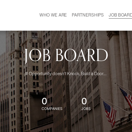
WHO WE ARE
PARTNERSHIPS
JOB BOAR
HISTORY
W
MISSION
CAREER
OUR TEAM
DEMOGRAPHICS
JOB BOARD
If Opportunity doesn't Knock, Build a Door....
0
0
COMPANIES
JOBS