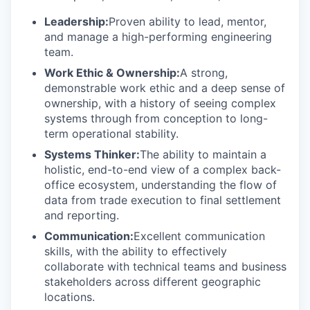
Leadership:
Proven ability to lead, mentor,
and manage a high-performing engineering
team.
Work Ethic & Ownership:
A strong,
demonstrable work ethic and a deep sense of
ownership, with a history of seeing complex
systems through from conception to long-
term operational stability.
Systems Thinker:
The ability to maintain a
holistic, end-to-end view of a complex back-
office ecosystem, understanding the flow of
data from trade execution to final settlement
and reporting.
Communication:
Excellent communication
skills, with the ability to effectively
collaborate with technical teams and business
stakeholders across different geographic
locations.