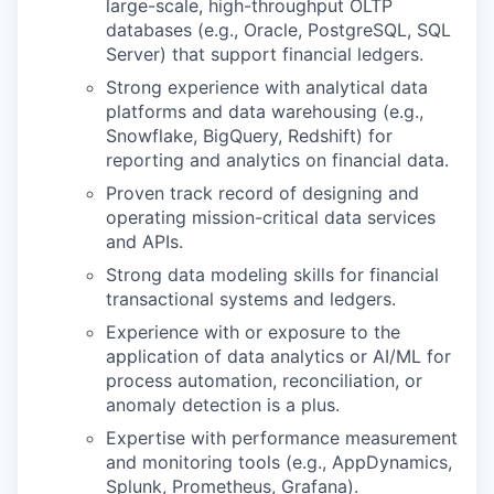
large-scale, high-throughput OLTP
databases (e.g., Oracle, PostgreSQL, SQL
Server) that support financial ledgers.
Strong experience with analytical data
platforms and data warehousing (e.g.,
Snowflake, BigQuery, Redshift) for
reporting and analytics on financial data.
Proven track record of designing and
operating mission-critical data services
and APIs.
Strong data modeling skills for financial
transactional systems and ledgers.
Experience with or exposure to the
application of data analytics or AI/ML for
process automation, reconciliation, or
anomaly detection is a plus.
Expertise with performance measurement
and monitoring tools (e.g., AppDynamics,
Splunk, Prometheus, Grafana).