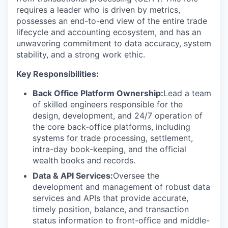
requires a leader who is driven by metrics,
possesses an end-to-end view of the entire trade
lifecycle and accounting ecosystem, and has an
unwavering commitment to data accuracy, system
stability, and a strong work ethic.
Key Responsibilities:
Back Office Platform Ownership:
Lead a team
of skilled engineers responsible for the
design, development, and 24/7 operation of
the core back-office platforms, including
systems for trade processing, settlement,
intra-day book-keeping, and the official
wealth books and records.
Data & API Services:
Oversee the
development and management of robust data
services and APIs that provide accurate,
timely position, balance, and transaction
status information to front-office and middle-