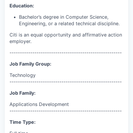
Education:
Bachelor’s degree in Computer Science,
Engineering, or a related technical discipline.
Citi is an equal opportunity and affirmative action
employer.
------------------------------------------------------
Job Family Group:
Technology
------------------------------------------------------
Job Family:
Applications Development
------------------------------------------------------
Time Type: