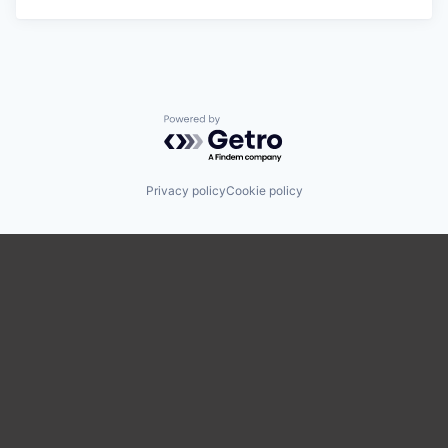
Powered by Getro.com
Privacy policy
Cookie policy