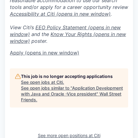
reasonable accommodation to use our search
tools and/or apply for a career opportunity review
Accessibility at Citi
(opens in new window)
.
View Citi’s
EEO Policy Statement
(opens in new
window)
and the
Know Your Rights
(opens in new
window)
poster.
Apply
(opens in new window)
This job is no longer accepting applications
See open jobs at
Citi
.
See open jobs similar to "
Application Development
with Java and Oracle -Vice president
"
Wall Street
Friends
.
See more open positions at
Citi