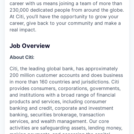
career with us means joining a team of more than
230,000 dedicated people from around the globe.
At Citi, you’ll have the opportunity to grow your
career, give back to your community and make a
real impact.
Job Overview
About Citi:
Citi, the leading global bank, has approximately
200 million customer accounts and does business
in more than 160 countries and jurisdictions. Citi
provides consumers, corporations, governments,
and institutions with a broad range of financial
products and services, including consumer
banking and credit, corporate and investment
banking, securities brokerage, transaction
services, and wealth management. Our core
activities are safeguarding assets, lending money,