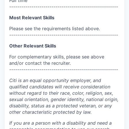
Full time
------------------------------------------------------
Most Relevant Skills
Please see the requirements listed above.
------------------------------------------------------
Other Relevant Skills
For complementary skills, please see above
and/or contact the recruiter.
------------------------------------------------------
Citi is an equal opportunity employer, and
qualified candidates will receive consideration
without regard to their race, color, religion, sex,
sexual orientation, gender identity, national origin,
disability, status as a protected veteran, or any
other characteristic protected by law.
If you are a person with a disability and need a