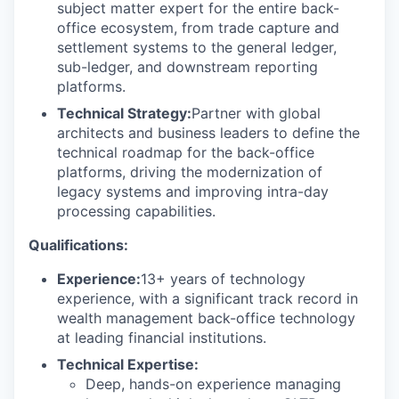
subject matter expert for the entire back-
office ecosystem, from trade capture and
settlement systems to the general ledger,
sub-ledger, and downstream reporting
platforms.
Technical Strategy:
Partner with global
architects and business leaders to define the
technical roadmap for the back-office
platforms, driving the modernization of
legacy systems and improving intra-day
processing capabilities.
Qualifications:
Experience:
13+ years of technology
experience, with a significant track record in
wealth management back-office technology
at leading financial institutions.
Technical Expertise:
Deep, hands-on experience managing