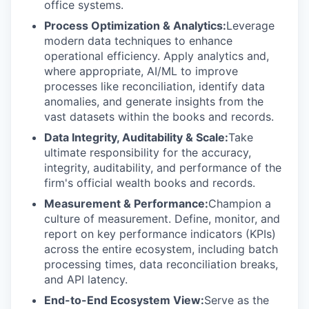
office systems.
Process Optimization & Analytics:
Leverage
modern data techniques to enhance
operational efficiency. Apply analytics and,
where appropriate, AI/ML to improve
processes like reconciliation, identify data
anomalies, and generate insights from the
vast datasets within the books and records.
Data Integrity, Auditability & Scale:
Take
ultimate responsibility for the accuracy,
integrity, auditability, and performance of the
firm's official wealth books and records.
Measurement & Performance:
Champion a
culture of measurement. Define, monitor, and
report on key performance indicators (KPIs)
across the entire ecosystem, including batch
processing times, data reconciliation breaks,
and API latency.
End-to-End Ecosystem View:
Serve as the