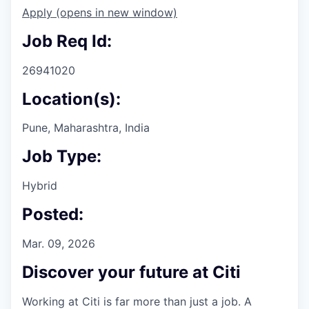
Apply
(opens in new window)
Job Req Id:
26941020
Location(s):
Pune, Maharashtra, India
Job Type:
Hybrid
Posted:
Mar. 09, 2026
Discover your future at Citi
Working at Citi is far more than just a job. A