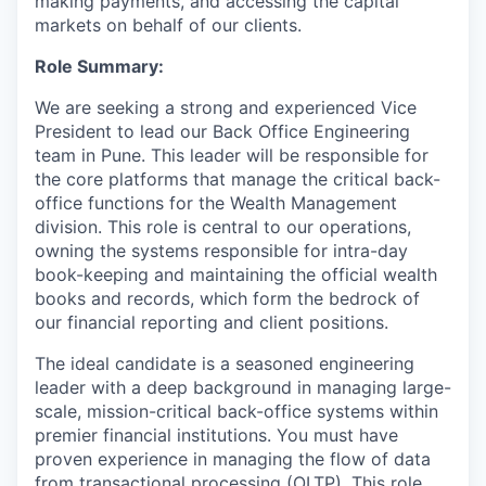
making payments, and accessing the capital
markets on behalf of our clients.
Role Summary:
We are seeking a strong and experienced Vice
President to lead our Back Office Engineering
team in Pune. This leader will be responsible for
the core platforms that manage the critical back-
office functions for the Wealth Management
division. This role is central to our operations,
owning the systems responsible for intra-day
book-keeping and maintaining the official wealth
books and records, which form the bedrock of
our financial reporting and client positions.
The ideal candidate is a seasoned engineering
leader with a deep background in managing large-
scale, mission-critical back-office systems within
premier financial institutions. You must have
proven experience in managing the flow of data
from transactional processing (OLTP). This role