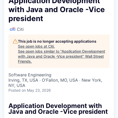
Application Development
with Java and Oracle -Vice
president
Citi
This job is no longer accepting applications
See open jobs at
Citi
.
See open jobs similar to "
Application Development
with Java and Oracle -Vice president
"
Wall Street
Friends
.
Software Engineering
Irving, TX, USA · O'Fallon, MO, USA · New York,
NY, USA
Posted
on May 23, 2026
Application Development with
Java and Oracle -Vice president