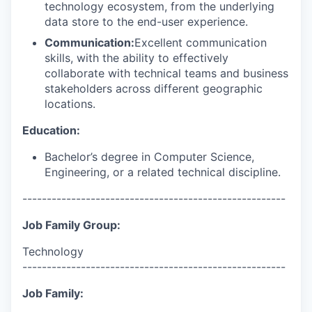
technology ecosystem, from the underlying
data store to the end-user experience.
Communication:
Excellent communication
skills, with the ability to effectively
collaborate with technical teams and business
stakeholders across different geographic
locations.
Education:
Bachelor’s degree in Computer Science,
Engineering, or a related technical discipline.
------------------------------------------------------
Job Family Group:
Technology
------------------------------------------------------
Job Family: