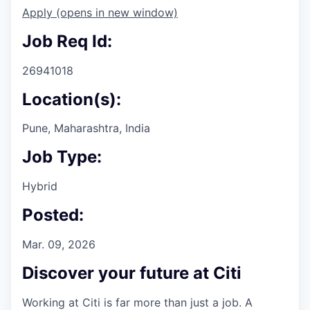
Apply
(opens in new window)
Job Req Id:
26941018
Location(s):
Pune, Maharashtra, India
Job Type:
Hybrid
Posted:
Mar. 09, 2026
Discover your future at Citi
Working at Citi is far more than just a job. A