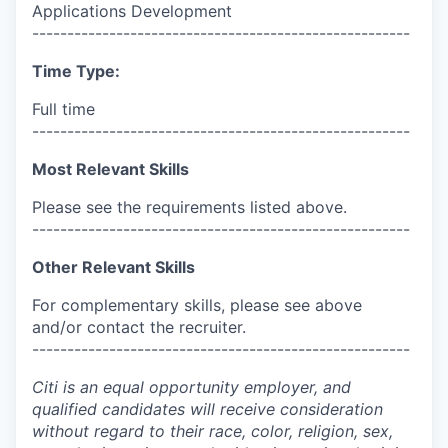
Applications Development
------------------------------------------------------
Time Type:
Full time
------------------------------------------------------
Most Relevant Skills
Please see the requirements listed above.
------------------------------------------------------
Other Relevant Skills
For complementary skills, please see above
and/or contact the recruiter.
------------------------------------------------------
Citi is an equal opportunity employer, and
qualified candidates will receive consideration
without regard to their race, color, religion, sex,