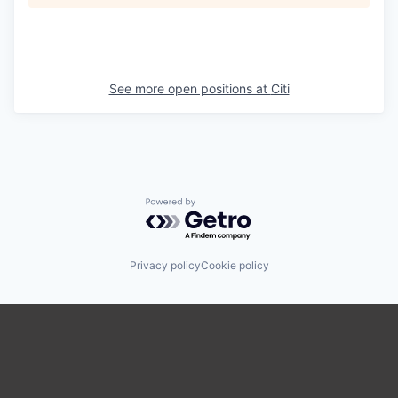
See more open positions at
Citi
Powered by Getro.com
Privacy policy
Cookie policy