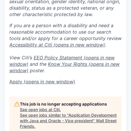
sexual orientation, gender identity, national origin,
disability, status as a protected veteran, or any
other characteristic protected by law.
If you are a person with a disability and need a
reasonable accommodation to use our search
tools and/or apply for a career opportunity review
Accessibility at Citi
(opens in new window)
.
View Citi’s
EEO Policy Statement
(opens in new
window)
and the
Know Your Rights
(opens in new
window)
poster.
Apply
(opens in new window)
This job is no longer accepting applications
See open jobs at
Citi
.
See open jobs similar to "
Application Development
with Java and Oracle - Vice president
"
Wall Street
Friends
.