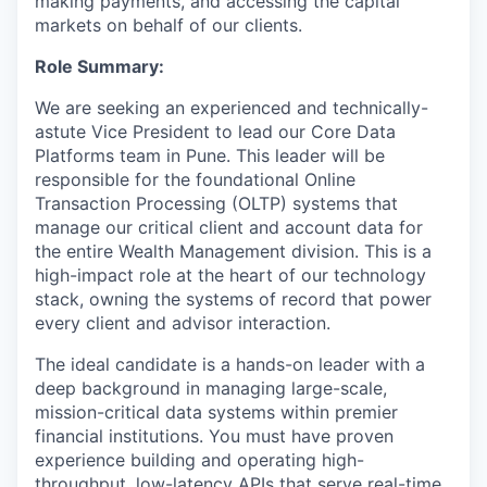
making payments, and accessing the capital
markets on behalf of our clients.
Role Summary:
We are seeking an experienced and technically-
astute Vice President to lead our Core Data
Platforms team in Pune. This leader will be
responsible for the foundational Online
Transaction Processing (OLTP) systems that
manage our critical client and account data for
the entire Wealth Management division. This is a
high-impact role at the heart of our technology
stack, owning the systems of record that power
every client and advisor interaction.
The ideal candidate is a hands-on leader with a
deep background in managing large-scale,
mission-critical data systems within premier
financial institutions. You must have proven
experience building and operating high-
throughput, low-latency APIs that serve real-time