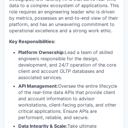
data to a complex ecosystem of applications. This
role requires an engineering leader who is driven
by metrics, possesses an end-to-end view of their
platform, and has an unwavering commitment to
operational excellence and a strong work ethic.
Key Responsibilities:
Platform Ownership:
Lead a team of skilled
engineers responsible for the design,
development, and 24/7 operation of the core
client and account OLTP databases and
associated services.
API Management:
Oversee the entire lifecycle
of the real-time data APIs that provide client
and account information to advisor
workstations, client-facing portals, and other
critical applications. Ensure APIs are
performant, reliable, and secure.
Data Integrity & Scale:
Take ultimate