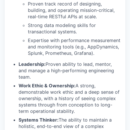
Proven track record of designing,
building, and operating mission-critical,
real-time RESTful APIs at scale.
Strong data modeling skills for
transactional systems.
Expertise with performance measurement
and monitoring tools (e.g., AppDynamics,
Splunk, Prometheus, Grafana).
Leadership:
Proven ability to lead, mentor,
and manage a high-performing engineering
team.
Work Ethic & Ownership:
A strong,
demonstrable work ethic and a deep sense of
ownership, with a history of seeing complex
systems through from conception to long-
term operational stability.
Systems Thinker:
The ability to maintain a
holistic, end-to-end view of a complex