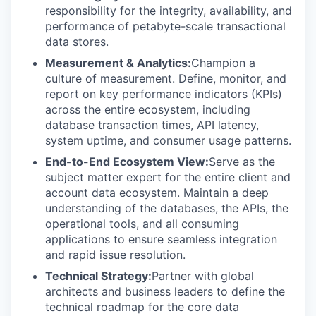
responsibility for the integrity, availability, and
performance of petabyte-scale transactional
data stores.
Measurement & Analytics:
Champion a
culture of measurement. Define, monitor, and
report on key performance indicators (KPIs)
across the entire ecosystem, including
database transaction times, API latency,
system uptime, and consumer usage patterns.
End-to-End Ecosystem View:
Serve as the
subject matter expert for the entire client and
account data ecosystem. Maintain a deep
understanding of the databases, the APIs, the
operational tools, and all consuming
applications to ensure seamless integration
and rapid issue resolution.
Technical Strategy:
Partner with global
architects and business leaders to define the
technical roadmap for the core data