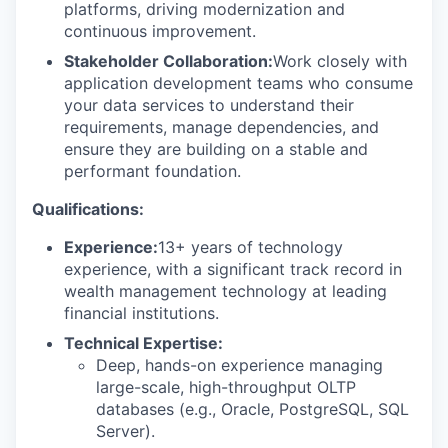
platforms, driving modernization and
continuous improvement.
Stakeholder Collaboration:
Work closely with
application development teams who consume
your data services to understand their
requirements, manage dependencies, and
ensure they are building on a stable and
performant foundation.
Qualifications:
Experience:
13+ years of technology
experience, with a significant track record in
wealth management technology at leading
financial institutions.
Technical Expertise:
Deep, hands-on experience managing
large-scale, high-throughput OLTP
databases (e.g., Oracle, PostgreSQL, SQL
Server).