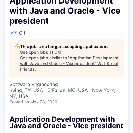
Application Development
with Java and Oracle - Vice
president
Citi
This job is no longer accepting applications
See open jobs at
Citi
.
See open jobs similar to "
Application Development
with Java and Oracle - Vice president
"
Wall Street
Friends
.
Software Engineering
Irving, TX, USA · O'Fallon, MO, USA · New York,
NY, USA
Posted
on May 23, 2026
Application Development with
Java and Oracle - Vice president