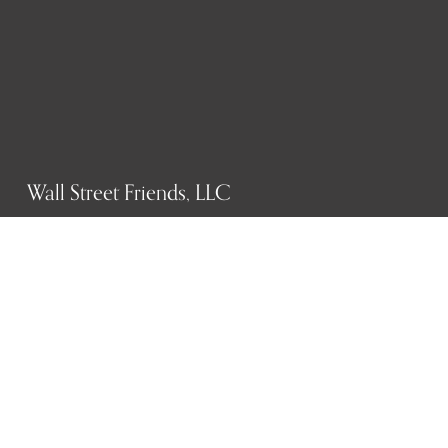
Wall Street Friends, LLC
P.O. Box 1607
New York, NY 10023
WHO WE ARE
History
Mission
Our team