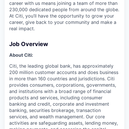
career with us means joining a team of more than
230,000 dedicated people from around the globe.
At Citi, you’ll have the opportunity to grow your
career, give back to your community and make a
real impact.
Job Overview
About Citi:
Citi, the leading global bank, has approximately
200 million customer accounts and does business
in more than 160 countries and jurisdictions. Citi
provides consumers, corporations, governments,
and institutions with a broad range of financial
products and services, including consumer
banking and credit, corporate and investment
banking, securities brokerage, transaction
services, and wealth management. Our core
activities are safeguarding assets, lending money,