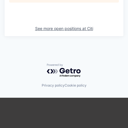
See more open positions at
Citi
Powered by Getro.com
Privacy policy
Cookie policy