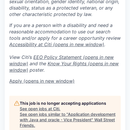
sexual orientation, gender identity, national origin,
disability, status as a protected veteran, or any
other characteristic protected by law.
If you are a person with a disability and need a
reasonable accommodation to use our search
tools and/or apply for a career opportunity review
Accessibility at Citi
(opens in new window)
.
View Citi’s
EEO Policy Statement
(opens in new
window)
and the
Know Your Rights
(opens in new
window)
poster.
Apply
(opens in new window)
This job is no longer accepting applications
See open jobs at
Citi
.
See open jobs similar to "
Application development
with Java and oracle - Vice President
"
Wall Street
Friends
.