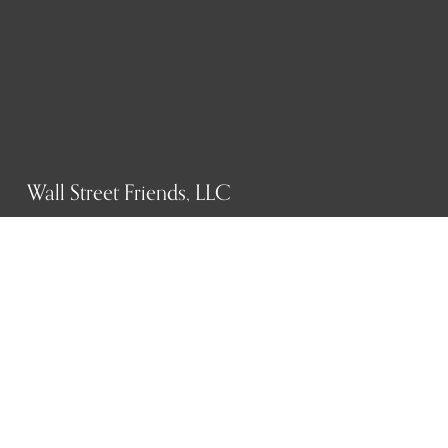
Wall Street Friends, LLC
P.O. Box 1607
New York, NY 10023
WHO WE ARE
History
Mission
Our team