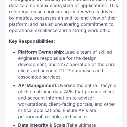
data to a complex ecosystem of applications. This
role requires an engineering leader who is driven
by metrics, possesses an end-to-end view of their
platform, and has an unwavering commitment to
operational excellence and a strong work ethic.
Key Responsibilities:
Platform Ownership:
Lead a team of skilled
engineers responsible for the design,
development, and 24/7 operation of the core
client and account OLTP databases and
associated services.
API Management:
Oversee the entire lifecycle
of the real-time data APIs that provide client
and account information to advisor
workstations, client-facing portals, and other
critical applications. Ensure APIs are
performant, reliable, and secure.
Data Integrity & Scale:
Take ultimate