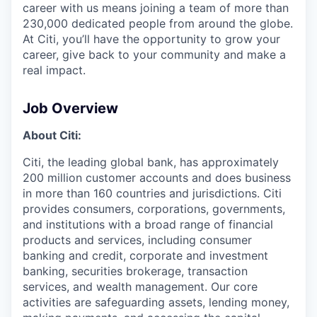
career with us means joining a team of more than
230,000 dedicated people from around the globe.
At Citi, you’ll have the opportunity to grow your
career, give back to your community and make a
real impact.
Job Overview
About Citi:
Citi, the leading global bank, has approximately
200 million customer accounts and does business
in more than 160 countries and jurisdictions. Citi
provides consumers, corporations, governments,
and institutions with a broad range of financial
products and services, including consumer
banking and credit, corporate and investment
banking, securities brokerage, transaction
services, and wealth management. Our core
activities are safeguarding assets, lending money,