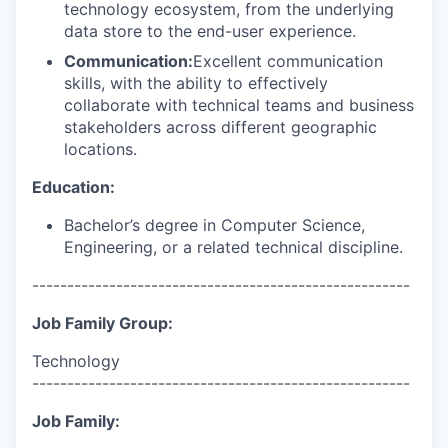
technology ecosystem, from the underlying
data store to the end-user experience.
Communication:
Excellent communication
skills, with the ability to effectively
collaborate with technical teams and business
stakeholders across different geographic
locations.
Education:
Bachelor’s degree in Computer Science,
Engineering, or a related technical discipline.
------------------------------------------------------
Job Family Group:
Technology
------------------------------------------------------
Job Family: