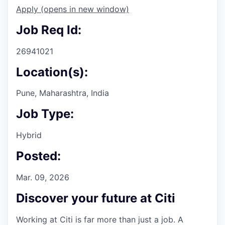
Apply
(opens in new window)
Job Req Id:
26941021
Location(s):
Pune, Maharashtra, India
Job Type:
Hybrid
Posted:
Mar. 09, 2026
Discover your future at Citi
Working at Citi is far more than just a job. A