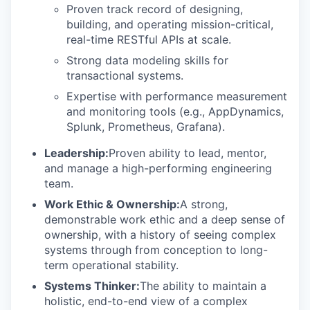
Proven track record of designing,
building, and operating mission-critical,
real-time RESTful APIs at scale.
Strong data modeling skills for
transactional systems.
Expertise with performance measurement
and monitoring tools (e.g., AppDynamics,
Splunk, Prometheus, Grafana).
Leadership:
Proven ability to lead, mentor,
and manage a high-performing engineering
team.
Work Ethic & Ownership:
A strong,
demonstrable work ethic and a deep sense of
ownership, with a history of seeing complex
systems through from conception to long-
term operational stability.
Systems Thinker:
The ability to maintain a
holistic, end-to-end view of a complex