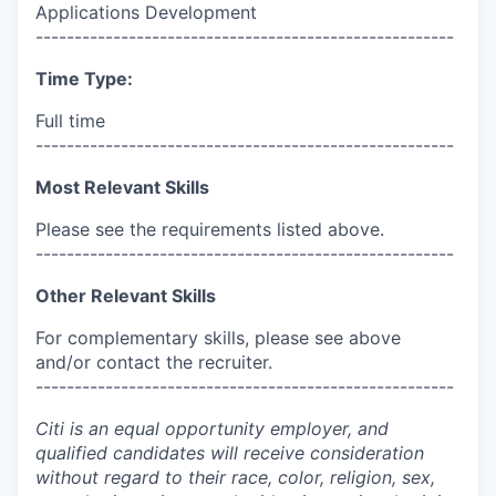
Applications Development
------------------------------------------------------
Time Type:
Full time
------------------------------------------------------
Most Relevant Skills
Please see the requirements listed above.
------------------------------------------------------
Other Relevant Skills
For complementary skills, please see above
and/or contact the recruiter.
------------------------------------------------------
Citi is an equal opportunity employer, and
qualified candidates will receive consideration
without regard to their race, color, religion, sex,