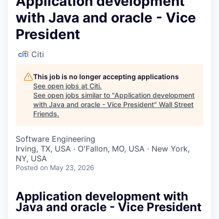
Application development
with Java and oracle - Vice
President
Citi
This job is no longer accepting applications
See open jobs at
Citi
.
See open jobs similar to "
Application development
with Java and oracle - Vice President
"
Wall Street
Friends
.
Software Engineering
Irving, TX, USA · O'Fallon, MO, USA · New York,
NY, USA
Posted
on May 23, 2026
Application development with
Java and oracle - Vice President