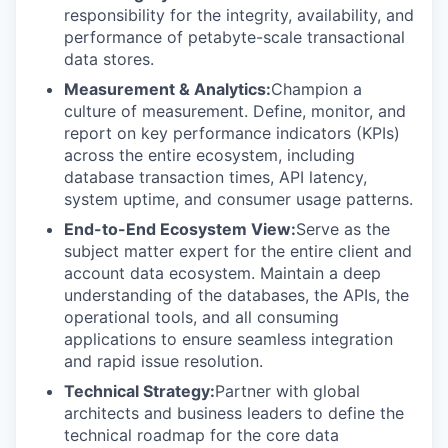
responsibility for the integrity, availability, and
performance of petabyte-scale transactional
data stores.
Measurement & Analytics:
Champion a
culture of measurement. Define, monitor, and
report on key performance indicators (KPIs)
across the entire ecosystem, including
database transaction times, API latency,
system uptime, and consumer usage patterns.
End-to-End Ecosystem View:
Serve as the
subject matter expert for the entire client and
account data ecosystem. Maintain a deep
understanding of the databases, the APIs, the
operational tools, and all consuming
applications to ensure seamless integration
and rapid issue resolution.
Technical Strategy:
Partner with global
architects and business leaders to define the
technical roadmap for the core data