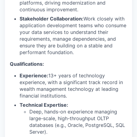
platforms, driving modernization and
continuous improvement.
Stakeholder Collaboration:
Work closely with
application development teams who consume
your data services to understand their
requirements, manage dependencies, and
ensure they are building on a stable and
performant foundation.
Qualifications:
Experience:
13+ years of technology
experience, with a significant track record in
wealth management technology at leading
financial institutions.
Technical Expertise:
Deep, hands-on experience managing
large-scale, high-throughput OLTP
databases (e.g., Oracle, PostgreSQL, SQL
Server).