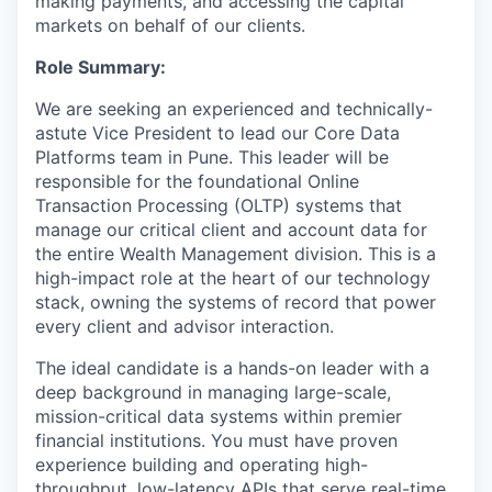
making payments, and accessing the capital
markets on behalf of our clients.
Role Summary:
We are seeking an experienced and technically-
astute Vice President to lead our Core Data
Platforms team in Pune. This leader will be
responsible for the foundational Online
Transaction Processing (OLTP) systems that
manage our critical client and account data for
the entire Wealth Management division. This is a
high-impact role at the heart of our technology
stack, owning the systems of record that power
every client and advisor interaction.
The ideal candidate is a hands-on leader with a
deep background in managing large-scale,
mission-critical data systems within premier
financial institutions. You must have proven
experience building and operating high-
throughput, low-latency APIs that serve real-time