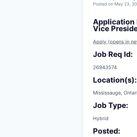
Posted
on May 23, 2
Application
Vice Presid
Apply
(opens in n
Job Req Id:
26943574
Location(s):
Mississauga, Ontar
Job Type:
Hybrid
Posted: