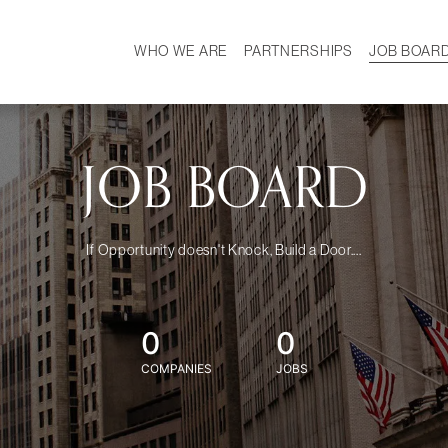
WHO WE ARE
PARTNERSHIPS
JOB BOAR
HISTORY
W
MISSION
CAREER
OUR TEAM
DEMOGRAPHICS
JOB BOARD
If Opportunity doesn't Knock, Build a Door....
0
0
COMPANIES
JOBS