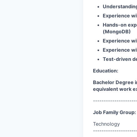
Understanding 
Experience wi
Hands-on expe
(MongoDB)
Experience wi
Experience wi
Test-driven d
Education:
Bachelor Degree i
equivalent work e
--------------------
Job Family Group:
Technology
--------------------