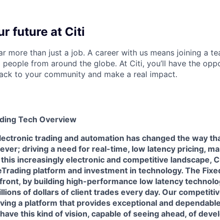
r future at Citi
far more than just a job. A career with us means joining a 
people from around the globe. At Citi, you’ll have the opp
back to your community and make a real impact.
ading Tech Overview
electronic trading and automation has changed the way th
ever; driving a need for real-time, low latency pricing, 
 this increasingly electronic and competitive landscape, Ci
 eTrading platform and investment in technology. The Fix
efront, by building high-performance low latency technol
llions of dollars of client trades every day. Our competiti
ving a platform that provides exceptional and dependable
 have this kind of vision, capable of seeing ahead, of deve