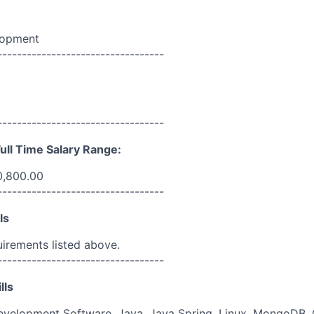
lopment
----------------------------------
----------------------------------
ull Time Salary Range:
0,800.00
----------------------------------
ls
uirements listed above.
----------------------------------
lls
evelopment Software, Java, Java Spring, Linux, MongoDB, 