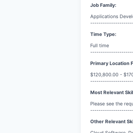
Job Family:
Applications Deve
--------------------
Time Type:
Full time
--------------------
Primary Location F
$120,800.00 - $17
--------------------
Most Relevant Skil
Please see the req
--------------------
Other Relevant Ski
Cloud Software, D