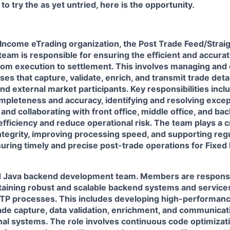
to try the as yet untried, here is the opportunity.
d Income eTrading organization, the Post Trade Feed/Stra
eam is responsible for ensuring the efficient and accurate
rom execution to settlement. This involves managing and 
s that capture, validate, enrich, and transmit trade deta
nd external market participants. Key responsibilities inc
mpleteness and accuracy, identifying and resolving excep
and collaborating with front office, middle office, and bac
ficiency and reduce operational risk. The team plays a cr
ntegrity, improving processing speed, and supporting reg
uring timely and precise post-trade operations for Fixed
ed Java backend development team. Members are responsi
ntaining robust and scalable backend systems and service
TP processes. This includes developing high-performan
rade capture, data validation, enrichment, and communicat
nal systems. The role involves continuous code optimizat