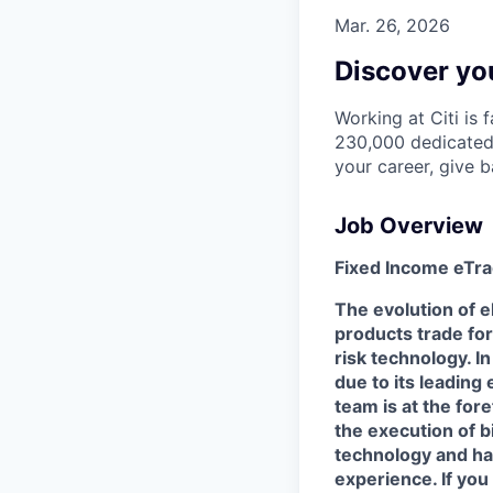
Mar. 26, 2026
Discover you
Working at Citi is 
230,000 dedicated 
your career, give 
Job Overview
Fixed Income eTr
The evolution of 
products trade for
risk technology. In
due to its leading
team is at the for
the execution of bi
technology and ha
experience. If you