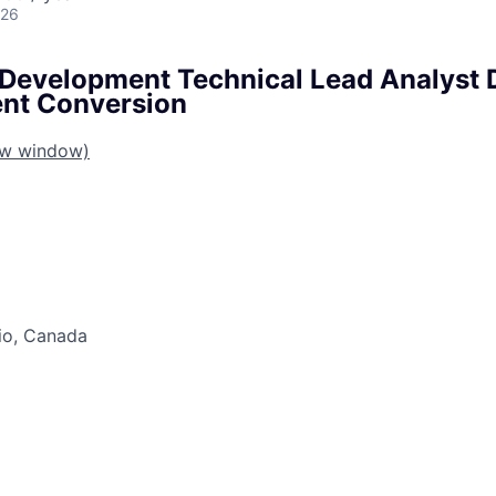
026
 Development Technical Lead Analyst 
ent Conversion
ew window)
io, Canada