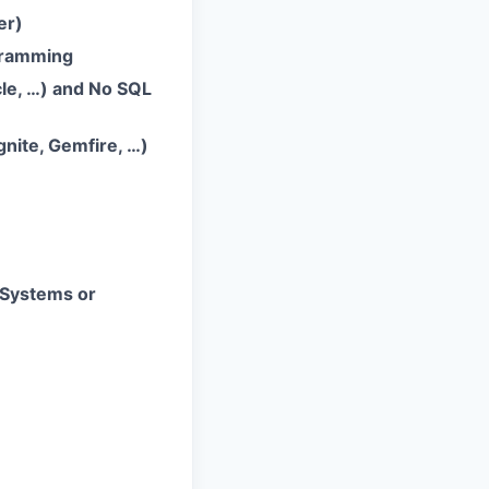
er)
gramming
le, …) and No SQL
nite, Gemfire, …)
 Systems or