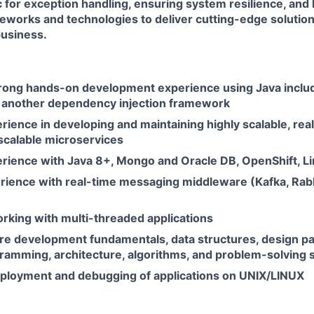
c for exception handling, ensuring system resilience, and
works and technologies to deliver cutting-edge solutions
usiness.
trong hands-on development experience using Java includ
r another dependency injection framework
rience in developing and maintaining highly scalable, real
scalable microservices
erience with Java 8+, Mongo and Oracle DB, OpenShift, L
rience with real-time messaging middleware (Kafka, Rab
rking with multi-threaded applications
re development fundamentals, data structures, design pa
amming, architecture, algorithms, and problem-solving sk
eployment and debugging of applications on UNIX/LINUX