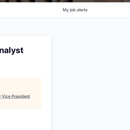
My
job
alerts
nalyst
 Vice President