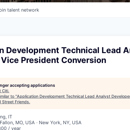
oin talent network
on Development Technical Lead A
 Vice President Conversion
longer accepting applications
t
Citi
.
milar to "
Application Development Technical Lead Analyst Developer
l Street Friends
.
ng, IT
O'Fallon, MO, USA · New York, NY, USA
00 / year