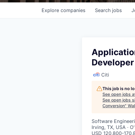
Explore
companies
Search
jobs
J
Applicati
Developer
Citi
This job is no 
See open jobs a
See open jobs si
Conversion
"
Wal
Software Engineeri
Irving, TX, USA · 
USD 120,800-170,8