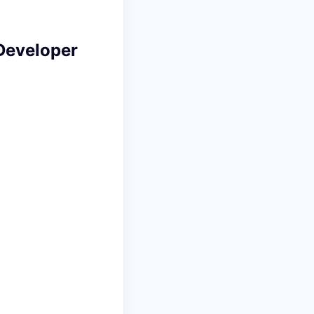
Developer