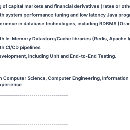
of capital markets and financial derivatives (rates or oth
th system performance tuning and low latency Java pro
rience in database technologies, including RDBMS (Orac
th In-Memory Datastore/Cache libraries (Redis, Apache Ig
th CI/CD pipelines
evelopment, including Unit and End-to-End Testing.
n Computer Science, Computer Engineering, Information
xperience
----------------------------------
----------------------------------