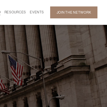
D
RESOURCES
EVENTS
JOIN THE NETWORK
SF ON DEMAND
CALENDAR
 DEVELOPMENT
GALLERY
NEWS