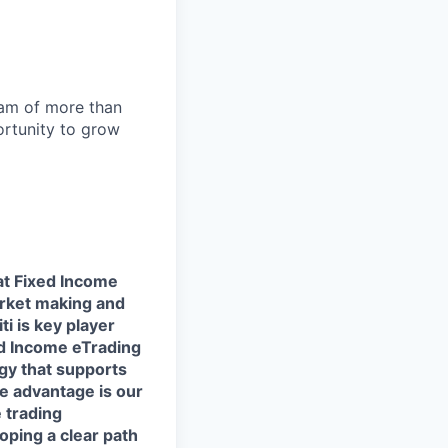
team of more than
ortunity to grow
at Fixed Income
market making and
ti is key player
ed Income eTrading
ogy that supports
ve advantage is our
 trading
loping a clear path