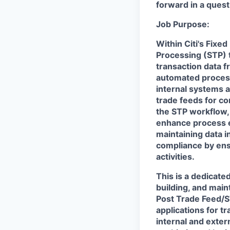
forward in a quest 
Job Purpose:
Within Citi's Fixe
Processing (STP) t
transaction data f
automated processe
internal systems a
trade feeds for co
the STP workflow, 
enhance process ef
maintaining data i
compliance by ens
activities.
This is a dedicat
building, and mai
Post Trade Feed/S
applications for t
internal and exter