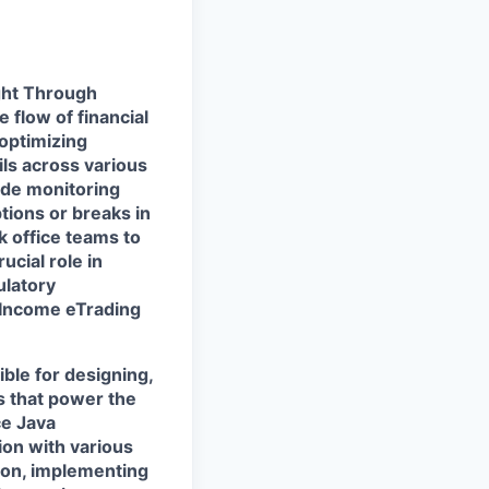
ight Through
 flow of financial
optimizing
ils across various
lude monitoring
tions or breaks in
k office teams to
ucial role in
ulatory
 Income eTrading
ble for designing,
s that power the
ce Java
ion with various
ion, implementing