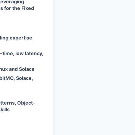
 leveraging
 for the Fixed
ing expertise
-time, low latency,
inux and Solace
bitMQ, Solace,
tterns, Object-
ills