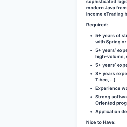
sophisticated logi
modern Java frame
Income eTrading b
Required:
5+ years of s
with Spring o
5+ years’ expe
high-volume, 
5+ years’ exp
3+ years expe
Tibco, …)
Experience wo
Strong softwa
Oriented progr
Application d
Nice to Have: