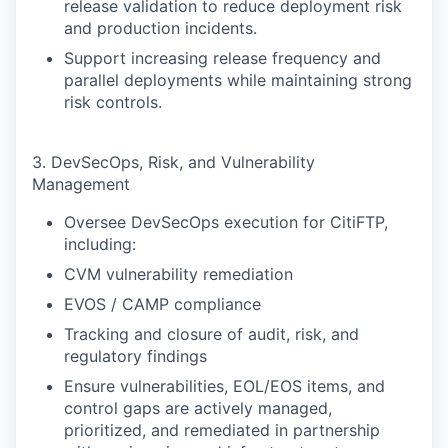
release validation to reduce deployment risk
and production incidents.
Support increasing release frequency and
parallel deployments while maintaining strong
risk controls.
3. DevSecOps, Risk, and Vulnerability
Management
Oversee DevSecOps execution for CitiFTP,
including:
CVM vulnerability remediation
EVOS / CAMP compliance
Tracking and closure of audit, risk, and
regulatory findings
Ensure vulnerabilities, EOL/EOS items, and
control gaps are actively managed,
prioritized, and remediated in partnership