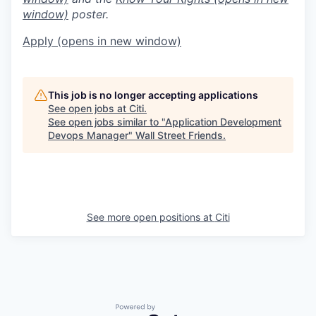
window)
poster.
Apply
(opens in new window)
This job is no longer accepting applications
See open jobs at
Citi
.
See open jobs similar to "
Application Development
Devops Manager
"
Wall Street Friends
.
See more open positions at
Citi
Powered by Getro.com