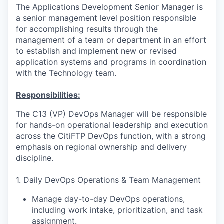
The Applications Development Senior Manager is
a senior management level position responsible
for accomplishing results through the
management of a team or department in an effort
to establish and implement new or revised
application systems and programs in coordination
with the Technology team.
Responsibilities:
The C13 (VP) DevOps Manager will be responsible
for hands-on operational leadership and execution
across the CitiFTP DevOps function, with a strong
emphasis on regional ownership and delivery
discipline.
1. Daily DevOps Operations & Team Management
Manage day-to-day DevOps operations,
including work intake, prioritization, and task
assignment.