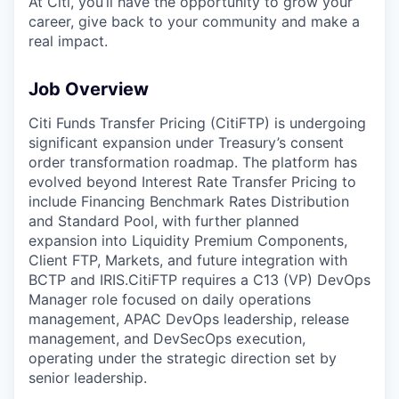
At Citi, you’ll have the opportunity to grow your
career, give back to your community and make a
real impact.
Job Overview
Citi Funds Transfer Pricing (CitiFTP) is undergoing
significant expansion under Treasury’s consent
order transformation roadmap. The platform has
evolved beyond Interest Rate Transfer Pricing to
include Financing Benchmark Rates Distribution
and Standard Pool, with further planned
expansion into Liquidity Premium Components,
Client FTP, Markets, and future integration with
BCTP and IRIS.
CitiFTP requires a C13 (VP) DevOps
Manager role focused on daily operations
management, APAC DevOps leadership, release
management, and DevSecOps execution,
operating under the strategic direction set by
senior leadership.