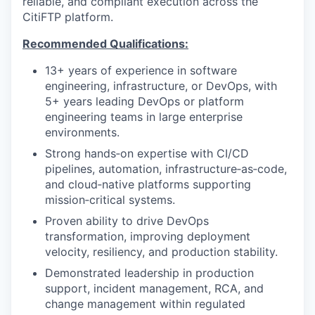
reliable, and compliant execution across the
CitiFTP platform.
Recommended Qualifications:
13+ years of experience in software
engineering, infrastructure, or DevOps, with
5+ years leading DevOps or platform
engineering teams in large enterprise
environments.
Strong hands‑on expertise with CI/CD
pipelines, automation, infrastructure‑as‑code,
and cloud‑native platforms supporting
mission‑critical systems.
Proven ability to drive DevOps
transformation, improving deployment
velocity, resiliency, and production stability.
Demonstrated leadership in production
support, incident management, RCA, and
change management within regulated