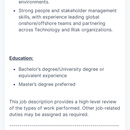
environments.
Strong people and stakeholder management
skills, with experience leading global
onshore/offshore teams and partnering
across Technology and Risk organizations.
Education:
Bachelor’s degree/University degree or
equivalent experience
Master’s degree preferred
This job description provides a high-level review
of the types of work performed. Other job-related
duties may be assigned as required.
------------------------------------------------------