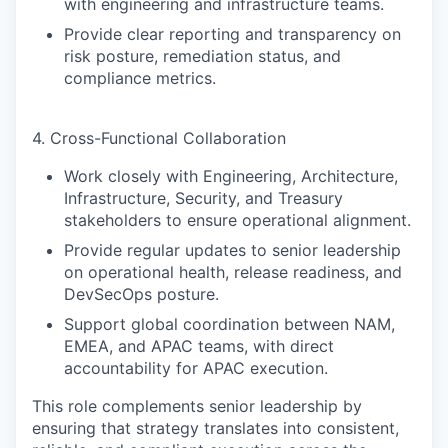
with engineering and infrastructure teams.
Provide clear reporting and transparency on
risk posture, remediation status, and
compliance metrics.
4. Cross-Functional Collaboration
Work closely with Engineering, Architecture,
Infrastructure, Security, and Treasury
stakeholders to ensure operational alignment.
Provide regular updates to senior leadership
on operational health, release readiness, and
DevSecOps posture.
Support global coordination between NAM,
EMEA, and APAC teams, with direct
accountability for APAC execution.
This role complements senior leadership by
ensuring that strategy translates into consistent,