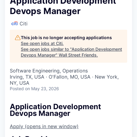
Application Development
Devops Manager
Citi
This job is no longer accepting applications
See open jobs at
Citi
.
See open jobs similar to "
Application Development
Devops Manager
"
Wall Street Friends
.
Software Engineering, Operations
Irving, TX, USA · O'Fallon, MO, USA · New York,
NY, USA
Posted
on May 23, 2026
Application Development
Devops Manager
Apply
(opens in new window)