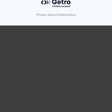
Privacy policy
Cookie policy