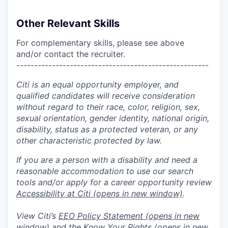
Other Relevant Skills
For complementary skills, please see above
and/or contact the recruiter.
------------------------------------------------------
Citi is an equal opportunity employer, and
qualified candidates will receive consideration
without regard to their race, color, religion, sex,
sexual orientation, gender identity, national origin,
disability, status as a protected veteran, or any
other characteristic protected by law.
If you are a person with a disability and need a
reasonable accommodation to use our search
tools and/or apply for a career opportunity review
Accessibility at Citi
(opens in new window)
.
View Citi’s
EEO Policy Statement
(opens in new
window)
and the
Know Your Rights
(opens in new