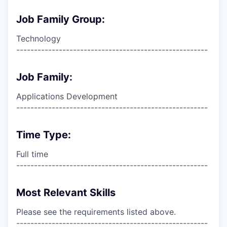
Job Family Group:
Technology
------------------------------------------------------
Job Family:
Applications Development
------------------------------------------------------
Time Type:
Full time
------------------------------------------------------
Most Relevant Skills
Please see the requirements listed above.
------------------------------------------------------