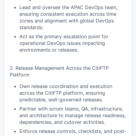
Lead and oversee the APAC DevOps team,
ensuring consistent execution across time
zones and alignment with global DevOps
standards.
Act as the primary escalation point for
operational DevOps issues impacting
environments or releases.
2. Release Management Across the CitiFTP
Platform
Own release coordination and execution
across the CitiFTP platform, ensuring
predictable, well-governed releases.
Partner with scrum teams, QA, infrastructure,
and architecture to manage release readiness,
dependencies, and cutover activities.
Enforce release controls, checklists, and post-