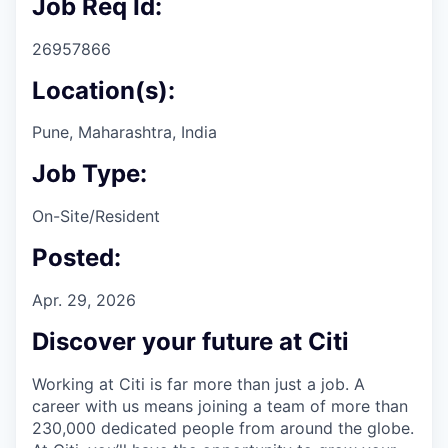
Job Req Id:
26957866
Location(s):
Pune, Maharashtra, India
Job Type:
On-Site/Resident
Posted:
Apr. 29, 2026
Discover your future at Citi
Working at Citi is far more than just a job. A
career with us means joining a team of more than
230,000 dedicated people from around the globe.